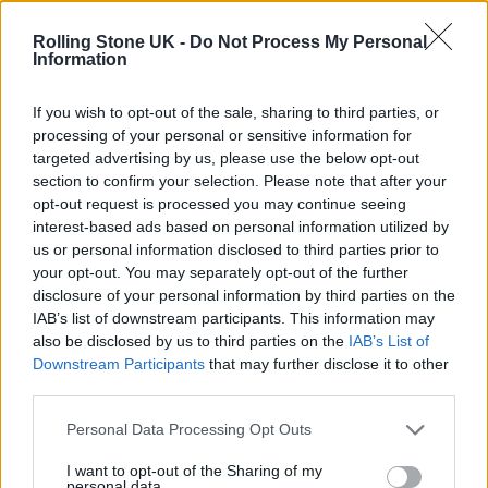
The Cribs live in London: Indie royalty offer up a glorious
celebration in epic surroundings
Rolling Stone UK -
Do Not Process My Personal
Information
Edinburgh Fringe 2026: 12 must-see comedy shows
If you wish to opt-out of the sale, sharing to third parties, or
processing of your personal or sensitive information for
KATSEYE talk new EP ‘Beautiful Chaos’: ‘It’s raw, bold, gritty
and more mature. It’s a darker side of us’
targeted advertising by us, please use the below opt-out
section to confirm your selection. Please note that after your
12 rising stars of comedy to see at Edinburgh Fringe 2026
opt-out request is processed you may continue seeing
interest-based ads based on personal information utilized by
us or personal information disclosed to third parties prior to
your opt-out. You may separately opt-out of the further
disclosure of your personal information by third parties on the
IAB’s list of downstream participants. This information may
Rolling Stone
also be disclosed by us to third parties on the
IAB’s List of
Downstream Participants
that may further disclose it to other
Music
third parties.
Film
TV
Personal Data Processing Opt Outs
Politics
I want to opt-out of the Sharing of my
personal data.