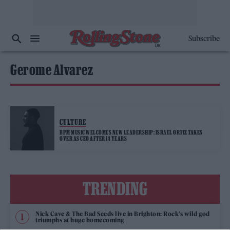
Subscribe
Gerome Alvarez
CULTURE
BPM MUSIC WELCOMES NEW LEADERSHIP: ISRAEL ORTIZ TAKES
OVER AS CEO AFTER 14 YEARS
TRENDING
Nick Cave & The Bad Seeds live in Brighton: Rock’s wild god
triumphs at huge homecoming