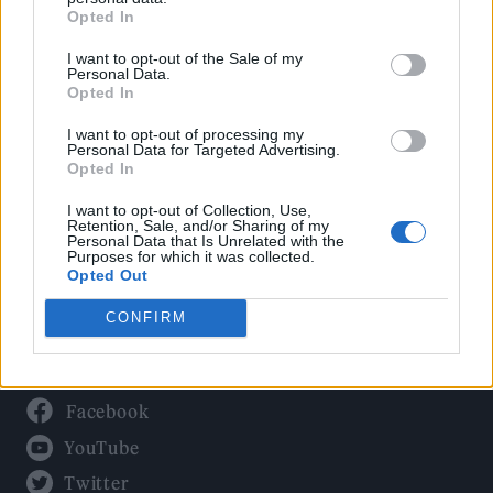
Culture
Opted In
Tech & Gaming
I want to opt-out of the Sale of my
Newsletter
Personal Data.
Opted In
I want to opt-out of processing my
Personal Data for Targeted Advertising.
Legal
Opted In
Privacy Policy
I want to opt-out of Collection, Use,
Retention, Sale, and/or Sharing of my
About Rolling Stone UK
Personal Data that Is Unrelated with the
Purposes for which it was collected.
Adjust Your Privacy Preferences
Opted Out
CONFIRM
Connect With Us
Facebook
YouTube
Twitter