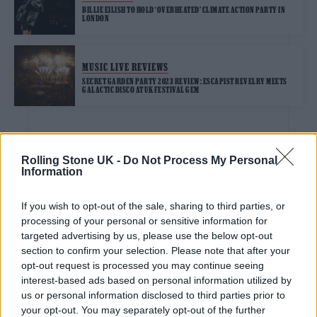
BILLIE EILISH TO HOLD ‘OVERHEATED’ CLIMATE ACTION PARTY IN
LONDON
MUSIC LIVE REVIEWS
SECRET GARDEN PARTY 2023 REVIEW: ESCAPIST REVELRY MEETS
GALACTIC DISCO AT UK FESTIVAL GEM
MUSIC ALBUM REVIEWS
Rolling Stone UK -
Do Not Process My Personal
Information
‘BARBIE: THE ALBUM’ REVIEW: POP STAR-STUDDED MOVIE
SOUNDTRACK IS AN OUTRAGEOUSLY GOOD TIME
If you wish to opt-out of the sale, sharing to third parties, or
processing of your personal or sensitive information for
MUSIC NEWS
targeted advertising by us, please use the below opt-out
BTS’ JUNGKOOK SHARES TWO NEW REMIXES OF ‘SEVEN’
section to confirm your selection. Please note that after your
opt-out request is processed you may continue seeing
interest-based ads based on personal information utilized by
us or personal information disclosed to third parties prior to
FILM NEWS
your opt-out. You may separately opt-out of the further
ACTORS’ STRIKE: MARK RUFFALO CONDEMNS HOLLYWOOD