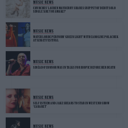
MUSIC NEWS
CHVRCHES’ LAUREN MAYBERRY SHARES SNIPPET OF DEBUT SOLO
SINGLE ‘ARE YOU AWAKE?’
MUSIC NEWS
WATCH LORDE PERFORM ‘GREEN LIGHT’ WITH CAROLINE POLACHEK
AT SZIGET FESTIVAL
MUSIC NEWS
SINÉAD O’CONNOR WAS IN TALKS FOR BIOPIC BEFORE HER DEATH
MUSIC NEWS
SELF ESTEEM AND JAKE SHEARS TO STAR IN WEST END SHOW
‘CABARET’
MUSIC NEWS