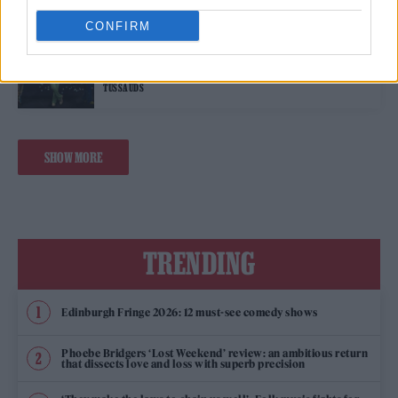
CONFIRM
MUSIC NEWS
SEVEN HARRY STYLES WAXWORKS UNVEILED AT MADAME
TUSSAUDS
SHOW MORE
TRENDING
Edinburgh Fringe 2026: 12 must-see comedy shows
Phoebe Bridgers ‘Lost Weekend’ review: an ambitious return
that dissects love and loss with superb precision