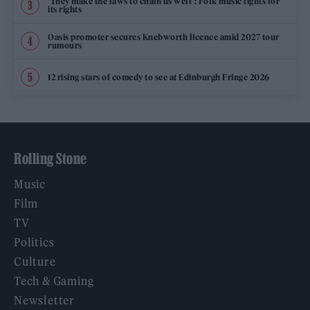
‘They make the laws to chain us well’: Folk music fights for
its rights
Oasis promoter secures Knebworth licence amid 2027 tour
rumours
12 rising stars of comedy to see at Edinburgh Fringe 2026
Rolling Stone
Music
Film
TV
Politics
Culture
Tech & Gaming
Newsletter