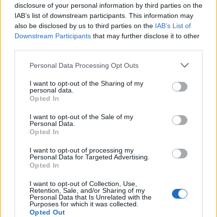
disclosure of your personal information by third parties on the
‘BILLIONAIRES’ WHO ARE LAUGHING ‘LIKE FAT CATS’
IAB’s list of downstream participants. This information may
also be disclosed by us to third parties on the
IAB’s List of
Downstream Participants
that may further disclose it to other
third parties.
MUSIC NEWS
Personal Data Processing Opt Outs
MARINA REVEALS CHRONIC FATIGUE SYNDROME DIAGNOSIS
I want to opt-out of the Sharing of my
personal data.
Opted In
MUSIC NEWS
WATCH PULP PERFORM UNRELEASED SONG ‘HYMN OF THE NORTH’
I want to opt-out of the Sale of my
LIVE IN SHEFFIELD
Personal Data.
Opted In
I want to opt-out of processing my
MUSIC NEWS
Personal Data for Targeted Advertising.
SELF ESTEEM TO RECEIVE HONORARY DEGREE FROM UNIVERSITY OF
Opted In
SHEFFIELD
I want to opt-out of Collection, Use,
Retention, Sale, and/or Sharing of my
Personal Data that Is Unrelated with the
FILM NEWS
Purposes for which it was collected.
CHRISTOPHER NOLAN WARNS THAT AI IS REACHING AN
Opted Out
‘OPPENHEIMER MOMENT’