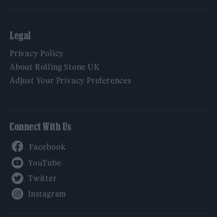
Legal
Privacy Policy
About Rolling Stone UK
Adjust Your Privacy Preferences
Connect With Us
Facebook
YouTube
Twitter
Instagram