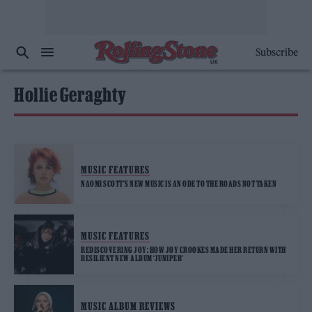
Subscribe
Hollie Geraghty
MUSIC FEATURES
NAOMI SCOTT’S NEW MUSIC IS AN ODE TO THE ROADS NOT TAKEN
MUSIC FEATURES
REDISCOVERING JOY: HOW JOY CROOKES MADE HER RETURN WITH
RESILIENT NEW ALBUM ‘JUNIPER’
MUSIC ALBUM REVIEWS