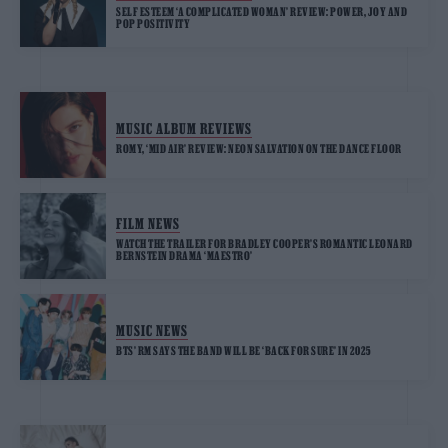
SELF ESTEEM ‘A COMPLICATED WOMAN’ REVIEW: POWER, JOY AND
POP POSITIVITY
MUSIC ALBUM REVIEWS
ROMY, ‘MID AIR’ REVIEW: NEON SALVATION ON THE DANCE FLOOR
FILM NEWS
WATCH THE TRAILER FOR BRADLEY COOPER’S ROMANTIC LEONARD
BERNSTEIN DRAMA ‘MAESTRO’
MUSIC NEWS
BTS’ RM SAYS THE BAND WILL BE ‘BACK FOR SURE’ IN 2025