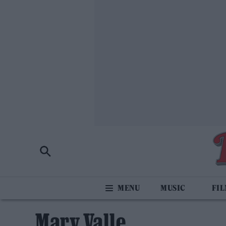
MUSIC
FI
Mary Valle