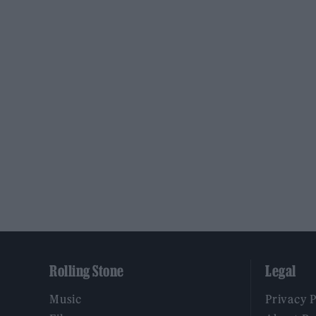
Rolling Stone
Legal
Music
Privacy 