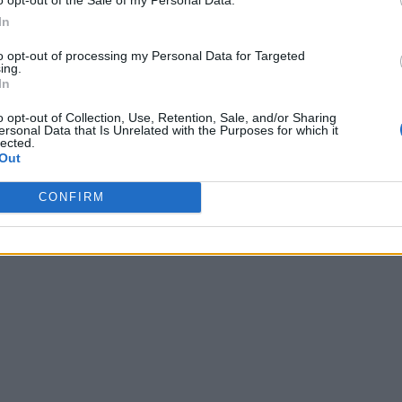
In
to opt-out of processing my Personal Data for Targeted
ing.
In
o opt-out of Collection, Use, Retention, Sale, and/or Sharing
ersonal Data that Is Unrelated with the Purposes for which it
lected.
Out
CONFIRM