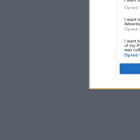
Opted 
I want 
Advertis
Opted 
I want t
of my P
was col
Opted 