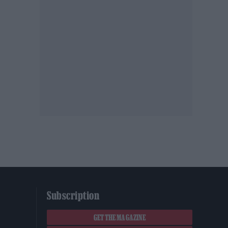
Subscription
GET THE MAGAZINE