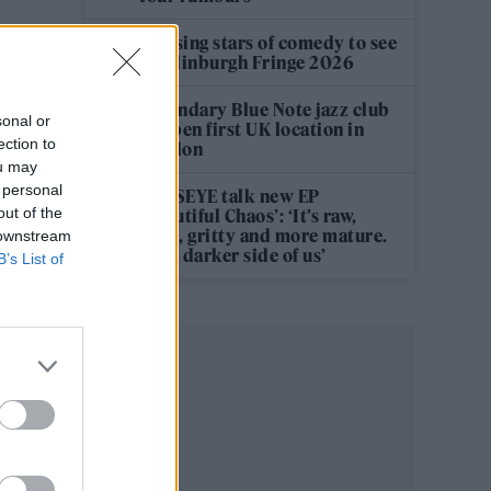
12 rising stars of comedy to see
at Edinburgh Fringe 2026
Legendary Blue Note jazz club
sonal or
to open first UK location in
ection to
London
ou may
 personal
KATSEYE talk new EP
out of the
‘Beautiful Chaos’: ‘It’s raw,
bold, gritty and more mature.
 downstream
It’s a darker side of us’
B’s List of