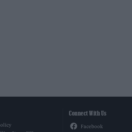
Connect With Us
Facebook
Policy