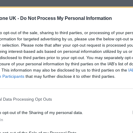
tone UK -
Do Not Process My Personal Information
to opt-out of the sale, sharing to third parties, or processing of your per
formation for targeted advertising by us, please use the below opt-out s
r selection. Please note that after your opt-out request is processed y
eing interest-based ads based on personal information utilized by us or
disclosed to third parties prior to your opt-out. You may separately opt-
losure of your personal information by third parties on the IAB’s list of
. This information may also be disclosed by us to third parties on the
IA
Participants
that may further disclose it to other third parties.
l Data Processing Opt Outs
o opt-out of the Sharing of my personal data.
In
o opt-out of the Sale of my Personal Data.