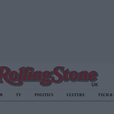
LM
TV
POLITICS
CULTURE
TECH &