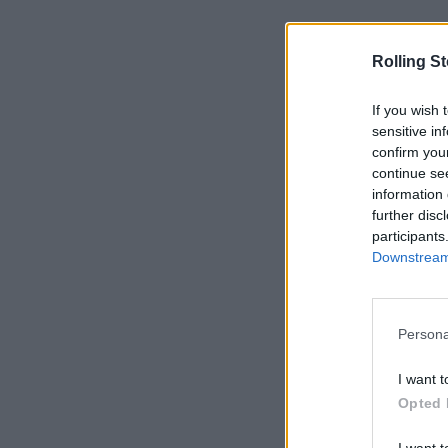
Rolling S
If you wish 
sensitive in
confirm you
continue se
information 
further disc
participants
Downstream 
Persona
I want t
Opted 
I want t