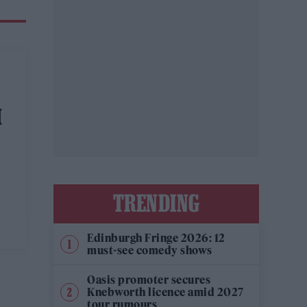
M
TRENDING
Edinburgh Fringe 2026: 12
must-see comedy shows
Oasis promoter secures
Knebworth licence amid 2027
tour rumours