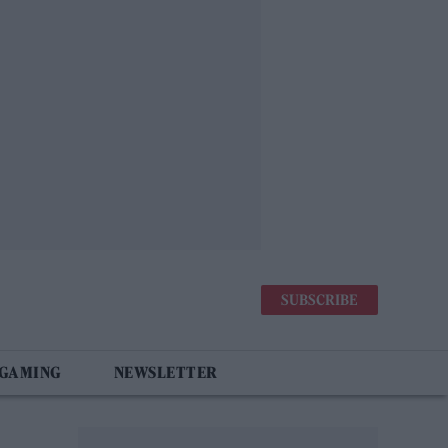
SUBSCRIBE
 GAMING
NEWSLETTER