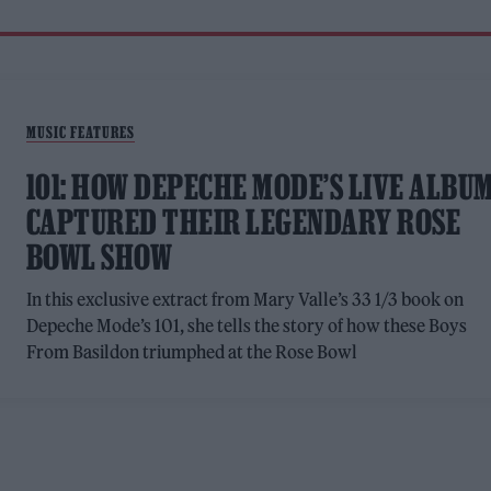
MUSIC FEATURES
101: HOW DEPECHE MODE’S LIVE ALBU
CAPTURED THEIR LEGENDARY ROSE
BOWL SHOW
In this exclusive extract from Mary Valle’s 33 1/3 book on
Depeche Mode’s 101, she tells the story of how these Boys
From Basildon triumphed at the Rose Bowl