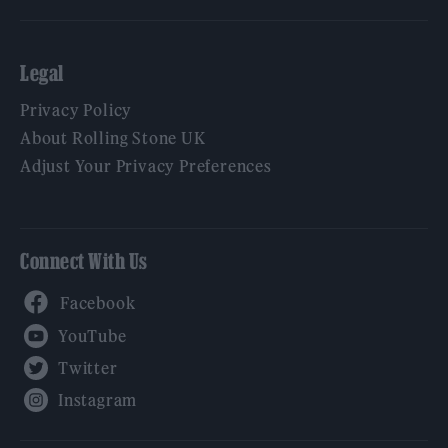
Legal
Privacy Policy
About Rolling Stone UK
Adjust Your Privacy Preferences
Connect With Us
Facebook
YouTube
Twitter
Instagram