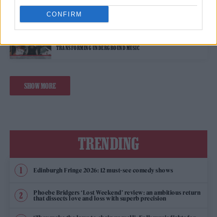
CONFIRM
MUSIC FEATURES
MEET TOKKY HORROR, THE GENRE-BLENDING GROUP
TRANSFORMING UNDERGROUND MUSIC
SHOW MORE
TRENDING
Edinburgh Fringe 2026: 12 must-see comedy shows
Phoebe Bridgers ‘Lost Weekend’ review: an ambitious return
that dissects love and loss with superb precision