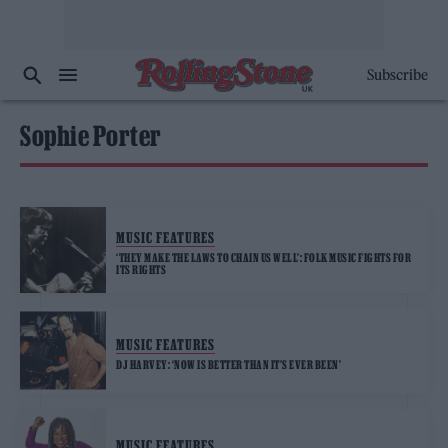
Subscribe
Sophie Porter
MUSIC FEATURES
‘THEY MAKE THE LAWS TO CHAIN US WELL’: FOLK MUSIC FIGHTS FOR
ITS RIGHTS
MUSIC FEATURES
DJ HARVEY: ‘NOW IS BETTER THAN IT’S EVER BEEN’
MUSIC FEATURES