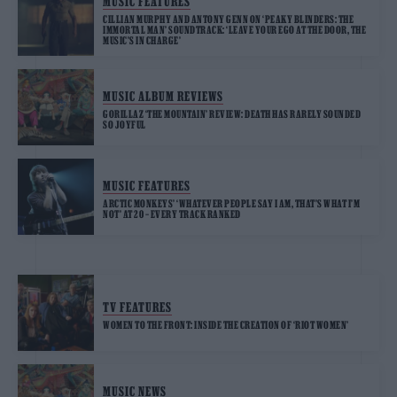
MUSIC FEATURES
CILLIAN MURPHY AND ANTONY GENN ON ‘PEAKY BLINDERS: THE
IMMORTAL MAN’ SOUNDTRACK: ‘LEAVE YOUR EGO AT THE DOOR, THE
MUSIC’S IN CHARGE’
MUSIC ALBUM REVIEWS
GORILLAZ ‘THE MOUNTAIN’ REVIEW: DEATH HAS RARELY SOUNDED
SO JOYFUL
MUSIC FEATURES
ARCTIC MONKEYS’ ‘WHATEVER PEOPLE SAY I AM, THAT’S WHAT I’M
NOT’ AT 20 – EVERY TRACK RANKED
TV FEATURES
WOMEN TO THE FRONT: INSIDE THE CREATION OF ‘RIOT WOMEN’
MUSIC NEWS