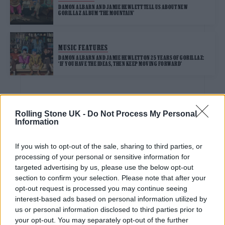
DAMON ALBARN AND JAMIE HEWLETT TELL US ABOUT NEW
GORILLAZ ALBUM ‘THE MOUNTAIN’
MUSIC FEATURES
DAMON ALBARN AND JAMIE HEWLETT ON 25 YEARS OF GORILLAZ:
‘IF YOU HAVE THE IDEAS, THEN KEEP MOVING FORWARD’
Rolling Stone UK -
Do Not Process My Personal
TV FEATURES
Information
THIS TOWN’S LEVI BROWN: ‘THIS SHOW FEELS PERFECT FOR ME’
If you wish to opt-out of the sale, sharing to third parties, or
processing of your personal or sensitive information for
TV FEATURES
targeted advertising by us, please use the below opt-out
TOO MUCH, TOO YOUNG: INSIDE THE MAKING OF STEVEN KNIGHT’S
section to confirm your selection. Please note that after your
‘THIS TOWN’
opt-out request is processed you may continue seeing
interest-based ads based on personal information utilized by
us or personal information disclosed to third parties prior to
MUSIC NEWS
your opt-out. You may separately opt-out of the further