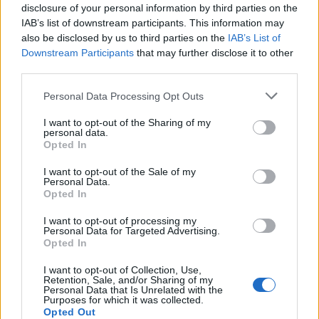
OHIO ALT-ROCKERS CITIZEN ON THEIR TOP 5 UK TOUR MEMORIES
disclosure of your personal information by third parties on the
IAB’s list of downstream participants. This information may
also be disclosed by us to third parties on the
IAB’s List of
Downstream Participants
that may further disclose it to other
third parties.
MUSIC NEWS
Personal Data Processing Opt Outs
LINDER STERLING: ‘SUPER WOMEN ARE COMING INTO THEIR OWN’
I want to opt-out of the Sharing of my
personal data.
Opted In
MUSIC FEATURES
HOW DOWNLOAD FESTIVAL BECAME OUR FESTIVAL OF THE YEAR
I want to opt-out of the Sale of my
Personal Data.
Opted In
I want to opt-out of processing my
MUSIC NEWS
Personal Data for Targeted Advertising.
HEALTH’S ULTIMATE UK COLLAB WISH LIST
Opted In
I want to opt-out of Collection, Use,
Retention, Sale, and/or Sharing of my
Personal Data that Is Unrelated with the
MUSIC FEATURES
Purposes for which it was collected.
CREEPER ON THIRD ALBUM ‘SANGUIVORE’: ‘THIS IS OUR MOST
Opted Out
REALISED VERSION’