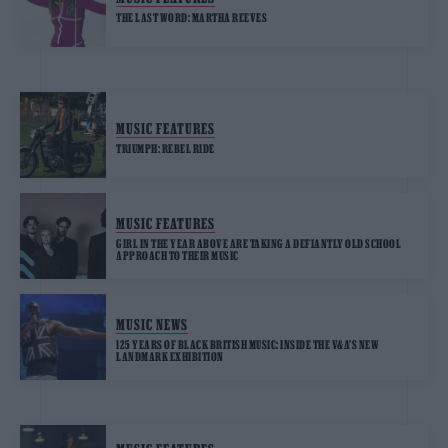
THE LAST WORD: MARTHA REEVES
MUSIC FEATURES
TRIUMPH: REBEL RIDE
MUSIC FEATURES
GIRL IN THE YEAR ABOVE ARE TAKING A DEFIANTLY OLD SCHOOL
APPROACH TO THEIR MUSIC
MUSIC NEWS
125 YEARS OF BLACK BRITISH MUSIC: INSIDE THE V&A’S NEW
LANDMARK EXHIBITION