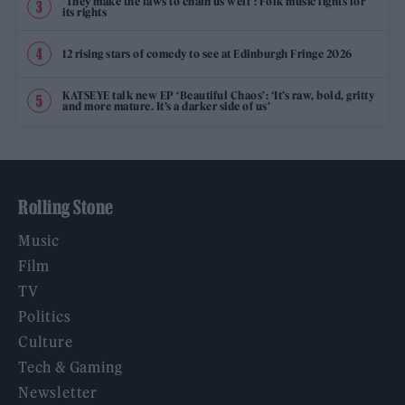
‘They make the laws to chain us well’: Folk music fights for
its rights
12 rising stars of comedy to see at Edinburgh Fringe 2026
KATSEYE talk new EP ‘Beautiful Chaos’: ‘It’s raw, bold, gritty
and more mature. It’s a darker side of us’
Rolling Stone
Music
Film
TV
Politics
Culture
Tech & Gaming
Newsletter