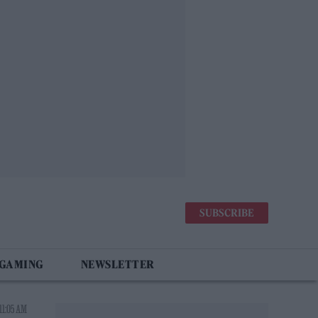
SUBSCRIBE
 GAMING
NEWSLETTER
11:05 AM