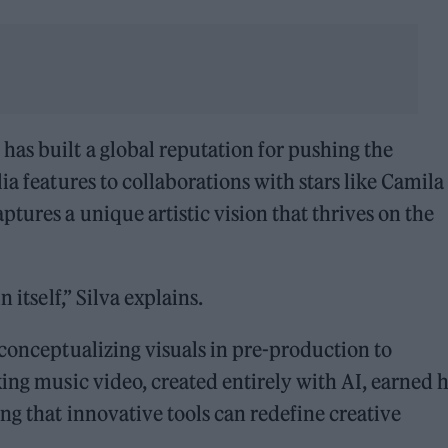
a
has built a global reputation for pushing the
ia features to collaborations with stars like Camila
tures a unique artistic vision that thrives on the
 itself,” Silva explains.
 conceptualizing visuals in pre-production to
king music video, created entirely with AI, earned 
ng that innovative tools can redefine creative