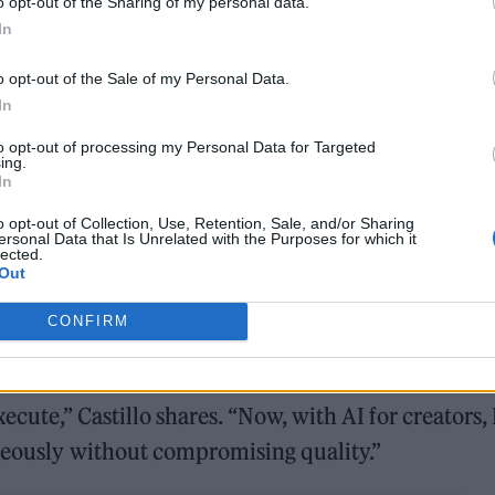
o opt-out of the Sharing of my personal data.
In
o opt-out of the Sale of my Personal Data.
In
 and challenging perspectives,” he says. “With AI,
to opt-out of processing my Personal Data for Targeted
ing.
y with audiences.”
In
o opt-out of Collection, Use, Retention, Sale, and/or Sharing
vity
ersonal Data that Is Unrelated with the Purposes for which it
lected.
Out
AI represents the key to unlocking his boundless
visual art, DJing, and techno music, Castillo is a
CONFIRM
n technologies into Latin America’s art scene.
ecute,” Castillo shares. “Now, with AI for creators, 
aneously without compromising quality.”