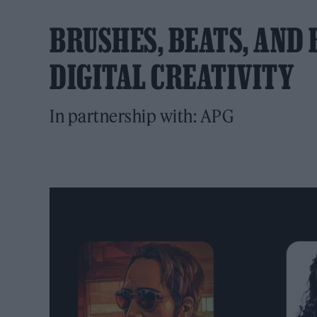
BRUSHES, BEATS, AND B
DIGITAL CREATIVITY
In partnership with: APG