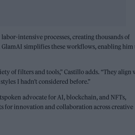
y labor-intensive processes, creating thousands of
, GlamAI simplifies these workflows, enabling him 
y of filters and tools,” Castillo adds. “They align 
styles I hadn’t considered before.”
utspoken advocate for AI, blockchain, and NFTs,
s for innovation and collaboration across creative