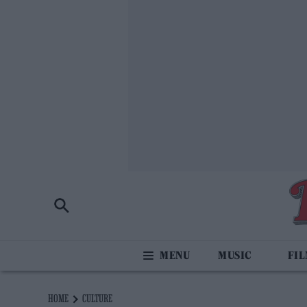
MUSIC
FI
HOME
CULTURE