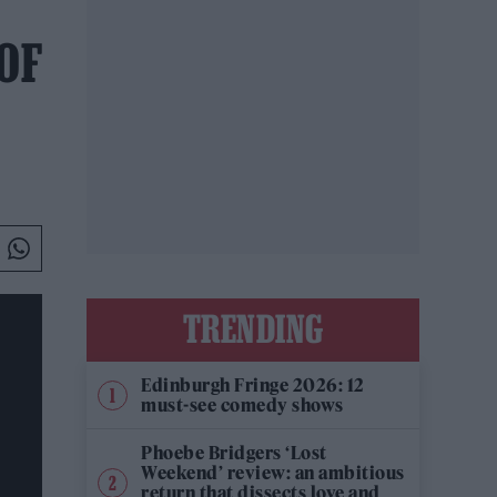
 OF
TRENDING
Edinburgh Fringe 2026: 12
must-see comedy shows
Phoebe Bridgers ‘Lost
Weekend’ review: an ambitious
return that dissects love and