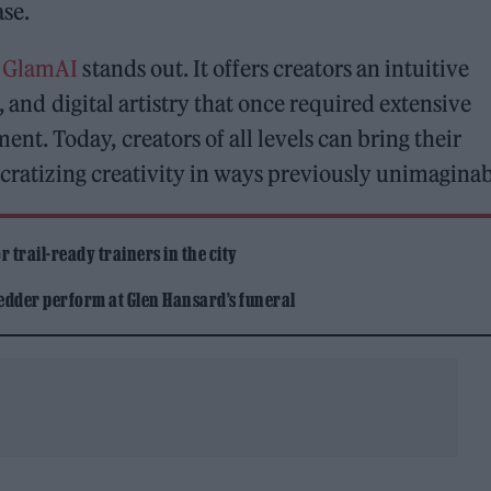
ase.
,
GlamAI
stands out. It offers creators an intuitive
, and digital artistry that once required extensive
. Today, creators of all levels can bring their
ocratizing creativity in ways previously unimaginab
 trail-ready trainers in the city
edder perform at Glen Hansard’s funeral