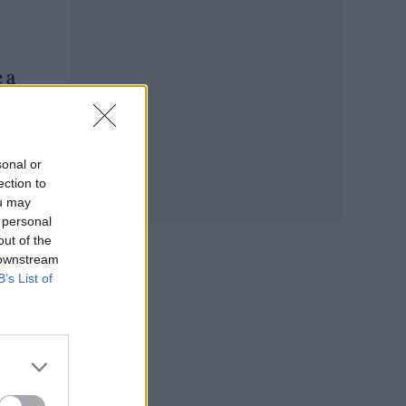
 a
ment
sonal or
ection to
ou may
 personal
out of the
 downstream
B’s List of
 the
ve