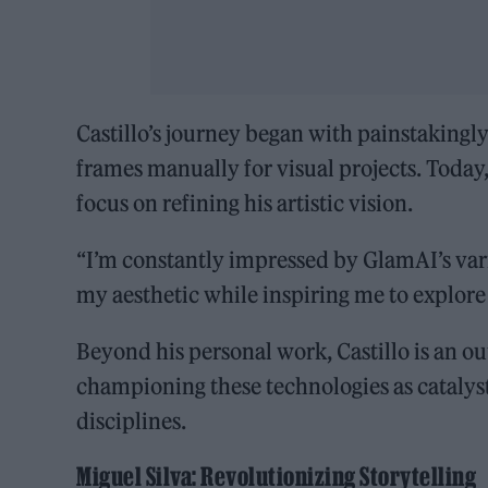
Castillo’s journey began with painstakingl
frames manually for visual projects. Today
focus on refining his artistic vision.
“I’m constantly impressed by GlamAI’s variet
my aesthetic while inspiring me to explore 
Beyond his personal work, Castillo is an o
championing these technologies as catalyst
disciplines.
Miguel Silva: Revolutionizing Storytelling