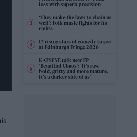
loss with superb precision
‘They make the laws to chain us
well’: Folk music fights for its
rights
12 rising stars of comedy to see
at Edinburgh Fringe 2026
KATSEYE talk new EP
‘Beautiful Chaos’: ‘It’s raw,
bold, gritty and more mature.
It’s a darker side of us’
his