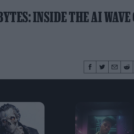
YTES: INSIDE THE AI WAVE