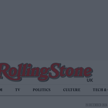
LM
TV
POLITICS
CULTURE
TECH &
19 DECEMBER 2024 