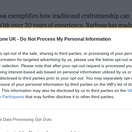
osa
exemplifies how traditional craftsmanship can
With over 20 years of experience, Barbosa has made
ry with cutting-edge technology. His adoption of AI
tone UK -
Do Not Process My Personal Information
 transformed his workflow, allowing him to experi
or technique.
to opt-out of the sale, sharing to third parties, or processing of your per
formation for targeted advertising by us, please use the below opt-out s
r selection. Please note that after your opt-out request is processed y
plains. “It’s not about replacing my creativity but
eing interest-based ads based on personal information utilized by us or
disclosed to third parties prior to your opt-out. You may separately opt-
losure of your personal information by third parties on the IAB’s list of
. This information may also be disclosed by us to third parties on the
IA
, NFTs, and 3D animation. His AI-driven work has
Participants
that may further disclose it to other third parties.
howcases at the Jaguar Parade in New York City and
For Barbosa, AI serves as another tool in his creati
l Data Processing Opt Outs
ul messages through his art.