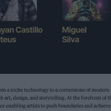
from a niche technology to a cornerstone of modern
art, design, and storytelling. At the forefront of t
ce enabling artists to push boundaries and achieve