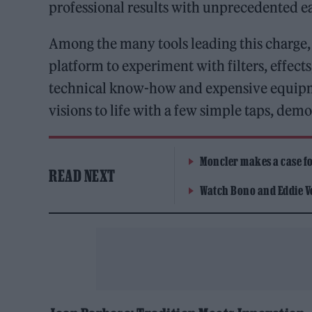
professional results with unprecedented e
Among the many tools leading this charge
platform to experiment with filters, effects
technical know-how and expensive equipment
visions to life with a few simple taps, dem
Moncler makes a case for
READ NEXT
Watch Bono and Eddie V