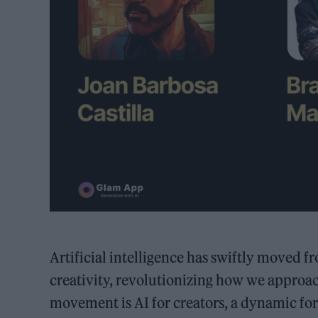
Artificial intelligence has swiftly moved 
creativity, revolutionizing how we approach 
movement is AI for creators, a dynamic for