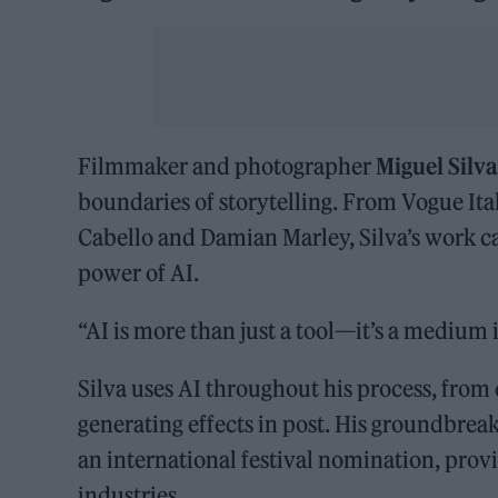
Filmmaker and photographer
Miguel Silv
boundaries of storytelling. From Vogue Ital
Cabello and Damian Marley, Silva’s work cap
power of AI.
“AI is more than just a tool—it’s a medium in
Silva uses AI throughout his process, from
generating effects in post. His groundbrea
an international festival nomination, provi
industries.