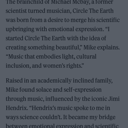
The brainchild of Michael Mcbay, a former
scientist turned musician, Circle The Earth
was born from a desire to merge his scientific
upbringing with emotional expression. “I
started Circle The Earth with the idea of
creating something beautiful,” Mike explains.
“Music that embodies light, cultural
inclusion, and women’s rights.”
Raised in an academically inclined family,
Mike found solace and self-expression
through music, influenced by the iconic Jimi
Hendrix. “Hendrix’s music spoke to me in
ways science couldn’t. It became my bridge
between emotional expression and scientific