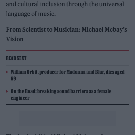
and cultural inclusion through the universal
language of music.
From Scientist to Musician: Michael Mcbay’s
Vision
READ NEXT
William Orbit, producer for Madonna and Blur, dies aged
69
On the Road: breaking sound barriers as a female
engineer