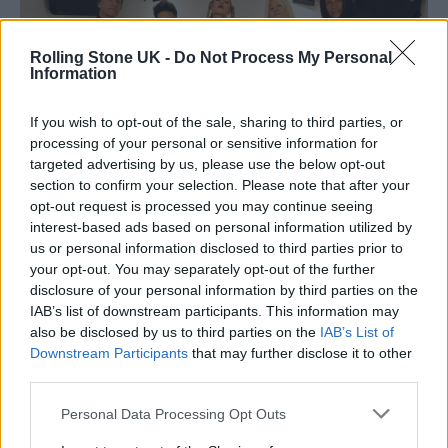
Rolling Stone UK -
Do Not Process My Personal
Information
If you wish to opt-out of the sale, sharing to third parties, or
processing of your personal or sensitive information for
targeted advertising by us, please use the below opt-out
section to confirm your selection. Please note that after your
opt-out request is processed you may continue seeing
interest-based ads based on personal information utilized by
us or personal information disclosed to third parties prior to
(Image: Whitney Gamble)
your opt-out. You may separately opt-out of the further
disclosure of your personal information by third parties on the
Aviva Scott: A Vocalist with Diverse
IAB’s list of downstream participants. This information may
Influences
also be disclosed by us to third parties on the
IAB’s List of
Downstream Participants
that may further disclose it to other
third parties.
Aviva, the powerhouse vocalist, draws
Personal Data Processing Opt Outs
inspiration from a diverse range of artists