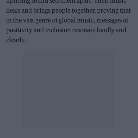
uplifting sound sets them apart. Their music
heals and brings people together, proving that
in the vast genre of global music, messages of
positivity and inclusion resonate loudly and
clearly.