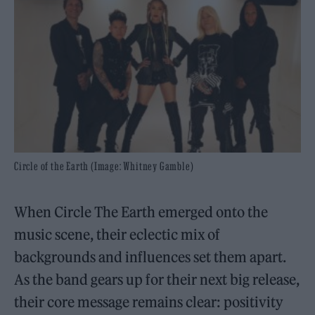
Circle of the Earth (Image: Whitney Gamble)
When Circle The Earth emerged onto the
music scene, their eclectic mix of
backgrounds and influences set them apart.
As the band gears up for their next big release,
their core message remains clear: positivity