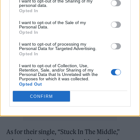
including Ella Fitzgerald, Billie Holiday, and
I want to opt-out of the Sharing of my
personal data.
Christina Aguilera. “I mash up influences
Opted In
from various genres to create something that
I want to opt-out of the Sale of my
Personal Data.
feels right for me,” she says.
Opted In
I want to opt-out of processing my
Personal Data for Targeted Advertising.
Opted In
I want to opt-out of Collection, Use,
Retention, Sale, and/or Sharing of my
Personal Data that Is Unrelated with the
Purposes for which it was collected.
Opted Out
CONFIRM
As for their single, “Stuck In The Middle,”