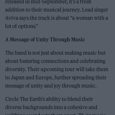
released in mid-September, it’s a fresh
addition to their musical journey. Lead singer
Aviva says the track is about “a woman with a
lot of options.”
A Message of Unity Through Music
The band is not just about making music but
about fostering connections and celebrating
diversity. Their upcoming tour will take them
to Japan and Europe, further spreading their
message of unity and joy through music.
Circle The Earth’s ability to blend their
diverse backgrounds into a cohesive and