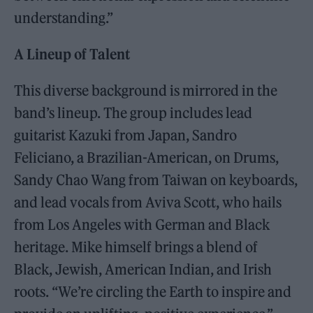
understanding.”
A Lineup of Talent
This diverse background is mirrored in the
band’s lineup. The group includes lead
guitarist Kazuki from Japan, Sandro
Feliciano, a Brazilian-American, on Drums,
Sandy Chao Wang from Taiwan on keyboards,
and lead vocals from Aviva Scott, who hails
from Los Angeles with German and Black
heritage. Mike himself brings a blend of
Black, Jewish, American Indian, and Irish
roots. “We’re circling the Earth to inspire and