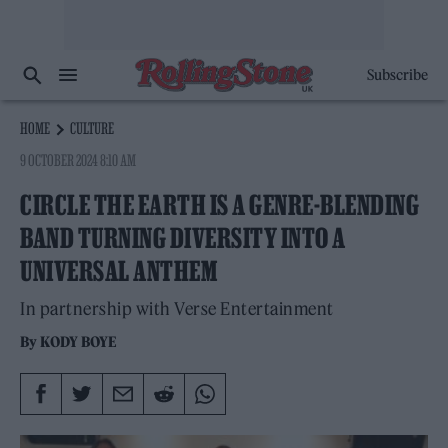
Subscribe
HOME
CULTURE
9 OCTOBER 2024 8:10 AM
CIRCLE THE EARTH IS A GENRE-BLENDING
BAND TURNING DIVERSITY INTO A
UNIVERSAL ANTHEM
In partnership with Verse Entertainment
By
KODY BOYE