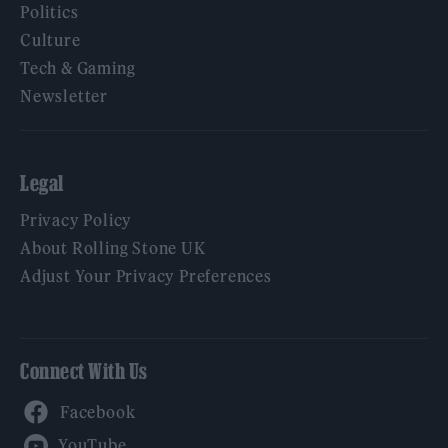
Politics
Culture
Tech & Gaming
Newsletter
Legal
Privacy Policy
About Rolling Stone UK
Adjust Your Privacy Preferences
Connect With Us
Facebook
YouTube