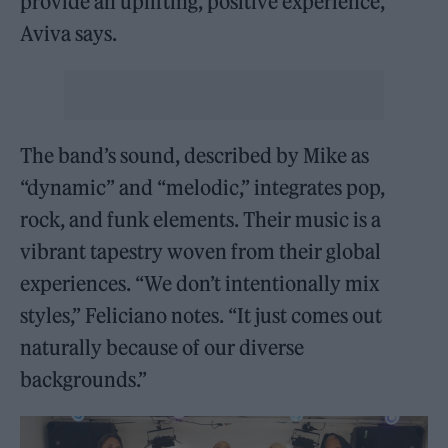
provide an uplifting, positive experience,”
Aviva says.
The band’s sound, described by Mike as
“dynamic” and “melodic,” integrates pop,
rock, and funk elements. Their music is a
vibrant tapestry woven from their global
experiences. “We don’t intentionally mix
styles,” Feliciano notes. “It just comes out
naturally because of our diverse
backgrounds.”