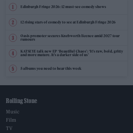
Edinburgh Fringe 2026: 12 must-see comedy shows
12 rising stars of comedy to see at Edinburgh Fringe 2026
Oasis promoter secures Knebworth licence amid 2027 tour
rumours
KATSEYE talk new EP ‘Beautiful Chaos’: ‘It’s raw, bold, gritty
and more mature. It’s a darker side of us’
5 albums you need to hear this week
Rolling Stone
Music
Film
TV