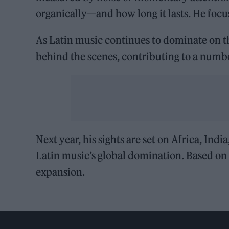
organically—and how long it lasts. He focu
As Latin music continues to dominate on th
behind the scenes, contributing to a numbe
Next year, his sights are set on Africa, Indi
Latin music’s global domination. Based on hi
expansion.