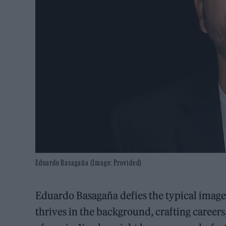
Eduardo Basagaña (Image: Provided)
Eduardo Basagaña defies the typical image
thrives in the background, crafting careers