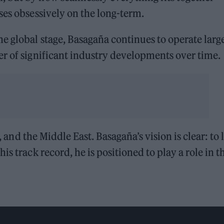
ses obsessively on the long-term.
e global stage, Basagaña continues to operate larg
r of significant industry developments over time.
a, and the Middle East. Basagaña’s vision is clear: to 
s track record, he is positioned to play a role in t