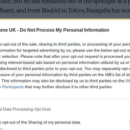
une, but he has remained out of the spotlight as a 
o Miami, and from Madrid to Tokyo, Basagaña has w
tone UK -
Do Not Process My Personal Information
y Was Ready
to opt-out of the sale, sharing to third parties, or processing of your per
formation for targeted advertising by us, please use the below opt-out s
 for Madonna and Blur, dies aged 69
r selection. Please note that after your opt-out request is processed y
eing interest-based ads based on personal information utilized by us or
ound barriers as a female engineer
disclosed to third parties prior to your opt-out. You may separately opt-
losure of your personal information by third parties on the IAB’s list of
. This information may also be disclosed by us to third parties on the
IA
Participants
that may further disclose it to other third parties.
l Data Processing Opt Outs
VO, Basagaña played an early role in reshaping par
o opt-out of the Sharing of my personal data.
ears before the pandemic exposed its weaknesses. 
In