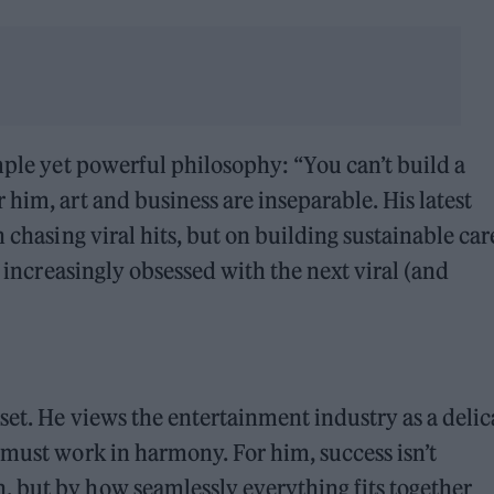
mple yet powerful philosophy: “You can’t build a
him, art and business are inseparable. His latest
 chasing viral hits, but on building sustainable car
y increasingly obsessed with the next viral (and
set. He views the entertainment industry as a delic
 must work in harmony. For him, success isn’t
 but by how seamlessly everything fits together