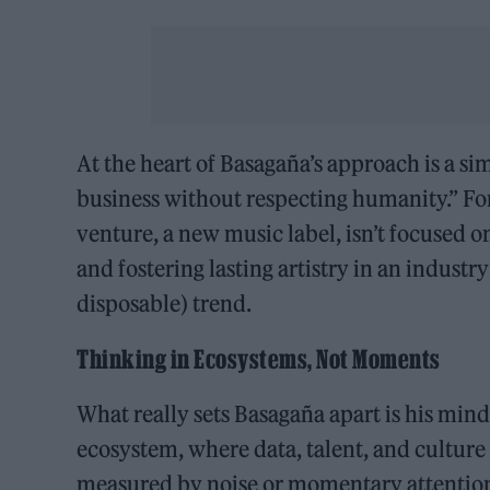
At the heart of Basagaña’s approach is a si
business without respecting humanity.” For 
venture, a new music label, isn’t focused on
and fostering lasting artistry in an industr
disposable) trend.
Thinking in Ecosystems, Not Moments
What really sets Basagaña apart is his mind
ecosystem, where data, talent, and culture
measured by noise or momentary attention,