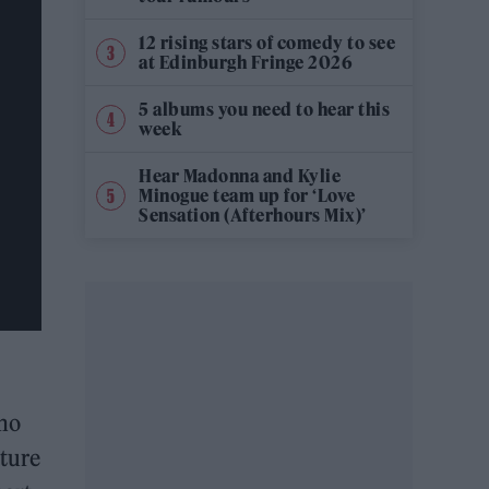
12 rising stars of comedy to see
at Edinburgh Fringe 2026
5 albums you need to hear this
week
Hear Madonna and Kylie
Minogue team up for ‘Love
Sensation (Afterhours Mix)’
who
uture