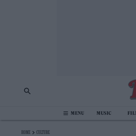
MUSIC
FI
HOME
CULTURE