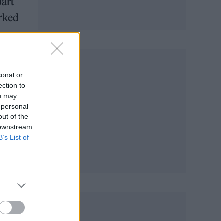
part
orked
sonal or
ection to
ou may
 personal
out of the
 downstream
B’s List of
ts
When