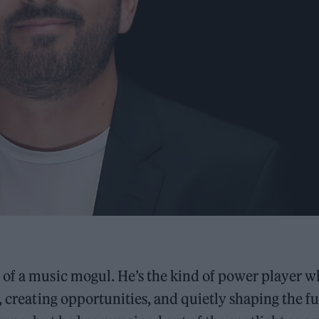
 of a music mogul. He’s the kind of power player 
, creating opportunities, and quietly shaping the f