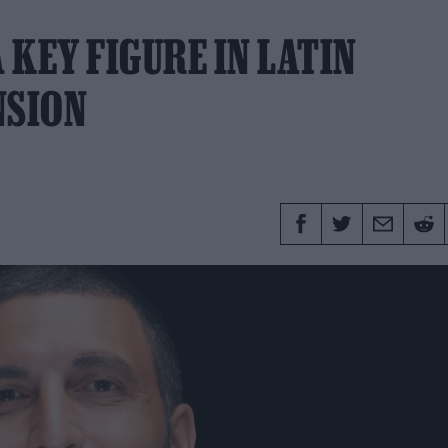
KEY FIGURE IN LATIN
NSION