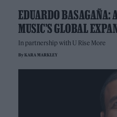
EDUARDO BASAGAÑA: A 
MUSIC’S GLOBAL EXPA
In partnership with U Rise More
By
KARA MARKLEY