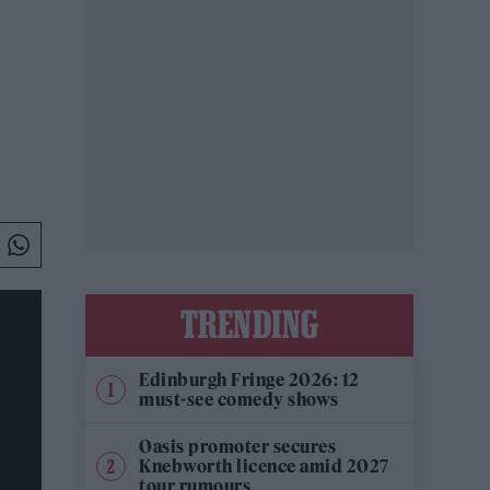
TRENDING
Edinburgh Fringe 2026: 12
must-see comedy shows
Oasis promoter secures
Knebworth licence amid 2027
tour rumours