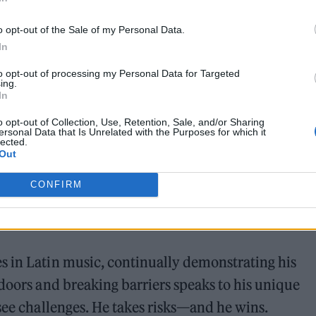
wait for the industry to bounce back—he reimagine
o opt-out of the Sale of my Personal Data.
VO’s innovative streaming concerts, he helped esta
In
nd audiences connect in real time, no matter wher
to opt-out of processing my Personal Data for Targeted
ing.
In
e evident in his collaboration with a K-pop group,
o opt-out of Collection, Use, Retention, Sale, and/or Sharing
ersonal Data that Is Unrelated with the Purposes for which it
lected.
cifically for Latin fans. This wasn’t just about
Out
ningful, intimate experiences that transcend cult
CONFIRM
s in Latin music, continually demonstrating his
 doors and breaking barriers speaks to his unique
 see challenges. He takes risks—and he wins.