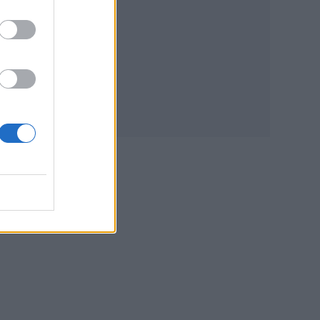
d
blish
e
ural