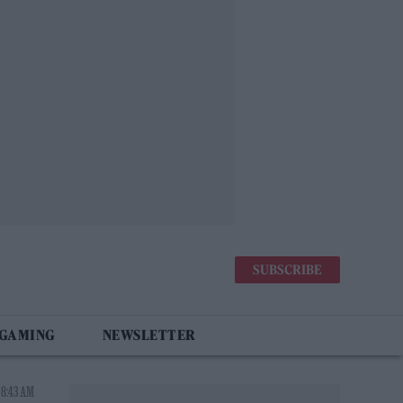
SUBSCRIBE
 GAMING
NEWSLETTER
 8:43 AM