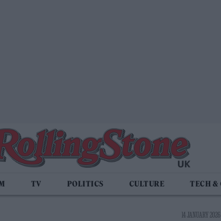
LM
TV
POLITICS
CULTURE
TECH &
14 JANUARY 2026