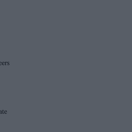
eers
ate