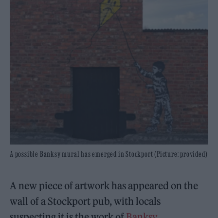
A possible Banksy mural has emerged in Stockport (Picture: provided)
A new piece of artwork has appeared on the
wall of a Stockport pub, with locals
suspecting it is the work of
Banksy
.