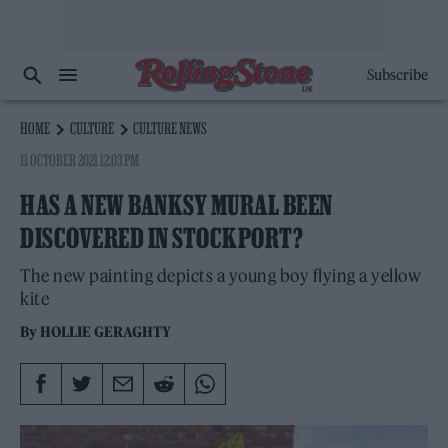
Subscribe
HOME
CULTURE
CULTURE NEWS
11 OCTOBER 2021 12:03 PM
HAS A NEW BANKSY MURAL BEEN
DISCOVERED IN STOCKPORT?
The new painting depicts a young boy flying a yellow
kite
By
HOLLIE GERAGHTY