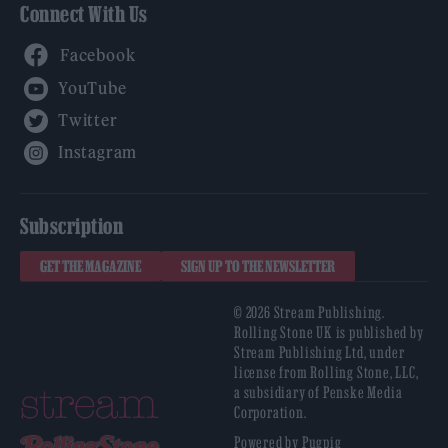
Connect With Us
Facebook
YouTube
Twitter
Instagram
Subscription
GET THE MAGAZINE
SIGN UP TO THE NEWSLETTER
© 2026 Stream Publishing.
Rolling Stone UK is published by
Stream Publishing Ltd, under
license from Rolling Stone, LLC,
a subsidiary of Penske Media
Corporation.