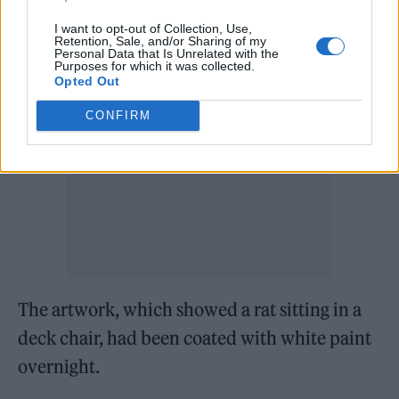
Bansky work had been defaced.
I want to opt-out of Collection, Use,
Retention, Sale, and/or Sharing of my
Personal Data that Is Unrelated with the
Purposes for which it was collected.
Opted Out
CONFIRM
The artwork, which showed a rat sitting in a
deck chair, had been coated with white paint
overnight.