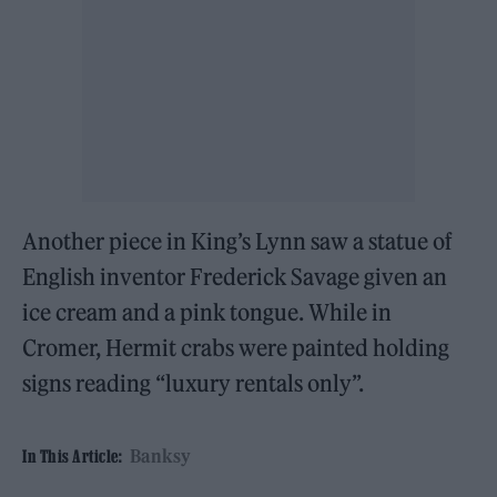
Another piece in King’s Lynn saw a statue of
English inventor Frederick Savage given an
ice cream and a pink tongue. While in
Cromer, Hermit crabs were painted holding
signs reading “luxury rentals only”.
Banksy
In This Article: