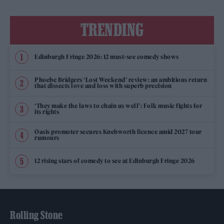
TRENDING
Edinburgh Fringe 2026: 12 must-see comedy shows
Phoebe Bridgers ‘Lost Weekend’ review: an ambitious return
that dissects love and loss with superb precision
‘They make the laws to chain us well’: Folk music fights for
its rights
Oasis promoter secures Knebworth licence amid 2027 tour
rumours
12 rising stars of comedy to see at Edinburgh Fringe 2026
Rolling Stone