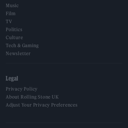
Music
Film
TV
Politics
Culture
Tech & Gaming
Newsletter
Legal
Privacy Policy
About Rolling Stone UK
Adjust Your Privacy Preferences