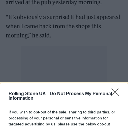
arrived at the pub yesterday morning.
“It’s obviously a surprise! It had just appeared
when I came back from the shops this
morning,” he said.
Rolling Stone UK -
Do Not Process My Personal
Information
If you wish to opt-out of the sale, sharing to third parties, or
processing of your personal or sensitive information for
targeted advertising by us, please use the below opt-out
“People have been talking about it and asking