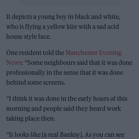
It depicts a young boy in black and white,
who is flying a yellow kite with a sad acid
house style face.
One resident told the
Manchester Evening
News
: “Some neighbours said that it was done
professionally in the sense that it was done
behind some screens.
“I think it was done in the early hours of this
morning and people said they heard work
taking place then.
“It looks like [a real Banksy]. As you can see