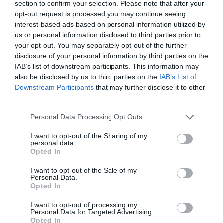
section to confirm your selection. Please note that after your
questions about it but I don’t know anything
opt-out request is processed you may continue seeing
interest-based ads based on personal information utilized by
about it so I’ve not really had any answers.
us or personal information disclosed to third parties prior to
We’ve got our own artwork in the beer garden
your opt-out. You may separately opt-out of the further
disclosure of your personal information by third parties on the
that we paid an artist for but the one out there
IAB’s list of downstream participants. This information may
is nothing to do with me.
also be disclosed by us to third parties on the
IAB’s List of
Downstream Participants
that may further disclose it to other
third parties.
The identity of the British street artist still
Personal Data Processing Opt Outs
remains anonymous after years of
speculation.
I want to opt-out of the Sharing of my
personal data.
Opted In
https://twitter.com/Peter_Fossick/status/144
I want to opt-out of the Sale of my
7260543698575360
Personal Data.
Opted In
In August, residents of the Suffolk town
I want to opt-out of processing my
Personal Data for Targeted Advertising.
Lowestoft found that a recently painted
Opted In