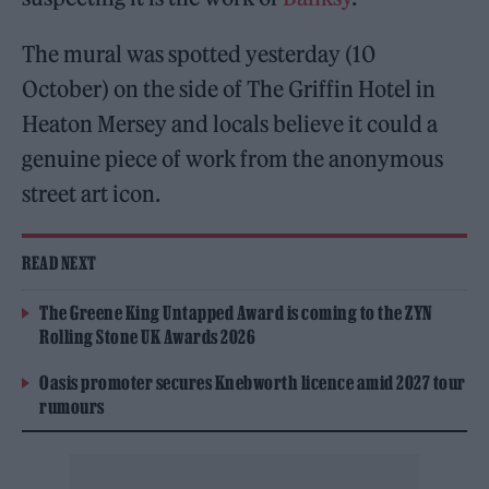
The mural was spotted yesterday (10
October) on the side of The Griffin Hotel in
Heaton Mersey and locals believe it could a
genuine piece of work from the anonymous
street art icon.
READ NEXT
The Greene King Untapped Award is coming to the ZYN
Rolling Stone UK Awards 2026
Oasis promoter secures Knebworth licence amid 2027 tour
rumours