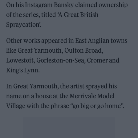
On his Instagram Bansky claimed ownership
of the series, titled ‘A Great British
Spraycation’.
Other works appeared in East Anglian towns
like Great Yarmouth, Oulton Broad,
Lowestoft, Gorleston-on-Sea, Cromer and
King’s Lynn.
In Great Yarmouth, the artist sprayed his
name on a house at the Merrivale Model
Village with the phrase “go big or go home”.