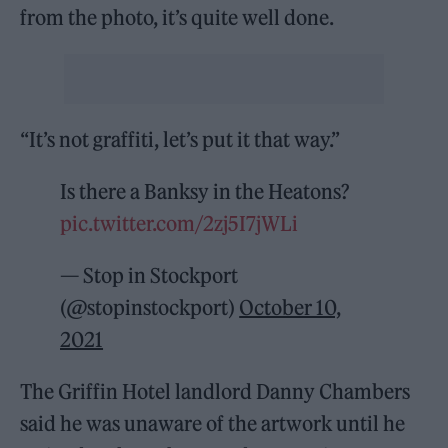
from the photo, it’s quite well done.
“It’s not graffiti, let’s put it that way.”
Is there a Banksy in the Heatons?
pic.twitter.com/2zj5I7jWLi
— Stop in Stockport
(@stopinstockport)
October 10,
2021
The Griffin Hotel landlord Danny Chambers
said he was unaware of the artwork until he