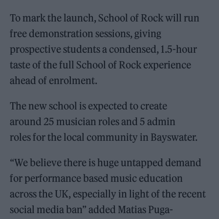
To mark the launch, School of Rock will run
free demonstration sessions, giving
prospective students a condensed, 1.5-hour
taste of the full School of Rock experience
ahead of enrolment.
The new school is expected to create
around 25 musician roles and 5 admin
roles for the local community in Bayswater.
“We believe there is huge untapped demand
for performance based music education
across the UK, especially in light of the recent
social media ban” added Matias Puga-