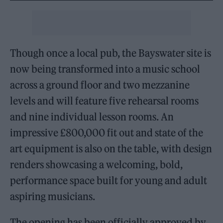
Though once a local pub, the Bayswater site is
now being transformed into a music school
across a ground floor and two mezzanine
levels and will feature five rehearsal rooms
and nine individual lesson rooms. An
impressive £800,000 fit out and state of the
art equipment is also on the table, with design
renders showcasing a welcoming, bold,
performance space built for young and adult
aspiring musicians.
The opening has been officially approved by