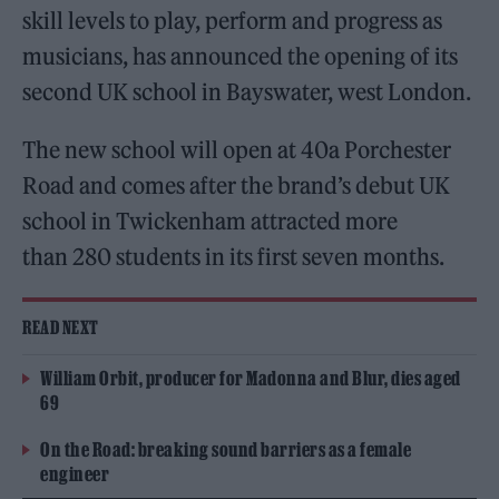
skill levels to play, perform and progress as
musicians, has announced the opening of its
second UK school in Bayswater, west London.
The new school will open at 40a Porchester
Road and comes after the brand’s debut UK
school in Twickenham attracted more
than 280 students in its first seven months.
READ NEXT
William Orbit, producer for Madonna and Blur, dies aged
69
On the Road: breaking sound barriers as a female
engineer