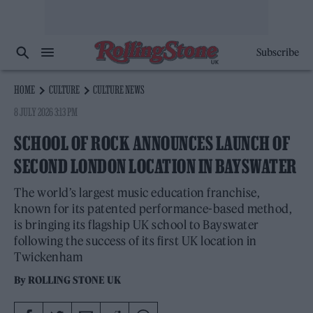
Subscribe
HOME
CULTURE
CULTURE NEWS
8 JULY 2026 3:13 PM
SCHOOL OF ROCK ANNOUNCES LAUNCH OF
SECOND LONDON LOCATION IN BAYSWATER
The world’s largest music education franchise,
known for its patented performance-based method,
is bringing its flagship UK school to Bayswater
following the success of its first UK location in
Twickenham
By
ROLLING STONE UK