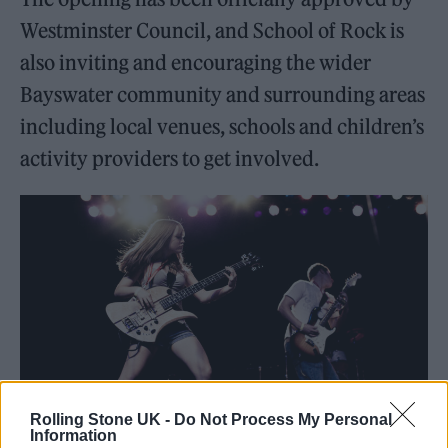
Westminster Council, and School of Rock is
also inviting and encouraging the wider
Bayswater community and surrounding areas
including local venues, schools and children’s
activity providers to get involved.
Rolling Stone UK -
Do Not Process My Personal
Information