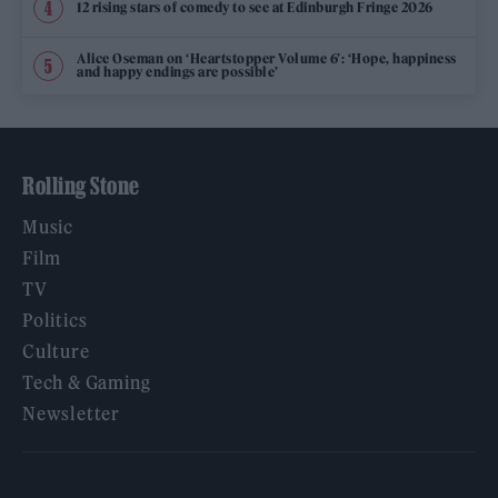
12 rising stars of comedy to see at Edinburgh Fringe 2026
Alice Oseman on ‘Heartstopper Volume 6’: ‘Hope, happiness
and happy endings are possible’
Rolling Stone
Music
Film
TV
Politics
Culture
Tech & Gaming
Newsletter