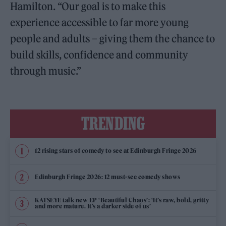
Hamilton. “Our goal is to make this
experience accessible to far more young
people and adults – giving them the chance to
build skills, confidence and community
through music.”
TRENDING
12 rising stars of comedy to see at Edinburgh Fringe 2026
Edinburgh Fringe 2026: 12 must-see comedy shows
KATSEYE talk new EP ‘Beautiful Chaos’: ‘It’s raw, bold, gritty
and more mature. It’s a darker side of us’