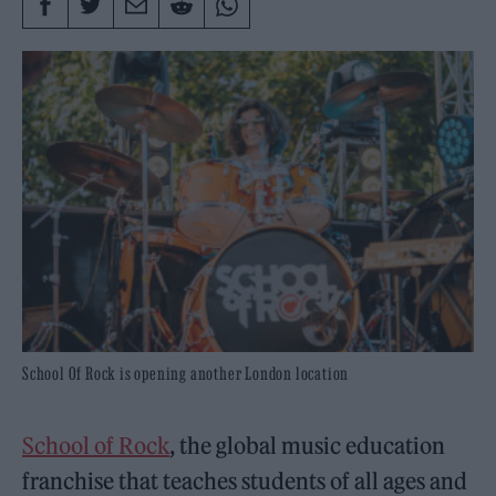
School Of Rock is opening another London location
School of Rock
, the global music education
franchise that teaches students of all ages and