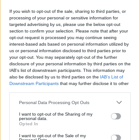
If you wish to opt-out of the sale, sharing to third parties, or
School of Rock Bayswater will offer the
processing of your personal or sensitive information for
targeted advertising by us, please use the below opt-out
brand’s full programme lineup: Little
section to confirm your selection. Please note that after your
Wing, Rookies, Rock 101, the Performance
opt-out request is processed you may continue seeing
interest-based ads based on personal information utilized by
Program, Songwriting, and Adults
us or personal information disclosed to third parties prior to
Performance programmes. The Performance
your opt-out. You may separately opt-out of the further
disclosure of your personal information by third parties on the
Program for teens remains the brand’s core
IAB’s list of downstream participants. This information may
offering, but the school is built for all ages and
also be disclosed by us to third parties on the
IAB’s List of
Downstream Participants
that may further disclose it to other
all skill levels.
third parties.
Personal Data Processing Opt Outs
I want to opt-out of the Sharing of my
personal data.
“This is one of the friendliest and most
Opted In
inspiring ways to get into music – performing
I want to opt-out of the Sale of my