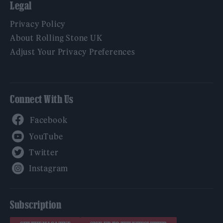
Legal
Privacy Policy
About Rolling Stone UK
Adjust Your Privacy Preferences
Connect With Us
Facebook
YouTube
Twitter
Instagram
Subscription