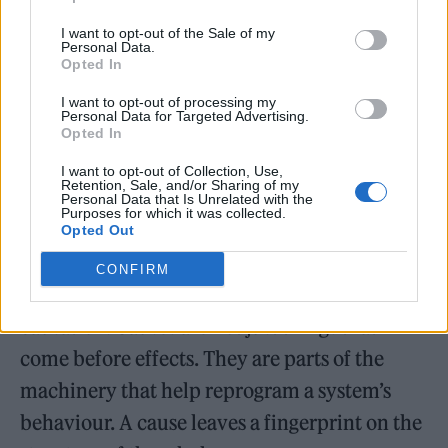
and suddenly the whole thing becomes much
I want to opt-out of the Sale of my
harder to explain, that part may have been
Personal Data.
Opted In
carrying important structure. If you change
I want to opt-out of processing my
another part and almost nothing happens, it
Personal Data for Targeted Advertising.
Opted In
may have been less central. If a tiny
I want to opt-out of Collection, Use,
intervention makes the system collapse into
Retention, Sale, and/or Sharing of my
Personal Data that Is Unrelated with the
disorder, that tiny piece may have been a
Purposes for which it was collected.
Opted Out
hidden control point.
CONFIRM
This gives a fresh way to think about
causation. Causes are not just things that
come before effects. They are parts of the
machinery that help reprogram a system’s
behaviour. A cause leaves a fingerprint on the