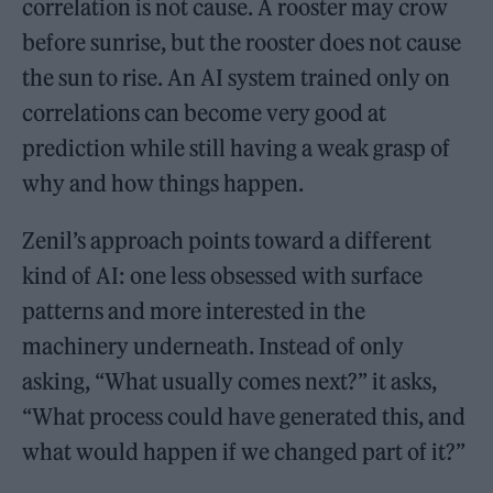
correlation is not cause. A rooster may crow
before sunrise, but the rooster does not cause
the sun to rise. An AI system trained only on
correlations can become very good at
prediction while still having a weak grasp of
why and how things happen.
Zenil’s approach points toward a different
kind of AI: one less obsessed with surface
patterns and more interested in the
machinery underneath. Instead of only
asking, “What usually comes next?” it asks,
“What process could have generated this, and
what would happen if we changed part of it?”