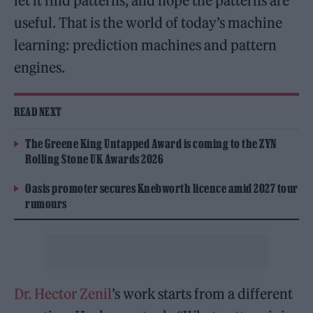
let it find patterns, and hope the patterns are
useful. That is the world of today’s machine
learning: prediction machines and pattern
engines.
READ NEXT
The Greene King Untapped Award is coming to the ZYN
Rolling Stone UK Awards 2026
Oasis promoter secures Knebworth licence amid 2027 tour
rumours
Dr. Hector Zenil
’s work starts from a different