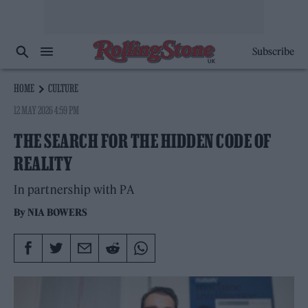
Subscribe
HOME
CULTURE
12 MAY 2026 4:59 PM
THE SEARCH FOR THE HIDDEN CODE OF
REALITY
In partnership with PA
By
NIA BOWERS