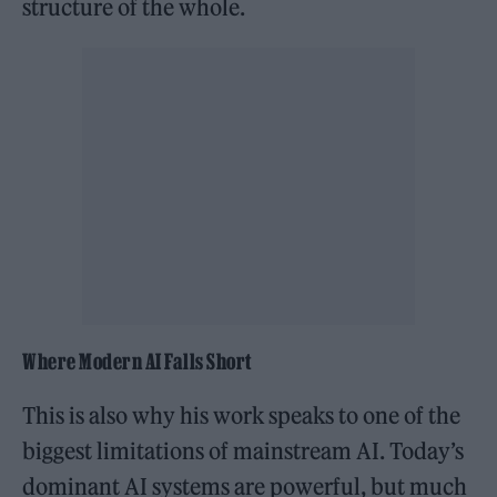
structure of the whole.
Where Modern AI Falls Short
This is also why his work speaks to one of the
biggest limitations of mainstream AI. Today’s
dominant AI systems are powerful, but much