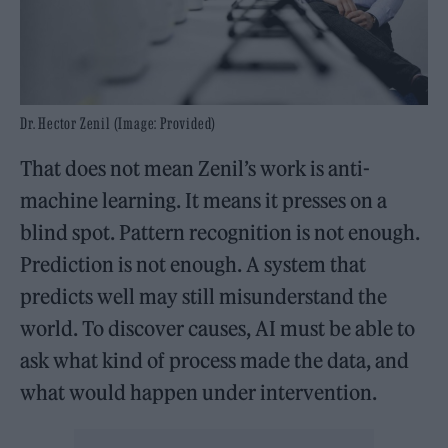
Dr. Hector Zenil (Image: Provided)
That does not mean Zenil’s work is anti-
machine learning. It means it presses on a
blind spot. Pattern recognition is not enough.
Prediction is not enough. A system that
predicts well may still misunderstand the
world. To discover causes, AI must be able to
ask what kind of process made the data, and
what would happen under intervention.