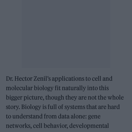
Dr. Hector Zenil’s applications to cell and
molecular biology fit naturally into this
bigger picture, though they are not the whole
story. Biology is full of systems that are hard
to understand from data alone: gene
networks, cell behavior, developmental