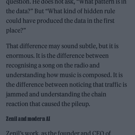
question. He does not ask, “What pattern is in
the data?” But “What kind of hidden rule
could have produced the data in the first
place?”
That difference may sound subtle, but it is
enormous. It is the difference between
recognising a song on the radio and
understanding how music is composed. It is
the difference between noticing that traffic is
jammed and understanding the chain
reaction that caused the pileup.
Zenil and modern AI
Zenil’s work, as the founder and CEO of