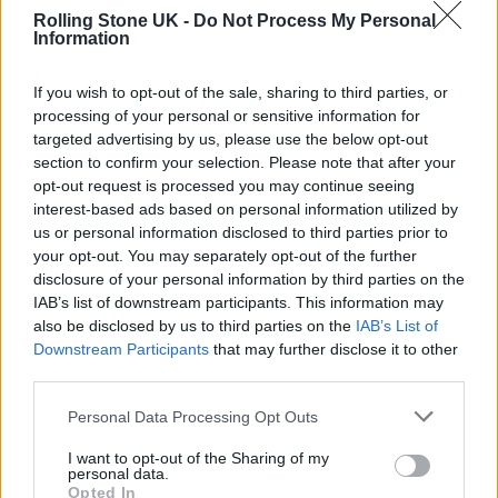
coincidences, and patches. Others are
Rolling Stone UK -
Do Not Process My Personal
Information
elegant: one small rule that generates the
whole thing.
If you wish to opt-out of the sale, sharing to third parties, or
processing of your personal or sensitive information for
Zenil’s method gives more weight to the
targeted advertising by us, please use the below opt-out
section to confirm your selection. Please note that after your
elegant explanation. Not because nature is
opt-out request is processed you may continue seeing
always simple, but because simple rules can
interest-based ads based on personal information utilized by
us or personal information disclosed to third parties prior to
produce many of the structured things we
your opt-out. You may separately opt-out of the further
see. A snowflake looks intricate, but it is not
disclosure of your personal information by third parties on the
IAB’s list of downstream participants. This information may
designed branch by branch. Zenil’s work tries
also be disclosed by us to third parties on the
IAB’s List of
to make that intuition mathematical and
Downstream Participants
that may further disclose it to other
third parties.
useful for science.
Personal Data Processing Opt Outs
That has major consequences for causal
I want to opt-out of the Sharing of my
personal data.
discovery. If you remove one part of a system
Opted In