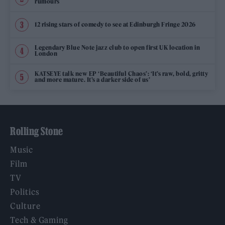
rumours
12 rising stars of comedy to see at Edinburgh Fringe 2026
Legendary Blue Note jazz club to open first UK location in
London
KATSEYE talk new EP ‘Beautiful Chaos’: ‘It’s raw, bold, gritty
and more mature. It’s a darker side of us’
Rolling Stone
Music
Film
TV
Politics
Culture
Tech & Gaming