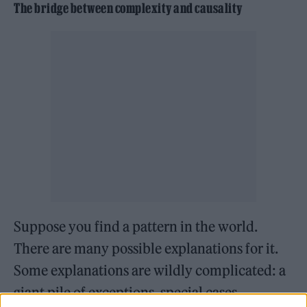
The bridge between complexity and causality
Suppose you find a pattern in the world.
There are many possible explanations for it.
Some explanations are wildly complicated: a
giant pile of exceptions, special cases,