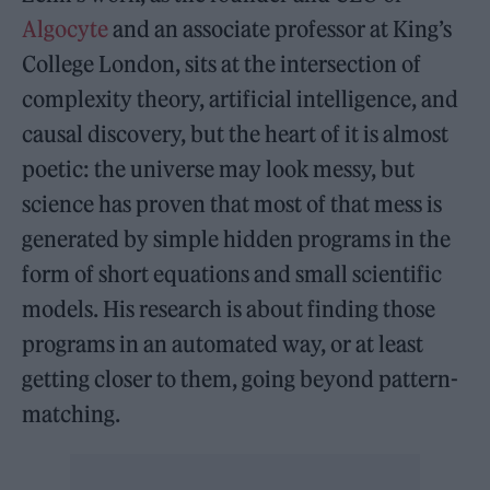
Algocyte
and an associate professor at King’s
College London, sits at the intersection of
complexity theory, artificial intelligence, and
causal discovery, but the heart of it is almost
poetic: the universe may look messy, but
science has proven that most of that mess is
generated by simple hidden programs in the
form of short equations and small scientific
models. His research is about finding those
programs in an automated way, or at least
getting closer to them, going beyond pattern-
matching.