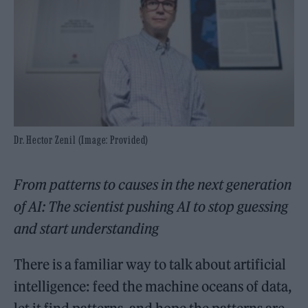
Dr. Hector Zenil (Image: Provided)
From patterns to causes in the next generation
of AI: The scientist pushing AI to stop guessing
and start understanding
There is a familiar way to talk about artificial
intelligence: feed the machine oceans of data,