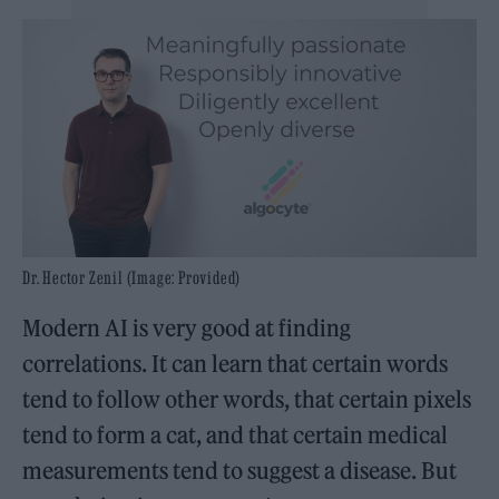
Dr. Hector Zenil (Image: Provided)
Modern AI is very good at finding
correlations. It can learn that certain words
tend to follow other words, that certain pixels
tend to form a cat, and that certain medical
measurements tend to suggest a disease. But