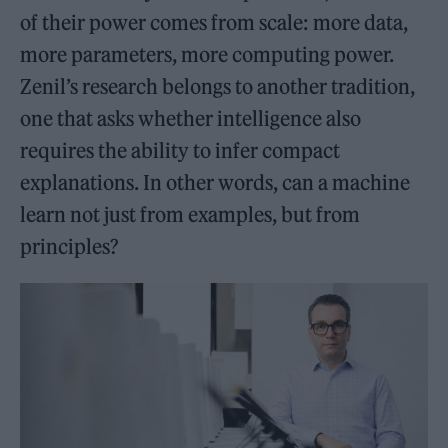
of their power comes from scale: more data,
more parameters, more computing power.
Zenil’s research belongs to another tradition,
one that asks whether intelligence also
requires the ability to infer compact
explanations. In other words, can a machine
learn not just from examples, but from
principles?