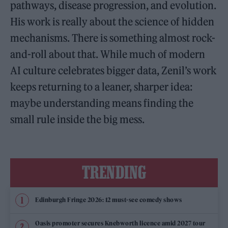
pathways, disease progression, and evolution.
His work is really about the science of hidden
mechanisms. There is something almost rock-
and-roll about that. While much of modern
AI culture celebrates bigger data, Zenil’s work
keeps returning to a leaner, sharper idea:
maybe understanding means finding the
small rule inside the big mess.
TRENDING
Edinburgh Fringe 2026: 12 must-see comedy shows
Oasis promoter secures Knebworth licence amid 2027 tour