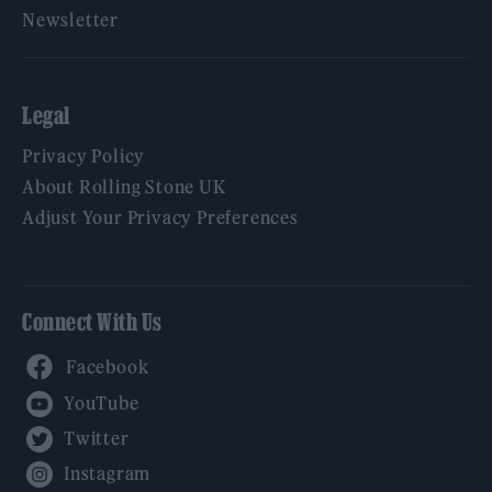
Newsletter
Legal
Privacy Policy
About Rolling Stone UK
Adjust Your Privacy Preferences
Connect With Us
Facebook
YouTube
Twitter
Instagram