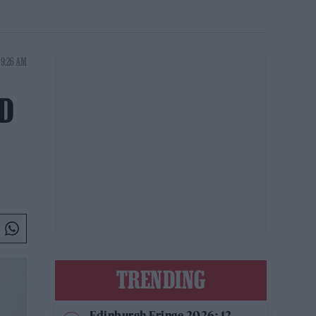
 9:26 AM
D
TRENDING
Edinburgh Fringe 2026: 12