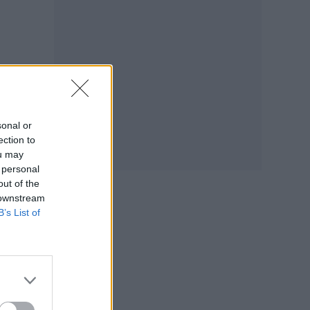
sonal or
ection to
ou may
 personal
out of the
 downstream
B’s List of