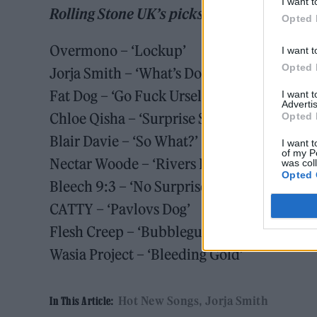
I want t
Rolling Stone UK’s picks for May 15 2026
Opted 
Overmono – ‘Lockup’
I want t
Opted 
Jorja Smith – ‘What’s Done Is Done’
Fat Dog – ‘Go Fuck Urself’
I want 
Advertis
Chloe Qisha – ‘Surprise Surprise’
Opted 
Blair Davie – ‘So What?’
I want t
of my P
Nectar Woode – ‘Rivers End’
was col
Opted 
Bleech 9:3 – ‘No Surprise’
CATTY – ‘Pavlovs Dog’
Flesh Creep – ‘Bubblegum’
Wasia Project – ‘Bleeding Gold’
Hot New Songs
Jorja Smith
In This Article: