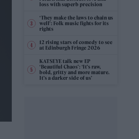
loss with superb precision
‘They make the laws to chain us
well’: Folk music fights for its
rights
12 rising stars of comedy to see
at Edinburgh Fringe 2026
KATSEYE talk new EP
‘Beautiful Chaos’: ‘It’s raw,
bold, gritty and more mature.
It’s a darker side of us’