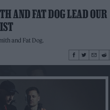
TH AND FAT DOG LEAD OUR
IST
mith and Fat Dog.