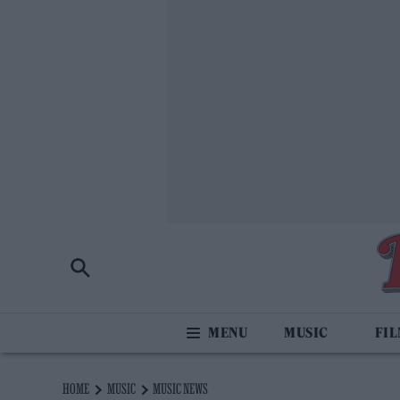
MUSIC
FI
HOME
MUSIC
MUSIC NEWS