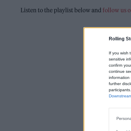
Listen to the playlist below and
follow us 
Rolling S
If you wish 
sensitive in
confirm you
continue se
information 
further disc
participants
Downstream 
Persona