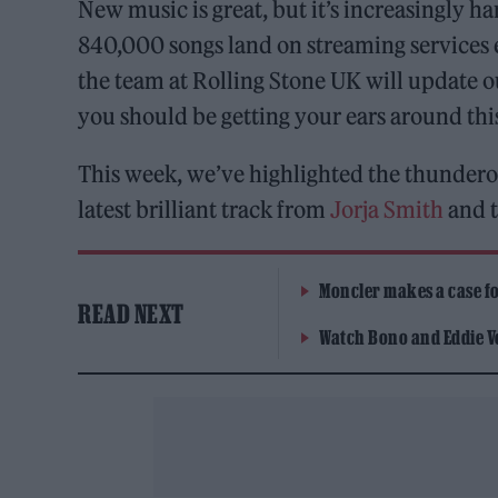
New music is great, but it’s increasingly h
840,000 songs land on streaming services 
the team at Rolling Stone UK will update 
you should be getting your ears around th
This week, we’ve highlighted the thundero
latest brilliant track from
Jorja Smith
and t
Moncler makes a case for
READ NEXT
Watch Bono and Eddie V