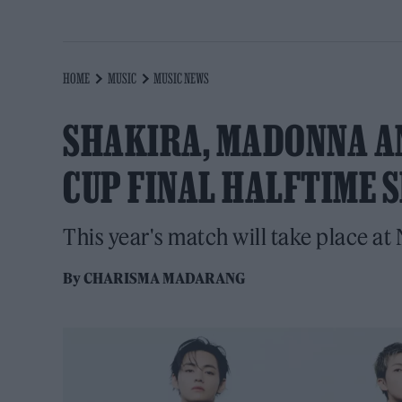
HOME
MUSIC
MUSIC NEWS
SHAKIRA, MADONNA A
CUP FINAL HALFTIME 
This year's match will take place at
By
CHARISMA MADARANG