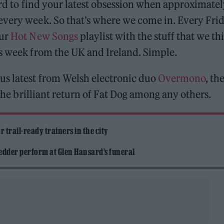
ard to find your latest obsession when approximate
every week. So that’s where we come in. Every Frid
our
Hot New Songs
playlist with the stuff that we th
is week from the UK and Ireland. Simple.
us latest from Welsh electronic duo
Overmono
, th
he brilliant return of Fat Dog among any others.
 trail-ready trainers in the city
edder perform at Glen Hansard’s funeral