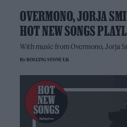
OVERMONO, JORJA SMI
HOT NEW SONGS PLAYL
With music from Overmono, Jorja S
By
ROLLING STONE UK