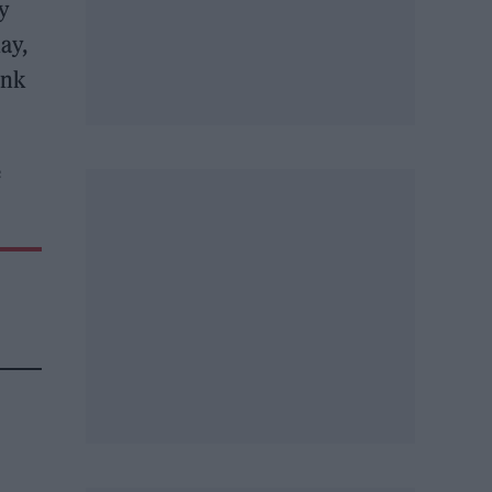
ly
ay,
ink
e