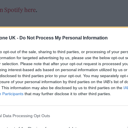
on Spotify here
.
tone UK -
Do Not Process My Personal Information
to opt-out of the sale, sharing to third parties, or processing of your per
formation for targeted advertising by us, please use the below opt-out s
r selection. Please note that after your opt-out request is processed y
eing interest-based ads based on personal information utilized by us or
disclosed to third parties prior to your opt-out. You may separately opt-
losure of your personal information by third parties on the IAB’s list of
. This information may also be disclosed by us to third parties on the
IA
Participants
that may further disclose it to other third parties.
l Data Processing Opt Outs