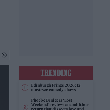
TRENDING
Edinburgh Fringe 2026: 12
must-see comedy shows
Phoebe Bridgers ‘Lost
Weekend’ review: an ambitious
return that dissects love and