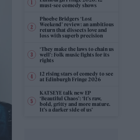
must-see comedy shows
Phoebe Bridgers ‘Lost
Weekend’ review: an ambitious
return that dissects love and
loss with superb precision
‘They make the laws to chain us
well’: Folk music fights for its
rights
12 rising stars of comedy to see
at Edinburgh Fringe 2026
KATSEYE talk new EP
‘Beautiful Chaos’: ‘It’s raw,
bold, gritty and more mature.
It’s a darker side of us’