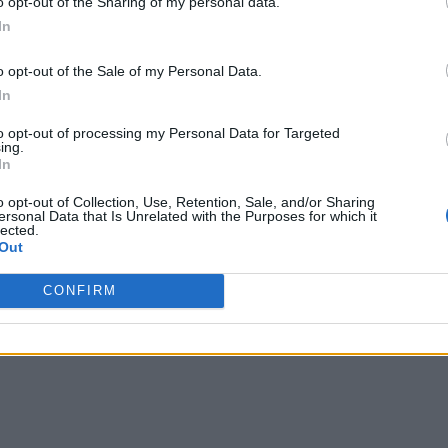
o opt-out of the Sharing of my personal data.
In
o opt-out of the Sale of my Personal Data.
In
to opt-out of processing my Personal Data for Targeted
ing.
In
o opt-out of Collection, Use, Retention, Sale, and/or Sharing
ersonal Data that Is Unrelated with the Purposes for which it
lected.
Out
CONFIRM