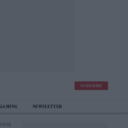
SUBSCRIBE
 GAMING
NEWSLETTER
10:05 AM