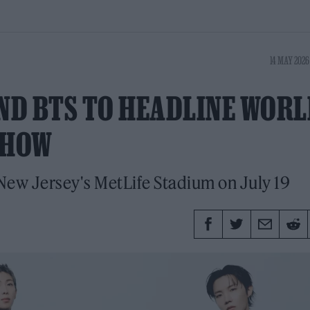
14 MAY 2026
ND BTS TO HEADLINE WORL
SHOW
 New Jersey's MetLife Stadium on July 19