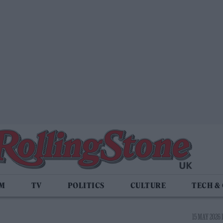
LM
TV
POLITICS
CULTURE
TECH &
15 MAY 2026 