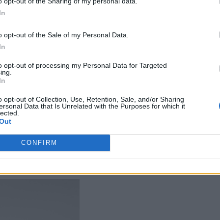
o opt-out of the Sharing of my personal data.
ity have made it a conversation starter, as locals an
In
dle Europe’s diverse landscapes. Whether navigating 
es of Ibiza, or the scenic coastal paths of Cinque T
o opt-out of the Sale of my Personal Data.
In
durability.
to opt-out of processing my Personal Data for Targeted
ing.
ra to Paris for the Olympics, the brand’s relevance 
In
ines in the French capital with its melange of
o opt-out of Collection, Use, Retention, Sale, and/or Sharing
ersonal Data that Is Unrelated with the Purposes for which it
lected.
Out
CONFIRM