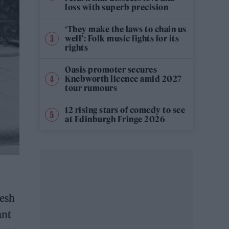
loss with superb precision
‘They make the laws to chain us
well’: Folk music fights for its
rights
Oasis promoter secures
Knebworth licence amid 2027
tour rumours
12 rising stars of comedy to see
at Edinburgh Fringe 2026
resh
ant