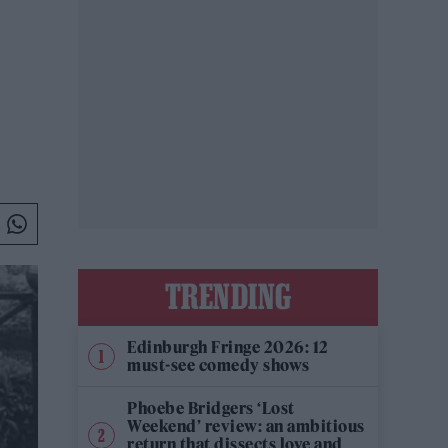
TRENDING
Edinburgh Fringe 2026: 12
must-see comedy shows
Phoebe Bridgers ‘Lost
Weekend’ review: an ambitious
return that dissects love and