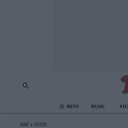
MUSIC
FI
HOME
CULTURE