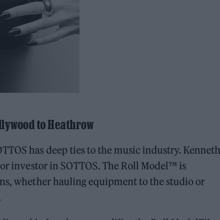
llywood to Heathrow
OTTOS has deep ties to the music industry. Kennet
ajor investor in SOTTOS. The Roll Model™ is
ans, whether hauling equipment to the studio or
.