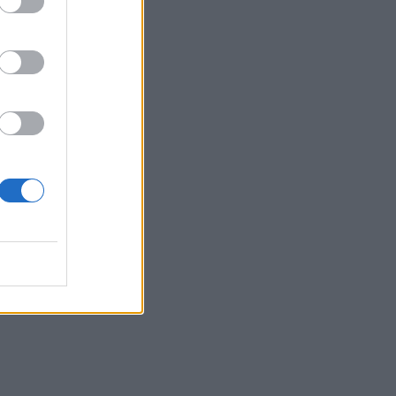
d
the
erre,
will