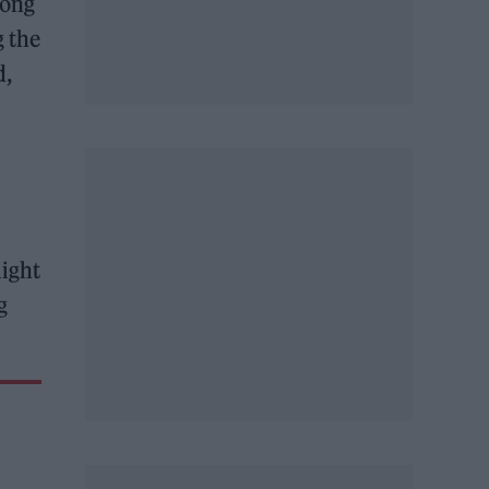
mong
g the
d,
light
g