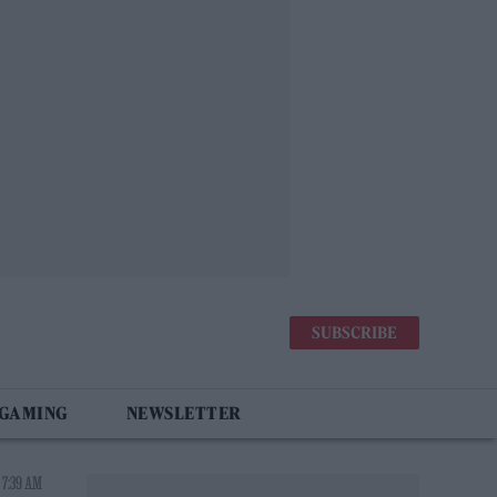
SUBSCRIBE
 GAMING
NEWSLETTER
 7:39 AM