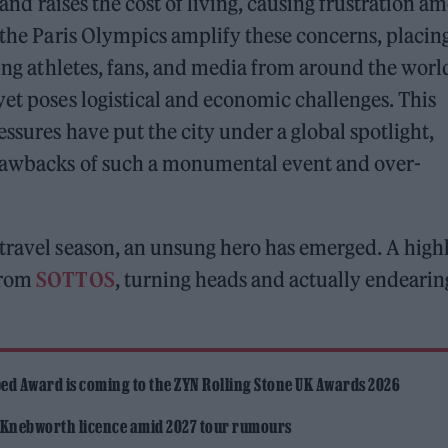
e and raises the cost of living, causing frustration a
, the Paris Olympics amplify these concerns, placin
wing athletes, fans, and media from around the worl
yet poses logistical and economic challenges. This
essures have put the city under a global spotlight,
drawbacks of such a monumental event and over-
travel season, an unsung hero has emerged. A high
rom
SOTTOS
, turning heads and actually endearin
ed Award is coming to the ZYN Rolling Stone UK Awards 2026
 Knebworth licence amid 2027 tour rumours