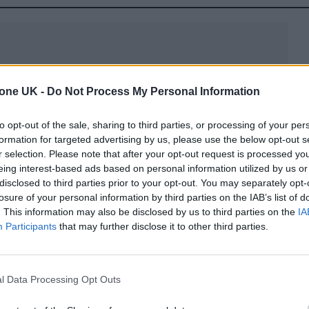
tone UK -
Do Not Process My Personal Information
luggage market? The secret lies in its innovative
to opt-out of the sale, sharing to third parties, or processing of your per
versized wheels that tackle cobblestones and roug
formation for targeted advertising by us, please use the below opt-out s
stic nylon and aerospace-grade polymers, the luggag
r selection. Please note that after your opt-out request is processed y
eing interest-based ads based on personal information utilized by us or
interior space, ensuring every inch is utilized
disclosed to third parties prior to your opt-out. You may separately opt-
losure of your personal information by third parties on the IAB’s list of
. This information may also be disclosed by us to third parties on the
IA
Participants
that may further disclose it to other third parties.
uropean Affair
l Model™ are sparking curiosity and admiration a
l Data Processing Opt Outs
St. Tropez and Mykonos to Barcelona and the Amalf