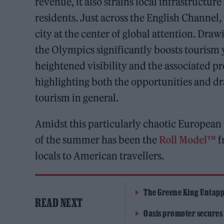
revenue, it also strains local infrastructur
residents. Just across the English Channel
city at the center of global attention. Dra
the Olympics significantly boosts tourism 
heightened visibility and the associated pr
highlighting both the opportunities and 
tourism in general.
Amidst this particularly chaotic European 
of the summer has been the
Roll Model™
f
locals to American travellers.
The Greene King Untapp
READ NEXT
Oasis promoter secures