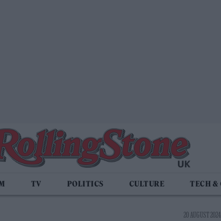
LM
TV
POLITICS
CULTURE
TECH &
20 AUGUST 2024