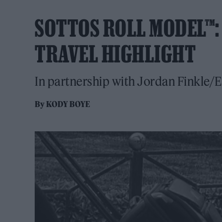
SOTTOS ROLL MODEL™
TRAVEL HIGHLIGHT
In partnership with Jordan Finkle/E
By
KODY BOYE