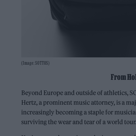
(Image: SOTTOS)
From Ho
Beyond Europe and outside of athletics, S
Hertz, a prominent music attorney, is a m
increasingly becoming a staple for musici
surviving the wear and tear of a world tour