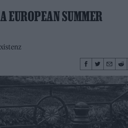
: A EUROPEAN SUMMER
xistenz