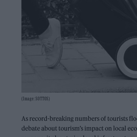
(Image: SOTTOS)
As record-breaking numbers of tourists flo
debate about tourism’s impact on local eco