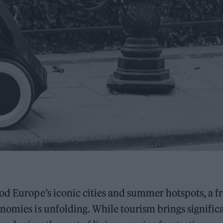
od Europe’s iconic cities and summer hotspots, a f
nomies is unfolding. While tourism brings signific