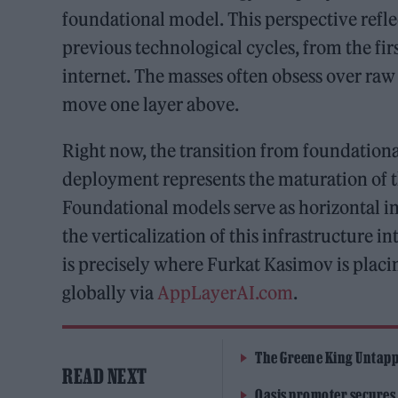
foundational model. This perspective refle
previous technological cycles, from the fi
internet. The masses often obsess over raw 
move one layer above.
Right now, the transition from foundation
deployment represents the maturation of th
Foundational models serve as horizontal in
the verticalization of this infrastructure 
is precisely where Furkat Kasimov is placi
globally via
AppLayerAI.com
.
The Greene King Untapp
READ NEXT
Oasis promoter secures