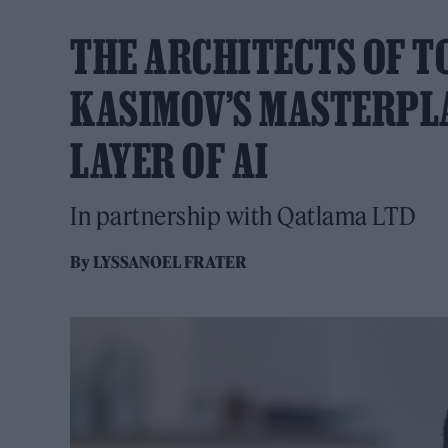
THE ARCHITECTS OF 
KASIMOV’S MASTERPL
LAYER OF AI
In partnership with Qatlama LTD
By
LYSSANOEL FRATER