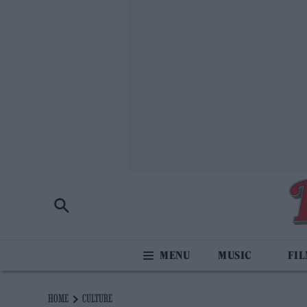
MUSIC
FI
HOME
CULTURE