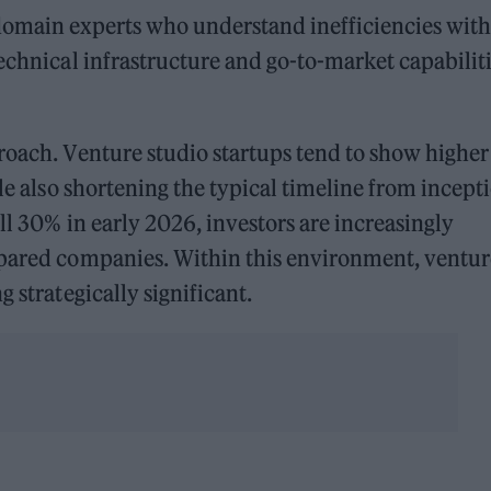
domain experts who understand inefficiencies with
technical infrastructure and go-to-market capabilit
roach. Venture studio startups tend to show higher
ile also shortening the typical timeline from incept
ell 30% in early 2026, investors are increasingly
epared companies. Within this environment, ventur
 strategically significant.