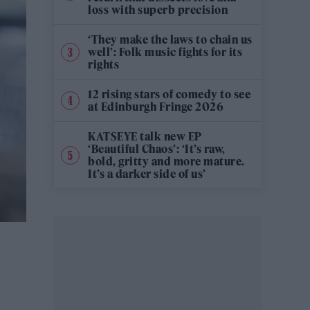
loss with superb precision
‘They make the laws to chain us
well’: Folk music fights for its
rights
12 rising stars of comedy to see
at Edinburgh Fringe 2026
KATSEYE talk new EP
‘Beautiful Chaos’: ‘It’s raw,
bold, gritty and more mature.
It’s a darker side of us’