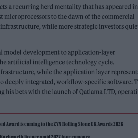
cts a recurring herd mentality that has appeared in
rst microprocessors to the dawn of the commercial
infrastructure, while more strategic investors quie
al model development to application-layer
e artificial intelligence technology cycle.
frastructure, while the application layer represent
into deeply integrated, workflow-specific software. T
ng his bets with the launch of Qatlama LTD, operat
ed Award is coming to the ZYN Rolling Stone UK Awards 2026
 Knebworth licence amid 2027 tour rumours