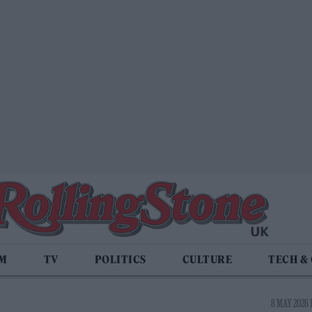
LM
TV
POLITICS
CULTURE
TECH &
8 MAY 2026 