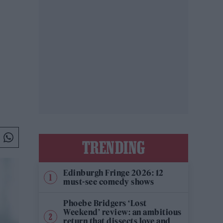
TRENDING
Edinburgh Fringe 2026: 12
must-see comedy shows
Phoebe Bridgers ‘Lost
Weekend’ review: an ambitious
return that dissects love and