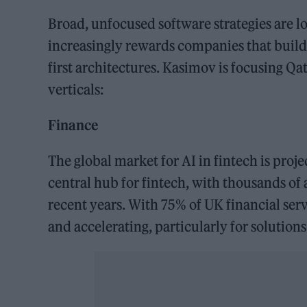
Broad, unfocused software strategies are l
increasingly rewards companies that build
first architectures. Kasimov is focusing Q
verticals:
Finance
The global market for AI in fintech is proj
central hub for fintech, with thousands of
recent years. With 75% of UK financial ser
and accelerating, particularly for solutio