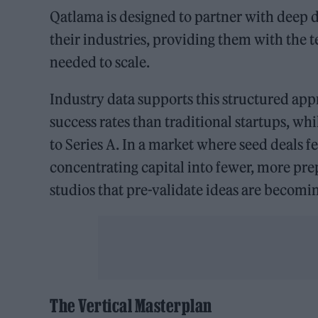
Qatlama is designed to partner with deep 
their industries, providing them with the 
needed to scale.
Industry data supports this structured app
success rates than traditional startups, wh
to Series A. In a market where seed deals f
concentrating capital into fewer, more pr
studios that pre-validate ideas are becoming
The Vertical Masterplan