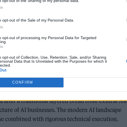
o opt-out of the Sharing of my personal data.
, more AI companies have been founded per capita 
In
o opt-out of the Sale of my Personal Data.
In
mpanies and a workforce of 360,000, including
to opt-out of processing my Personal Data for Targeted
ing.
In
o opt-out of Collection, Use, Retention, Sale, and/or Sharing
ersonal Data that Is Unrelated with the Purposes for which it
lected.
Out
CONFIRM
Building AI Companies That Scale
after a traditional layered bread from Central Asi
ructure of AI businesses. The modern AI landscape
ise combined with rigorous technical execution.