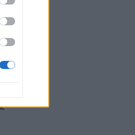
in
a,