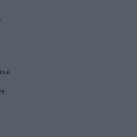
-
ns a
ve