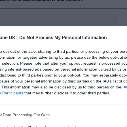
tone UK -
Do Not Process My Personal Information
anding of current market dynamics. Global venture
to opt-out of the sale, sharing to third parties, or processing of your per
formation for targeted advertising by us, please use the below opt-out s
n in the first quarter of 2026, with AI capturing
r selection. Please note that after your opt-out request is processed y
e absorbed about 65% of that total. Competing at t
eing interest-based ads based on personal information utilized by us or
disclosed to third parties prior to your opt-out. You may separately opt-
tical for players without access to nation-state-lev
losure of your personal information by third parties on the IAB’s list of
secured approximately $60 billion in the same quar
. This information may also be disclosed by us to third parties on the
IA
Participants
that may further disclose it to other third parties.
pportunity within the AI economy.
l Data Processing Opt Outs
rely isolated; it is typically rooted in dense, high