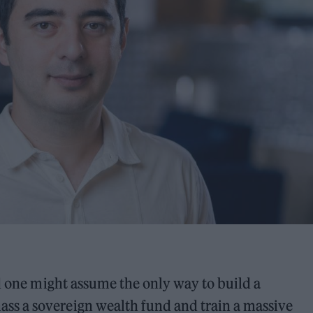
nd one might assume the only way to build a
s a sovereign wealth fund and train a massive