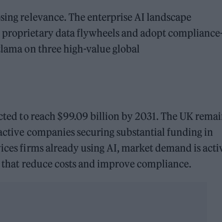
osing relevance. The enterprise AI landscape
 proprietary data flywheels and adopt compliance
atlama on three high-value global
ected to reach $99.09 billion by 2031. The UK remai
 active companies securing substantial funding in
vices firms already using AI, market demand is acti
ns that reduce costs and improve compliance.