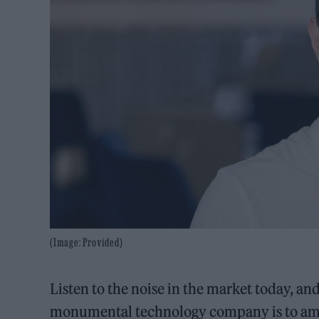
(Image: Provided)
Listen to the noise in the market today, a
monumental technology company is to amas