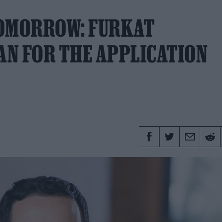
TOMORROW: FURKAT
AN FOR THE APPLICATION