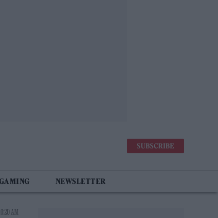
SUBSCRIBE
 GAMING
NEWSLETTER
10:20 AM