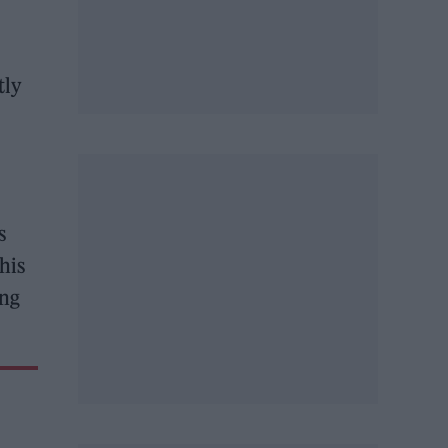
tly
s
his
ing