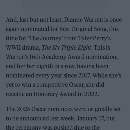
And, last but not least, Dianne Warren is once
again nominated for Best Original Song, this
time for ‘The Journey’ from Tyler Perry’s
WWII drama,
The Six Triple Eight
. This is
Warren’s 16th Academy Award nomination,
and her her eighth in a row, having been
nominated every year since 2017. While she’s
yet to win a competitive Oscar, she did
receive an Honorary Award in 2022.
The 2025 Oscar nominees were originally set
to be announced last week, January 17, but
the ceremony was pushed due to the