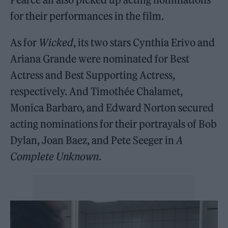
for their performances in the film.
As for
Wicked
, its two stars Cynthia Erivo and
Ariana Grande were nominated for Best
Actress and Best Supporting Actress,
respectively. And Timothée Chalamet,
Monica Barbaro, and Edward Norton secured
acting nominations for their portrayals of Bob
Dylan, Joan Baez, and Pete Seeger in
A
Complete Unknown
.