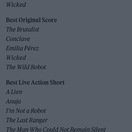
Wicked
Best Original Score
The Brutalist
Conclave
Emilia Pérez
Wicked
The Wild Robot
Best Live Action Short
A Lien
Anuja
I’m Not a Robot
The Last Ranger
The Man Who Could Not Remain Silent