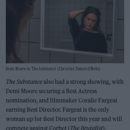
Demi Moore in ‘The Substance’ (Christine Tamalet/Mubi)
The Substance
also had a strong showing, with
Demi Moore securing a Best Actress
nomination, and filmmaker Coralie Fargeat
earning Best Director. Fargeat is the only
woman up for Best Director this year and will
compete against Corbet (
The Brutalist
),