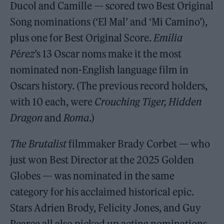
Ducol and Camille — scored two Best Original
Song nominations (‘El Mal’ and ‘Mi Camino’),
plus one for Best Original Score.
Emilia
P
é
rez
’s 13 Oscar noms make it the most
nominated non-English language film in
Oscars history. (The previous record holders,
with 10 each, were
Crouching Tiger, Hidden
Dragon
and
Roma
.)
The Brutalist
filmmaker Brady Corbet — who
just won Best Director at the 2025 Golden
Globes — was nominated in the same
category for his acclaimed historical epic.
Stars Adrien Brody, Felicity Jones, and Guy
Pearce all also picked up acting nominations