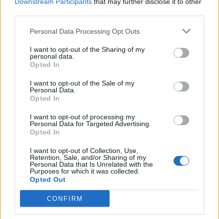
Downstream Participants
that may further disclose it to other
third parties.
Fernanda Torres,
I’m Still Here
Personal Data Processing Opt Outs
Best Supporting Actor
I want to opt-out of the Sharing of my
Kieran Culkin,
A Real Pain
personal data.
Opted In
Yura Borisov,
Anora
I want to opt-out of the Sale of my
Edward Norton,
A Complete Unknown
Personal Data.
Opted In
Guy Pearce,
The Brutalist
Jeremy Strong,
The Apprentice
I want to opt-out of processing my
Personal Data for Targeted Advertising.
Opted In
I want to opt-out of Collection, Use,
Retention, Sale, and/or Sharing of my
Personal Data that Is Unrelated with the
Purposes for which it was collected.
Opted Out
CONFIRM