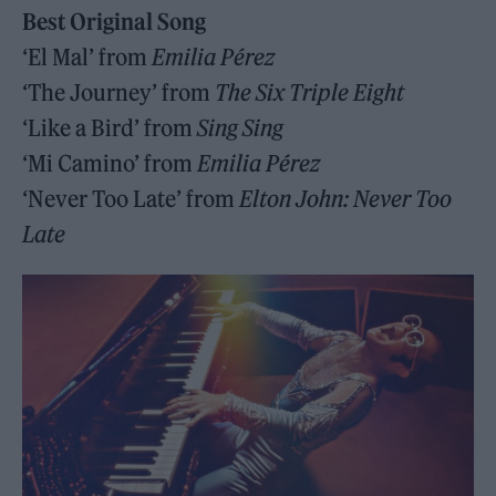
Best Original Song
‘El Mal’ from
Emilia Pérez
‘The Journey’ from
The Six Triple Eight
‘Like a Bird’ from
Sing Sing
‘Mi Camino’ from
Emilia Pérez
‘Never Too Late’ from
Elton John: Never Too
Late