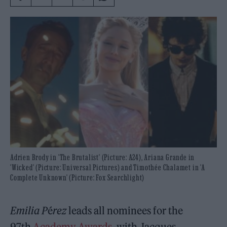
Adrien Brody in 'The Brutalist' (Picture: A24), Ariana Grande in
'Wicked' (Picture: Universal Pictures) and Timothée Chalamet in 'A
Complete Unknown' (Picture: Fox Searchlight)
Emilia P
é
rez
leads all nominees for the
97th
Academy Awards
, with Jacques