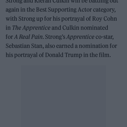
Strong and Kieran Culkin will be battling out
again in the Best Supporting Actor category,
with Strong up for his portrayal of Roy Cohn
in
The Apprentice
and Culkin nominated
for
A Real Pain
. Strong’s
Apprentice
co-star,
Sebastian Stan, also earned a nomination for
his portrayal of Donald Trump in the film.