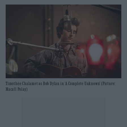
Timothée Chalamet as Bob Dylan in ‘A Complete Unknown’ (Picture:
Macall Polay)