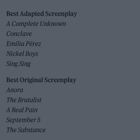
Best Adapted Screenplay
A Complete Unknown
Conclave
Emilia Pérez
Nickel Boys
Sing Sing
Best Original Screenplay
Anora
The Brutalist
A Real Pain
September 5
The Substance