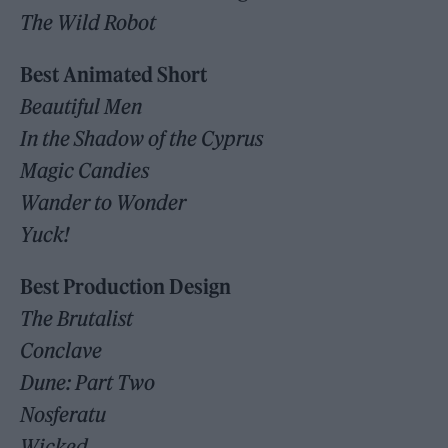
The Wild Robot
Best Animated Short
Beautiful Men
In the Shadow of the Cyprus
Magic Candies
Wander to Wonder
Yuck!
Best Production Design
The Brutalist
Conclave
Dune: Part Two
Nosferatu
Wicked