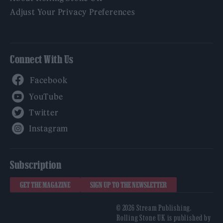
Adjust Your Privacy Preferences
Connect With Us
Facebook
YouTube
Twitter
Instagram
Subscription
GET THE MAGAZINE
SIGN UP TO THE NEWSLETTER
© 2026 Stream Publishing.
Rolling Stone UK is published by