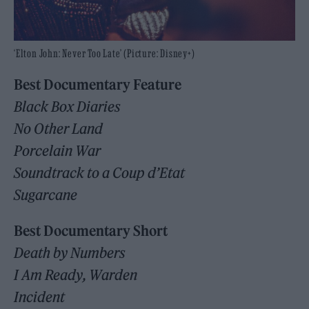
‘Elton John: Never Too Late’ (Picture: Disney+)
Best Documentary Feature
Black Box Diaries
No Other Land
Porcelain War
Soundtrack to a Coup d’Etat
Sugarcane
Best Documentary Short
Death by Numbers
I Am Ready, Warden
Incident