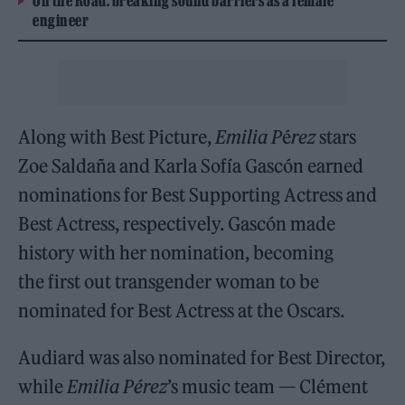
On the Road: breaking sound barriers as a female
engineer
Along with Best Picture,
Emilia P
é
rez
stars
Zoe Saldaña and Karla Sofía Gascón earned
nominations for Best Supporting Actress and
Best Actress, respectively. Gascón made
history with her nomination, becoming
the first out transgender woman to be
nominated for Best Actress at the Oscars.
Audiard was also nominated for Best Director,
while
Emilia Pérez
’s music team — Clément