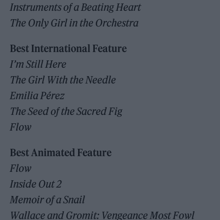
Instruments of a Beating Heart
The Only Girl in the Orchestra
Best International Feature
I’m Still Here
The Girl With the Needle
Emilia Pérez
The Seed of the Sacred Fig
Flow
Best Animated Feature
Flow
Inside Out 2
Memoir of a Snail
Wallace and Gromit: Vengeance Most Fowl