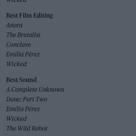
Best Film Editing
Anora
The Brutalist
Conclave
Emilia Pérez
Wicked
Best Sound
A Complete Unknown
Dune: Part Two
Emilia Pérez
Wicked
The Wild Robot