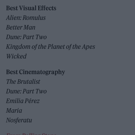
Best Visual Effects
Alien: Romulus
Better Man
Dune: Part Two
Kingdom of the Planet of the Apes
Wicked
Best Cinematography
The Brutalist
Dune: Part Two
Emilia Pérez
Maria
Nosferatu