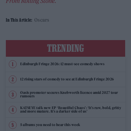
From Rolling Stone.
Oscars
In This Article:
TRENDING
Edinburgh Fringe 2026: 12 must-see comedy shows
12 rising stars of comedy to see at Edinburgh Fringe 2026
Oasis promoter secures Knebworth licence amid 2027 tour
rumours
KATSEYE talk new EP ‘Beautiful Chaos’: ‘It’s raw, bold, gritty
and more mature. It’s a darker side of us’
5 albums you need to hear this week