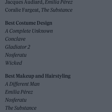
Jacques Audiard,
Emilia Pérez
Coralie Fargeat,
The Substance
Best Costume Design
A Complete Unknown
Conclave
Gladiator 2
Nosferatu
Wicked
Best Makeup and Hairstyling
A Different Man
Emilia Pérez
Nosferatu
The Substance