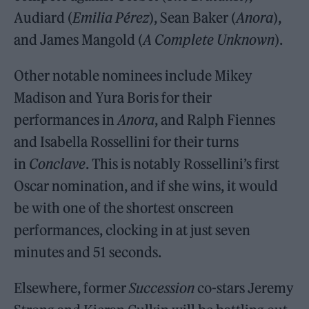
Audiard (
Emilia Pérez
), Sean Baker (
Anora
),
and James Mangold (
A Complete Unknown
).
Other notable nominees include Mikey
Madison and Yura Boris for their
performances in
Anora
, and Ralph Fiennes
and Isabella Rossellini for their turns
in
Conclave
. This is notably Rossellini’s first
Oscar nomination, and if she wins, it would
be with one of the shortest onscreen
performances, clocking in at just seven
minutes and 51 seconds.
Elsewhere, former
Succession
co-stars Jeremy