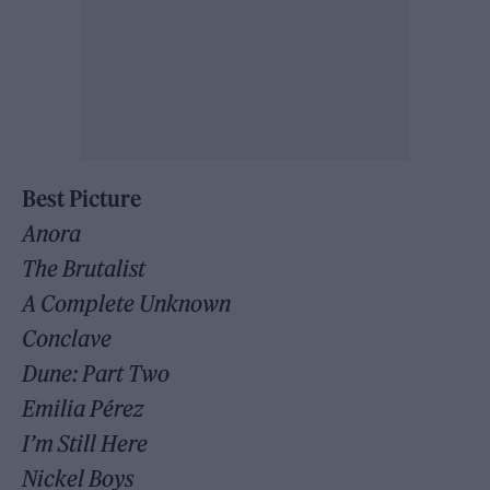
Best Picture
Anora
The Brutalist
A Complete Unknown
Conclave
Dune: Part Two
Emilia Pérez
I’m Still Here
Nickel Boys