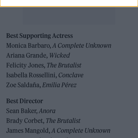
Best Supporting Actress
Monica Barbaro,
A Complete Unknown
Ariana Grande,
Wicked
Felicity Jones,
The Brutalist
Isabella Rossellini,
Conclave
Zoe Saldaña,
Emilia Pérez
Best Director
Sean Baker,
Anora
Brady Corbet,
The Brutalist
James Mangold,
A Complete Unknown