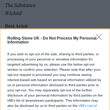
The Substance
Wicked
Best Actor
Adrien Brody,
The Brutalist
Rolling Stone UK -
Do Not Process My Personal
Timothée Chalamet,
A Complete Unknown
Information
Colman Domingo,
Sing Sing
If you wish to opt-out of the sale, sharing to third parties, or
Ralph Fiennes,
Conclave
processing of your personal or sensitive information for
Sebastian Stan,
The Apprentice
targeted advertising by us, please use the below opt-out
section to confirm your selection. Please note that after your
opt-out request is processed you may continue seeing
Best Actress
interest-based ads based on personal information utilized by
Cynthia Erivo,
Wicked
us or personal information disclosed to third parties prior to
your opt-out. You may separately opt-out of the further
Karla Sofía Gascón,
Emilia Pérez
disclosure of your personal information by third parties on the
Mikey Madison,
Anora
IAB’s list of downstream participants. This information may
also be disclosed by us to third parties on the
IAB’s List of
Demi Moore,
The Substance