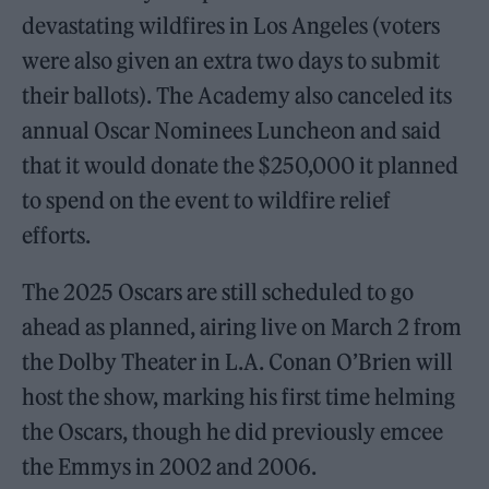
devastating wildfires in Los Angeles (voters
were also given an extra two days to submit
their ballots). The Academy also canceled its
annual Oscar Nominees Luncheon and said
that it would donate the $250,000 it planned
to spend on the event to wildfire relief
efforts.
The 2025 Oscars are still scheduled to go
ahead as planned, airing live on March 2 from
the Dolby Theater in L.A. Conan O’Brien will
host the show, marking his first time helming
the Oscars, though he did previously emcee
the Emmys in 2002 and 2006.