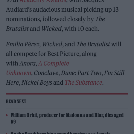
Audiard’s audacious musical picking up 13
nominations, followed closely by
The
Brutalist
and
Wicked
, with 10 each.
Emilia P
é
rez
,
Wicked
, and
The Brutalist
will
all compete for Best Picture, along
with
Anora
,
A Complete
Unknown
,
Conclave
,
Dune: Part Two
,
I’m Still
Here
,
Nickel Boys
and
The Substance
.
READ NEXT
William Orbit, producer for Madonna and Blur, dies aged
69