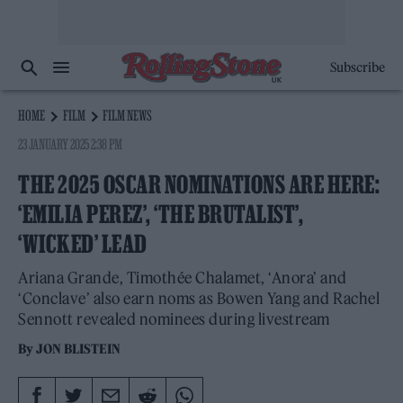
Subscribe
HOME
FILM
FILM NEWS
23 JANUARY 2025 2:38 PM
THE 2025 OSCAR NOMINATIONS ARE HERE:
‘EMILIA PEREZ’, ‘THE BRUTALIST’,
‘WICKED’ LEAD
Ariana Grande, Timothée Chalamet, ‘Anora’ and
‘Conclave’ also earn noms as Bowen Yang and Rachel
Sennott revealed nominees during livestream
By
JON BLISTEIN