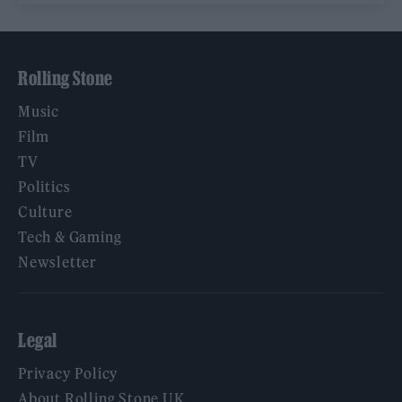
Rolling Stone
Music
Film
TV
Politics
Culture
Tech & Gaming
Newsletter
Legal
Privacy Policy
About Rolling Stone UK