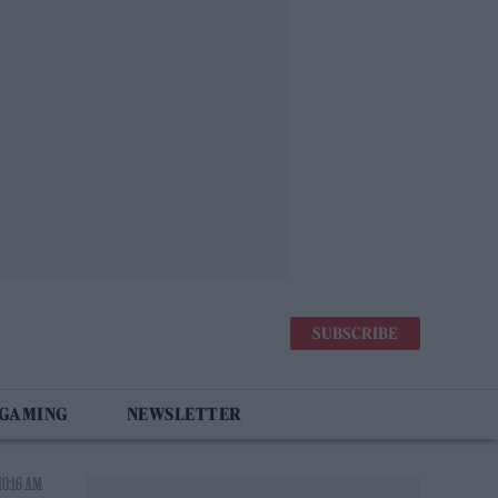
SUBSCRIBE
 GAMING
NEWSLETTER
10:16 AM