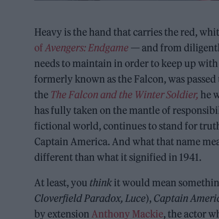
Heavy is the hand that carries the red, wh
of
Avengers: Endgame
— and from diligentl
needs to maintain in order to keep up with
formerly known as the Falcon, was passed
the
The Falcon and the Winter Soldier,
he w
has fully taken on the mantle of responsibili
fictional world, continues to stand for tru
Captain America. And what that name means 
different than what it signified in 1941.
At least, you
think
it would mean something 
Cloverfield Paradox, Luce
),
Captain Ameri
by extension
Anthony Mackie
, the actor 