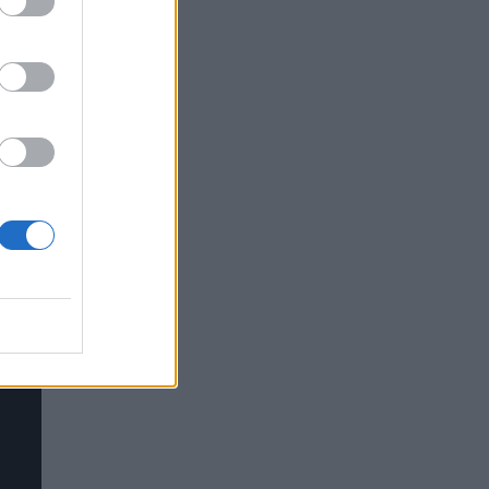
y
ate-
e.
 to
n of
 a
 It’s
dard
ter