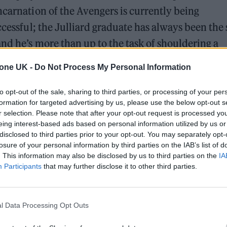
ncarnation of the Avengers is currently being
ccessful; the Julliard graduate has always been the 
and he’s more than up to the task of shouldering a
 fides have been well established. Like the charac
tone UK -
Do Not Process My Personal Information
to opt-out of the sale, sharing to third parties, or processing of your per
formation for targeted advertising by us, please use the below opt-out s
 for Madonna and Blur, dies aged 69
r selection. Please note that after your opt-out request is processed y
eing interest-based ads based on personal information utilized by us or
ound barriers as a female engineer
disclosed to third parties prior to your opt-out. You may separately opt-
losure of your personal information by third parties on the IAB’s list of
. This information may also be disclosed by us to third parties on the
IA
Participants
that may further disclose it to other third parties.
l Data Processing Opt Outs
lson gives at the end of his shared Disney+ serie