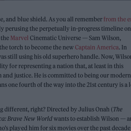
ite, and blue shield. As you all remember
from the 
y perusing the perpetually in-progress timeline o
 the
Marvel
Cinematic Universe — Sam Wilson,
 the torch to become the new
Captain America
. In
as still using his old superhero handle. Now, Wilso
ty for representing a nation that, at least in this
th and justice. He is committed to being our modern
one fourth of the way into the 21st century is a l
different, right? Directed by Julius Onah (
The
ca: Brave New World
wants to establish Wilson — 
who’s played him for six movies over the past decad