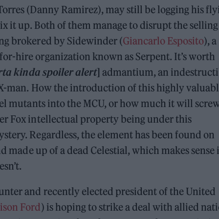
orres (Danny Ramirez), may still be logging his fly
x it up. Both of them manage to disrupt the selling
ing brokered by Sidewinder (
Giancarlo Esposito
), a
r-hire organization known as Serpent. It’s worth
rta kinda spoiler alert
]
admantium, an indestructi
 X-man. How the introduction of this highly valuab
vel mutants into the MCU, or how much it will scre
r Fox intellectual property being under this
stery. Regardless, the element has been found on
and made up of a dead Celestial, which makes sense i
esn’t.
nter and recently elected president of the United
ison Ford
) is hoping to strike a deal with allied nat