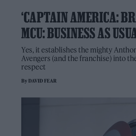
‘CAPTAIN AMERICA: BR
MCU: BUSINESS AS USU
Yes, it establishes the mighty Antho
Avengers (and the franchise) into the
respect
By
DAVID FEAR