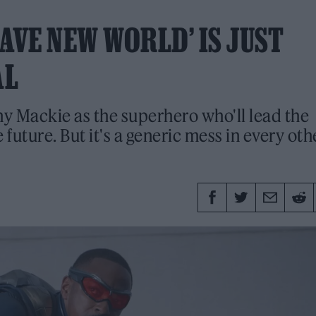
AVE NEW WORLD’ IS JUST
AL
ny Mackie as the superhero who'll lead the
 future. But it's a generic mess in every oth