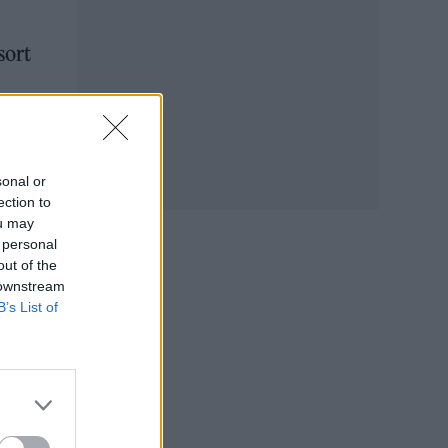
sort
ter,
sonal or
ection to
ou may
 personal
out of the
 downstream
B’s List of
s,