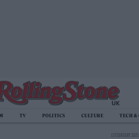
LM
TV
POLITICS
CULTURE
TECH &
13 FEBRUARY 2025 