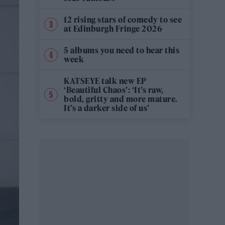
12 rising stars of comedy to see
at Edinburgh Fringe 2026
5 albums you need to hear this
week
KATSEYE talk new EP
‘Beautiful Chaos’: ‘It’s raw,
bold, gritty and more mature.
It’s a darker side of us’