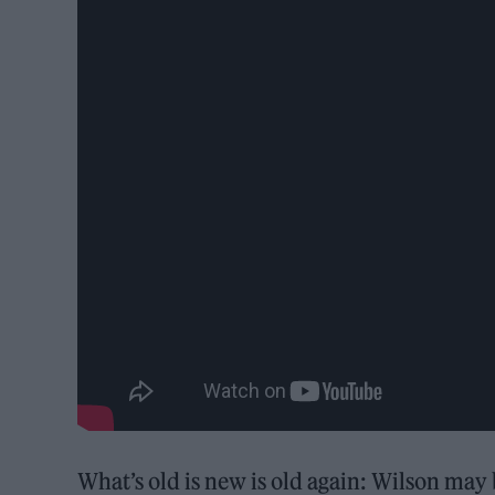
What’s old is new is old again: Wilson may b