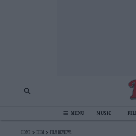
MUSIC
FI
HOME
FILM
FILM REVIEWS