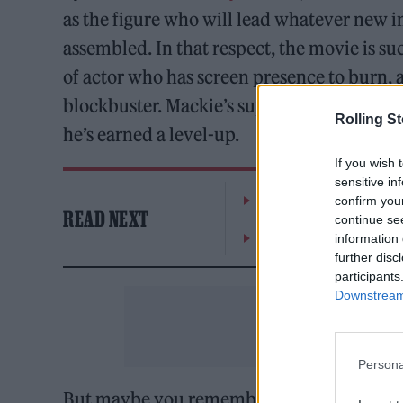
as the figure who will lead whatever new i
assembled. In that respect, the movie is su
of actor who has screen presence to burn, 
blockbuster. Mackie’s superhero-movie bona
Rolling S
he’s earned a level-up.
If you wish 
sensitive in
William Orbit, producer
confirm you
READ NEXT
continue se
On the Road: breaking s
information 
further disc
participants
Downstream 
Persona
But maybe you remember that speech that Wi