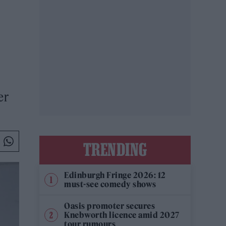
er
TRENDING
Edinburgh Fringe 2026: 12
must-see comedy shows
Oasis promoter secures
Knebworth licence amid 2027
tour rumours