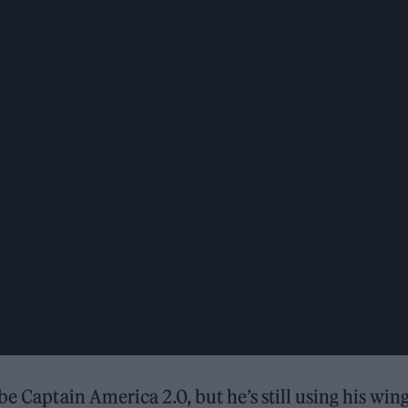
e Captain America 2.0, but he’s still using his wing