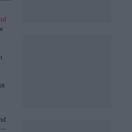
end
ne
n
ot
and
e —