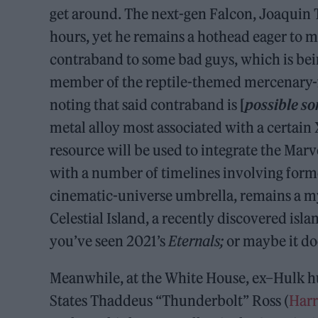
get around. The next-gen Falcon, Joaquin T
hours, yet he remains a hothead eager to mi
contraband to some bad guys, which is be
member of the reptile-themed mercenary-fo
noting that said contraband is
[
possible so
metal alloy most associated with a certain
resource will be used to integrate the Mar
with a number of timelines involving forme
cinematic-universe umbrella, remains a my
Celestial Island, a recently discovered isl
you’ve seen 2021’s
Eternals;
or maybe it do
Meanwhile, at the White House, ex–Hulk hu
States Thaddeus “Thunderbolt” Ross (
Harr