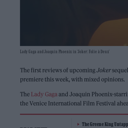
Lady Gaga and Joaquin Phoenix in ‘Joker: Folie à Deux’
The first reviews of upcoming
Joker
seque
premiere this week, with mixed opinions.
The
Lady Gaga
and Joaquin Phoenix-starri
the Venice International Film Festival ahea
The Greene King Untapp