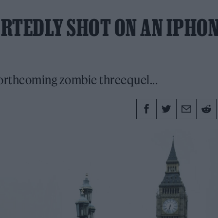
ORTEDLY SHOT ON AN IPHO
forthcoming zombie threequel...