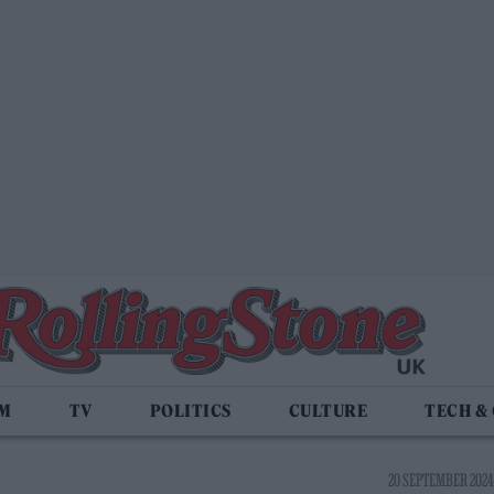
LM
TV
POLITICS
CULTURE
TECH &
20 SEPTEMBER 2024