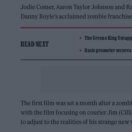
Jodie Comer, Aaron Taylor Johnson and Ralph
Danny Boyle’s acclaimed zombie franchis
The Greene King Untapp
READ NEXT
Oasis promoter secures
The first film was set a month after a zombi
with the film focusing on courier Jim (Ci
to adjust to the realities of his strange new 