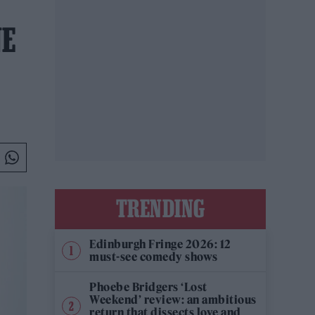
NE
TRENDING
Edinburgh Fringe 2026: 12
must-see comedy shows
Phoebe Bridgers ‘Lost
Weekend’ review: an ambitious
return that dissects love and