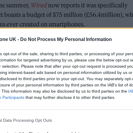
 the summer,
Wired
now reports it was specifically
t boasts a budget of $75 million (£56.4million), w
lms ever created on smartphones.
 and will be followed by a sequel called
The Bone
tone UK -
Do Not Process My Personal Information
and directed by
Candyman
helmer Nia DaCosta.
to opt-out of the sale, sharing to third parties, or processing of your per
formation for targeted advertising by us, please use the below opt-out s
rning point for the modern reinvention of zombie fi
r selection. Please note that after your opt-out request is processed y
eing interest-based ads based on personal information utilized by us or
 able to run – a characterisation not previously s
disclosed to third parties prior to your opt-out. You may separately opt-
losure of your personal information by third parties on the IAB’s list of
. This information may also be disclosed by us to third parties on the
IA
Participants
that may further disclose it to other third parties.
l Data Processing Opt Outs
e would star in any future project in “a heartbeat”.“I woul