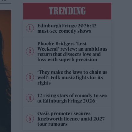
TRENDING
Edinburgh Fringe 2026: 12
must-see comedy shows
Phoebe Bridgers ‘Lost
Weekend’ review: an ambitious
return that dissects love and
loss with superb precision
‘They make the laws to chain us
well’: Folk music fights for its
rights
12 rising stars of comedy to see
at Edinburgh Fringe 2026
Oasis promoter secures
Knebworth licence amid 2027
tour rumours