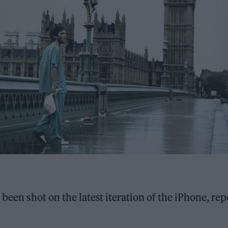
been shot on the latest iteration of the iPhone, rep