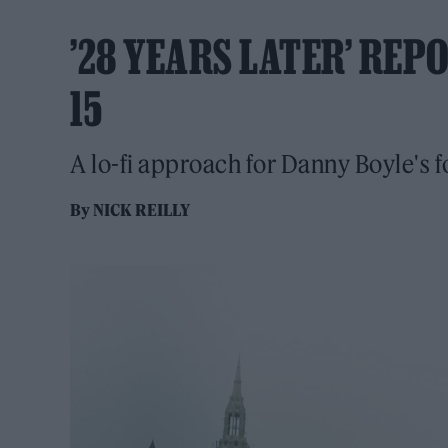
’28 YEARS LATER’ REP
15
A lo-fi approach for Danny Boyle's 
By
NICK REILLY