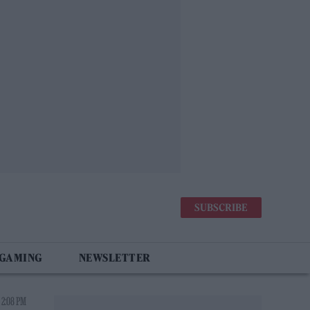
SUBSCRIBE
 GAMING
NEWSLETTER
 2:08 PM