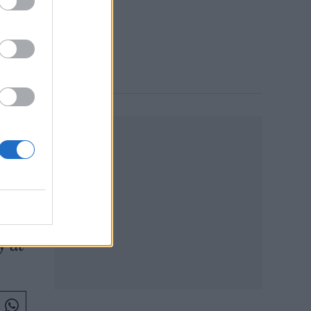
 1:26 PM
y at