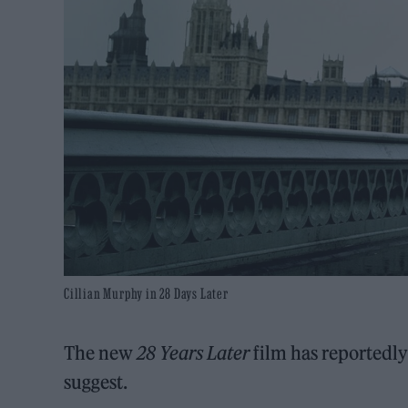
Cillian Murphy in 28 Days Later
The new
28 Years Later
film has reportedly 
suggest.