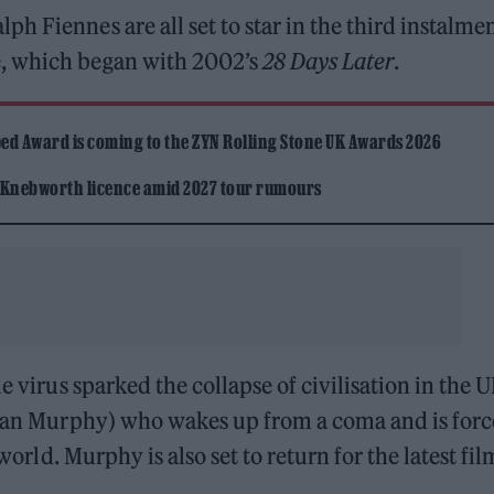
 Fiennes are all set to star in the third instalmen
e, which began with 2002’s
28 Days Later
.
ed Award is coming to the ZYN Rolling Stone UK Awards 2026
 Knebworth licence amid 2027 tour rumours
e virus sparked the collapse of civilisation in the U
llian Murphy) who wakes up from a coma and is for
world. Murphy is also set to return for the latest fil