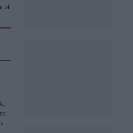
t of
K,
ced
m.