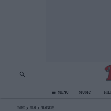
MUSIC
FI
HOME
FILM
FILM NEWS