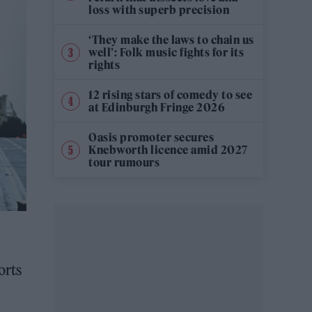
loss with superb precision
‘They make the laws to chain us
well’: Folk music fights for its
rights
12 rising stars of comedy to see
at Edinburgh Fringe 2026
Oasis promoter secures
Knebworth licence amid 2027
tour rumours
orts