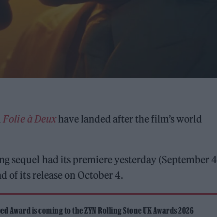
l
Folie à Deux
have landed after the film’s world
ng sequel had its premiere yesterday (September 4
d of its release on October 4.
ed Award is coming to the ZYN Rolling Stone UK Awards 2026