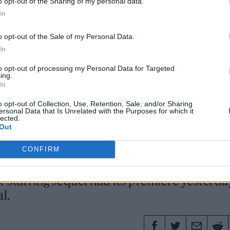
o opt-out of the Sharing of my personal data.
 those guys, and I would love to work with them again. Of
In
o opt-out of the Sale of my Personal Data.
In
to opt-out of processing my Personal Data for Targeted
ing.
In
5 SEPTEMBER 2024
o opt-out of Collection, Use, Retention, Sale, and/or Sharing
ersonal Data that Is Unrelated with the Purposes for which it
 FIRST REVIEWS TEASE A
lected.
Out
NGER’ SEQUEL
CONFIRM
starring sequel had its premiere yesterda
l.