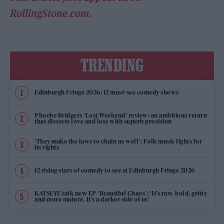
RollingStone.com.
TRENDING
Edinburgh Fringe 2026: 12 must-see comedy shows
Phoebe Bridgers ‘Lost Weekend’ review: an ambitious return
that dissects love and loss with superb precision
‘They make the laws to chain us well’: Folk music fights for
its rights
12 rising stars of comedy to see at Edinburgh Fringe 2026
KATSEYE talk new EP ‘Beautiful Chaos’: ‘It’s raw, bold, gritty
and more mature. It’s a darker side of us’