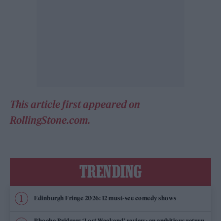
This article first appeared on
RollingStone.com.
TRENDING
Edinburgh Fringe 2026: 12 must-see comedy shows
Phoebe Bridgers ‘Lost Weekend’ review: an ambitious return