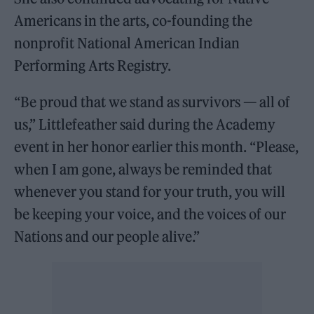
Americans in the arts, co-founding the
nonprofit National American Indian
Performing Arts Registry.
“Be proud that we stand as survivors — all of
us,” Littlefeather said during the Academy
event in her honor earlier this month. “Please,
when I am gone, always be reminded that
whenever you stand for your truth, you will
be keeping your voice, and the voices of our
Nations and our people alive.”