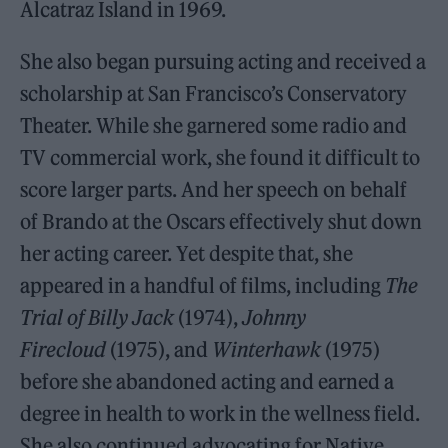
Alcatraz Island in 1969.
She also began pursuing acting and received a
scholarship at San Francisco’s Conservatory
Theater. While she garnered some radio and
TV commercial work, she found it difficult to
score larger parts. And her speech on behalf
of Brando at the Oscars effectively shut down
her acting career. Yet despite that, she
appeared in a handful of films, including
The
Trial of Billy Jack
(1974),
Johnny
Firecloud
(1975), and
Winterhawk
(1975)
before she abandoned acting and earned a
degree in health to work in the wellness field.
She also continued advocating for Native