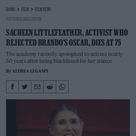
HOME
FILM
FILM NEWS
3 OCTOBER 2022 12:02 PM
SACHEEN LITTLEFEATHER, ACTIVIST WHO
REJECTED BRANDO’S OSCAR, DIES AT 75
The academy recently apologised to actress nearly
50 years after being blacklisted for her stance
By
ALTHEA LEGASPI