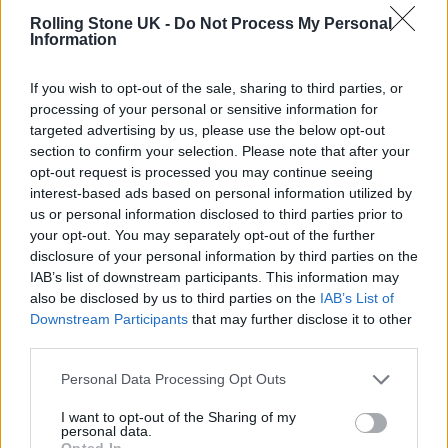
In March 2018, she disclosed that she had
Rolling Stone UK -
Do Not Process My Personal
Information
been diagnosed with Stage 4 breast cancer,
and that it had metastasized.
If you wish to opt-out of the sale, sharing to third parties, or
processing of your personal or sensitive information for
targeted advertising by us, please use the below opt-out
section to confirm your selection. Please note that after your
READ NEXT
opt-out request is processed you may continue seeing
interest-based ads based on personal information utilized by
The Greene King Untapped Award is coming to the ZYN
us or personal information disclosed to third parties prior to
Rolling Stone UK Awards 2026
your opt-out. You may separately opt-out of the further
disclosure of your personal information by third parties on the
Oasis promoter secures Knebworth licence amid 2027 tour
IAB’s list of downstream participants. This information may
rumours
also be disclosed by us to third parties on the
IAB’s List of
Downstream Participants
that may further disclose it to other
third parties.
Personal Data Processing Opt Outs
The Academy of Motion Picture Arts and
I want to opt-out of the Sharing of my
personal data.
Sciences — who
formally apologised
to her in
Opted In