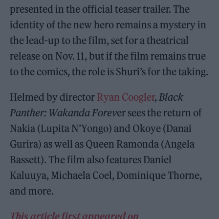
presented in the official teaser trailer. The
identity of the new hero remains a mystery in
the lead-up to the film, set for a theatrical
release on Nov. 11, but if the film remains true
to the comics, the role is Shuri’s for the taking.
Helmed by director
Ryan Coogler
,
Black
Panther: Wakanda Forev
er sees the return of
Nakia (Lupita N’Yongo) and Okoye (Danai
Gurira) as well as Queen Ramonda (Angela
Bassett). The film also features Daniel
Kaluuya, Michaela Coel, Dominique Thorne,
and more.
This article first appeared on