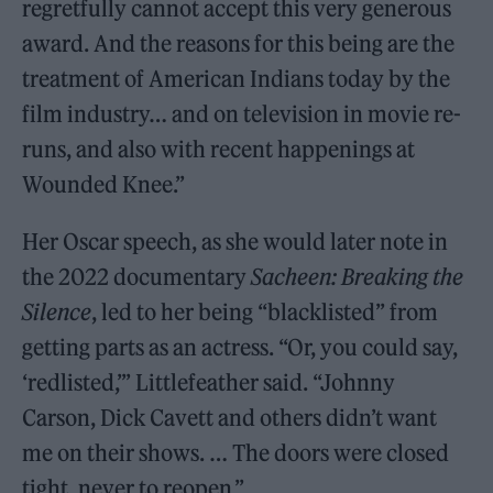
regretfully cannot accept this very generous
award. And the reasons for this being are the
treatment of American Indians today by the
film industry… and on television in movie re-
runs, and also with recent happenings at
Wounded Knee.”
Her Oscar speech, as she would later note in
the 2022 documentary
Sacheen: Breaking the
Silence
, led to her being “blacklisted” from
getting parts as an actress. “Or, you could say,
‘redlisted,’” Littlefeather said. “Johnny
Carson, Dick Cavett and others didn’t want
me on their shows. … The doors were closed
tight, never to reopen.”