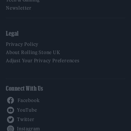
Newsletter
Legal
Privacy Policy
About Rolling Stone UK
Adjust Your Privacy Preferences
Connect With Us
Facebook
YouTube
Twitter
Instagram