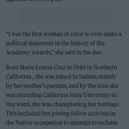
“I was the first woman of color to ever make a
political statement in the history of the
Academy Awards,” she said in the doc.
Born Marie Louise Cruz in 1946 in Northern
California , she was raised in Salinas mainly
by her mother’s parents, and by the time she
was attending California State University in
Hayward, she was championing her heritage.
This included her joining fellow activists in
the Native occupation to attempt to reclaim