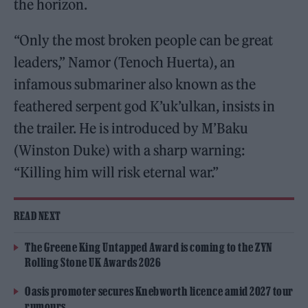
the horizon.
“Only the most broken people can be great
leaders,” Namor (Tenoch Huerta), an
infamous submariner also known as the
feathered serpent god K’uk’ulkan, insists in
the trailer. He is introduced by M’Baku
(Winston Duke) with a sharp warning:
“Killing him will risk eternal war.”
READ NEXT
The Greene King Untapped Award is coming to the ZYN
Rolling Stone UK Awards 2026
Oasis promoter secures Knebworth licence amid 2027 tour
rumours