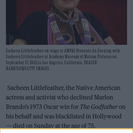
Sacheen Littlefeather on stage at AMPAS Presents An Evening with
Sacheen Littlefeather at Academy Museum of Motion Pictures on
September 17, 2022 in Los Angeles, California. FRAZER
HARRISON/GETTY IMAGES
Sacheen Littlefeather, the Native American
actress and activist who declined Marlon
Brando’s 1973 Oscar win for
The Godfather
on
his behalf and was blacklisted in Hollywood
— died on Sunday at the age of 75.