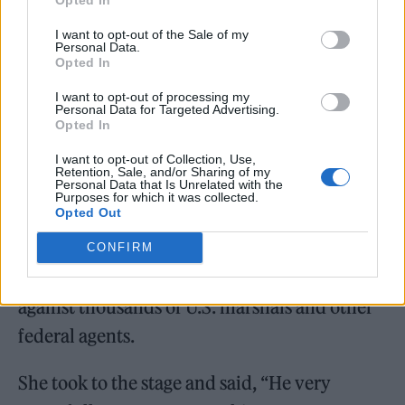
June and
held an event
in her honour earlier
I want to opt-out of the Sale of my
Personal Data.
this month —
shared the news
via social
Opted In
media on Sunday.
I want to opt-out of processing my
Personal Data for Targeted Advertising.
Opted In
In 1973, Littlefeather was asked by Brando to
decline his Oscar in protest of how Native
I want to opt-out of Collection, Use,
Retention, Sale, and/or Sharing of my
Personal Data that Is Unrelated with the
Americans were portrayed in Hollywood and
Purposes for which it was collected.
Opted Out
also to highlight the occupation of Wounded
Knee, where hundreds of the American
CONFIRM
Indian Movement (AIM) were in a standoff
against thousands of U.S. marshals and other
federal agents.
She took to the stage and said, “He very