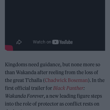
Kingdoms need guidance, but none more so
than Wakanda after reeling from the loss of
the great T’challa (
Chadwick Boseman
). In the
first official trailer for
Black Panther
:
Wakanda Forever
, a new leading figure steps
into the role of protector as conflict rests on