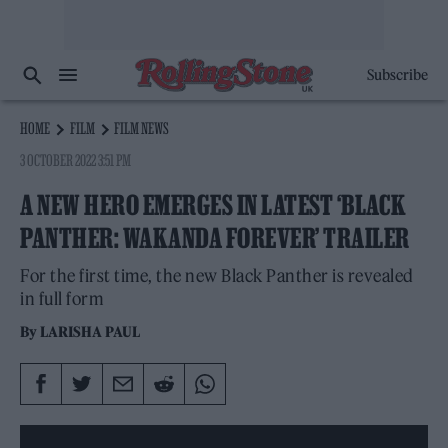
Subscribe
HOME
FILM
FILM NEWS
3 OCTOBER 2022 3:51 PM
A NEW HERO EMERGES IN LATEST ‘BLACK
PANTHER: WAKANDA FOREVER’ TRAILER
For the first time, the new Black Panther is revealed
in full form
By
LARISHA PAUL