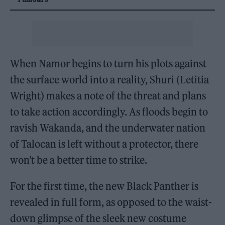
When Namor begins to turn his plots against
the surface world into a reality, Shuri (Letitia
Wright) makes a note of the threat and plans
to take action accordingly. As floods begin to
ravish Wakanda, and the underwater nation
of Talocan is left without a protector, there
won’t be a better time to strike.
For the first time, the new Black Panther is
revealed in full form, as opposed to the waist-
down glimpse of the sleek new costume