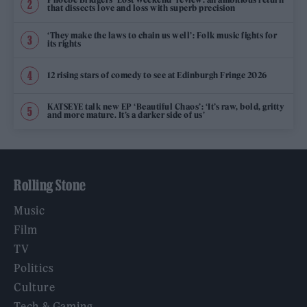
that dissects love and loss with superb precision
‘They make the laws to chain us well’: Folk music fights for
its rights
12 rising stars of comedy to see at Edinburgh Fringe 2026
KATSEYE talk new EP ‘Beautiful Chaos’: ‘It’s raw, bold, gritty
and more mature. It’s a darker side of us’
Rolling Stone
Music
Film
TV
Politics
Culture
Tech & Gaming