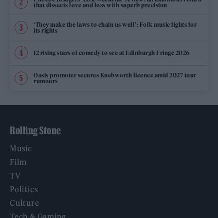
that dissects love and loss with superb precision
‘They make the laws to chain us well’: Folk music fights for
its rights
12 rising stars of comedy to see at Edinburgh Fringe 2026
Oasis promoter secures Knebworth licence amid 2027 tour
rumours
Rolling Stone
Music
Film
TV
Politics
Culture
Tech & Gaming