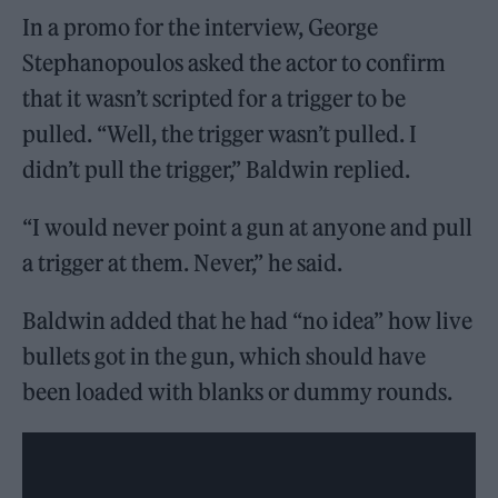
In a promo for the interview, George
Stephanopoulos asked the actor to confirm
that it wasn’t scripted for a trigger to be
pulled. “Well, the trigger wasn’t pulled. I
didn’t pull the trigger,” Baldwin replied.
“I would never point a gun at anyone and pull
a trigger at them. Never,” he said.
Baldwin added that he had “no idea” how live
bullets got in the gun, which should have
been loaded with blanks or dummy rounds.