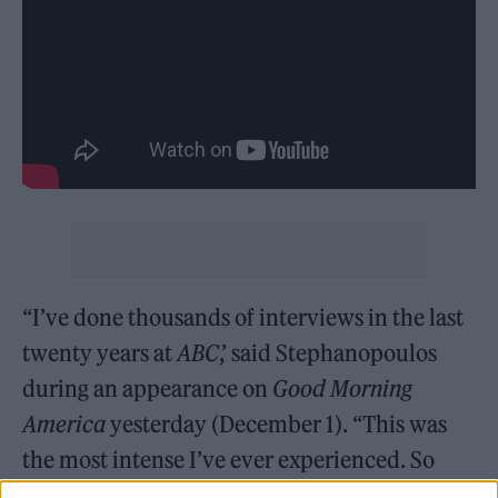
“I’ve done thousands of interviews in the last
twenty years at
ABC
,’ said Stephanopoulos
during an appearance on
Good Morning
America
yesterday (December 1). “This was
the most intense I’ve ever experienced. So
raw. As you can imagine he’s devastated, but