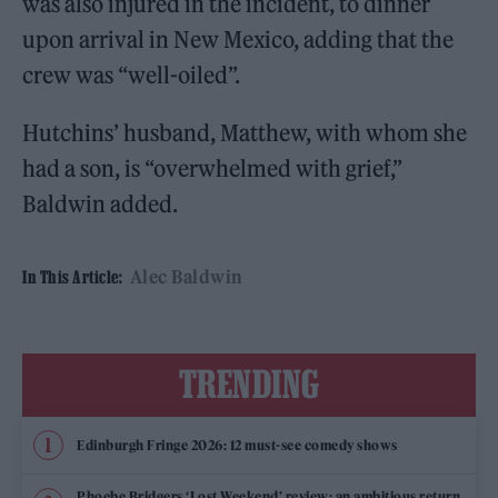
was also injured in the incident, to dinner
upon arrival in New Mexico, adding that the
crew was “well-oiled”.
Hutchins’ husband, Matthew, with whom she
had a son, is “overwhelmed with grief,”
Baldwin added.
Alec Baldwin
In This Article:
TRENDING
Edinburgh Fringe 2026: 12 must-see comedy shows
Phoebe Bridgers ‘Lost Weekend’ review: an ambitious return