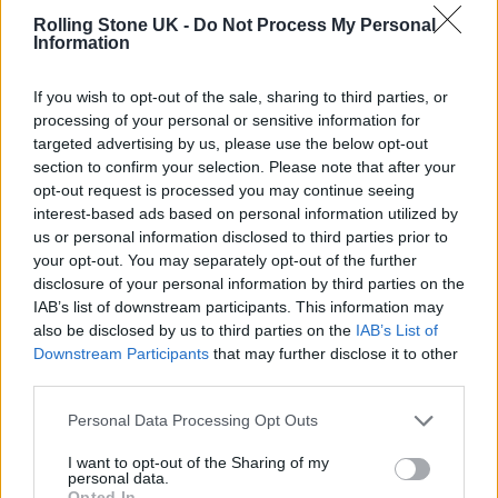
Rolling Stone UK -
Do Not Process My Personal
he was also very candid, he was very
Information
forthcoming.”
If you wish to opt-out of the sale, sharing to third parties, or
processing of your personal or sensitive information for
The actor was handed the gun by assistant
targeted advertising by us, please use the below opt-out
director Dave Halls, who allegedly said “cold
section to confirm your selection. Please note that after your
opt-out request is processed you may continue seeing
gun” as he passed it over. The weapons on set,
interest-based ads based on personal information utilized by
including the gun given to Hall, were handled
us or personal information disclosed to third parties prior to
your opt-out. You may separately opt-out of the further
by on-set armourer Hannah Gutierrez-Reid.
disclosure of your personal information by third parties on the
The Santa Fe Sheriff’s Office is investigating.
IAB’s list of downstream participants. This information may
also be disclosed by us to third parties on the
IAB’s List of
Downstream Participants
that may further disclose it to other
During the interview Stephanopoulos also
third parties.
asked if the apparently accidental shooting is
Personal Data Processing Opt Outs
the worst thing that’s also happened to him.
I want to opt-out of the Sharing of my
“Yep … yeah, because I think back and I think
personal data.
Opted In