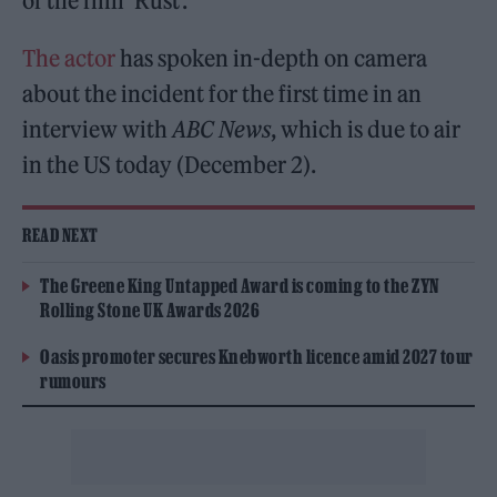
of the film ‘Rust’.
The actor
has spoken in-depth on camera
about the incident for the first time in an
interview with
ABC News
, which is due to air
in the US today (December 2).
READ NEXT
The Greene King Untapped Award is coming to the ZYN
Rolling Stone UK Awards 2026
Oasis promoter secures Knebworth licence amid 2027 tour
rumours