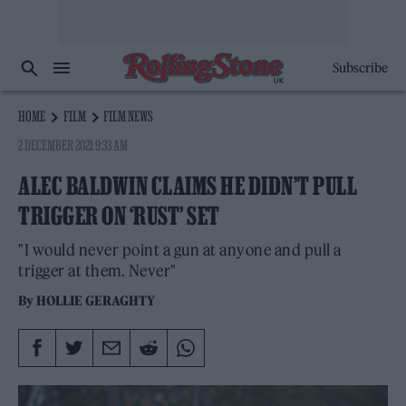
Subscribe
HOME
FILM
FILM NEWS
2 DECEMBER 2021 9:33 AM
ALEC BALDWIN CLAIMS HE DIDN’T PULL
TRIGGER ON ‘RUST’ SET
"I would never point a gun at anyone and pull a
trigger at them. Never"
By
HOLLIE GERAGHTY