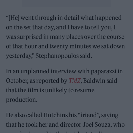
“[He] went through in detail what happened
on the set that day, and I have to tell you, I
was surprised in many places over the course
of that hour and twenty minutes we sat down
yesterday,” Stephanopoulos said.
In an unplanned interview with paparazzi in
October, as reported by
TMZ
, Baldwin said
that the film is unlikely to resume
production.
He also called Hutchins his “friend”, saying
that he took her and director Joel Souza, who