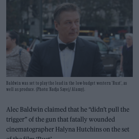
Baldwin was set to play the lead in the low-budget western 'Rust', as
well as produce. (Photo: Nadja Sayej/ Alamy).
Alec Baldwin claimed that he “didn’t pull the
trigger” of the gun that fatally wounded
cinematographer Halyna Hutchins on the set