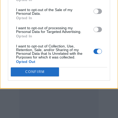
of ‘What could I have done?’” Baldwin
replied.
I want to opt-out of the Sale of my
Personal Data.
Opted In
Stephanopoulos said the actor “answered
I want to opt-out of processing my
every question” and discussed meeting
Personal Data for Targeted Advertising.
Opted In
Hutchins’ family, as well as his account of the
I want to opt-out of Collection, Use,
day.
Retention, Sale, and/or Sharing of my
Personal Data that Is Unrelated with the
Purposes for which it was collected.
Opted Out
CONFIRM