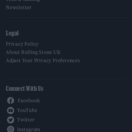
Newsletter
Legal
Privacy Policy
About Rolling Stone UK
Adjust Your Privacy Preferences
Connect With Us
Facebook
YouTube
Twitter
Instagram