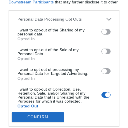
Downstream Participants
that may further disclose it to other
third parties.
FILM NEWS
ALEC BALDWIN SPEAKS OF “SHOCK AND SADNESS” AFTER FATALLY
SHOOTING CINEMATOGRAPHER ON SET OF NEW MOVIE
Personal Data Processing Opt Outs
I want to opt-out of the Sharing of my
personal data.
Opted In
TRENDING
I want to opt-out of the Sale of my
Personal Data.
Opted In
Edinburgh Fringe 2026: 12 must-see comedy shows
I want to opt-out of processing my
Personal Data for Targeted Advertising.
KATSEYE talk new EP ‘Beautiful Chaos’: ‘It’s raw, bold, gritty
Opted In
and more mature. It’s a darker side of us’
I want to opt-out of Collection, Use,
12 rising stars of comedy to see at Edinburgh Fringe 2026
Retention, Sale, and/or Sharing of my
Personal Data that Is Unrelated with the
Purposes for which it was collected.
Opted Out
5 albums you need to hear this week
CONFIRM
12 rising stars of comedy to see at Edinburgh Fringe 2026