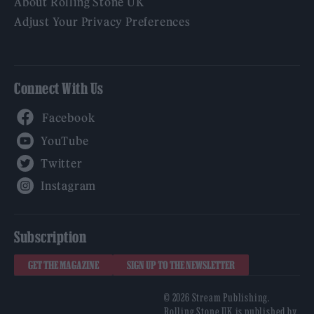
About Rolling Stone UK
Adjust Your Privacy Preferences
Connect With Us
Facebook
YouTube
Twitter
Instagram
Subscription
GET THE MAGAZINE
SIGN UP TO THE NEWSLETTER
© 2026 Stream Publishing.
Rolling Stone UK is published by