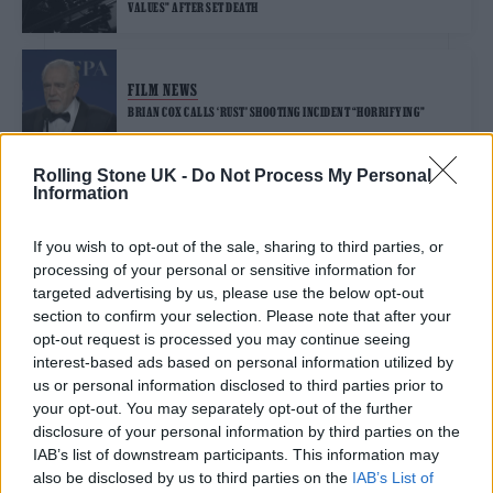
VALUES” AFTER SET DEATH
FILM NEWS
BRIAN COX CALLS ‘RUST’ SHOOTING INCIDENT “HORRIFYING”
Rolling Stone UK -
Do Not Process My Personal
Information
FILM NEWS
EXPERIENCED PROP MASTER TURNED DOWN ‘RUST’ OVER “MASSIVE
RED FLAGS”
If you wish to opt-out of the sale, sharing to third parties, or
processing of your personal or sensitive information for
targeted advertising by us, please use the below opt-out
FILM NEWS
section to confirm your selection. Please note that after your
‘RUST’ DIRECTOR RECALLS EVENTS LEADING UP TO FATAL SHOOTING
opt-out request is processed you may continue seeing
OF HALYNA HUTCHINS IN NEW COURT DOCUMENTS
interest-based ads based on personal information utilized by
us or personal information disclosed to third parties prior to
your opt-out. You may separately opt-out of the further
FILM NEWS
disclosure of your personal information by third parties on the
HALYNA HUTCHINS REMEMBERED AS ‘INCREDIBLE ARTIST’ AFTER
TRAGIC FILM SHOOTING
IAB’s list of downstream participants. This information may
also be disclosed by us to third parties on the
IAB’s List of