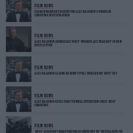
FILM NEWS
SEARCH WARRANT ISSUED FOR ALEC BALDWIN’S PHONE IN
SHOOTING INVESTIGATION
FILM NEWS
ALEC BALDWIN ADDRESSES ‘RUST’ ‘WORKPLACE TRAGEDY’ IN NEW
OPEN LETTER
FILM NEWS
ALEC BALDWIN CLAIMS HE DIDN’T PULL TRIGGER ON ‘RUST’ SET
FILM NEWS
ALEC BALDWIN GIVES FIRST FORMAL INTERVIEW SINCE ‘RUST’
SHOOTING
FILM NEWS
‘RUST’ ASSISTANT DIRECTOR URGES INDUSTRY TO “REEVALUATE ITS