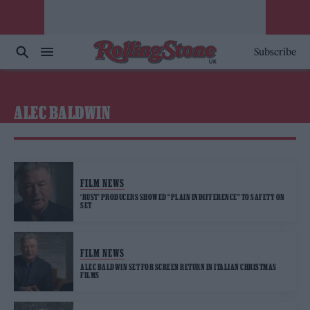
Subscribe
ALEC BALDWIN
FILM NEWS
‘RUST’ PRODUCERS SHOWED “PLAIN INDIFFERENCE” TO SAFETY ON
SET
FILM NEWS
ALEC BALDWIN SET FOR SCREEN RETURN IN ITALIAN CHRISTMAS
FILMS