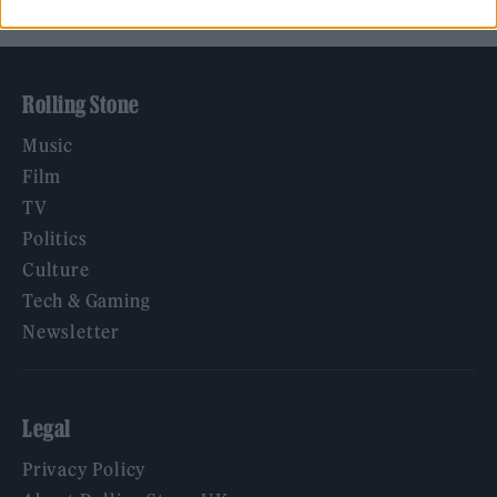
Rolling Stone
Music
Film
TV
Politics
Culture
Tech & Gaming
Newsletter
Legal
Privacy Policy