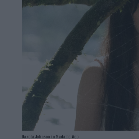
Dakota Johnson in Madame Web