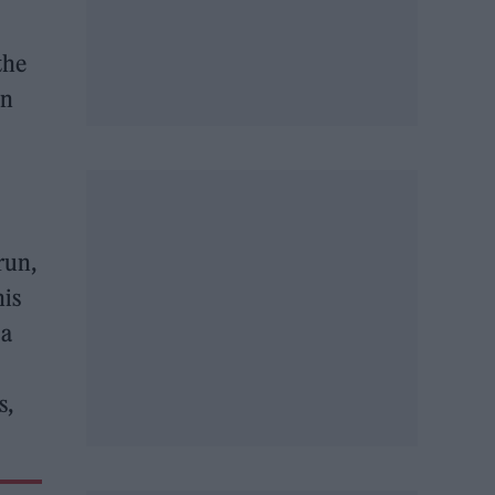
the
on
run,
his
 a
s,