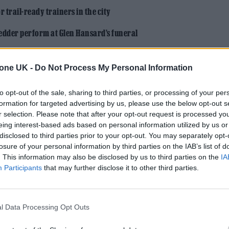
 trail-ready trainers in the city
edder perform at Glen Hansard’s funeral
tone UK -
Do Not Process My Personal Information
to opt-out of the sale, sharing to third parties, or processing of your per
formation for targeted advertising by us, please use the below opt-out s
r selection. Please note that after your opt-out request is processed y
 depicted in trailers for the film were
completely
eing interest-based ads based on personal information utilized by us or
disclosed to third parties prior to your opt-out. You may separately opt-
ters, and Johnson’s deadpan dialogue delivery pair
losure of your personal information by third parties on the IAB’s list of
But the actress has an idea of who to point the fing
. This information may also be disclosed by us to third parties on the
IA
Participants
that may further disclose it to other third parties.
ese big movies that get made — and it’s even startin
l Data Processing Opt Outs
’s really freaking me out — decisions are being mad