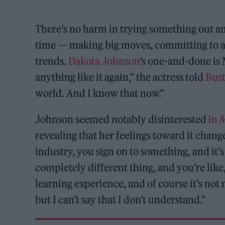
There’s no harm in trying something out and r
time — making big moves, committing to an
trends.
Dakota Johnson
‘s one-and-done is
anything like it again,” the actress told
Bust
world. And I know that now.”
Johnson seemed notably disinterested
in
revealing that her feelings toward it chan
industry, you sign on to something, and it’
completely different thing, and you’re like
learning experience, and of course it’s not 
but I can’t say that I don’t understand.”