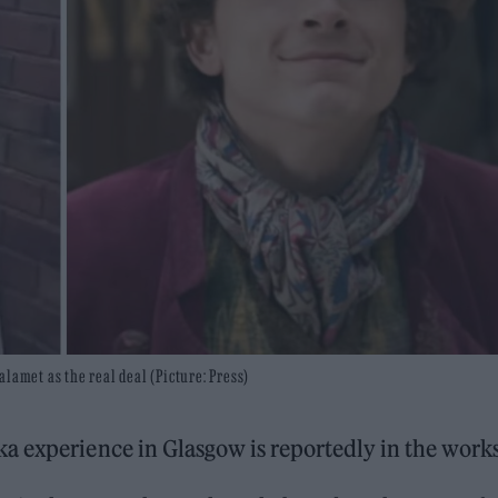
met as the real deal (Picture: Press)
a experience in Glasgow is reportedly in the works