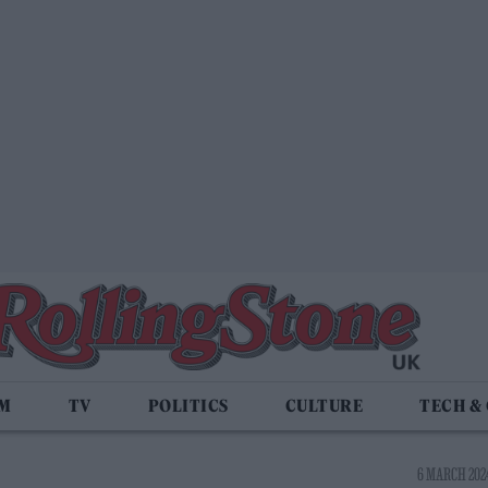
LM
TV
POLITICS
CULTURE
TECH &
6 MARCH 2024