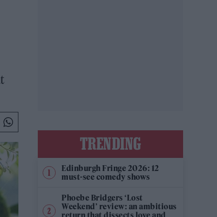
t
TRENDING
Edinburgh Fringe 2026: 12
must-see comedy shows
Phoebe Bridgers ‘Lost
Weekend’ review: an ambitious
return that dissects love and