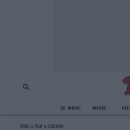
MUSIC
FI
HOME
FILM
FILM NEWS