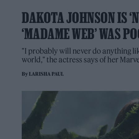
DAKOTA JOHNSON IS ‘
‘MADAME WEB’ WAS PO
"I probably will never do anything li
world," the actress says of her Marv
By
LARISHA PAUL