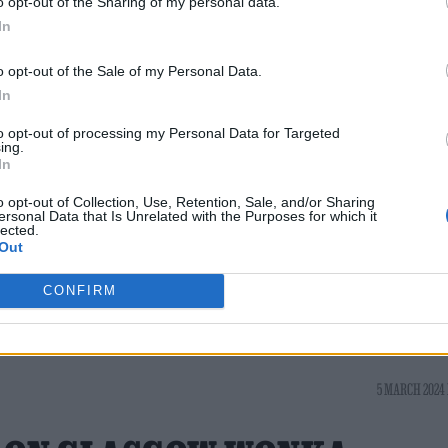
o opt-out of the Sharing of my personal data.
 it’s made by committee,” Johnson said, making th
In
t be treated like art instead of content.
o opt-out of the Sale of my Personal Data.
r and a team of artists around them. You cannot m
In
eling has been for a long time that audiences are
to opt-out of processing my Personal Data for Targeted
ing.
ed to believe that they’re not. Audiences will alwa
In
art to be made with AI, humans aren’t going to fuckin
o opt-out of Collection, Use, Retention, Sale, and/or Sharing
ersonal Data that Is Unrelated with the Purposes for which it
lected.
Out
CONFIRM
5 MARCH 2024 