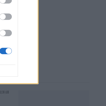
e
ake
ys be
g
11:30 AM