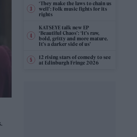
‘They make the laws to chain us
well’: Folk music fights for its
rights
KATSEYE talk new EP
‘Beautiful Chaos’: ‘It’s raw,
bold, gritty and more mature.
It’s a darker side of us’
12 rising stars of comedy to see
at Edinburgh Fringe 2026
.