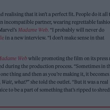
ealising that it isn’t a perfect fit. People do it all 
 incompatible partner, wearing regrettable fashi
 Marvel’s
Madame Web
.
“I probably will never do
le
in a new interview. “I don’t make sense in that
Madame Web
while promoting the film on its press 
ged during the production process. “Sometimes in t
s one thing and then as you’re making it, it becomes
,
Wait, what?
” she told the outlet. “But it was a real
nice to be a part of something that’s ripped to shred