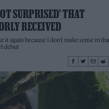
NOT SURPRISED’ THAT
ORLY RECEIVED
ke it again because I don’t make sense in tha
el debut