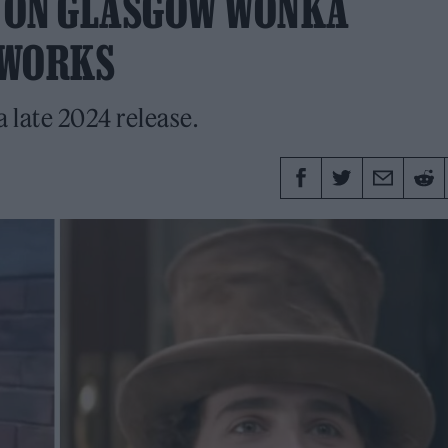
 ON GLASGOW WONKA
E WORKS
a late 2024 release.