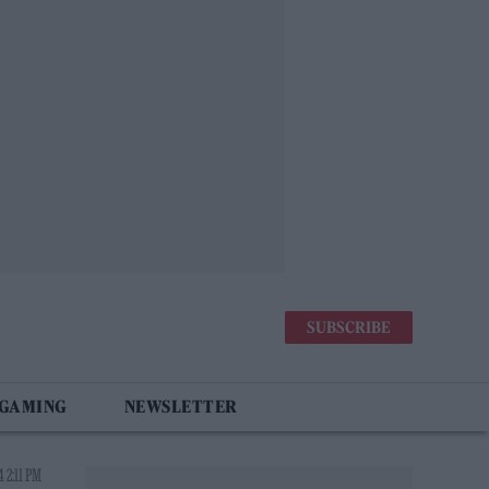
SUBSCRIBE
 GAMING
NEWSLETTER
 2:11 PM