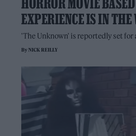
HORROR MOVIE BASED
EXPERIENCE IS IN TH
'The Unknown' is reportedly set for 
By
NICK REILLY