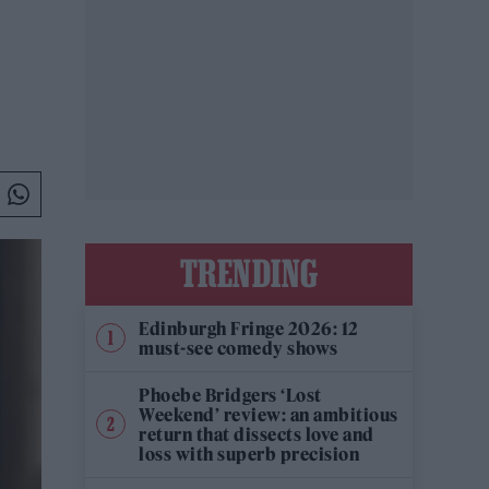
TRENDING
Edinburgh Fringe 2026: 12
must-see comedy shows
Phoebe Bridgers ‘Lost
Weekend’ review: an ambitious
return that dissects love and
loss with superb precision