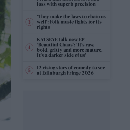
loss with superb precision
‘They make the laws to chain us
well’: Folk music fights for its
rights
KATSEYE talk new EP
‘Beautiful Chaos’: ‘It’s raw,
bold, gritty and more mature.
It’s a darker side of us’
12 rising stars of comedy to see
at Edinburgh Fringe 2026