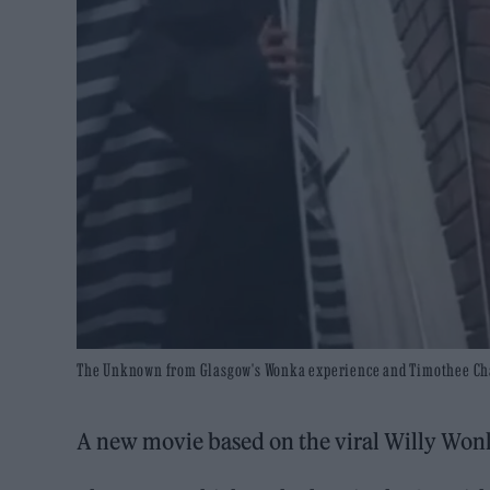
The Unknown from Glasgow's Wonka experience and Timothee Chala
A new movie based on the viral Willy Wonk