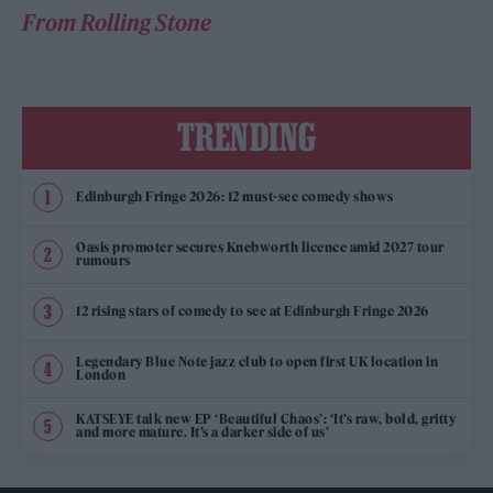
From Rolling Stone
TRENDING
Edinburgh Fringe 2026: 12 must-see comedy shows
Oasis promoter secures Knebworth licence amid 2027 tour
rumours
12 rising stars of comedy to see at Edinburgh Fringe 2026
Legendary Blue Note jazz club to open first UK location in
London
KATSEYE talk new EP ‘Beautiful Chaos’: ‘It’s raw, bold, gritty
and more mature. It’s a darker side of us’