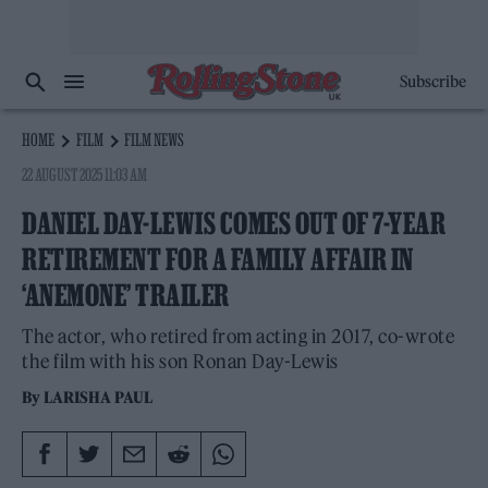
Subscribe
HOME
FILM
FILM NEWS
22 AUGUST 2025 11:03 AM
DANIEL DAY-LEWIS COMES OUT OF 7-YEAR
RETIREMENT FOR A FAMILY AFFAIR IN
‘ANEMONE’ TRAILER
The actor, who retired from acting in 2017, co-wrote
the film with his son Ronan Day-Lewis
By
LARISHA PAUL