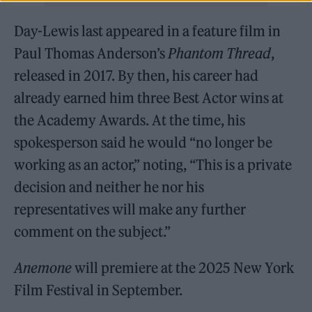
Day-Lewis last appeared in a feature film in
Paul Thomas Anderson’s
Phantom Thread
,
released in 2017. By then, his career had
already earned him three Best Actor wins at
the Academy Awards. At the time, his
spokesperson said he would “no longer be
working as an actor,” noting, “This is a private
decision and neither he nor his
representatives will make any further
comment on the subject.”
Anemone
will premiere at the 2025 New York
Film Festival in September.