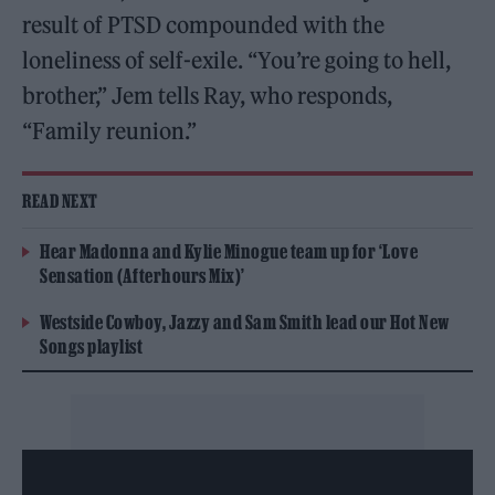
result of PTSD compounded with the
loneliness of self-exile. “You’re going to hell,
brother,” Jem tells Ray, who responds,
“Family reunion.”
READ NEXT
Hear Madonna and Kylie Minogue team up for ‘Love
Sensation (Afterhours Mix)’
Westside Cowboy, Jazzy and Sam Smith lead our Hot New
Songs playlist