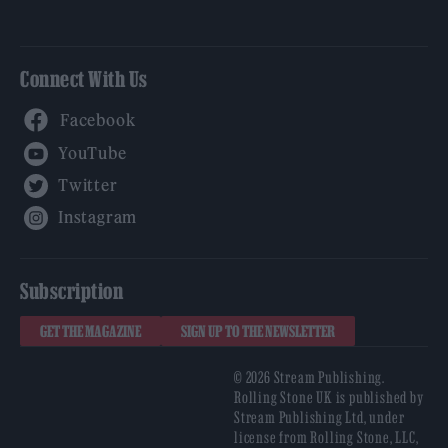
Connect With Us
Facebook
YouTube
Twitter
Instagram
Subscription
GET THE MAGAZINE
SIGN UP TO THE NEWSLETTER
© 2026 Stream Publishing.
Rolling Stone UK is published by
Stream Publishing Ltd, under
license from Rolling Stone, LLC,