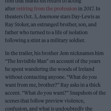
film that marks his return to acting
after
retiring from the profession
in 2017. In
theaters Oct. 3,
Anemone
stars Day-Lewis as
Ray Stoker, an estranged brother, son, and
father who turned to a life of isolation
following a stint as a military soldier.
In the trailer, his brother Jem nicknames him
“The Invisible Man” on account of the years
he spent wandering the woods of Ireland
without contacting anyone. “What do you
want from me, brother?” Ray asks in a thick
accent. “What do you want?” Snapshots of the
scenes that follow preview violence,
confusion, and what is undoubtedly the