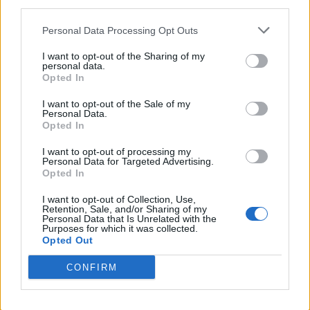
third parties.
“We could not be more excited to partner
Personal Data Processing Opt Outs
with a brilliant visual artist in Ronan Day-
I want to opt-out of the Sharing of my
Lewis on his first feature film alongside
personal data.
Opted In
Daniel Day-Lewis as his creative collaborator,”
I want to opt-out of the Sale of my
Focus Features chair Peter Kujawski said in a
Personal Data.
Opted In
statement last year. “They have written a truly
exceptional script, and we look forward to
I want to opt-out of processing my
Personal Data for Targeted Advertising.
bringing their shared vision to audiences
Opted In
alongside the team at Plan B.”
I want to opt-out of Collection, Use,
Retention, Sale, and/or Sharing of my
Personal Data that Is Unrelated with the
Purposes for which it was collected.
Anemone
also stars Samantha Morton, Samuel
Opted Out
Bottomley, and Safia Oakley-Green.
CONFIRM