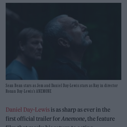
Sean Bean stars as Jem and Daniel Day-Lewis stars as Ray in director
Ronan Day-Lewis’s ANEMONE
Daniel Day-Lewis
is as sharp as ever in the
first official trailer for
Anemone
, the feature