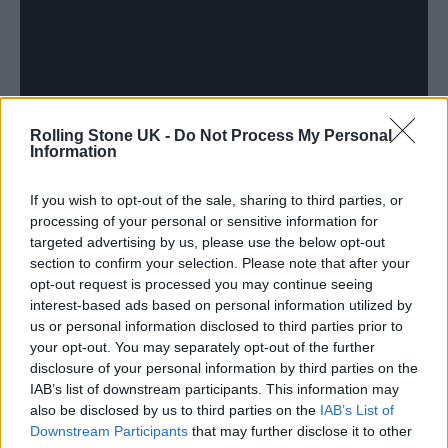
Rolling Stone UK -
Do Not Process My Personal
Information
If you wish to opt-out of the sale, sharing to third parties, or
processing of your personal or sensitive information for
Anemone
is all about family. In a synopsis of
targeted advertising by us, please use the below opt-out
the film, Focus Features describes it as an
section to confirm your selection. Please note that after your
opt-out request is processed you may continue seeing
exploration of “the complex and profound
interest-based ads based on personal information utilized by
ties that exist between brothers, fathers, and
us or personal information disclosed to third parties prior to
your opt-out. You may separately opt-out of the further
sons.” Day-Lewis co-wrote the film with his
disclosure of your personal information by third parties on the
IAB’s list of downstream participants. This information may
own son,
Ronan Day-Lewis,
who also makes
also be disclosed by us to third parties on the
IAB’s List of
his directorial debut.
Downstream Participants
that may further disclose it to other