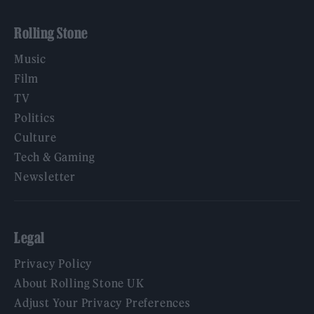
Rolling Stone
Music
Film
TV
Politics
Culture
Tech & Gaming
Newsletter
Legal
Privacy Policy
About Rolling Stone UK
Adjust Your Privacy Preferences