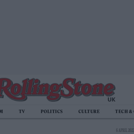
LM
TV
POLITICS
CULTURE
TECH &
6 APRIL 2022