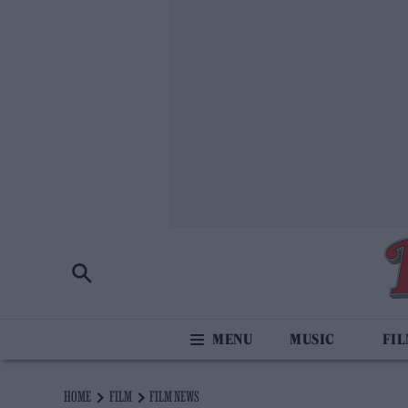
MUSIC
FI
HOME
FILM
FILM NEWS