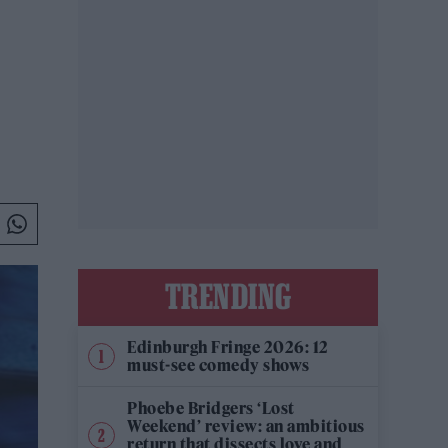
TRENDING
Edinburgh Fringe 2026: 12
must-see comedy shows
Phoebe Bridgers ‘Lost
Weekend’ review: an ambitious
return that dissects love and