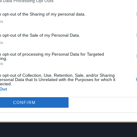
l Data Processing Opt Outs
let Witch), who was the focus of the well-received
o opt-out of the Sharing of my personal data.
s set to play a substantial supporting role. The trai
In
 saying: “I’ve been dreaming. Every night the sam
o opt-out of the Sale of my Personal Data.
In
to opt-out of processing my Personal Data for Targeted
ing.
In
o opt-out of Collection, Use, Retention, Sale, and/or Sharing
ersonal Data that Is Unrelated with the Purposes for which it
lected.
Out
CONFIRM