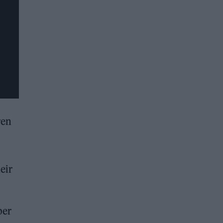
ren
eir
ber