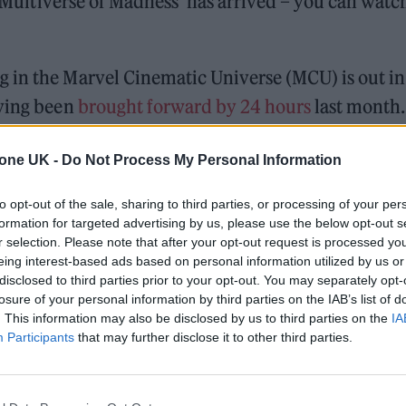
e Multiverse of Madness’ has arrived – you can watch
ng in the Marvel Cinematic Universe (MCU) is out in
aving been
brought forward by 24 hours
last month.
-second teaser for the film, with a quick-fire clip
tone UK -
Do Not Process My Personal Information
dreams and nightmares is in prospect.
to opt-out of the sale, sharing to third parties, or processing of your per
formation for targeted advertising by us, please use the below opt-out s
 trail-ready trainers in the city
r selection. Please note that after your opt-out request is processed y
eing interest-based ads based on personal information utilized by us or
edder perform at Glen Hansard’s funeral
disclosed to third parties prior to your opt-out. You may separately opt-
losure of your personal information by third parties on the IAB’s list of
. This information may also be disclosed by us to third parties on the
IA
Participants
that may further disclose it to other third parties.