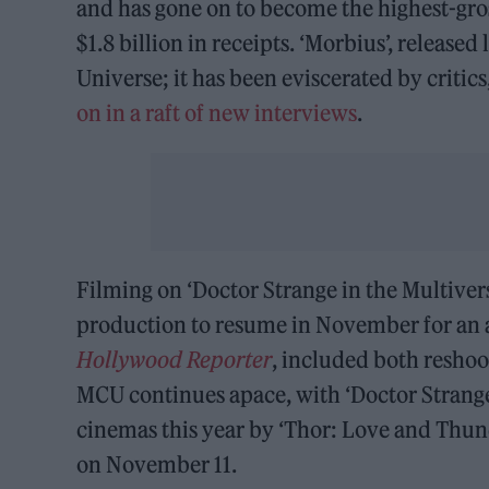
and has gone on to become the highest-gro
$1.8 billion in receipts. ‘Morbius’, released
Universe; it has been eviscerated by critic
on in a raft of new interviews
.
Filming on ‘Doctor Strange in the Multivers
production to resume in November for an a
Hollywood Reporter
, included both reshoo
MCU continues apace, with ‘Doctor Strange 
cinemas this year by ‘Thor: Love and Thun
on November 11.