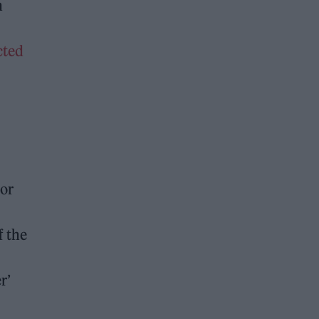
n
cted
for
f the
r’