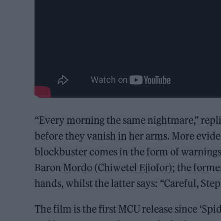
“Every morning the same nightmare,” repli
before they vanish in her arms. More eviden
blockbuster comes in the form of warning
Baron Mordo (Chiwetel Ejiofor); the former t
hands, whilst the latter says: “Careful, Step
The film is the first MCU release since ‘