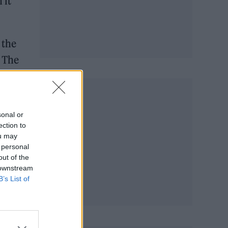
 it
 the
 The
sonal or
ection to
ou may
 personal
out of the
 downstream
B’s List of