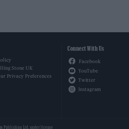
Connect With Us
Facebook
Policy
YouTube
lling Stone UK
our Privacy Preferences
Twitter
Instagram
am Publishing Ltd, under license