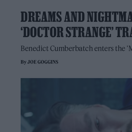
DREAMS AND NIGHTMA
‘DOCTOR STRANGE’ TR
Benedict Cumberbatch enters the 'M
By
JOE GOGGINS