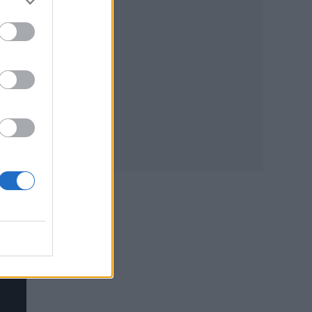
ler
e