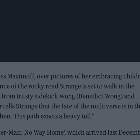
es Maximoff, over pictures of her embracing child
ce of the rocky road Strange is set to walk in the
s from trusty sidekick Wong (Benedict Wong) and
ells Strange that the fate of the multiverse is in th
hen. This path exacts a heavy toll.”
Spider-Man: No Way Home’, which arrived last Decem