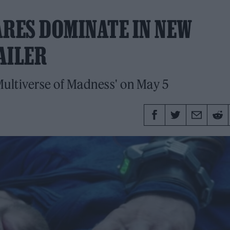
RES DOMINATE IN NEW
AILER
ultiverse of Madness' on May 5