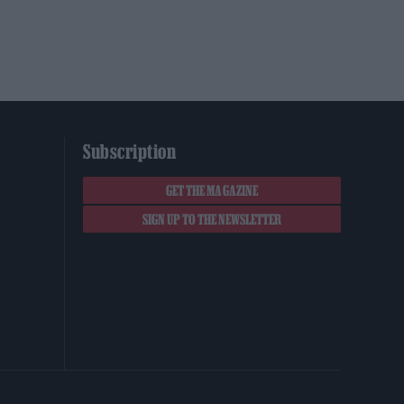
Subscription
GET THE MAGAZINE
SIGN UP TO THE NEWSLETTER