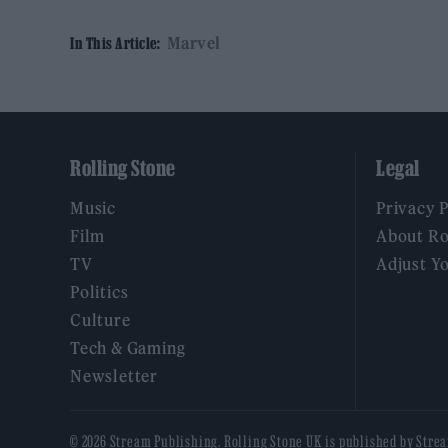
Marvel
In This Article:
Rolling Stone
Legal
Music
Privacy 
Film
About Ro
TV
Adjust Y
Politics
Culture
Tech & Gaming
Newsletter
© 2026 Stream Publishing. Rolling Stone UK is published by Stre