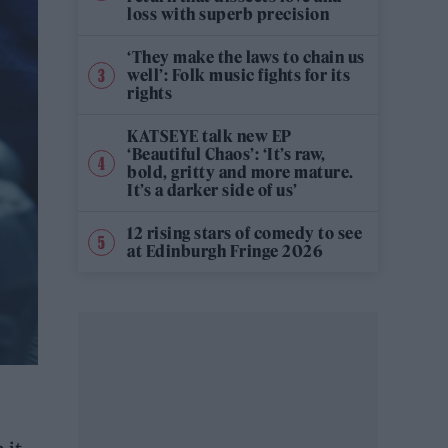
loss with superb precision
‘They make the laws to chain us
well’: Folk music fights for its
rights
KATSEYE talk new EP
‘Beautiful Chaos’: ‘It’s raw,
bold, gritty and more mature.
It’s a darker side of us’
12 rising stars of comedy to see
at Edinburgh Fringe 2026