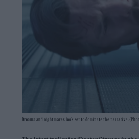
Dreams and nightmares look set to dominate the narrative. (Pho