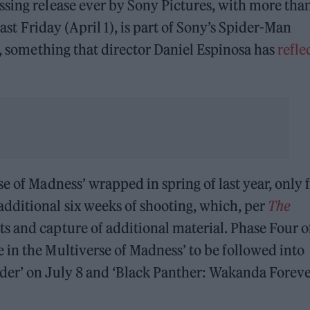
ssing release ever by Sony Pictures, with more tha
 last Friday (April 1), is part of Sony’s Spider-Man
s, something that director Daniel Espinosa has
refle
e of Madness’ wrapped in spring of last year, only 
dditional six weeks of shooting, which, per
The
ts and capture of additional material. Phase Four o
in the Multiverse of Madness’ to be followed into
der’ on July 8 and ‘Black Panther: Wakanda Foreve