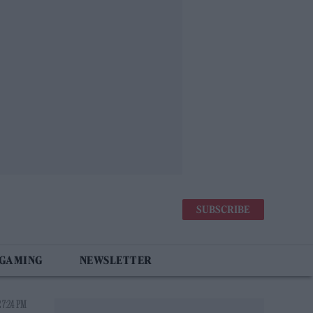
SUBSCRIBE
 GAMING
NEWSLETTER
 7:24 PM