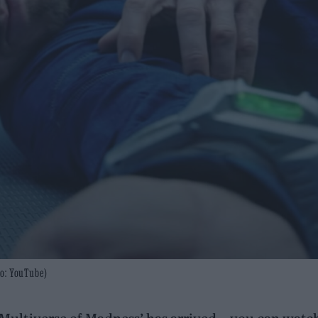
to: YouTube)