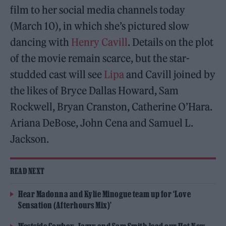
film to her social media channels today
(March 10), in which she’s pictured slow
dancing with
Henry Cavill
. Details on the plot
of the movie remain scarce, but the star-
studded cast will see
Lipa
and Cavill joined by
the likes of Bryce Dallas Howard, Sam
Rockwell, Bryan Cranston, Catherine O’Hara.
Ariana DeBose, John Cena and Samuel L.
Jackson.
READ NEXT
Hear Madonna and Kylie Minogue team up for ‘Love
Sensation (Afterhours Mix)’