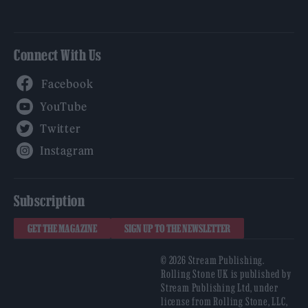
Connect With Us
Facebook
YouTube
Twitter
Instagram
Subscription
GET THE MAGAZINE
SIGN UP TO THE NEWSLETTER
© 2026 Stream Publishing.
Rolling Stone UK is published by
Stream Publishing Ltd, under
license from Rolling Stone, LLC,