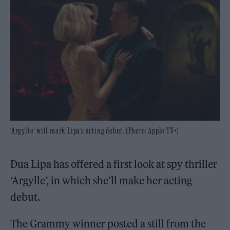
'Argylle' will mark Lipa's acting debut. (Photo: Apple TV+)
Dua Lipa has offered a first look at spy thriller
‘Argylle’, in which she’ll make her acting
debut.
The Grammy winner posted a still from the