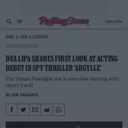
Subscribe
HOME
FILM
FILM NEWS
10 MARCH 2022 11:33 AM
DUA LIPA SHARES FIRST LOOK AT ACTING
DEBUT IN SPY THRILLER ‘ARGYLLE’
The 'Future Nostalgia' star is seen slow dancing with
Henry Cavill
By
JOE GOGGINS