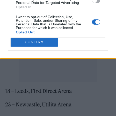
Personal Data for Targeted Advertising.
17 – Birmingham, Utilita Arena
Opted In
I want to opt-out of Collection, Use,
Retention, Sale, and/or Sharing of my
Personal Data that Is Unrelated with the
Purposes for which it was collected.
Opted Out
CONFIRM
18 – Leeds, First Direct Arena
23 – Newcastle, Utilita Arena