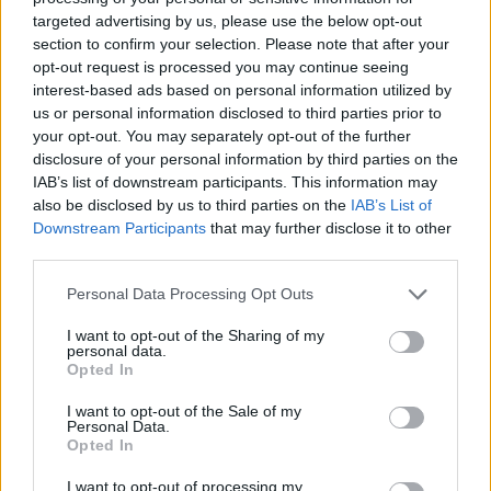
song on
Instagram
, on which Megan can be
targeted advertising by us, please use the below opt-out
heard delivering the line “me and Dua Lipa
section to confirm your selection. Please note that after your
opt-out request is processed you may continue seeing
finna get the party lit.”
interest-based ads based on personal information utilized by
us or personal information disclosed to third parties prior to
your opt-out. You may separately opt-out of the further
disclosure of your personal information by third parties on the
IAB’s list of downstream participants. This information may
also be disclosed by us to third parties on the
IAB’s List of
The pair will unite later this month when the
Downstream Participants
that may further disclose it to other
rapper opens for Lipa at three shows on the
third parties.
U.S. leg of her ‘Future Nostalgia tour, in
Personal Data Processing Opt Outs
Denver, Tulsa and Phoenix. The tour arrives in
I want to opt-out of the Sharing of my
the UK in April – see the full tour dates below.
personal data.
Opted In
Dua Lipa, April 2022:
I want to opt-out of the Sale of my
Personal Data.
Opted In
15 – Manchester, AO Arena
I want to opt-out of processing my