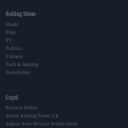
Rolling Stone
Music
Film
TV
Politics
Culture
Tech & Gaming
Newsletter
Legal
Privacy Policy
About Rolling Stone UK
Adjust Your Privacy Preferences