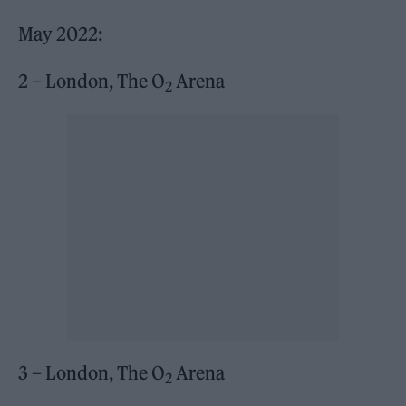
May 2022:
2 – London, The O
Arena
2
3 – London, The O
Arena
2