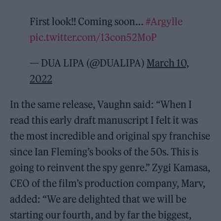
First look!! Coming soon…
#Argylle
pic.twitter.com/13con52MoP
— DUA LIPA (@DUALIPA)
March 10,
2022
In the same release, Vaughn said: “When I
read this early draft manuscript I felt it was
the most incredible and original spy franchise
since Ian Fleming’s books of the 50s. This is
going to reinvent the spy genre.” Zygi Kamasa,
CEO of the film’s production company, Marv,
added: “We are delighted that we will be
starting our fourth, and by far the biggest,