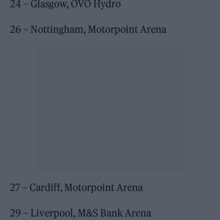
24 – Glasgow, OVO Hydro
26 – Nottingham, Motorpoint Arena
27 – Cardiff, Motorpoint Arena
29 – Liverpool, M&S Bank Arena