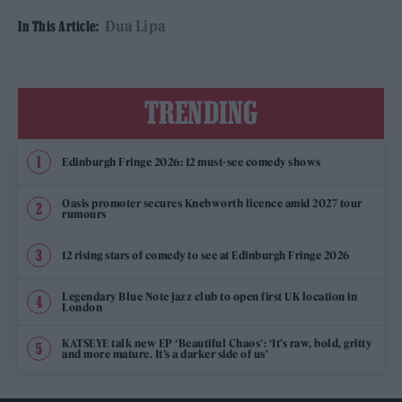
Dua Lipa
In This Article:
TRENDING
Edinburgh Fringe 2026: 12 must-see comedy shows
Oasis promoter secures Knebworth licence amid 2027 tour
rumours
12 rising stars of comedy to see at Edinburgh Fringe 2026
Legendary Blue Note jazz club to open first UK location in
London
KATSEYE talk new EP ‘Beautiful Chaos’: ‘It’s raw, bold, gritty
and more mature. It’s a darker side of us’