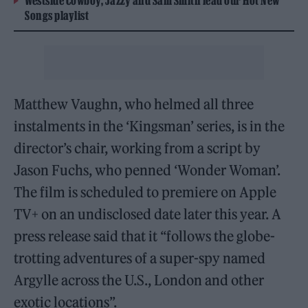
Westside Cowboy, Jazzy and Sam Smith lead our Hot New
Songs playlist
Matthew Vaughn, who helmed all three
instalments in the ‘Kingsman’ series, is in the
director’s chair, working from a script by
Jason Fuchs, who penned ‘Wonder Woman’.
The film is scheduled to premiere on Apple
TV+ on an undisclosed date later this year. A
press release said that it “follows the globe-
trotting adventures of a super-spy named
Argylle across the U.S., London and other
exotic locations”.