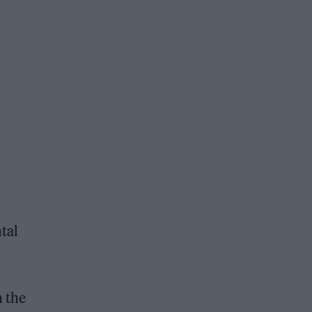
tal
n the