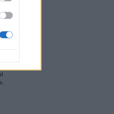
al
a.