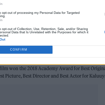
In
to opt-out of processing my Personal Data for Targeted
ing.
In
o opt-out of Collection, Use, Retention, Sale, and/or Sharing
ersonal Data that Is Unrelated with the Purposes for which it
lected.
Out
CONFIRM
rently holds a 98% approval rating on review
 film won the 2018 Academy Award for Best Origin
t Picture, Best Director and Best Actor for Kaluuy