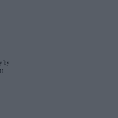
ay by
11