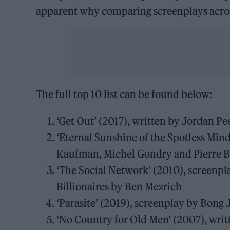
apparent why comparing screenplays across
The full top 10 list can be found below:
‘Get Out’ (2017), written by Jordan Pe
‘Eternal Sunshine of the Spotless Min
Kaufman, Michel Gondry and Pierre 
‘The Social Network’ (2010), screenpl
Billionaires by Ben Mezrich
‘Parasite’ (2019), screenplay by Bon
‘No Country for Old Men’ (2007), writ