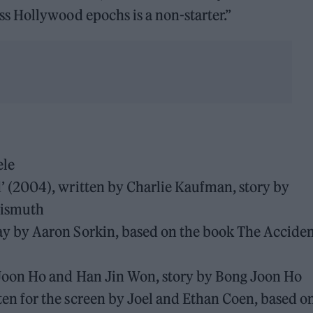
 Hollywood epochs is a non-starter.”
ele
d’ (2004), written by Charlie Kaufman, story by
Bismuth
ay by Aaron Sorkin, based on the book The Acciden
g Joon Ho and Han Jin Won, story by Bong Joon Ho
ten for the screen by Joel and Ethan Coen, based o