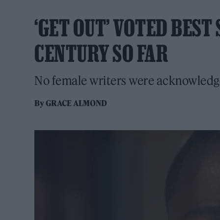
‘GET OUT’ VOTED BEST
CENTURY SO FAR
No female writers were acknowledged
By
GRACE ALMOND