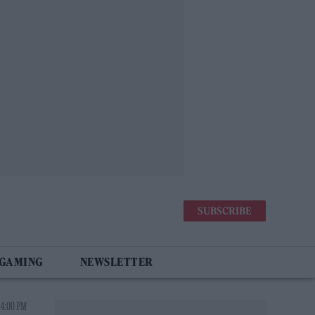
SUBSCRIBE
 GAMING
NEWSLETTER
 4:00 PM