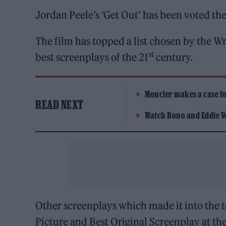
Jordan Peele’s ‘Get Out’ has been voted the
The film has topped a list chosen by the 
st
best screenplays of the 21
century.
Moncler makes a case for
READ NEXT
Watch Bono and Eddie V
Other screenplays which made it into the to
Picture and Best Original Screenplay at th