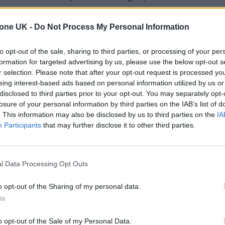
17.
tone UK -
Do Not Process My Personal Information
 Chris Washington, played by Daniel Kaluuya (‘Skin
to opt-out of the sale, sharing to third parties, or processing of your per
ocking secrets he uncovers when he meets the famil
formation for targeted advertising by us, please use the below opt-out s
by Allison Williams (‘Girls’, ‘The Perfection’).
r selection. Please note that after your opt-out request is processed y
eing interest-based ads based on personal information utilized by us or
disclosed to third parties prior to your opt-out. You may separately opt-
losure of your personal information by third parties on the IAB’s list of
. This information may also be disclosed by us to third parties on the
IA
Participants
that may further disclose it to other third parties.
l Data Processing Opt Outs
o opt-out of the Sharing of my personal data.
In
o opt-out of the Sale of my Personal Data.