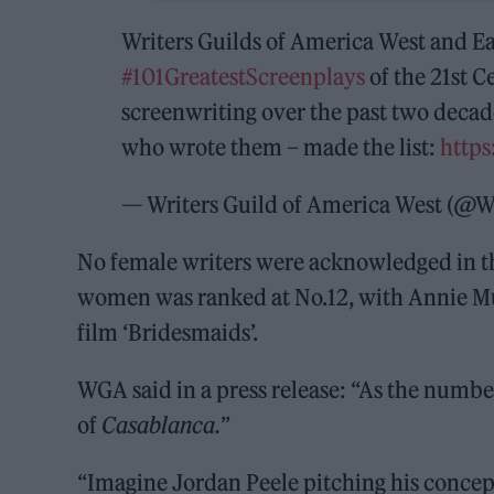
Writers Guilds of America West and 
#101GreatestScreenplays
of the 21st C
screenwriting over the past two decad
who wrote them – made the list:
https
— Writers Guild of America West (
No female writers were acknowledged in the
women was ranked at No.12, with Annie Mu
film ‘Bridesmaids’.
WGA said in a press release: “As the numbe
of
Casablanca.
”
“Imagine Jordan Peele pitching his concep