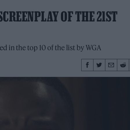
 SCREENPLAY OF THE 21ST
 in the top 10 of the list by WGA