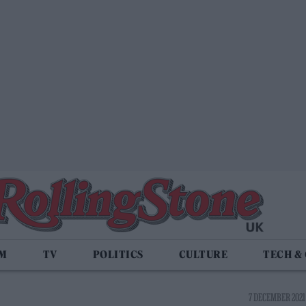
LM
TV
POLITICS
CULTURE
TECH &
7 DECEMBER 2021