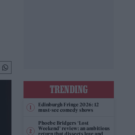
TRENDING
Edinburgh Fringe 2026: 12
must-see comedy shows
Phoebe Bridgers ‘Lost
Weekend’ review: an ambitious
return that dissects love and