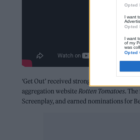
Opted 
I want 
Advertis
Opted 
I want t
of my P
was col
Opted 
‘Get Out’ received strong reviews, and cur
aggregation website
Rotten Tomatoes
. The
Screenplay, and earned nominations for Bes