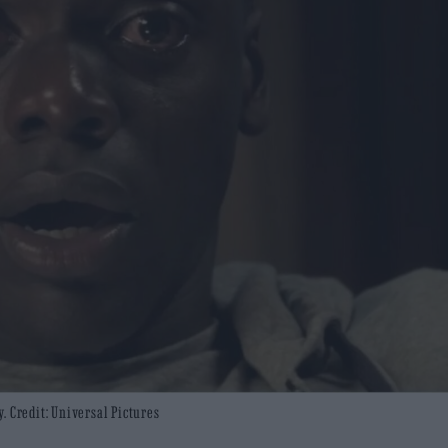
. Credit: Universal Pictures