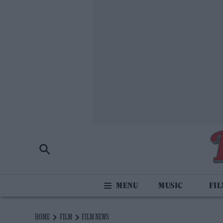
MUSIC
FI
HOME
FILM
FILM NEWS