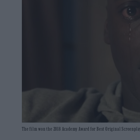
The film won the 2018 Academy Award for Best Original Screenplay