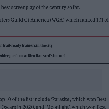
 best screenplay of the century so far.
Writers Guild Of America (WGA) which ranked 101 of
 trail-ready trainers in the city
edder perform at Glen Hansard’s funeral
p 10 of the list include ‘Parasite’, which won Best
e Oscars in 2020, and ‘Moonlight’, which won Best