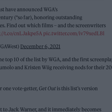
East have announced WGA’s
entury (*so far), honoring outstanding
es. Find out which films – and the screenwriters
://t.co/cnLJakpe5A
pic.twitter.com/iv79xedLBl
@WGAWest)
December 6, 2021
 top 10 of the list by WGA, and the first screenpl
molo and Kristen Wiig receiving nods for their 20
r one vote-getter,
Get Out
is this list’s version
t to Jack Warner, and it immediately becomes