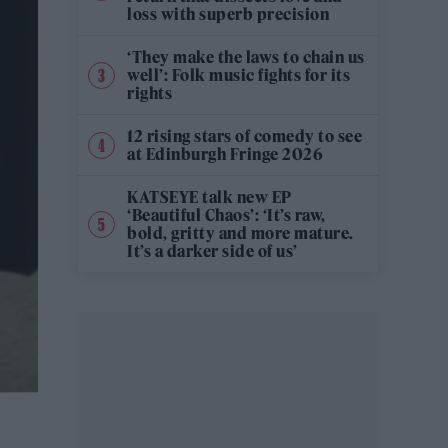
loss with superb precision
‘They make the laws to chain us
well’: Folk music fights for its
rights
12 rising stars of comedy to see
at Edinburgh Fringe 2026
KATSEYE talk new EP
‘Beautiful Chaos’: ‘It’s raw,
bold, gritty and more mature.
It’s a darker side of us’