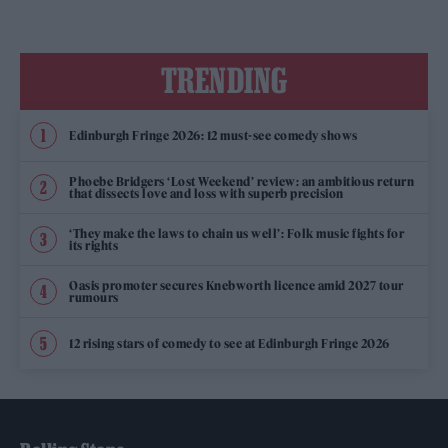
TRENDING
Edinburgh Fringe 2026: 12 must-see comedy shows
Phoebe Bridgers ‘Lost Weekend’ review: an ambitious return
that dissects love and loss with superb precision
‘They make the laws to chain us well’: Folk music fights for
its rights
Oasis promoter secures Knebworth licence amid 2027 tour
rumours
12 rising stars of comedy to see at Edinburgh Fringe 2026