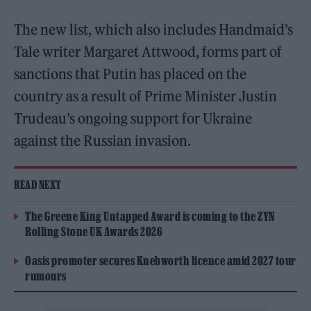
The new list, which also includes Handmaid’s
Tale writer Margaret Attwood, forms part of
sanctions that Putin has placed on the
country as a result of Prime Minister Justin
Trudeau’s ongoing support for Ukraine
against the Russian invasion.
READ NEXT
The Greene King Untapped Award is coming to the ZYN
Rolling Stone UK Awards 2026
Oasis promoter secures Knebworth licence amid 2027 tour
rumours