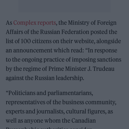
As
Complex reports
, the Ministry of Foreign
Affairs of the Russian Federation posted the
list of 100 citizens on their website, alongside
an announcement which read: “In response
to the ongoing practice of imposing sanctions
by the regime of Prime Minister J. Trudeau
against the Russian leadership.
“Politicians and parliamentarians,
representatives of the business community,
experts and journalists, cultural figures, as
well as anyone whom the Canadian