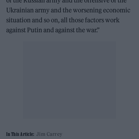
of the Russian army and the offensive of the
Ukrainian army and the worsening economic
situation and so on, all those factors work
against Putin and against the war.”
Jim Carrey
In This Article: