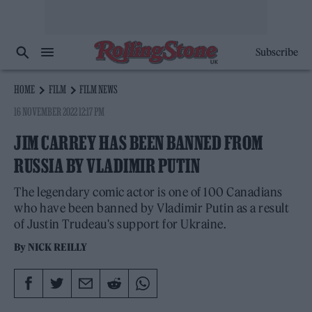
Subscribe
HOME
FILM
FILM NEWS
16 NOVEMBER 2022 12:17 PM
JIM CARREY HAS BEEN BANNED FROM
RUSSIA BY VLADIMIR PUTIN
The legendary comic actor is one of 100 Canadians
who have been banned by Vladimir Putin as a result
of Justin Trudeau's support for Ukraine.
By
NICK REILLY