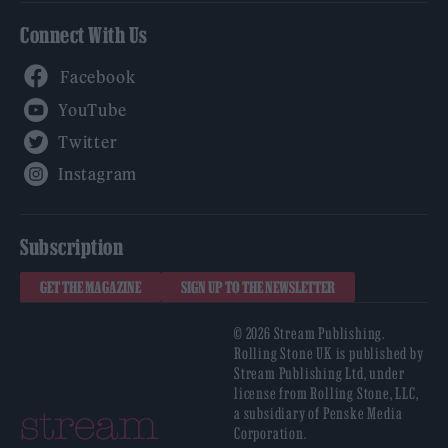
Connect With Us
Facebook
YouTube
Twitter
Instagram
Subscription
GET THE MAGAZINE
SIGN UP TO THE NEWSLETTER
© 2026 Stream Publishing.
Rolling Stone UK is published by
Stream Publishing Ltd, under
license from Rolling Stone, LLC,
a subsidiary of Penske Media
Corporation.