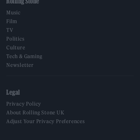
Rolling Stone
Music
Film
TV
Politics
Culture
Tech & Gaming
Newsletter
Legal
Privacy Policy
About Rolling Stone UK
Adjust Your Privacy Preferences