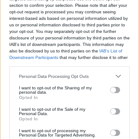
section to confirm your selection. Please note that after your
Ukraine borders both Russia and the
opt-out request is processed you may continue seeing
interest-based ads based on personal information utilized by
European Union and has long attempted to
us or personal information disclosed to third parties prior to
join bodies such as the EU and NATO –
your opt-out. You may separately opt-out of the further
disclosure of your personal information by third parties on the
prompting heightened tensions with
IAB’s list of downstream participants. This information may
Vladimir Putin.
also be disclosed by us to third parties on the
IAB’s List of
Downstream Participants
that may further disclose it to other
third parties.
Russia’s actions have also prompted
condemnation from some of the country’s
Personal Data Processing Opt Outs
most prolific faces. In September,
singer Alla
I want to opt-out of the Sharing of my
personal data.
Pugacheva
denounced the conflict and called
Opted In
for the country to denounce her as a “foreign
I want to opt-out of the Sale of my
Personal Data.
agent”.
Opted In
I want to opt-out of processing my
Her husband, the comedian, TV presenter
Personal Data for Targeted Advertising.