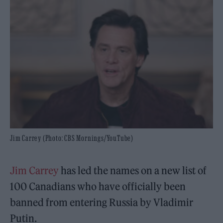
Jim Carrey (Photo: CBS Mornings/YouTube)
Jim Carrey
has led the names on a new list of
100 Canadians who have officially been
banned from entering Russia by Vladimir
Putin.