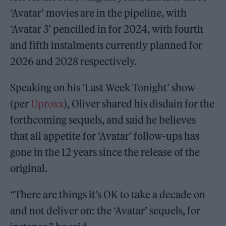
‘Avatar’ movies are in the pipeline, with
‘Avatar 3’ pencilled in for 2024, with fourth
and fifth instalments currently planned for
2026 and 2028 respectively.
Speaking on his ‘Last Week Tonight’ show
(per
Uproxx
), Oliver shared his disdain for the
forthcoming sequels, and said he believes
that all appetite for ‘Avatar’ follow-ups has
gone in the 12 years since the release of the
original.
“There are things it’s OK to take a decade on
and not deliver on: the ‘Avatar’ sequels, for