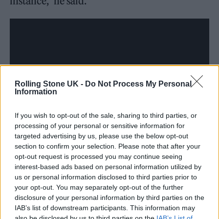
instance,” he said.
Rolling Stone UK -
Do Not Process My Personal
Information
If you wish to opt-out of the sale, sharing to third parties, or
processing of your personal or sensitive information for
targeted advertising by us, please use the below opt-out
section to confirm your selection. Please note that after your
opt-out request is processed you may continue seeing
interest-based ads based on personal information utilized by
us or personal information disclosed to third parties prior to
“Take your time on those, James Cameron. No
your opt-out. You may separately opt-out of the further
disclosure of your personal information by third parties on the
one gives a shit. I will give anyone in this
IAB’s list of downstream participants. This information may
audience $1,000 right now if they remember
also be disclosed by us to third parties on the
IAB’s List of