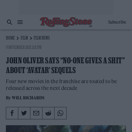
Subscribe
HOME
FILM
FILM NEWS
9 NOVEMBER 2021 3:31 PM
JOHN OLIVER SAYS “NO-ONE GIVES A SHIT”
ABOUT ‘AVATAR’ SEQUELS
Four new movies in the franchise are touted to be
released across the next decade
By
WILL RICHARDS