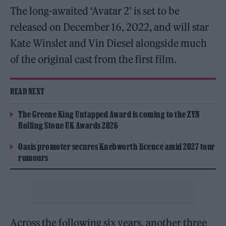
The long-awaited ‘Avatar 2’ is set to be
released on December 16, 2022, and will star
Kate Winslet and Vin Diesel alongside much
of the original cast from the first film.
READ NEXT
The Greene King Untapped Award is coming to the ZYN
Rolling Stone UK Awards 2026
Oasis promoter secures Knebworth licence amid 2027 tour
rumours
Across the following six years, another three