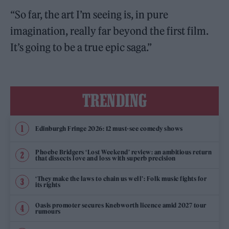
“So far, the art I’m seeing is, in pure
imagination, really far beyond the first film.
It’s going to be a true epic saga.”
TRENDING
Edinburgh Fringe 2026: 12 must-see comedy shows
Phoebe Bridgers ‘Lost Weekend’ review: an ambitious return
that dissects love and loss with superb precision
‘They make the laws to chain us well’: Folk music fights for
its rights
Oasis promoter secures Knebworth licence amid 2027 tour
rumours