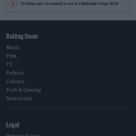
12 rising stars of comedy to see at Edinburgh Fringe 2026
Rolling Stone
Music
Film
TV
Politics
Culture
Tech & Gaming
Newsletter
Legal