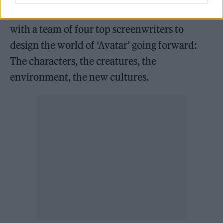
“I’ve been working the last couple of years
with a team of four top screenwriters to
design the world of ‘Avatar’ going forward:
The characters, the creatures, the
environment, the new cultures.