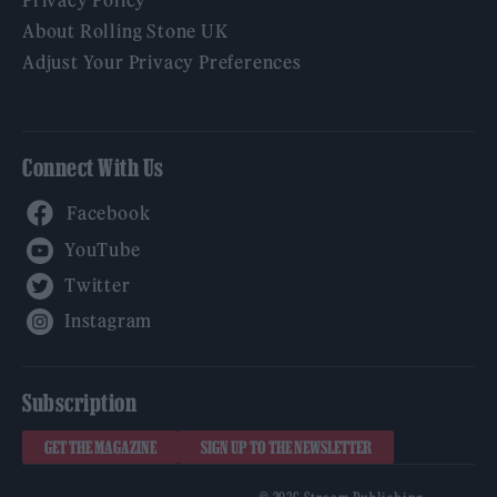
Privacy Policy
About Rolling Stone UK
Adjust Your Privacy Preferences
Connect With Us
Facebook
YouTube
Twitter
Instagram
Subscription
GET THE MAGAZINE
SIGN UP TO THE NEWSLETTER