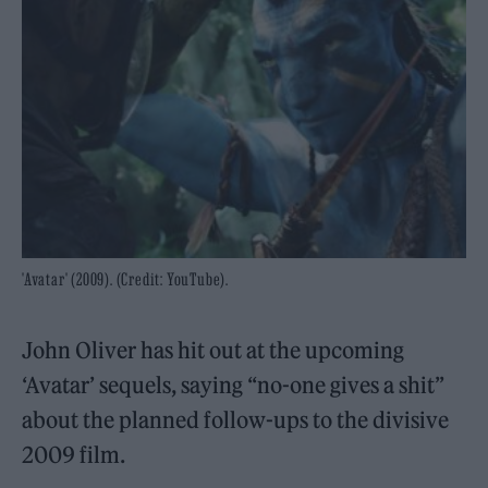
'Avatar' (2009). (Credit: YouTube).
John Oliver has hit out at the upcoming
‘Avatar’ sequels, saying “no-one gives a shit”
about the planned follow-ups to the divisive
2009 film.