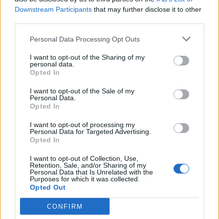
Downstream Participants
that may further disclose it to other
either of these characters’ names.”
third parties.
A synopsis for ‘Avatar 2’, which began filming
Personal Data Processing Opt Outs
in 2017, reads: “Jake Sully and Neytiri have
I want to opt-out of the Sharing of my
personal data.
formed a family and are doing anything to
Opted In
stay together. However, they are forced to
I want to opt-out of the Sale of my
Personal Data.
leave their home and explore the different
Opted In
regions of Pandora; when their old threat
I want to opt-out of processing my
Personal Data for Targeted Advertising.
returns to finish what they started.”
Opted In
Speaking of the slew of planned sequels back
I want to opt-out of Collection, Use,
Retention, Sale, and/or Sharing of my
Personal Data that Is Unrelated with the
in 2016, director Cameron said: “We have
Purposes for which it was collected.
Opted Out
decided to embark on a truly massive
cinematic process.
CONFIRM