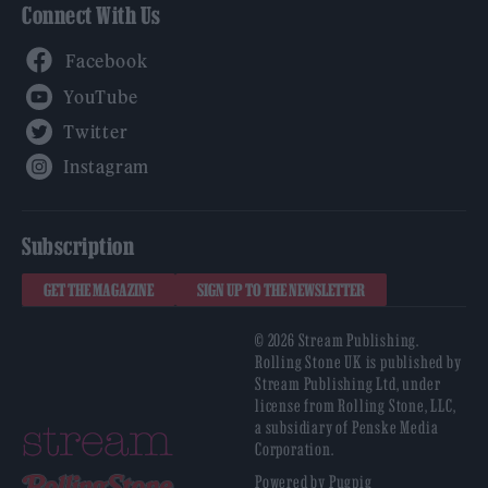
Connect With Us
Facebook
YouTube
Twitter
Instagram
Subscription
GET THE MAGAZINE
SIGN UP TO THE NEWSLETTER
© 2026 Stream Publishing.
Rolling Stone UK is published by
Stream Publishing Ltd, under
license from Rolling Stone, LLC,
a subsidiary of Penske Media
Corporation.