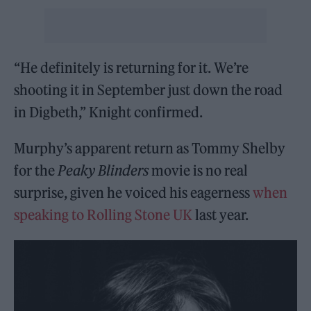
“He definitely is returning for it. We’re
shooting it in September just down the road
in Digbeth,” Knight confirmed.
Murphy’s apparent return as Tommy Shelby
for the
Peaky Blinders
movie is no real
surprise, given he voiced his eagerness
when
speaking to Rolling Stone UK
last year.