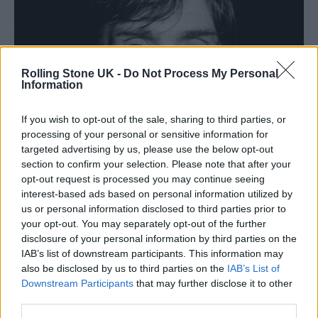
Rolling Stone UK -
Do Not Process My Personal
Information
If you wish to opt-out of the sale, sharing to third parties, or
processing of your personal or sensitive information for
targeted advertising by us, please use the below opt-out
section to confirm your selection. Please note that after your
opt-out request is processed you may continue seeing
interest-based ads based on personal information utilized by
us or personal information disclosed to third parties prior to
your opt-out. You may separately opt-out of the further
disclosure of your personal information by third parties on the
IAB’s list of downstream participants. This information may
also be disclosed by us to third parties on the
IAB’s List of
Downstream Participants
that may further disclose it to other
third parties.
(Picture: Kosmas Pavlos)