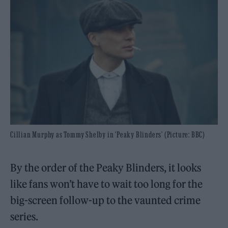
Cillian Murphy as Tommy Shelby in ‘Peaky Blinders’ (Picture: BBC)
By the order of the Peaky Blinders, it looks
like fans won’t have to wait too long for the
big-screen follow-up to the vaunted crime
series.