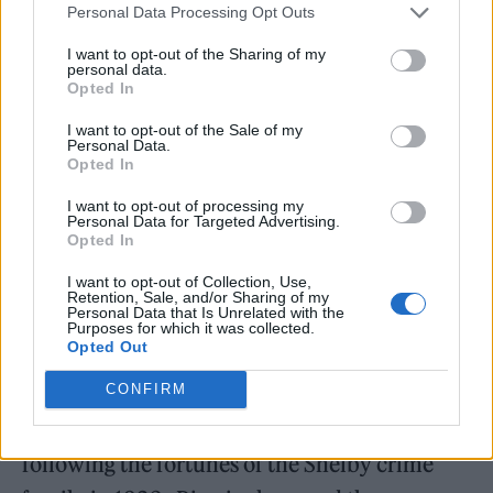
Personal Data Processing Opt Outs
“If there’s more story there, I’d love to do it,”
I want to opt-out of the Sharing of my
Murphy said.
personal data.
Opted In
I want to opt-out of the Sale of my
Personal Data.
Opted In
“But it has to be right. Steve Knight wrote 36
I want to opt-out of processing my
Personal Data for Targeted Advertising.
hours of television, and we left on such a high.
Opted In
I’m really proud of that last series. So, it would
I want to opt-out of Collection, Use,
have to feel legitimate and justified to do
Retention, Sale, and/or Sharing of my
Personal Data that Is Unrelated with the
Purposes for which it was collected.
more.”
Opted Out
Peaky Blinders debuted in 2013 and became
CONFIRM
one of the BBC’s biggest international hits,
following the fortunes of the Shelby crime