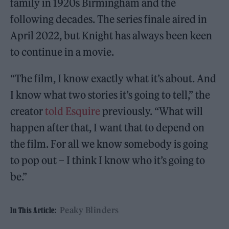
family in 1920s Birmingham and the
following decades. The series finale aired in
April 2022, but Knight has always been keen
to continue in a movie.
“The film, I know exactly what it’s about. And
I know what two stories it’s going to tell,” the
creator
told Esquire
previously. “What will
happen after that, I want that to depend on
the film. For all we know somebody is going
to pop out – I think I know who it’s going to
be.”
Peaky Blinders
In This Article: