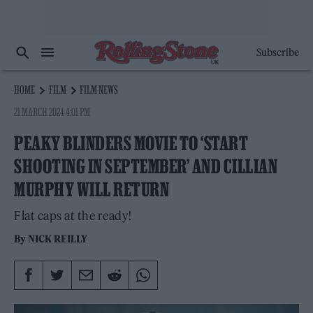
Subscribe
HOME
FILM
FILM NEWS
21 MARCH 2024 4:01 PM
PEAKY BLINDERS MOVIE TO ‘START
SHOOTING IN SEPTEMBER’ AND CILLIAN
MURPHY WILL RETURN
Flat caps at the ready!
By
NICK REILLY