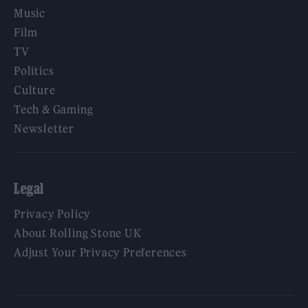
Music
Film
TV
Politics
Culture
Tech & Gaming
Newsletter
Legal
Privacy Policy
About Rolling Stone UK
Adjust Your Privacy Preferences