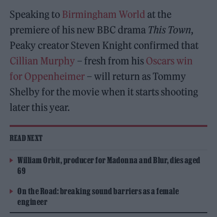
Speaking to
Birmingham World
at the
premiere of his new BBC drama
This Town
,
Peaky creator Steven Knight confirmed that
Cillian Murphy
– fresh from his
Oscars win
for Oppenheimer
– will return as Tommy
Shelby for the movie when it starts shooting
later this year.
READ NEXT
William Orbit, producer for Madonna and Blur, dies aged
69
On the Road: breaking sound barriers as a female
engineer