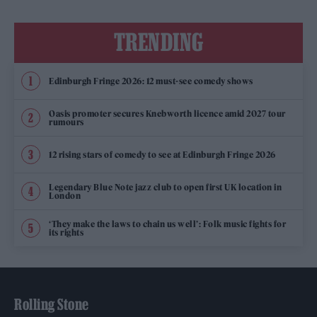
TRENDING
Edinburgh Fringe 2026: 12 must-see comedy shows
Oasis promoter secures Knebworth licence amid 2027 tour
rumours
12 rising stars of comedy to see at Edinburgh Fringe 2026
Legendary Blue Note jazz club to open first UK location in
London
‘They make the laws to chain us well’: Folk music fights for
its rights
Rolling Stone