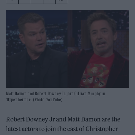
Matt Damon and Robert Downey Jr. join Cillian Murphy in
'Oppenheimer'. (Photo: YouTube).
Robert Downey Jr and Matt Damon are the
latest actors to join the cast of Christopher