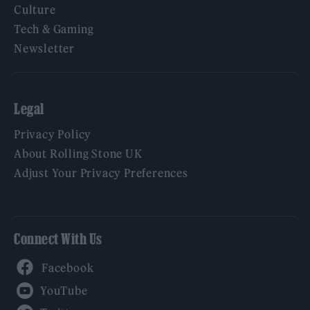
Culture
Tech & Gaming
Newsletter
Legal
Privacy Policy
About Rolling Stone UK
Adjust Your Privacy Preferences
Connect With Us
Facebook
YouTube
Twitter