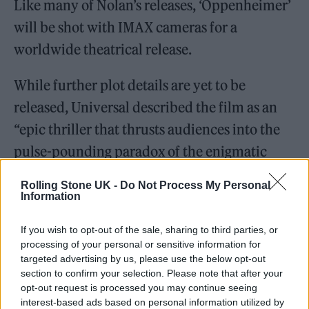
Like many of Nolan’s releases, ‘Oppenheimer’
will be shot with IMAX cameras for a
worldwide theatrical release.
While further plot details are yet to be
released, Universal described the film as an
“epic thriller that thrusts audiences into the
pulse-pounding paradox of the enigmatic
man who must risk destroying the world in
Rolling Stone UK -
Do Not Process My Personal
order to save it.”
Information
Nolan’s script is based on the Pulitzer Prize-
If you wish to opt-out of the sale, sharing to third parties, or
processing of your personal or sensitive information for
winning book ‘American Prometheus: The
targeted advertising by us, please use the below opt-out
Triumph And Tragedy Of J. Robert
section to confirm your selection. Please note that after your
opt-out request is processed you may continue seeing
Oppenheimer’ by Kai Bird and Martin J.
interest-based ads based on personal information utilized by