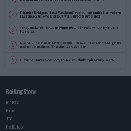
Phoebe Bridgers ‘Lost Weekend’ review: an ambitious return
that dissects love and loss with superb precision
‘They make the laws to chain us well’: Folk music fights for
its rights
KATSEYE talk new EP ‘Beautiful Chaos’: ‘It’s raw, bold, gritty
and more mature. It’s a darker side of us’
12 rising stars of comedy to see at Edinburgh Fringe 2026
Rolling Stone
Music
Film
TV
Politics