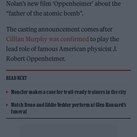
Nolan’s new film ‘Oppenheimer’ about the
“father of the atomic bomb”.
The casting announcement comes after
Cillian Murphy was confirmed
to play the
lead role of famous American physicist J.
Robert Oppenheimer.
READ NEXT
Moncler makes a case for trail-ready trainers in the city
Watch Bono and Eddie Vedder perform at Glen Hansard’s
funeral