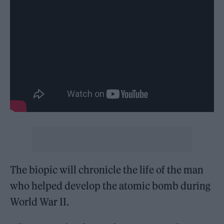
The biopic will chronicle the life of the man
who helped develop the atomic bomb during
World War II.