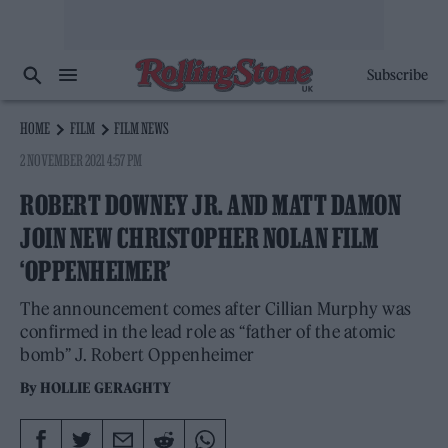
Subscribe
HOME
FILM
FILM NEWS
2 NOVEMBER 2021 4:57 PM
ROBERT DOWNEY JR. AND MATT DAMON
JOIN NEW CHRISTOPHER NOLAN FILM
‘OPPENHEIMER’
The announcement comes after Cillian Murphy was
confirmed in the lead role as “father of the atomic
bomb” J. Robert Oppenheimer
By
HOLLIE GERAGHTY