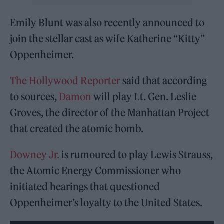
Emily Blunt was also recently announced to
join the stellar cast as wife Katherine “Kitty”
Oppenheimer.
The Hollywood Reporter
said that according
to sources,
Damon
will play Lt. Gen. Leslie
Groves, the director of the Manhattan Project
that created the atomic bomb.
Downey Jr.
is rumoured to play Lewis Strauss,
the Atomic Energy Commissioner who
initiated hearings that questioned
Oppenheimer’s loyalty to the United States.