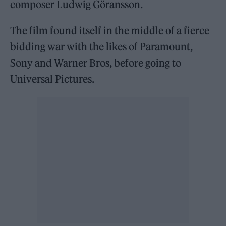
composer Ludwig Göransson.
The film found itself in the middle of a fierce
bidding war with the likes of Paramount,
Sony and Warner Bros, before going to
Universal Pictures.