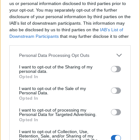
Sherwin.
us or personal information disclosed to third parties prior to
your opt-out. You may separately opt-out of the further
disclosure of your personal information by third parties on the
IAB’s list of downstream participants. This information may
also be disclosed by us to third parties on the
IAB’s List of
Downstream Participants
that may further disclose it to other
third parties.
Personal Data Processing Opt Outs
I want to opt-out of the Sharing of my
personal data.
Opted In
I want to opt-out of the Sale of my
Personal Data.
Opted In
The book charts Oppenheimer’s key role in
I want to opt-out of processing my
the creation of atomic weapons and the
Personal Data for Targeted Advertising.
Opted In
complicated feelings he later developed over
I want to opt-out of Collection, Use,
their destructive power, which saw him lobby
Retention, Sale, and/or Sharing of my