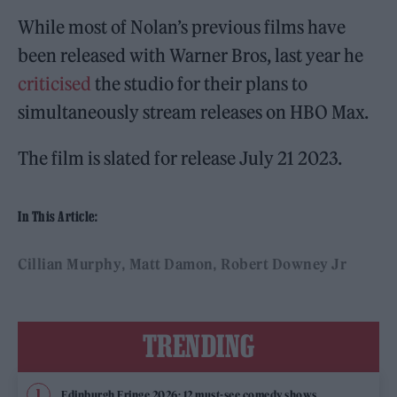
While most of Nolan’s previous films have
been released with Warner Bros, last year he
criticised
the studio for their plans to
simultaneously stream releases on HBO Max.
The film is slated for release July 21 2023.
In This Article:
Cillian Murphy
Matt Damon
Robert Downey Jr
TRENDING
Edinburgh Fringe 2026: 12 must-see comedy shows