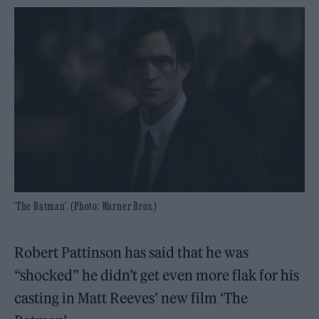
'The Batman'. (Photo: Warner Bros.)
Robert Pattinson has said that he was
“shocked” he didn’t get even more flak for his
casting in Matt Reeves’ new film ‘The