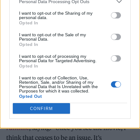
Personal Data Processing Opt Outs
gritty take on the DC staple, with
Rolling
I want to opt-out of the Sharing of my
Stone
writing that “his Batman is definitely a
personal data.
Opted In
mood”.
I want to opt-out of the Sale of my
Personal Data.
“He’s also a more moody, enraged, and
Opted In
volatile iteration of the DC Comics’ heavy
I want to opt-out of processing my
hitter than previous incarnations, which —
Personal Data for Targeted Advertising.
Opted In
given that your competition includes
I want to opt-out of Collection, Use,
Christian Bale and Ben Affleck — is no small
Retention, Sale, and/or Sharing of my
Personal Data that Is Unrelated with the
feat,” wrote reviewer David Fear.
Purposes for which it was collected.
Opted Out
Meanwhile,
Reeves has responded to
CONFIRM
criticism of the blockbuster’s three-hour
runtime
, saying: “Once you see the movie, I
think that ceases to be an issue. It’s