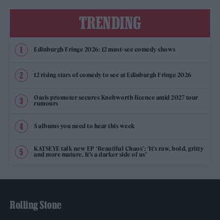
TRENDING
Edinburgh Fringe 2026: 12 must-see comedy shows
12 rising stars of comedy to see at Edinburgh Fringe 2026
Oasis promoter secures Knebworth licence amid 2027 tour
rumours
5 albums you need to hear this week
KATSEYE talk new EP ‘Beautiful Chaos’: ‘It’s raw, bold, gritty
and more mature. It’s a darker side of us’
Rolling Stone