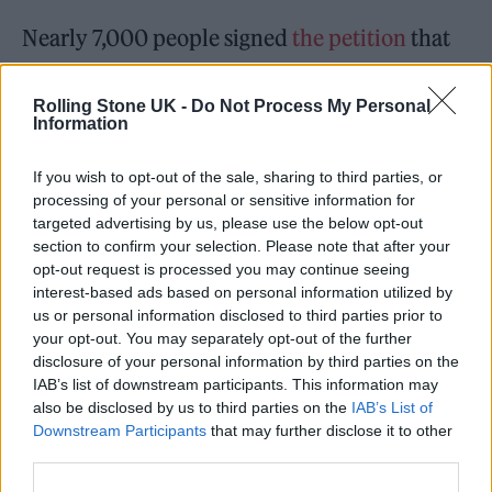
Nearly 7,000 people signed
the petition
that
was launched more than three years ago
called “Warner Brothers, don’t do it! Don’t cast
Rolling Stone UK -
Do Not Process My Personal
Information
Robert Pattinson as Batman.”
If you wish to opt-out of the sale, sharing to third parties, or
“Don’t make the Batfleck mistake again. Don’t
processing of your personal or sensitive information for
targeted advertising by us, please use the below opt-out
do it. For the love of all that is holy, stop
section to confirm your selection. Please note that after your
trashing the DC Universe,” the petition’s
opt-out request is processed you may continue seeing
interest-based ads based on personal information utilized by
description read.
us or personal information disclosed to third parties prior to
your opt-out. You may separately opt-out of the further
disclosure of your personal information by third parties on the
IAB’s list of downstream participants. This information may
also be disclosed by us to third parties on the
IAB’s List of
Downstream Participants
that may further disclose it to other
Some critics have praised Pattinson’s
third parties.
depiction of Batman/Bruce Wayne in Reeves’