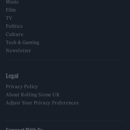
Music
Film
TV
Politics
Culture
Tech & Gaming
Newsletter
Legal
Privacy Policy
About Rolling Stone UK
Adjust Your Privacy Preferences