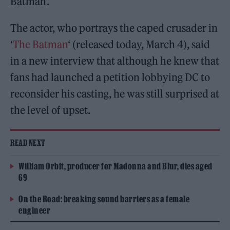
Batman’.
The actor, who portrays the caped crusader in
‘
The Batman
‘ (released today, March 4), said
in a new interview that although he knew that
fans had launched a petition lobbying DC to
reconsider his casting, he was still surprised at
the level of upset.
READ NEXT
William Orbit, producer for Madonna and Blur, dies aged
69
On the Road: breaking sound barriers as a female
engineer