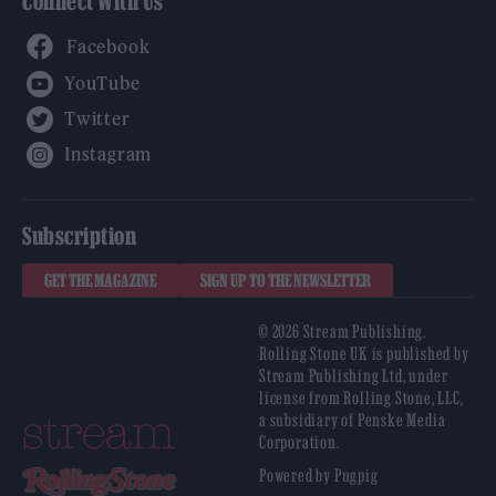
Connect With Us
Facebook
YouTube
Twitter
Instagram
Subscription
GET THE MAGAZINE
SIGN UP TO THE NEWSLETTER
© 2026 Stream Publishing.
Rolling Stone UK is published by
Stream Publishing Ltd, under
license from Rolling Stone, LLC,
a subsidiary of Penske Media
Corporation.