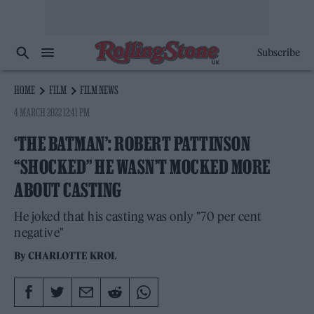
Subscribe
HOME
FILM
FILM NEWS
4 MARCH 2022 12:41 PM
‘THE BATMAN’: ROBERT PATTINSON
“SHOCKED” HE WASN’T MOCKED MORE
ABOUT CASTING
He joked that his casting was only "70 per cent
negative"
By
CHARLOTTE KROL