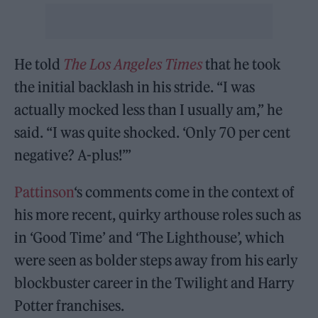
He told
The Los Angeles Times
that he took
the initial backlash in his stride. “I was
actually mocked less than I usually am,” he
said. “I was quite shocked. ‘Only 70 per cent
negative? A-plus!’”
Pattinson
‘s comments come in the context of
his more recent, quirky arthouse roles such as
in ‘Good Time’ and ‘The Lighthouse’, which
were seen as bolder steps away from his early
blockbuster career in the Twilight and Harry
Potter franchises.