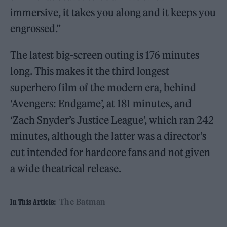
immersive, it takes you along and it keeps you
engrossed.”
The latest big-screen outing is 176 minutes
long. This makes it the third longest
superhero film of the modern era, behind
‘Avengers: Endgame’, at 181 minutes, and
‘Zach Snyder’s Justice League’, which ran 242
minutes, although the latter was a director’s
cut intended for hardcore fans and not given
a wide theatrical release.
The Batman
In This Article: