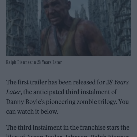
Ralph Fiennes in 28 Years Later
The first trailer has been released for
28 Years
Later
, the anticipated third instalment of
Danny Boyle’s pioneering zombie trilogy. You
can watch it below.
The third instalment in the franchise stars the