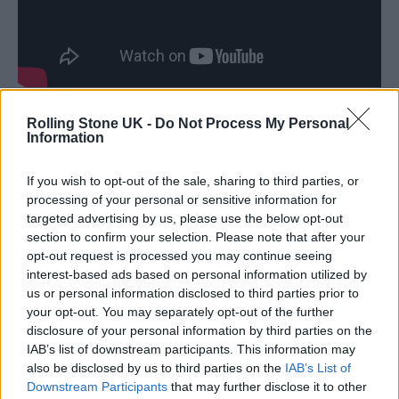
Rolling Stone UK -
Do Not Process My Personal
“One such group of survivors lives on a small
Information
island connected to the mainland by a single,
If you wish to opt-out of the sale, sharing to third parties, or
heavily-defended causeway. When one of the
processing of your personal or sensitive information for
group leaves the island on a mission into the
targeted advertising by us, please use the below opt-out
section to confirm your selection. Please note that after your
dark heart of the mainland, he discovers
opt-out request is processed you may continue seeing
secrets, wonders and horrors that have
interest-based ads based on personal information utilized by
us or personal information disclosed to third parties prior to
mutated not only the infected but other
your opt-out. You may separately opt-out of the further
survivors as well.”
disclosure of your personal information by third parties on the
IAB’s list of downstream participants. This information may
also be disclosed by us to third parties on the
IAB’s List of
Downstream Participants
that may further disclose it to other