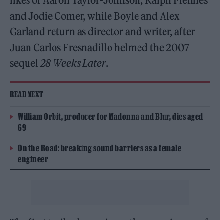
likes of Aaron Taylor-Johnson, Ralph Fiennes
and Jodie Comer, while Boyle and Alex
Garland return as director and writer, after
Juan Carlos Fresnadillo helmed the 2007
sequel
28 Weeks Later
.
READ NEXT
William Orbit, producer for Madonna and Blur, dies aged
69
On the Road: breaking sound barriers as a female
engineer