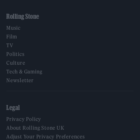
Rolling Stone
Music
Film
TV
Politics
Culture
Tech & Gaming
Newsletter
Legal
Privacy Policy
About Rolling Stone UK
Adjust Your Privacy Preferences