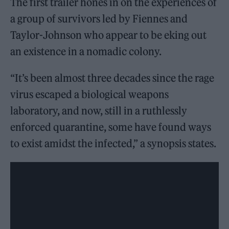
The first trailer hones in on the experiences of
a group of survivors led by Fiennes and
Taylor-Johnson who appear to be eking out
an existence in a nomadic colony.
“It’s been almost three decades since the rage
virus escaped a biological weapons
laboratory, and now, still in a ruthlessly
enforced quarantine, some have found ways
to exist amidst the infected,” a synopsis states.