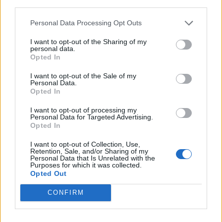
third parties.
It’s yet to be confirmed if Cillian Murphy – an
Personal Data Processing Opt Outs
executive producer on this film – will reprise
I want to opt-out of the Sharing of my
personal data.
his original role as Day One survivor Jim, but
Opted In
many have honed in on a shot in the trailer of
I want to opt-out of the Sale of my
a zombie who bears more than a passing
Personal Data.
Opted In
resemblance to the character.
I want to opt-out of processing my
Personal Data for Targeted Advertising.
First potential look at Cillian
Opted In
Murphy in ‘28 YEARS LATER’
I want to opt-out of Collection, Use,
Retention, Sale, and/or Sharing of my
Personal Data that Is Unrelated with the
Purposes for which it was collected.
In theaters on June 20, 2025.
Opted Out
pic.twitter.com/WjkOgXnyjG
CONFIRM
— DiscussingFilm