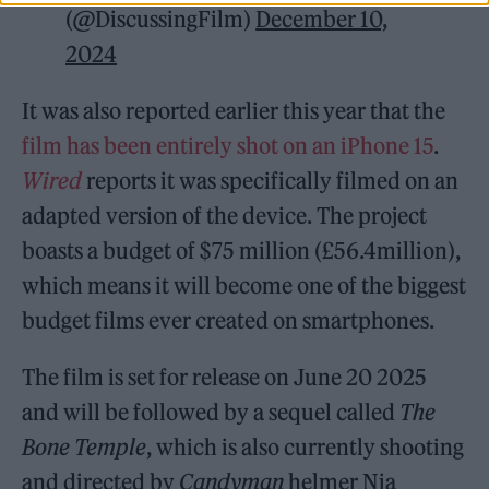
(@DiscussingFilm)
December 10,
2024
It was also reported earlier this year that the
film has been entirely shot on an iPhone 15
.
Wired
reports it was specifically filmed on an
adapted version of the device. The project
boasts a budget of $75 million (£56.4million),
which means it will become one of the biggest
budget films ever created on smartphones.
The film is set for release on June 20 2025
and will be followed by a sequel called
The
Bone Temple
, which is also currently shooting
and directed by
Candyman
helmer Nia