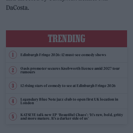
DaCosta.
TRENDING
Edinburgh Fringe 2026: 12 must-see comedy shows
Oasis promoter secures Knebworth licence amid 2027 tour
rumours
12 rising stars of comedy to see at Edinburgh Fringe 2026
Legendary Blue Note jazz club to open first UK location in
London
KATSEYE talk new EP ‘Beautiful Chaos’: ‘It’s raw, bold, gritty
and more mature. It’s a darker side of us’