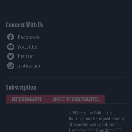
Connect With Us
Facebook
YouTube
Twitter
Instagram
Subscription
GET THE MAGAZINE
SIGN UP TO THE NEWSLETTER
© 2026 Stream Publishing.
Rolling Stone UK is published by
Stream Publishing Ltd, under
license from Rolling Stone, LLC,