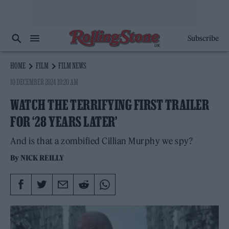
Subscribe
HOME
FILM
FILM NEWS
10 DECEMBER 2024 10:20 AM
WATCH THE TERRIFYING FIRST TRAILER
FOR ‘28 YEARS LATER’
And is that a zombified Cillian Murphy we spy?
By
NICK REILLY