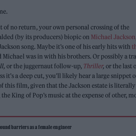
me.
f no return, your own personal crossing of the
ded (by its producers) biopic on
Michael Jackson
ckson song. Maybe it’s one of his early hits with
t
d Michael was in with his brothers. Or possibly a tr
ll,
or the juggernaut follow-up,
Thriller
,
or the last 
s it’s a deep cut, you’ll likely hear a large snippet o
 this film, given that the Jackson estate is literally
the King of Pop’s music at the expense of other, m
ound barriers as a female engineer