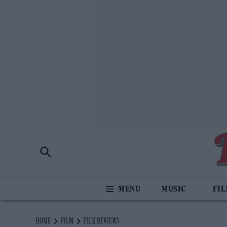
MUSIC
FI
HOME
FILM
FILM REVIEWS