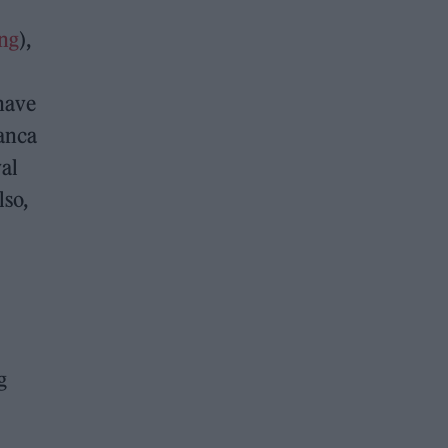
ng
),
 have
ranca
yal
lso,
g