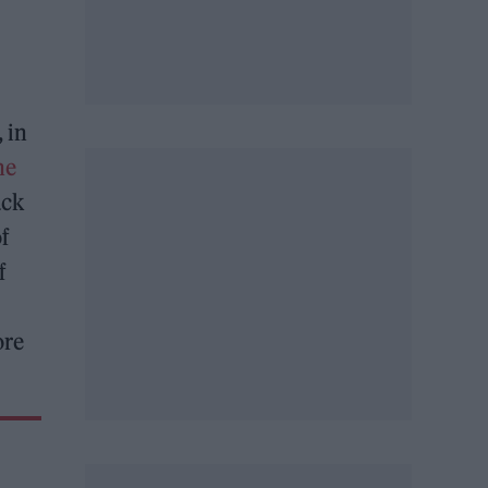
, in
he
ack
of
f
ore