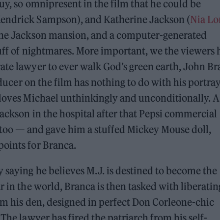
uy, so omnipresent in the film that he could be
Kendrick Sampson), and Katherine Jackson (
Nia Lo
 the Jackson mansion, and a computer-generated
tuff of nightmares. More important, we the viewers
ate lawyer to ever walk God’s green earth, John B
oducer on the film has nothing to do with his portra
 loves Michael unthinkingly and unconditionally. A
Jackson in the hospital after that Pepsi commercial
, too — and gave him a stuffed Mickey Mouse doll,
points for Branca.
y saying he believes M.J. is destined to become the
r in the world, Branca is then tasked with liberatin
rom his den, designed in perfect Don Corleone-chic
 The lawyer has fired the patriarch from his self-