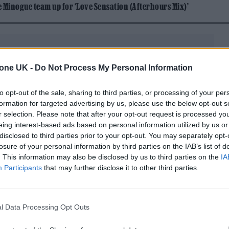
Minogue team up for ‘Love Sensation (Afterhours Mix)’
tone UK -
Do Not Process My Personal Information
to opt-out of the sale, sharing to third parties, or processing of your per
rector Antoine Fuqua’s retelling of Jackson’s story f
formation for targeted advertising by us, please use the below opt-out s
putational grave — the film conspicuously stops at 
r selection. Please note that after your opt-out request is processed y
eing interest-based ads based on personal information utilized by us or
ldi) practicing with his siblings in Gary, Indiana,
disclosed to third parties prior to your opt-out. You may separately opt-
rodigy with a soulful falsetto. We’ve watched Joe
losure of your personal information by third parties on the IAB’s list of
. This information may also be disclosed by us to third parties on the
IA
 household and Michael’s delicate psyche with an ir
Participants
that may further disclose it to other third parties.
belt always in reach. We observe Michael recording w
sitive affirmation from surrogate father figure B
l Data Processing Opt Outs
, legions of them, but we’ll have seen the first of
rtakes the Beatles’ ‘Let It Be’ for the Number One