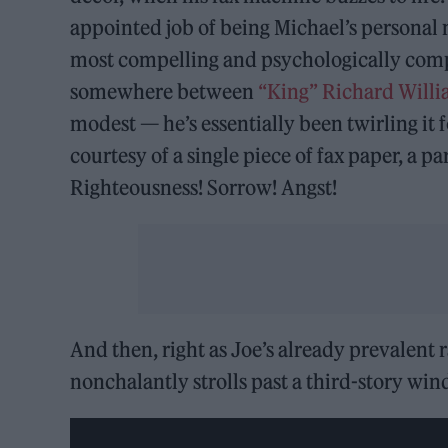
appointed job of being Michael’s personal
most compelling and psychologically com
somewhere between
“King” Richard Will
modest — he’s essentially been twirling it
courtesy of a single piece of fax paper, a p
Righteousness! Sorrow! Angst!
And then, right as Joe’s already prevalent r
nonchalantly strolls past a third-story wi