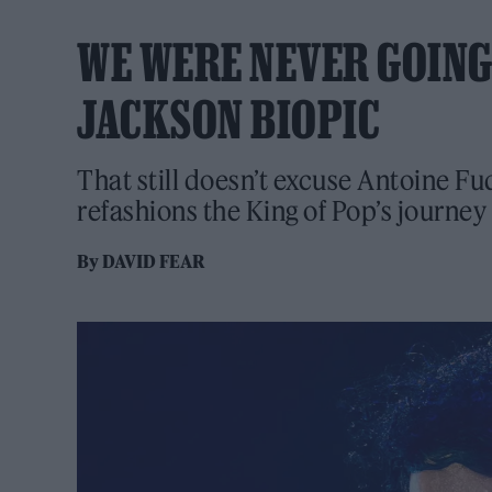
WE WERE NEVER GOING
JACKSON BIOPIC
That still doesn’t excuse Antoine Fu
refashions the King of Pop’s journey 
By
DAVID FEAR