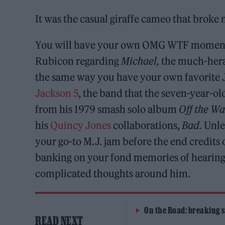
It was the casual giraffe cameo that broke 
You will have your own OMG WTF moment o
Rubicon regarding
Michael,
the much-heral
the same way you have your own favorite Ja
Jackson 5
, the band that the seven-year-ol
from his 1979 smash solo album
Off the Wa
his
Quincy Jones
collaborations,
Bad.
Unles
your go-to M.J. jam before the end credits of
banking on your fond memories of hearing 
complicated thoughts around him.
On the Road: breaking s
READ NEXT