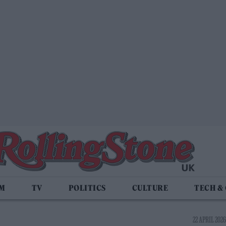
LM
TV
POLITICS
CULTURE
TECH &
22 APRIL 2026