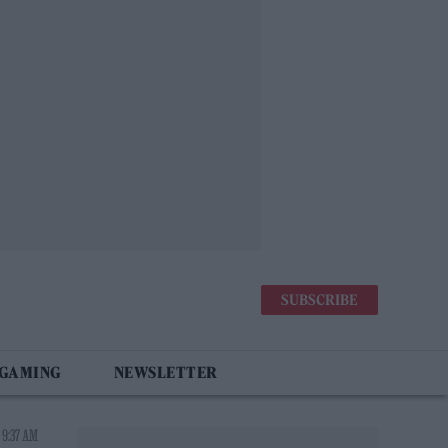
SUBSCRIBE
 GAMING
NEWSLETTER
 9:37 AM