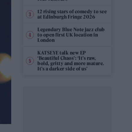
12 rising stars of comedy to see
at Edinburgh Fringe 2026
Legendary Blue Note jazz club
to open first UK location in
London
KATSEYE talk new EP
‘Beautiful Chaos’: ‘It’s raw,
bold, gritty and more mature.
It’s a darker side of us’