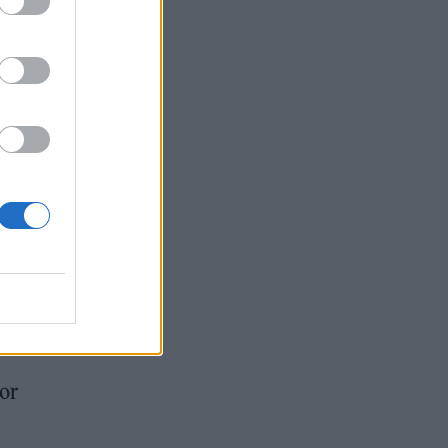
from
n’t
s.
led
ike
its
or