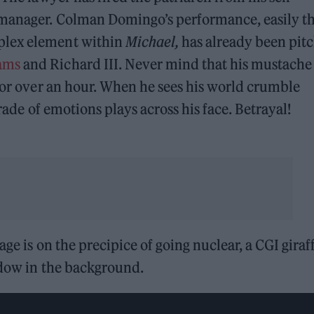
 manager. Colman Domingo’s performance, easily t
plex element within
Michael,
has already been pit
iams
and Richard III. Never mind that his mustache 
 for over an hour. When he sees his world crumble
arade of emotions plays across his face. Betrayal!
age is on the precipice of going nuclear, a CGI giraf
ndow in the background.