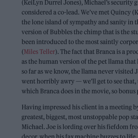
(KeiLyn Durrel Jones), Michael’s security g
considered a co-lead. We’ve met Quincy (
the lone island of sympathy and sanity in
version of Bubbles the chimp that is the s
been introduced to the most saintly corpor
(
Miles Teller
). The fact that Branca is a pr
as the human version of the pet llama that
so far as we know, the llama never visited 
went horribly awry — we’ll get to see that
which Branca does in the movie, so bonus 
Having impressed his client in a meeting b
greatest, biggest, most unstoppable pop sta
Michael. Joe is lording over his fiefdom f
decor, when his fax machine buzzes to life.