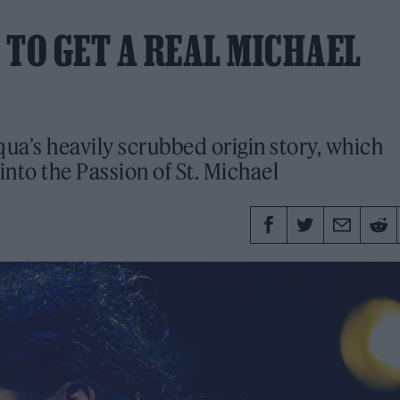
 TO GET A REAL MICHAEL
qua’s heavily scrubbed origin story, which
into the Passion of St. Michael