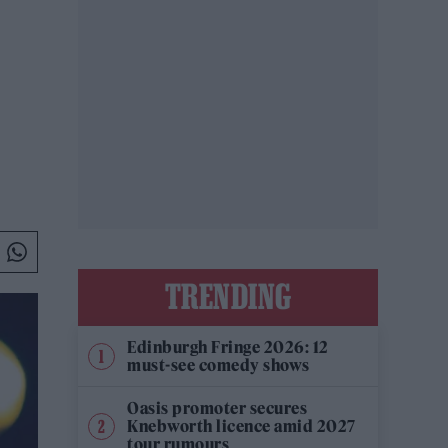
TRENDING
Edinburgh Fringe 2026: 12
must-see comedy shows
Oasis promoter secures
Knebworth licence amid 2027
tour rumours