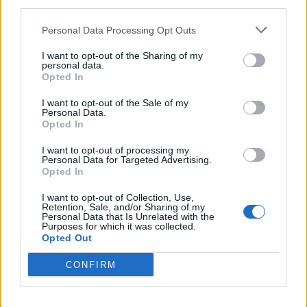
third parties.
Personal Data Processing Opt Outs
I want to opt-out of the Sharing of my
personal data.
Opted In
I want to opt-out of the Sale of my
Personal Data.
Opted In
I want to opt-out of processing my
Personal Data for Targeted Advertising.
Opted In
I want to opt-out of Collection, Use,
Retention, Sale, and/or Sharing of my
Personal Data that Is Unrelated with the
Purposes for which it was collected.
Opted Out
CONFIRM