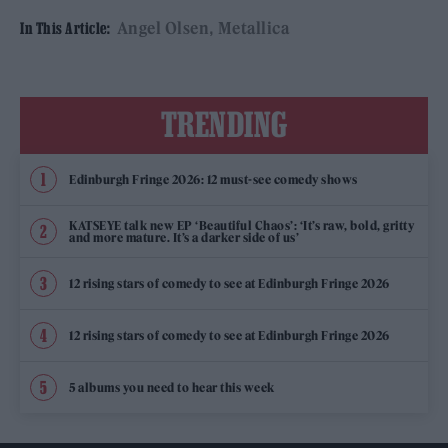
Angel Olsen
Metallica
In This Article:
TRENDING
Edinburgh Fringe 2026: 12 must-see comedy shows
KATSEYE talk new EP ‘Beautiful Chaos’: ‘It’s raw, bold, gritty
and more mature. It’s a darker side of us’
12 rising stars of comedy to see at Edinburgh Fringe 2026
12 rising stars of comedy to see at Edinburgh Fringe 2026
5 albums you need to hear this week