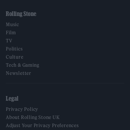
Rolling Stone
Music
Film
TV
Politics
Culture
Tech & Gaming
Newsletter
Legal
Privacy Policy
About Rolling Stone UK
Adjust Your Privacy Preferences