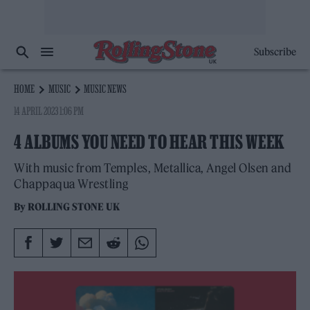
Subscribe
HOME
MUSIC
MUSIC NEWS
14 APRIL 2023 1:06 PM
4 ALBUMS YOU NEED TO HEAR THIS WEEK
With music from Temples, Metallica, Angel Olsen and
Chappaqua Wrestling
By
ROLLING STONE UK