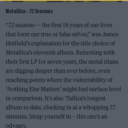
Metallica –
72 Seasons
“
72 seasons
— the first 18 years of our lives
that form our true or false selves,” was James
Hetfield’s explanation for the title choice of
Metallica’s eleventh album. Returning with
their first LP for seven years, the metal titans
are digging deeper than ever before, even
reaching points where the vulnerability of
‘Nothing Else Matters’ might feel surface level
in comparison. It’s also ‘Tallica’s longest
album to date, clocking in at a whopping 77
minutes. Strap yourself in – this one’s an
odyssey.