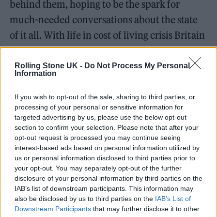
behind them, hoping to be the spark for
much-needed conversations about the state
of it all. With life in cost of living crisis Britain
looking increasingly grim, it’s rather needed.
Rolling Stone UK -
Do Not Process My Personal
Information
Listen on:
Spotify
|
Apple Music
|
TIDAL
|
Amazon Music
If you wish to opt-out of the sale, sharing to third parties, or
processing of your personal or sensitive information for
targeted advertising by us, please use the below opt-out
section to confirm your selection. Please note that after your
opt-out request is processed you may continue seeing
interest-based ads based on personal information utilized by
us or personal information disclosed to third parties prior to
your opt-out. You may separately opt-out of the further
disclosure of your personal information by third parties on the
IAB’s list of downstream participants. This information may
also be disclosed by us to third parties on the
IAB’s List of
Downstream Participants
that may further disclose it to other