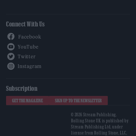
Connect With Us
Facebook
YouTube
Twitter
Instagram
Subscription
GET THE MAGAZINE
SIGN UP TO THE NEWSLETTER
© 2026 Stream Publishing.
Rolling Stone UK is published by
Stream Publishing Ltd, under
license from Rolling Stone, LLC,