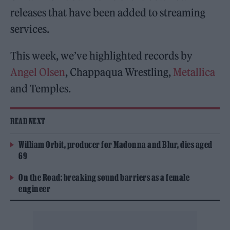
releases that have been added to streaming
services.
This week, we’ve highlighted records by
Angel Olsen
, Chappaqua Wrestling,
Metallica
and Temples.
READ NEXT
William Orbit, producer for Madonna and Blur, dies aged
69
On the Road: breaking sound barriers as a female
engineer