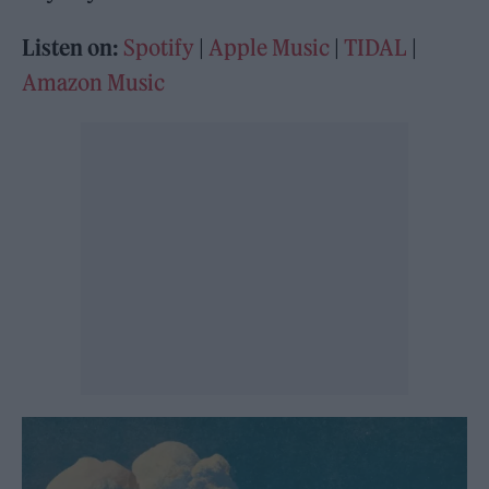
Listen on:
Spotify
|
Apple Music
|
TIDAL
|
Amazon Music