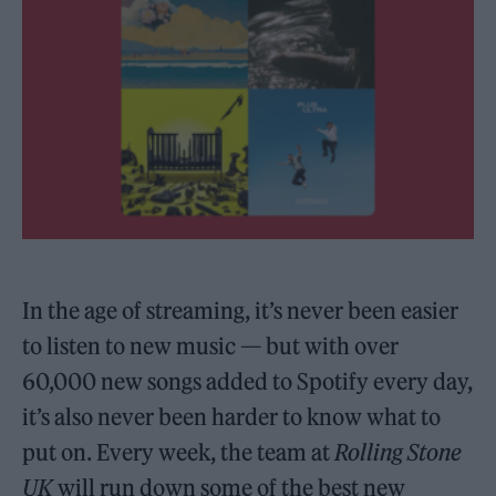
In the age of streaming, it’s never been easier
to listen to new music — but with over
60,000 new songs added to Spotify every day,
it’s also never been harder to know what to
put on. Every week, the team at
Rolling Stone
UK
will run down some of the best new