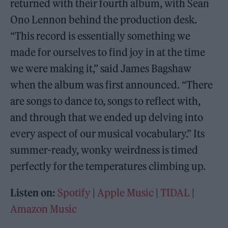
returned with their fourth album, with Sean
Ono Lennon behind the production desk.
“This record is essentially something we
made for ourselves to find joy in at the time
we were making it,” said James Bagshaw
when the album was first announced. “There
are songs to dance to, songs to reflect with,
and through that we ended up delving into
every aspect of our musical vocabulary.” Its
summer-ready, wonky weirdness is timed
perfectly for the temperatures climbing up.
Listen on:
Spotify
|
Apple Music
|
TIDAL
|
Amazon Music