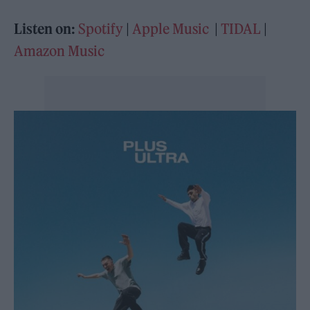
Listen on:
Spotify
|
Apple Music
|
TIDAL
|
Amazon Music