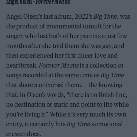
Angel Olsen –
Forever Means
Angel Olsen’s last album, 2022’s
Big Time,
was
the product of monumental tumult for the
singer, who lost both of her parents a just few
months after she told them she was gay, and
then experienced her first queer love and
heartbreak.
Forever Means
is a collection of
songs recorded at the same time as
Big Time
that share a universal theme – the knowing
that, in Olsen’s words, “there is no finish line,
no destination or static end point to life while
you’re living it”. While it’s very much its own
entity, it certainly hits
Big Time
‘s emotional
crescendoes.