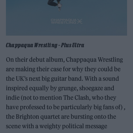
Chappaqua Wrestling – Plus Ultra
On their debut album, Chappaqua Wrestling
are making their case for why they could be
the UK’s next big guitar band. With a sound
inspired equally by grunge, shoegaze and
indie (not to mention The Clash, who they
have professed to be particularly big fans of) ,
the Brighton quartet are bursting onto the
scene with a weighty political message