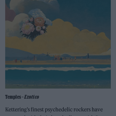
Temples –
Exotico
Kettering’s finest psychedelic rockers have