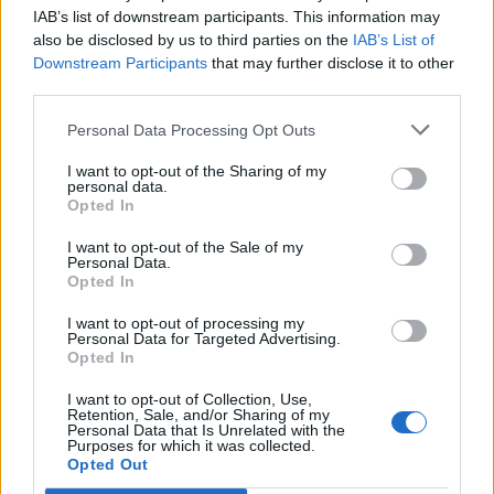
IAB’s list of downstream participants. This information may
MUSIC NEWS
also be disclosed by us to third parties on the
IAB’s List of
MAD COOL FESTIVAL ANNOUNCE FLORENCE + THE MACHINE, HAIM,
Downstream Participants
that may further disclose it to other
SAM FENDER AND MORE FOR 2022 LINE-UP
third parties.
Personal Data Processing Opt Outs
MUSIC NEWS
I want to opt-out of the Sharing of my
METALLICA CONFIRM THEY’RE WORKING ON NEW MATERIAL
personal data.
Opted In
I want to opt-out of the Sale of my
Personal Data.
TRENDING
Opted In
I want to opt-out of processing my
Personal Data for Targeted Advertising.
Edinburgh Fringe 2026: 12 must-see comedy shows
Opted In
I want to opt-out of Collection, Use,
Oasis promoter secures Knebworth licence amid 2027 tour
rumours
Retention, Sale, and/or Sharing of my
Personal Data that Is Unrelated with the
Purposes for which it was collected.
Opted Out
12 rising stars of comedy to see at Edinburgh Fringe 2026