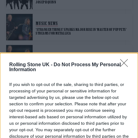
JOSEPH QUINN
MUSIC NEWS
‘STRANGER THINGS’ SPARKS MAJOR RISE IN ‘MASTER OF PUPPETS’
STREAMS FOR METALLICA
MUSIC NEWS
METALLICA PRAISE ‘STRANGER THINGS’ FOR USE OF ‘MASTER OF
Rolling Stone UK -
Do Not Process My Personal
PUPPETS’
Information
If you wish to opt-out of the sale, sharing to third parties, or
MUSIC NEWS
processing of your personal or sensitive information for
BUDGIE SINGER AND WELSH ROCK LEGEND BURKE SHELLEY DIES
AGED 71
targeted advertising by us, please use the below opt-out
section to confirm your selection. Please note that after your
opt-out request is processed you may continue seeing
MUSIC NEWS
interest-based ads based on personal information utilized by
MILEY CYRUS HITS BACK AT CLAIMS HER LOW VOICE “SOUNDS LIKE A
us or personal information disclosed to third parties prior to
MAN”
your opt-out. You may separately opt-out of the further
disclosure of your personal information by third parties on the