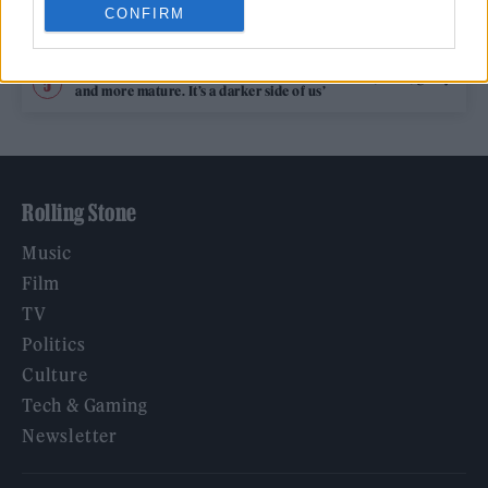
CONFIRM
Legendary Blue Note jazz club to open first UK location in
London
KATSEYE talk new EP ‘Beautiful Chaos’: ‘It’s raw, bold, gritty
and more mature. It’s a darker side of us’
Rolling Stone
Music
Film
TV
Politics
Culture
Tech & Gaming
Newsletter