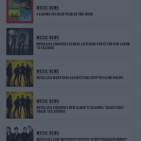
MUSIC NEWS
4 ALBUMS YOU NEED TO HEAR THIS WEEK
MUSIC NEWS
METALLICA ANNOUNCE GLOBAL LISTENING PARTY FOR NEW ALBUM
’72 SEASONS’
MUSIC NEWS
METALLICA WARN FANS AGAINST FAKE CRYPTO SCAMS ONLINE
MUSIC NEWS
METALLICA ANNOUNCE NEW ALBUM ’72 SEASONS,’ SHARE FIRST
TRACK ‘LUX ÆTERNA’
MUSIC NEWS
METALLICA JAM ‘MASTER OF PUPPETS’ WITH ‘STRANGER THINGS’’