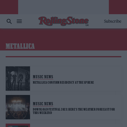
Subscribe
METALLICA
MUSIC NEWS
METALLICA CONFIRM RESIDENCY AT THE SPHERE
MUSIC NEWS
DOWNLOAD FESTIVAL 2023: HERE’S THE WEATHER FORECAST FOR
THIS WEEKEND