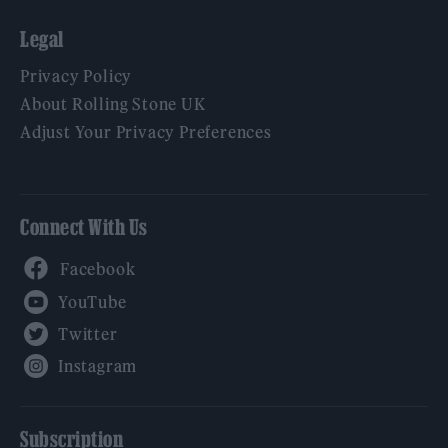
Legal
Privacy Policy
About Rolling Stone UK
Adjust Your Privacy Preferences
Connect With Us
Facebook
YouTube
Twitter
Instagram
Subscription