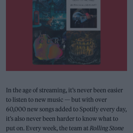
In the age of streaming, it’s never been easier
to listen to new music — but with over
60,000 new songs added to Spotify every day,
it’s also never been harder to know what to
put on. Every week, the team at
Rolling Stone