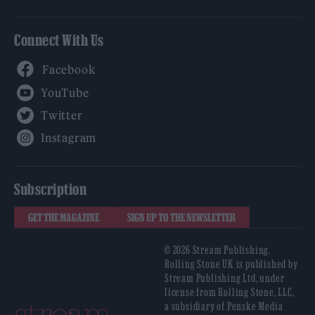
Connect With Us
Facebook
YouTube
Twitter
Instagram
Subscription
GET THE MAGAZINE
SIGN UP TO THE NEWSLETTER
© 2026 Stream Publishing.
Rolling Stone UK is published by
Stream Publishing Ltd, under
license from Rolling Stone, LLC,
a subsidiary of Penske Media