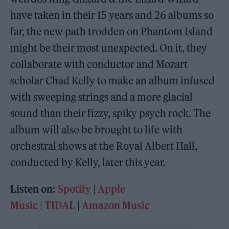
have taken in their 15 years and 26 albums so
far, the new path trodden on Phantom Island
might be their most unexpected. On it, they
collaborate with conductor and Mozart
scholar Chad Kelly to make an album infused
with sweeping strings and a more glacial
sound than their fizzy, spiky psych rock. The
album will also be brought to life with
orchestral shows at the Royal Albert Hall,
conducted by Kelly, later this year.
Listen on:
Spotify
|
Apple
Music
|
TIDAL
|
Amazon Music