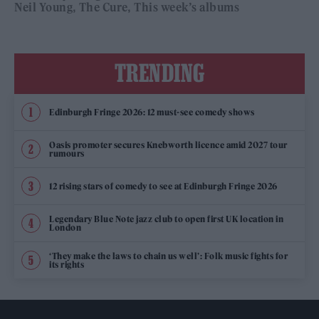
Neil Young
The Cure
This week’s albums
TRENDING
Edinburgh Fringe 2026: 12 must-see comedy shows
Oasis promoter secures Knebworth licence amid 2027 tour
rumours
12 rising stars of comedy to see at Edinburgh Fringe 2026
Legendary Blue Note jazz club to open first UK location in
London
‘They make the laws to chain us well’: Folk music fights for
its rights