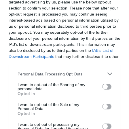
targeted advertising by us, please use the below opt-out
section to confirm your selection. Please note that after your
opt-out request is processed you may continue seeing
interest-based ads based on personal information utilized by
Neil Young and the Chrome Hearts –
us or personal information disclosed to third parties prior to
Talkin to the Trees
your opt-out. You may separately opt-out of the further
disclosure of your personal information by third parties on the
Neil Young and the Chrome Hearts’
Talkin’ To
IAB’s list of downstream participants. This information may
The Trees
is his first with the Chrome Hearts
also be disclosed by us to third parties on the
IAB’s List of
Downstream Participants
that may further disclose it to other
and arrives just weeks before Glastonbury. It’s
third parties.
meandering at times, but there’s enough to
Personal Data Processing Opt Outs
suggest that the fire in the belly of this North
I want to opt-out of the Sharing of my
American great burns brighter than ever.
“If
personal data.
Opted In
yer a fascist, then get a Tesla”
,” he spits on
‘Let’s Roll Again’. It’s this same indomitable
I want to opt-out of the Sale of my
Personal Data.
spirit that will no doubt shine through down
Opted In
on Worthy Farm.
I want to opt-out of processing my
Personal Data for Targeted Advertising.