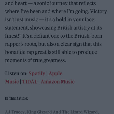
and heart — a sonic journey that reflects
where I’ve been and where I’m going. Victory
isn’t just music — it’s a bold in your face
statement, showcasing British artistry at its
finest!” It’s a defiant ode to the British-born
rapper’s roots, but also a clear sign that this
bonafide rap great is still able to produce
moments of true greatness.
Listen on:
Spotify
|
Apple
Music
|
TIDAL
|
Amazon Music
In This Article:
AJ Tracey
King Gizzard And The Lizard Wizard