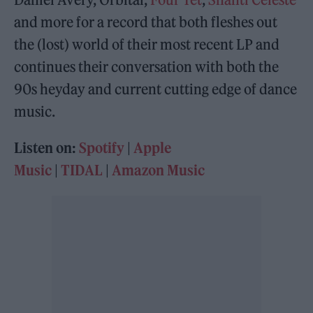
and more for a record that both fleshes out
the (lost) world of their most recent LP and
continues their conversation with both the
90s heyday and current cutting edge of dance
music.
Listen on:
Spotify
|
Apple
Music
|
TIDAL
|
Amazon Music