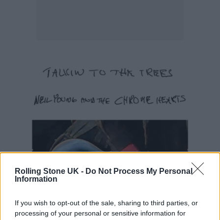
Rolling Stone UK -
Do Not Process My Personal
Information
If you wish to opt-out of the sale, sharing to third parties, or
processing of your personal or sensitive information for