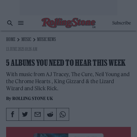
Subscribe
HOME
MUSIC
MUSIC NEWS
13 JUNE 2025 10:26 AM
5 ALBUMS YOU NEED TO HEAR THIS WEEK
With music from AJ Tracey, The Cure, Neil Young and
the Chrome Hearts , King Gizzard & the Lizard
Wizard and Slick Rick.
By
ROLLING STONE UK