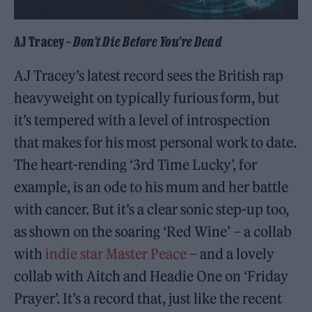
AJ Tracey –
Don’t Die Before You’re Dead
AJ Tracey’s latest record sees the British rap
heavyweight on typically furious form, but
it’s tempered with a level of introspection
that makes for his most personal work to date.
The heart-rending ‘3rd Time Lucky’, for
example, is an ode to his mum and her battle
with cancer. But it’s a clear sonic step-up too,
as shown on the soaring ‘Red Wine’ – a collab
with
indie star Master Peace
– and a lovely
collab with Aitch and Headie One on ‘Friday
Prayer’. It’s a record that, just like the recent