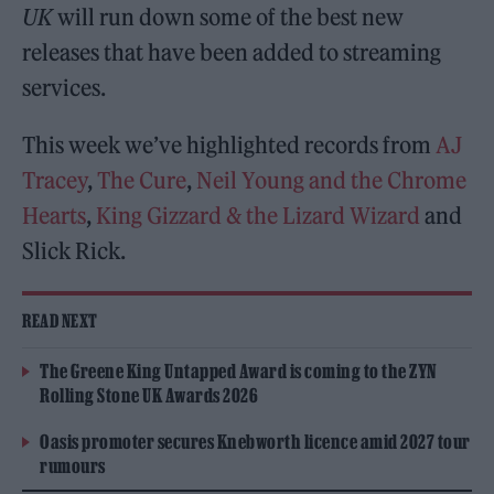
UK
will run down some of the best new
releases that have been added to streaming
services.
This week we’ve highlighted records from
AJ
Tracey
,
The Cure
,
Neil Young and the Chrome
Hearts
,
King Gizzard & the Lizard Wizard
and
Slick Rick.
READ NEXT
The Greene King Untapped Award is coming to the ZYN
Rolling Stone UK Awards 2026
Oasis promoter secures Knebworth licence amid 2027 tour
rumours