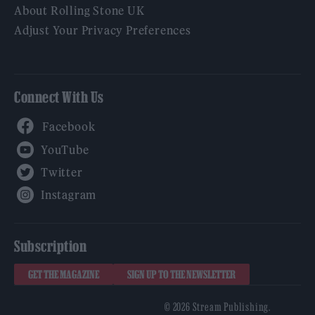
About Rolling Stone UK
Adjust Your Privacy Preferences
Connect With Us
Facebook
YouTube
Twitter
Instagram
Subscription
GET THE MAGAZINE
SIGN UP TO THE NEWSLETTER
© 2026 Stream Publishing.