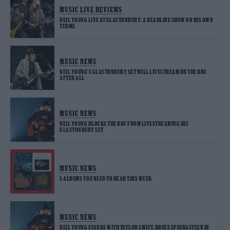
MUSIC LIVE REVIEWS
NEIL YOUNG LIVE AT GLASTONBURY: A HEADLINE SHOW ON HIS OWN
TERMS
MUSIC NEWS
NEIL YOUNG’S GLASTONBURY SET WILL LIVESTREAM ON THE BBC
AFTER ALL
MUSIC NEWS
NEIL YOUNG BLOCKS THE BBC FROM LIVESTREAMING HIS
GLASTONBURY SET
MUSIC NEWS
5 ALBUMS YOU NEED TO HEAR THIS WEEK
MUSIC NEWS
NEIL YOUNG STANDS WITH TAYLOR SWIFT, BRUCE SPRINGSTEEN IN