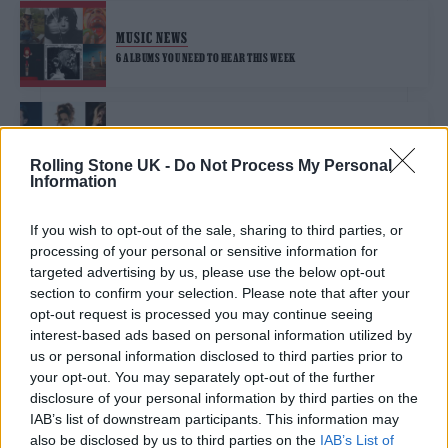
MUSIC NEWS
6 ALBUMS YOU NEED TO HEAR THIS WEEK
MUSIC FEATURES
GLASTONBURY 2025: THE SIX BIGGEST TALKING POINTS FROM THE
Rolling Stone UK -
Do Not Process My Personal
LINE-UP
Information
If you wish to opt-out of the sale, sharing to third parties, or
MUSIC NEWS
processing of your personal or sensitive information for
THE 1975, NEIL YOUNG AND OLIVIA RODRIGO TO HEADLINE
GLASTONBURY 2025
targeted advertising by us, please use the below opt-out
section to confirm your selection. Please note that after your
opt-out request is processed you may continue seeing
MUSIC NEWS
interest-based ads based on personal information utilized by
us or personal information disclosed to third parties prior to
NEIL YOUNG AND THE CHROME HEARTS TO PLAY MASSIVE BST HYDE
PARK SHOW
your opt-out. You may separately opt-out of the further
disclosure of your personal information by third parties on the
IAB’s list of downstream participants. This information may
MUSIC NEWS
also be disclosed by us to third parties on the
IAB’s List of