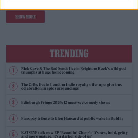
SHOW MORE
TRENDING
Nick Cave & The Bad Seeds live in Brighton: Rock’s wild god
triumphs at huge homecoming
The Cribs live in London: Indie royalty offer up a glorious
celebration in epic surroundings
Edinburgh Fringe 2026: 12 must-see comedy shows
Fans pay tribute to Glen Hansard at public wake in Dublin
KATSEYE talk new EP ‘Beautiful Chaos’: ‘It’s raw, bold, gritty
and more mature. It’s a darker side of us’