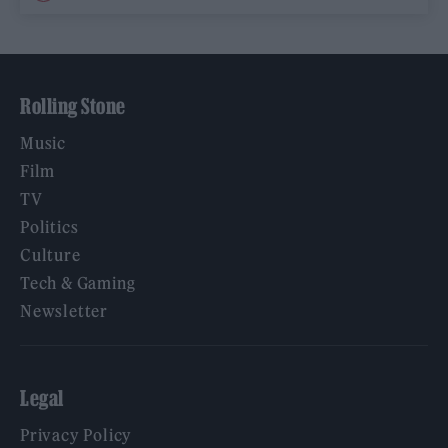
Rolling Stone
Music
Film
TV
Politics
Culture
Tech & Gaming
Newsletter
Legal
Privacy Policy