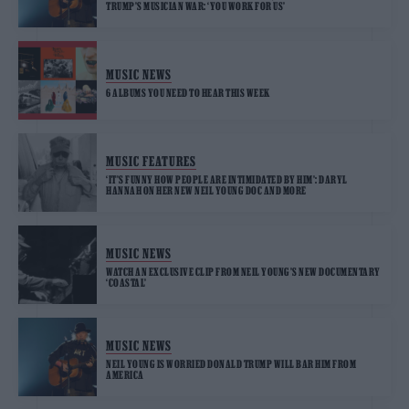
TRUMP’S MUSICIAN WAR: ‘YOU WORK FOR US’
MUSIC NEWS
6 ALBUMS YOU NEED TO HEAR THIS WEEK
MUSIC FEATURES
‘IT’S FUNNY HOW PEOPLE ARE INTIMIDATED BY HIM’: DARYL
HANNAH ON HER NEW NEIL YOUNG DOC AND MORE
MUSIC NEWS
WATCH AN EXCLUSIVE CLIP FROM NEIL YOUNG’S NEW DOCUMENTARY
‘COASTAL’
MUSIC NEWS
NEIL YOUNG IS WORRIED DONALD TRUMP WILL BAR HIM FROM
AMERICA