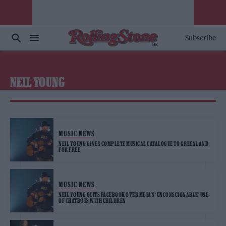
Subscribe
NEIL YOUNG
MUSIC NEWS
NEIL YOUNG GIVES COMPLETE MUSICAL CATALOGUE TO GREENLAND
FOR FREE
MUSIC NEWS
NEIL YOUNG QUITS FACEBOOK OVER META’S ‘UNCONSCIONABLE’ USE
OF CHATBOTS WITH CHILDREN