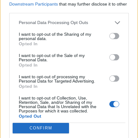
NEIL YOUNG CONFIRMS GLASTONBURY HEADLINE SLOT AFTER
Downstream Participants
that may further disclose it to other
PREVIOUSLY WITHDRAWING FROM FESTIVAL
third parties.
Personal Data Processing Opt Outs
MUSIC NEWS
NEIL YOUNG PULLS OUT OF GLASTONBURY: ‘IT IS A CORPORATE
I want to opt-out of the Sharing of my
TURN-OFF’
personal data.
Opted In
I want to opt-out of the Sale of my
MUSIC NEWS
Personal Data.
Opted In
NEIL YOUNG RETURNS TO SPOTIFY TWO YEARS AFTER LEAVING
OVER JOE ROGAN’S VACCINE COMMENTS
I want to opt-out of processing my
Personal Data for Targeted Advertising.
Opted In
MUSIC NEWS
NEIL YOUNG ENCOURAGES SPOTIFY EMPLOYEES TO QUIT OVER JOE
I want to opt-out of Collection, Use,
ROGAN SCANDAL
Retention, Sale, and/or Sharing of my
Personal Data that Is Unrelated with the
Purposes for which it was collected.
Opted Out
MUSIC NEWS
SPOTIFY AGREES TO REMOVE NEIL YOUNG’S MUSIC AFTER
CONFIRM
CRITICISING JOE ROGAN PODCAST