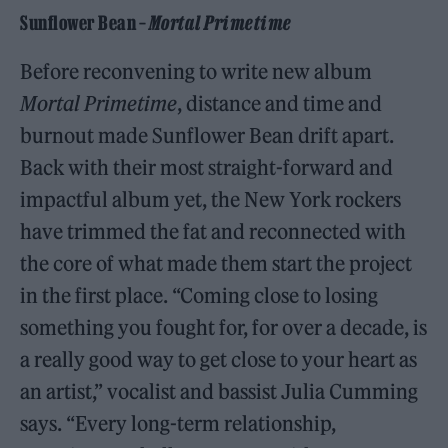
Sunflower Bean –
Mortal Primetime
Before reconvening to write new album
Mortal Primetime
, distance and time and
burnout made Sunflower Bean drift apart.
Back with their most straight-forward and
impactful album yet, the New York rockers
have trimmed the fat and reconnected with
the core of what made them start the project
in the first place. “Coming close to losing
something you fought for, for over a decade, is
a really good way to get close to your heart as
an artist,” vocalist and bassist Julia Cumming
says. “Every long-term relationship,