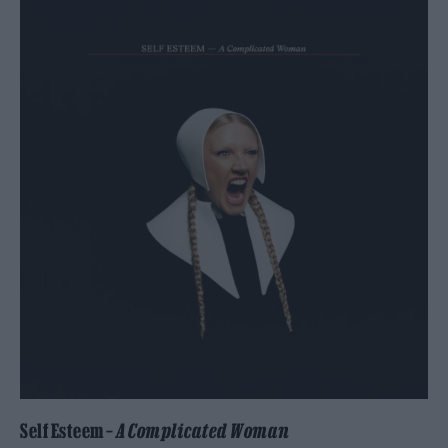
Self Esteem –
A Complicated Woman