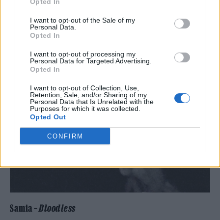
Opted In
I want to opt-out of the Sale of my
Personal Data.
Opted In
I want to opt-out of processing my
Personal Data for Targeted Advertising.
Opted In
I want to opt-out of Collection, Use,
Retention, Sale, and/or Sharing of my
Personal Data that Is Unrelated with the
Purposes for which it was collected.
Opted Out
CONFIRM
Samia –
Bloodless