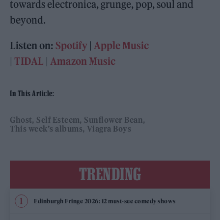
towards electronica, grunge, pop, soul and
beyond.
Listen on:
Spotify
|
Apple Music
|
TIDAL
|
Amazon Music
In This Article:
Ghost
Self Esteem
Sunflower Bean
This week’s albums
Viagra Boys
TRENDING
Edinburgh Fringe 2026: 12 must-see comedy shows