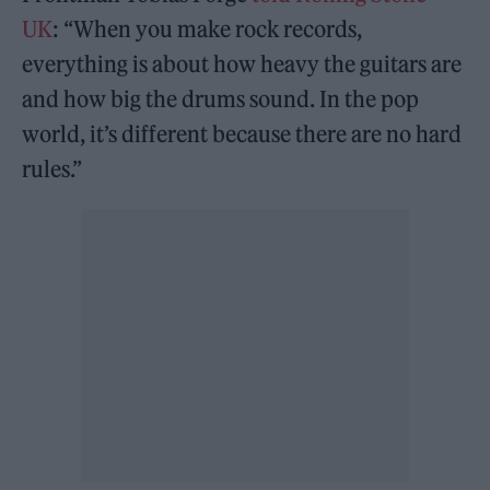
UK
: “When you make rock records,
everything is about how heavy the guitars are
and how big the drums sound. In the pop
world, it’s different because there are no hard
rules.”