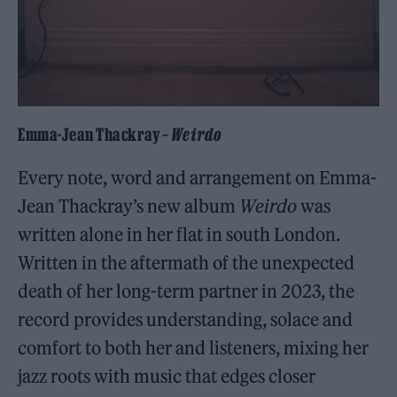
Emma-Jean Thackray –
Weirdo
Every note, word and arrangement on Emma-
Jean Thackray’s new album
Weirdo
was
written alone in her flat in south London.
Written in the aftermath of the unexpected
death of her long-term partner in 2023, the
record provides understanding, solace and
comfort to both her and listeners, mixing her
jazz roots with music that edges closer