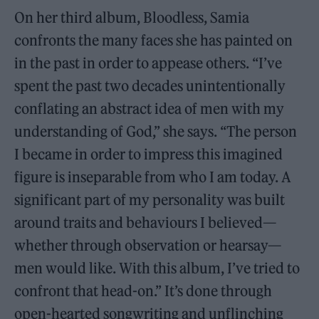
On her third album, Bloodless, Samia
confronts the many faces she has painted on
in the past in order to appease others. “I’ve
spent the past two decades unintentionally
conflating an abstract idea of men with my
understanding of God,” she says. “The person
I became in order to impress this imagined
figure is inseparable from who I am today. A
significant part of my personality was built
around traits and behaviours I believed—
whether through observation or hearsay—
men would like. With this album, I’ve tried to
confront that head-on.” It’s done through
open-hearted songwriting and unflinching