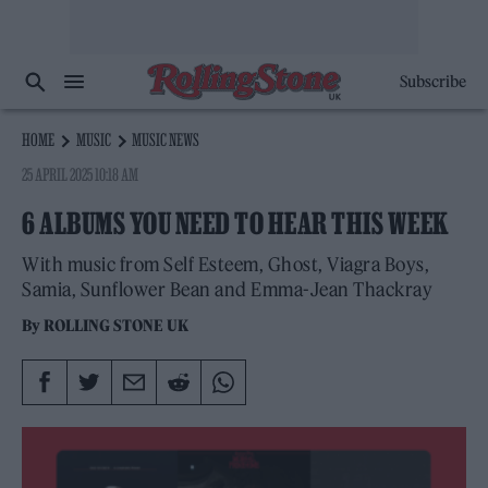
Subscribe
HOME
MUSIC
MUSIC NEWS
25 APRIL 2025 10:18 AM
6 ALBUMS YOU NEED TO HEAR THIS WEEK
With music from Self Esteem, Ghost, Viagra Boys,
Samia, Sunflower Bean and Emma-Jean Thackray
By
ROLLING STONE UK