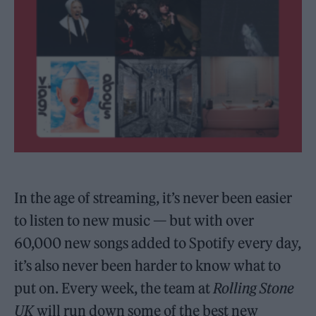
In the age of streaming, it’s never been easier
to listen to new music — but with over
60,000 new songs added to Spotify every day,
it’s also never been harder to know what to
put on. Every week, the team at
Rolling Stone
UK
will run down some of the best new