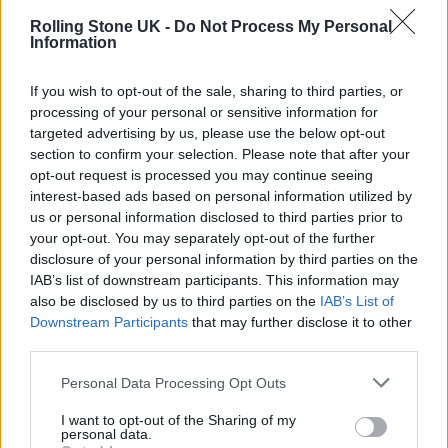
but a bit simple and stupid—because that’s
Rolling Stone UK -
Do Not Process My Personal
how I am.”
Information
If you wish to opt-out of the sale, sharing to third parties, or
processing of your personal or sensitive information for
targeted advertising by us, please use the below opt-out
section to confirm your selection. Please note that after your
opt-out request is processed you may continue seeing
interest-based ads based on personal information utilized by
us or personal information disclosed to third parties prior to
your opt-out. You may separately opt-out of the further
disclosure of your personal information by third parties on the
IAB’s list of downstream participants. This information may
also be disclosed by us to third parties on the
IAB’s List of
Downstream Participants
that may further disclose it to other
third parties.
Listen on:
Spotify
|
Apple Music
Personal Data Processing Opt Outs
|
TIDAL
|
Amazon Music
I want to opt-out of the Sharing of my
personal data.