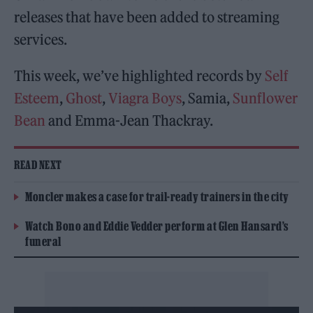
releases that have been added to streaming
services.
This week, we’ve highlighted records by
Self
Esteem
,
Ghost
,
Viagra Boys
, Samia,
Sunflower
Bean
and Emma-Jean Thackray.
READ NEXT
Moncler makes a case for trail-ready trainers in the city
Watch Bono and Eddie Vedder perform at Glen Hansard’s
funeral