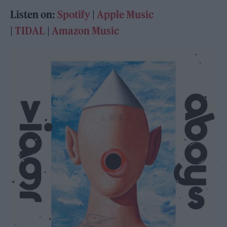
Listen on:
Spotify
|
Apple Music
|
TIDAL
|
Amazon Music