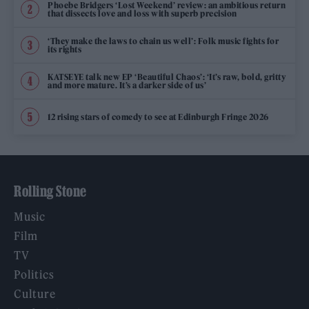
Phoebe Bridgers ‘Lost Weekend’ review: an ambitious return
that dissects love and loss with superb precision
‘They make the laws to chain us well’: Folk music fights for
its rights
KATSEYE talk new EP ‘Beautiful Chaos’: ‘It’s raw, bold, gritty
and more mature. It’s a darker side of us’
12 rising stars of comedy to see at Edinburgh Fringe 2026
Rolling Stone
Music
Film
TV
Politics
Culture