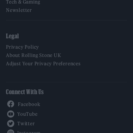
Tech & Gaming
Newsletter
Legal
Privacy Policy
About Rolling Stone UK
Adjust Your Privacy Preferences
Connect With Us
Facebook
YouTube
Twitter
Instagram