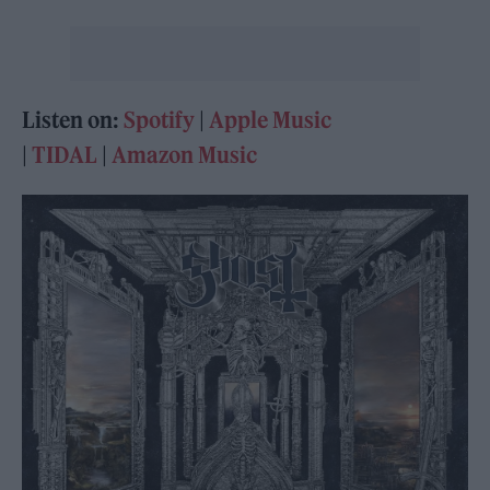
Listen on:
Spotify
|
Apple Music
|
TIDAL
|
Amazon Music