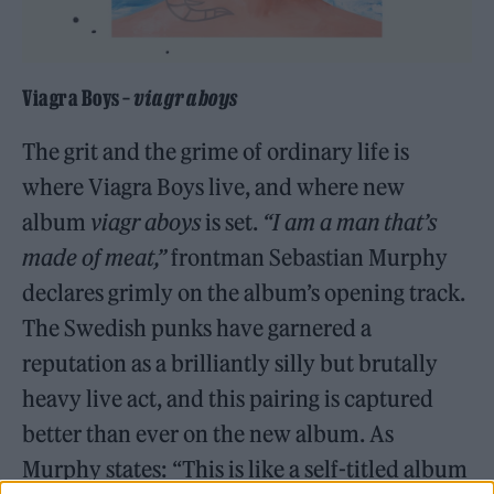
Viagra Boys –
viagr aboys
The grit and the grime of ordinary life is
where Viagra Boys live, and where new
album
viagr aboys
is set.
“I am a man that’s
made of meat,”
frontman Sebastian Murphy
declares grimly on the album’s opening track.
The Swedish punks have garnered a
reputation as a brilliantly silly but brutally
heavy live act, and this pairing is captured
better than ever on the new album. As
Murphy states: “This is like a self-titled album