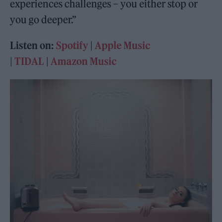
experiences challenges – you either stop or
you go deeper.”
Listen on:
Spotify
|
Apple Music
|
TIDAL
|
Amazon Music