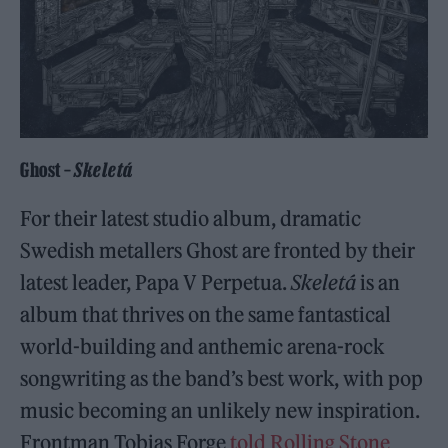
Ghost –
Skeletá
For their latest studio album, dramatic
Swedish metallers Ghost are fronted by their
latest leader, Papa V Perpetua.
Skeletá
is an
album that thrives on the same fantastical
world-building and anthemic arena-rock
songwriting as the band’s best work, with pop
music becoming an unlikely new inspiration.
Frontman Tobias Forge
told Rolling Stone