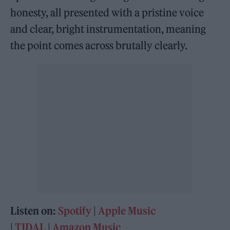
honesty, all presented with a pristine voice
and clear, bright instrumentation, meaning
the point comes across brutally clearly.
Listen on:
Spotify
|
Apple Music
|
TIDAL
|
Amazon Music