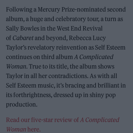
Following a Mercury Prize-nominated second
album, a huge and celebratory tour, a turn as
Sally Bowles in the West End Revival
of
Cabaret
and beyond, Rebecca Lucy
Taylor’s revelatory reinvention as Self Esteem
continues on third album
A Complicated
Woman
. True to its title, the album shows
Taylor in all her contradictions. As with all
Self Esteem music, it’s bracing and brilliant in
its forthrightness, dressed up in shiny pop
production.
Read our five-star review of
A Complicated
Woman
here.