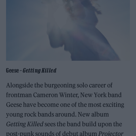
Geese –
Getting Killed
Alongside the burgeoning solo career of
frontman Cameron Winter, New York band
Geese have become one of the most exciting
young rock bands around. New album
Getting Killed
sees the band build upon the
post-punk sounds of debut album
Projector