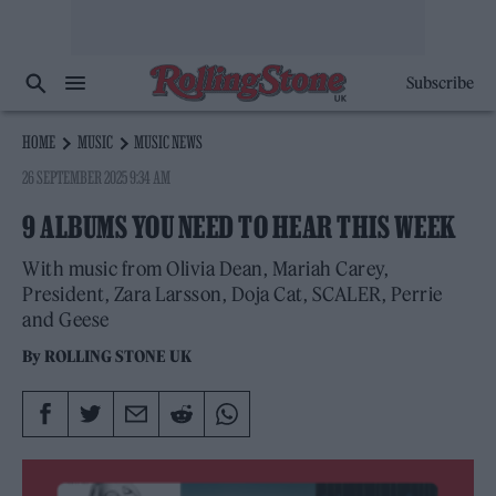
Subscribe
HOME
MUSIC
MUSIC NEWS
26 SEPTEMBER 2025 9:34 AM
9 ALBUMS YOU NEED TO HEAR THIS WEEK
With music from Olivia Dean, Mariah Carey,
President, Zara Larsson, Doja Cat, SCALER, Perrie
and Geese
By
ROLLING STONE UK