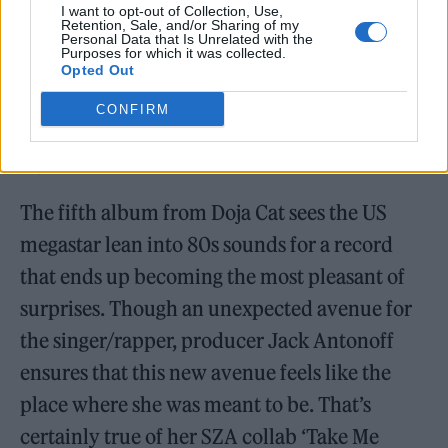
I want to opt-out of Collection, Use,
Retention, Sale, and/or Sharing of my
Personal Data that Is Unrelated with the
Purposes for which it was collected.
Opted Out
CONFIRM
Doja Cat –
Vie
The fifth album from Doja Cat sees the US
megastar lean into 80s sounds for a record
that ends up becoming the most pleasant of
surprises. Though an unexpected avenue for
the singer/rapper, producer Jack Antonoff
ensures that this new avenue feels like the
place where she was meant to be. That’s
certainly true of her SZA collab ‘Take Me