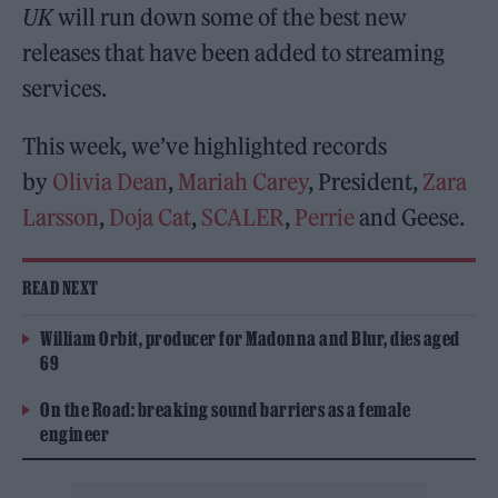
UK
will run down some of the best new
releases that have been added to streaming
services.
This week, we’ve highlighted records
by
Olivia Dean
,
Mariah Carey
, President,
Zara
Larsson
,
Doja Cat
,
SCALER
,
Perrie
and Geese.
READ NEXT
William Orbit, producer for Madonna and Blur, dies aged
69
On the Road: breaking sound barriers as a female
engineer