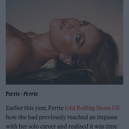
Perrie –
Perrie
Earlier this year, Perrie
told Rolling Stone UK
how she had previously reached an impasse
with her solo career and realised it was time