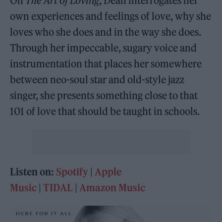
On
The Art of Loving
, Dean interrogates her
own experiences and feelings of love, why she
loves who she does and in the way she does.
Through her impeccable, sugary voice and
instrumentation that places her somewhere
between neo-soul star and old-style jazz
singer, she presents something close to that
101 of love that should be taught in schools.
Listen on:
Spotify
|
Apple
Music
|
TIDAL
|
Amazon Music