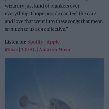
wizardry just kind of blankets over
everything. I hope people can feel the care
and love that went into these songs that mean
so much to us as a collective.”
Listen on:
Spotify
|
Apple
Music
|
TIDAL
|
Amazon Music