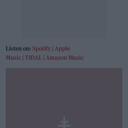
Listen on:
Spotify
|
Apple
Music
|
TIDAL
|
Amazon Music