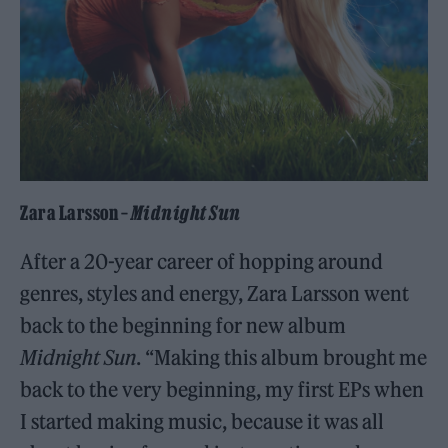
Zara Larsson –
Midnight Sun
After a 20-year career of hopping around
genres, styles and energy, Zara Larsson went
back to the beginning for new album
Midnight Sun
. “Making this album brought me
back to the very beginning, my first EPs when
I started making music, because it was all