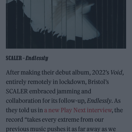
SCALER –
Endlessly
After making their debut album, 2022’s
Void
,
entirely remotely in lockdown, Bristol’s
SCALER embraced jamming and
collaboration for its follow-up,
Endlessly
. As
they told us in
a new Play Next interview
, the
record “takes every extreme from our
previous music pushes it as far away as we