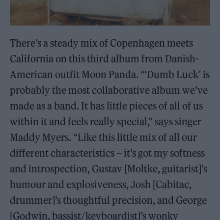
There’s a steady mix of Copenhagen meets
California on this third album from Danish-
American outfit Moon Panda. “‘Dumb Luck’ is
probably the most collaborative album we’ve
made as a band. It has little pieces of all of us
within it and feels really special,” says singer
Maddy Myers. “Like this little mix of all our
different characteristics – it’s got my softness
and introspection, Gustav [Moltke, guitarist]’s
humour and explosiveness, Josh [Cabitac,
drummer]’s thoughtful precision, and George
[Godwin, bassist/keyboardist]’s wonky