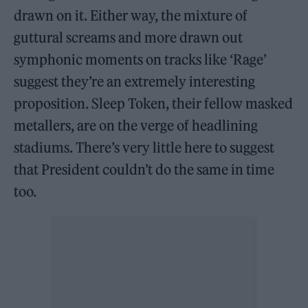
drawn on it. Either way, the mixture of
guttural screams and more drawn out
symphonic moments on tracks like ‘Rage’
suggest they’re an extremely interesting
proposition. Sleep Token, their fellow masked
metallers, are on the verge of headlining
stadiums. There’s very little here to suggest
that President couldn’t do the same in time
too.