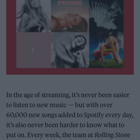
In the age of streaming, it’s never been easier
to listen to new music — but with over
60,000 new songs added to Spotify every day,
it’s also never been harder to know what to
put on. Every week, the team at
Rolling Stone