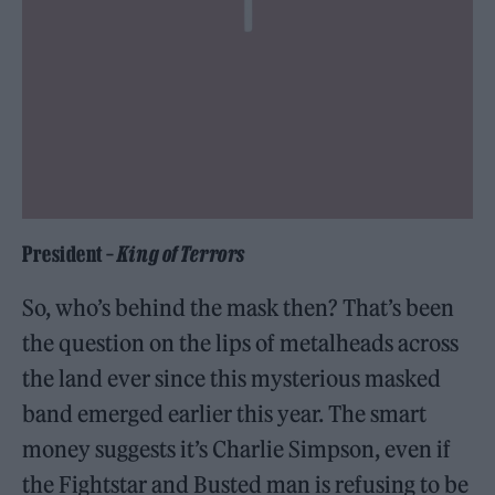
President –
King of Terrors
So, who’s behind the mask then? That’s been
the question on the lips of metalheads across
the land ever since this mysterious masked
band emerged earlier this year. The smart
money suggests it’s Charlie Simpson, even if
the Fightstar and Busted man is refusing to be