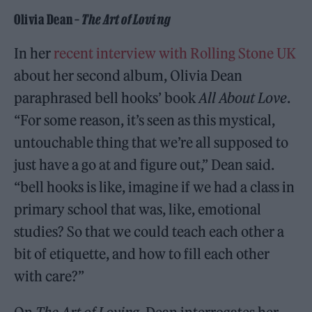
Olivia Dean –
The Art of Loving
In her
recent interview with Rolling Stone UK
about her second album, Olivia Dean
paraphrased bell hooks’ book
All About Love
.
“For some reason, it’s seen as this mystical,
untouchable thing that we’re all supposed to
just have a go at and figure out,” Dean said.
“bell hooks is like, imagine if we had a class in
primary school that was, like, emotional
studies? So that we could teach each other a
bit of etiquette, and how to fill each other
with care?”