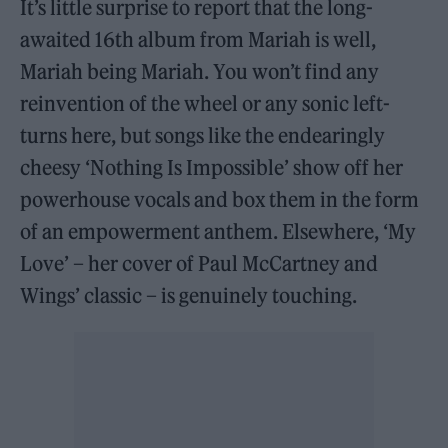
It’s little surprise to report that the long-
awaited 16th album from Mariah is well,
Mariah being Mariah. You won’t find any
reinvention of the wheel or any sonic left-
turns here, but songs like the endearingly
cheesy ‘Nothing Is Impossible’ show off her
powerhouse vocals and box them in the form
of an empowerment anthem. Elsewhere, ‘My
Love’ – her cover of Paul McCartney and
Wings’ classic – is genuinely touching.