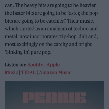
can. The heavy bits are going to be heavier,
the faster bits are going to be faster, the pop
bits are going to be catchier.” Their music,
which started as an amalgam of techno and
metal, now incorporates trip-hop, dub and,
most excitingly on the catchy and bright
‘Sinking In’, pure pop.
Listen on:
Spotify
|
Apple
Music
|
TIDAL
|
Amazon Music