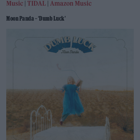
Music
|
TIDAL
|
Amazon Music
Moon Panda – ‘Dumb Luck’