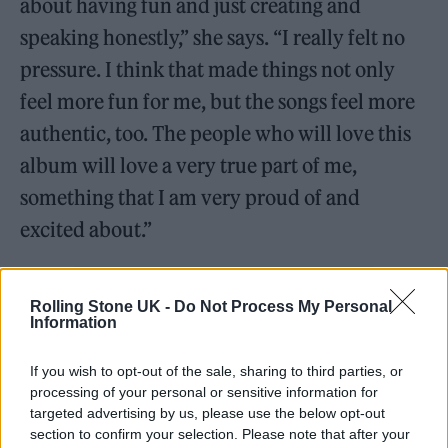
about having fun and just creating and
speaking honestly,” she says. “I really felt no
pressure. I think that made things not only
feel more fun for me, but the songs feel more
authentic, too. The people who will love this
album will love a very true part of me,
something that I am very proud of and
excited about.”
Rolling Stone UK -
Do Not Process My Personal
Information
If you wish to opt-out of the sale, sharing to third parties, or
processing of your personal or sensitive information for
targeted advertising by us, please use the below opt-out
section to confirm your selection. Please note that after your