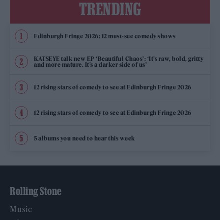
TRENDING
Edinburgh Fringe 2026: 12 must-see comedy shows
KATSEYE talk new EP ‘Beautiful Chaos’: ‘It’s raw, bold, gritty
and more mature. It’s a darker side of us’
12 rising stars of comedy to see at Edinburgh Fringe 2026
12 rising stars of comedy to see at Edinburgh Fringe 2026
5 albums you need to hear this week
Rolling Stone
Music