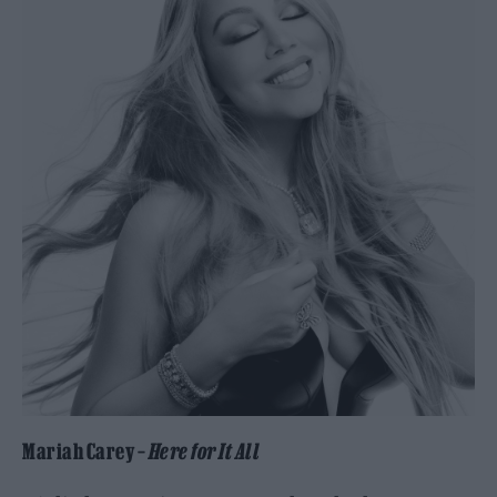
Mariah Carey –
Here for It All