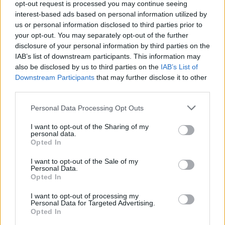
opt-out request is processed you may continue seeing
interest-based ads based on personal information utilized by
us or personal information disclosed to third parties prior to
your opt-out. You may separately opt-out of the further
disclosure of your personal information by third parties on the
Listen on:
Spotify
|
Apple
IAB’s list of downstream participants. This information may
Music
|
TIDAL
|
Amazon Music
also be disclosed by us to third parties on the
IAB’s List of
Downstream Participants
that may further disclose it to other
third parties.
Personal Data Processing Opt Outs
I want to opt-out of the Sharing of my
personal data.
Opted In
I want to opt-out of the Sale of my
Personal Data.
Opted In
I want to opt-out of processing my
Personal Data for Targeted Advertising.
Opted In