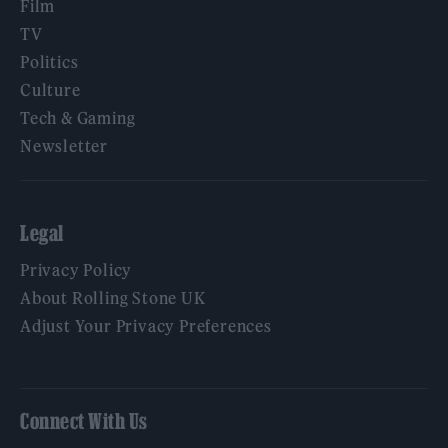
Film
TV
Politics
Culture
Tech & Gaming
Newsletter
Legal
Privacy Policy
About Rolling Stone UK
Adjust Your Privacy Preferences
Connect With Us
Facebook