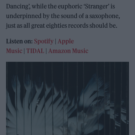
Dancing’, while the euphoric ‘Stranger’ is
underpinned by the sound of a saxophone,
just as all great eighties records should be.
Listen on:
Spotify
|
Apple
Music
|
TIDAL
|
Amazon Music