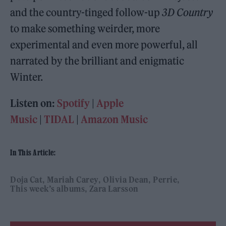
and the country-tinged follow-up
3D Country
to make something weirder, more
experimental and even more powerful, all
narrated by the brilliant and enigmatic
Winter.
Listen on:
Spotify
|
Apple
Music
|
TIDAL
|
Amazon Music
In This Article:
Doja Cat
Mariah Carey
Olivia Dean
Perrie
This week’s albums
Zara Larsson