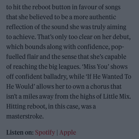
to hit the reboot button in favour of songs
that she believed to be a more authentic
reflection of the sound she was truly aiming
to achieve. That’s only too clear on her debut,
which bounds along with confidence, pop-
fuelled flair and the sense that she’s capable
of reaching the big leagues. ‘Miss You’ shows
off confident balladry, while ‘If He Wanted To
He Would’ allows her to own a chorus that
isn’t a miles away from the highs of Little Mix.
Hitting reboot, in this case, was a
masterstroke.
Listen on:
Spotify
|
Apple