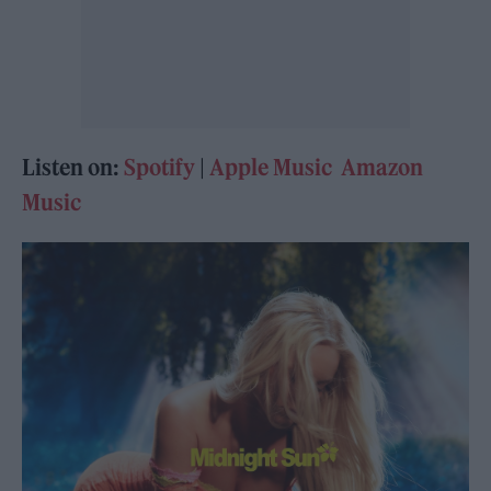
Listen on:
Spotify
|
Apple Music
Amazon
Music