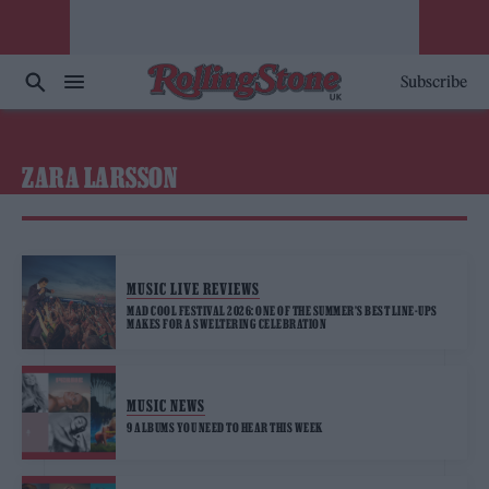
Subscribe
ZARA LARSSON
MUSIC LIVE REVIEWS
MAD COOL FESTIVAL 2026: ONE OF THE SUMMER’S BEST LINE-UPS
MAKES FOR A SWELTERING CELEBRATION
MUSIC NEWS
9 ALBUMS YOU NEED TO HEAR THIS WEEK