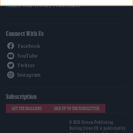
Adjust Your Privacy Preferences
Connect With Us
Facebook
YouTube
Twitter
Instagram
Subscription
GET THE MAGAZINE
SIGN UP TO THE NEWSLETTER
© 2026 Stream Publishing.
Rolling Stone UK is published by