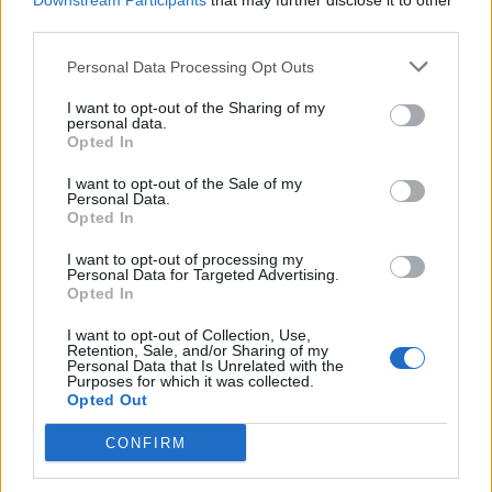
Downstream Participants
that may further disclose it to other
third parties.
Personal Data Processing Opt Outs
Rolling Stone
I want to opt-out of the Sharing of my
personal data.
Music
Opted In
Film
I want to opt-out of the Sale of my
TV
Personal Data.
Opted In
Politics
Culture
I want to opt-out of processing my
Personal Data for Targeted Advertising.
Tech & Gaming
Opted In
Newsletter
I want to opt-out of Collection, Use,
Retention, Sale, and/or Sharing of my
Personal Data that Is Unrelated with the
Purposes for which it was collected.
Opted Out
Legal
CONFIRM
Privacy Policy
About Rolling Stone UK