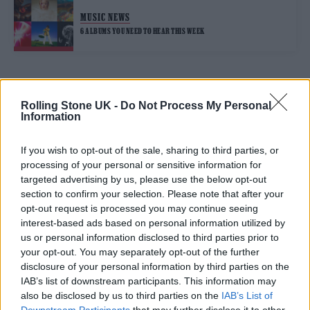
MUSIC NEWS
6 ALBUMS YOU NEED TO HEAR THIS WEEK
TRENDING
Rolling Stone UK -
Do Not Process My Personal
Information
Edinburgh Fringe 2026: 12 must-see comedy shows
If you wish to opt-out of the sale, sharing to third parties, or
processing of your personal or sensitive information for
Phoebe Bridgers ‘Lost Weekend’ review: an ambitious return
targeted advertising by us, please use the below opt-out
that dissects love and loss with superb precision
section to confirm your selection. Please note that after your
opt-out request is processed you may continue seeing
‘They make the laws to chain us well’: Folk music fights for
its rights
interest-based ads based on personal information utilized by
us or personal information disclosed to third parties prior to
KATSEYE talk new EP ‘Beautiful Chaos’: ‘It’s raw, bold, gritty
your opt-out. You may separately opt-out of the further
and more mature. It’s a darker side of us’
disclosure of your personal information by third parties on the
IAB’s list of downstream participants. This information may
12 rising stars of comedy to see at Edinburgh Fringe 2026
also be disclosed by us to third parties on the
IAB’s List of