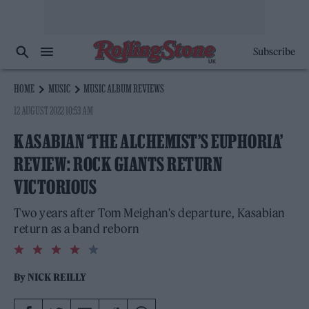
Subscribe
HOME
MUSIC
MUSIC ALBUM REVIEWS
12 AUGUST 2022 10:53 AM
KASABIAN ‘THE ALCHEMIST’S EUPHORIA’
REVIEW: ROCK GIANTS RETURN
VICTORIOUS
Two years after Tom Meighan's departure, Kasabian
return as a band reborn
4.0
rating
By
NICK REILLY