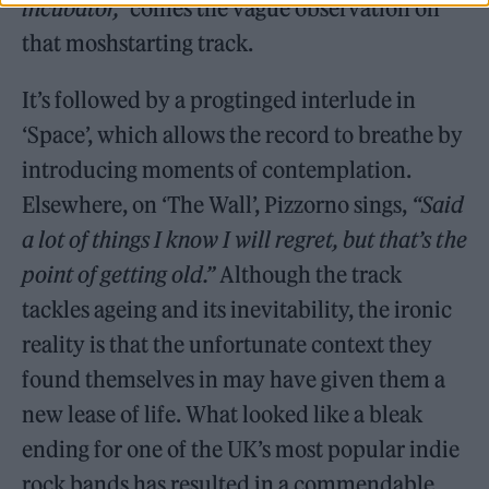
incubator,”
comes the vague observation on
that moshstarting track.
It’s followed by a progtinged interlude in
‘Space’, which allows the record to breathe by
introducing moments of contemplation.
Elsewhere, on ‘The Wall’, Pizzorno sings,
“Said
a lot of things I know I will regret, but that’s the
point of getting old.”
Although the track
tackles ageing and its inevitability, the ironic
reality is that the unfortunate context they
found themselves in may have given them a
new lease of life. What looked like a bleak
ending for one of the UK’s most popular indie
rock bands has resulted in a commendable