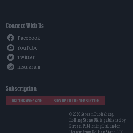
Connect With Us
Facebook
YouTube
Twitter
Instagram
Subscription
GET THE MAGAZINE
SIGN UP TO THE NEWSLETTER
© 2026 Stream Publishing.
Rolling Stone UK is published by
Stream Publishing Ltd, under
license from Rolling Stone, LLC,