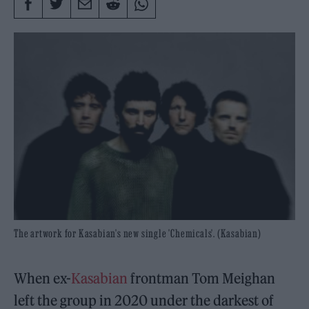
The artwork for Kasabian's new single 'Chemicals'. (Kasabian)
When ex-
Kasabian
frontman Tom Meighan
left the group in 2020 under the darkest of