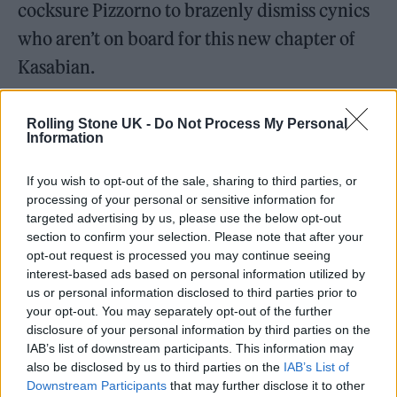
cocksure Pizzorno to brazenly dismiss cynics
who aren’t on board for this new chapter of
Kasabian.
Rolling Stone UK -
Do Not Process My Personal
Information
If you wish to opt-out of the sale, sharing to third parties, or
processing of your personal or sensitive information for
targeted advertising by us, please use the below opt-out
section to confirm your selection. Please note that after your
opt-out request is processed you may continue seeing
interest-based ads based on personal information utilized by
us or personal information disclosed to third parties prior to
your opt-out. You may separately opt-out of the further
disclosure of your personal information by third parties on the
IAB’s list of downstream participants. This information may
also be disclosed by us to third parties on the
IAB’s List of
Downstream Participants
that may further disclose it to other