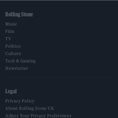
Rolling Stone
Music
Film
TV
Politics
Culture
Tech & Gaming
Newsletter
Legal
Privacy Policy
About Rolling Stone UK
Adjust Your Privacy Preferences