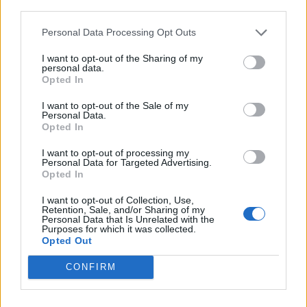
third parties.
Personal Data Processing Opt Outs
I want to opt-out of the Sharing of my
The artwork for Kasabian’s The Alchemist’s Euphoria (Picture: Press)
personal data.
Opted In
This line-up change seems to have
I want to opt-out of the Sale of my
strengthened the band too, as the rest of the
Personal Data.
Opted In
record feels like their most sonically varied
I want to opt-out of processing my
and at times best work in years. Early
Personal Data for Targeted Advertising.
Opted In
standout ‘Rocket Fuel’ sees the group
experimenting with industrial rave, while on
I want to opt-out of Collection, Use,
Retention, Sale, and/or Sharing of my
Personal Data that Is Unrelated with the
the pounding 2021 comeback track
Purposes for which it was collected.
Opted Out
‘ALYGATYR’, the foursome indulge their
fondness for surreal lyrics.
“Life in a
CONFIRM
simulator/Drip feed and straight to the