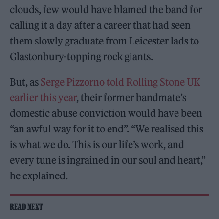
clouds, few would have blamed the band for
calling it a day after a career that had seen
them slowly graduate from Leicester lads to
Glastonbury-topping rock giants.
But, as
Serge Pizzorno told Rolling Stone UK
earlier this year
, their former bandmate’s
domestic abuse conviction would have been
“an awful way for it to end”. “We realised this
is what we do. This is our life’s work, and
every tune is ingrained in our soul and heart,”
he explained.
READ NEXT