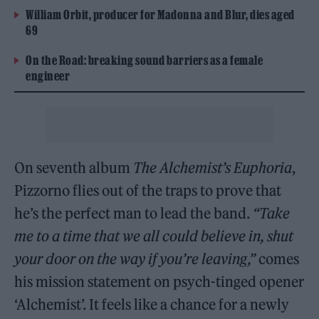
William Orbit, producer for Madonna and Blur, dies aged
69
On the Road: breaking sound barriers as a female
engineer
On seventh album
The Alchemist’s Euphoria
,
Pizzorno flies out of the traps to prove that
he’s the perfect man to lead the band.
“Take
me to a time that we all could believe in, shut
your door on the way if you’re leaving,”
comes
his mission statement on psych-tinged opener
‘Alchemist’. It feels like a chance for a newly