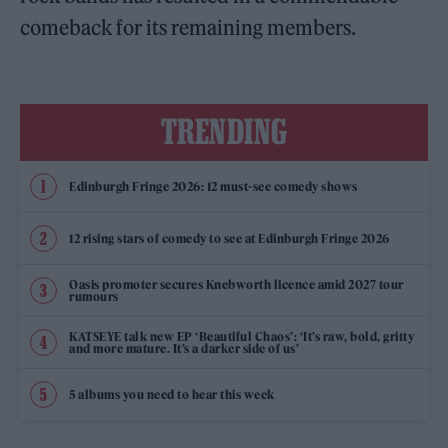
comeback for its remaining members.
TRENDING
Edinburgh Fringe 2026: 12 must-see comedy shows
12 rising stars of comedy to see at Edinburgh Fringe 2026
Oasis promoter secures Knebworth licence amid 2027 tour
rumours
KATSEYE talk new EP ‘Beautiful Chaos’: ‘It’s raw, bold, gritty
and more mature. It’s a darker side of us’
5 albums you need to hear this week