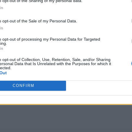
o opt-out of the Sharing of my personal data.
In
o opt-out of the Sale of my Personal Data.
In
positivity that runs deep through the band’s DNA. On
to opt-out of processing my Personal Data for Targeted
ing.
itual successor to first album standout
100%
In
s a framing device to show why we should all keep
o opt-out of Collection, Use, Retention, Sale, and/or Sharing
ersonal Data that Is Unrelated with the Purposes for which it
lected.
Out
 a real step up and one that broadens the possibiliti
CONFIRM
e, top, mint and indeed boss…