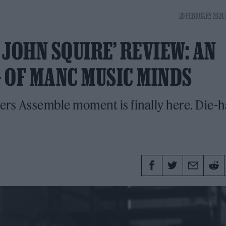
20 FEBRUARY 2024 
JOHN SQUIRE’ REVIEW: AN
 OF MANC MUSIC MINDS
rs Assemble moment is finally here. Die-