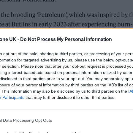
 the brooding ‘Petroleum’, which was inspired by t
at Butlins in early 2023 after experiencing burn
 The Stream’ sees Smith turn the gaze on his own
tone UK -
Do Not Process My Personal Information
 hip hop groove.
to opt-out of the sale, sharing to third parties, or processing of your per
f their debut saw the group wrongly pigeonholed as 
formation for targeted advertising by us, please use the below opt-out s
r selection. Please note that after your opt-out request is processed y
ampions, this latest effort shows they’re a far great
eing interest-based ads based on personal information utilized by us or
disclosed to third parties prior to your opt-out. You may separately opt-
losure of your personal information by third parties on the IAB’s list of
. This information may also be disclosed by us to third parties on the
IA
. ‘Dream Job’ – perhaps the most direct example of
Participants
that may further disclose it to other third parties.
ong with an 80s’ dance vibe, while Smith’s central
ady become the band’s unofficial catchphrase for th
l Data Processing Opt Outs