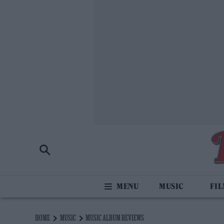
MUSIC
FI
HOME
MUSIC
MUSIC ALBUM REVIEWS