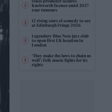
Oasis promoter secures
Knebworth licence amid 2027
tour rumours
12 rising stars of comedy to see
at Edinburgh Fringe 2026
Legendary Blue Note jazz club
to open first UK location in
London
‘They make the laws to chain us
well’: Folk music fights for its
rights