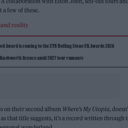
 A collaboration with Elton John, sell-out tours an
 a few of these.
and reality
ed Award is coming to the ZYN Rolling Stone UK Awards 2026
 Knebworth licence amid 2027 tour rumours
es on their second album
Where’s My Utopia
, doesn’
 as that title suggests, it’s a record written through 
 personal wonderland.