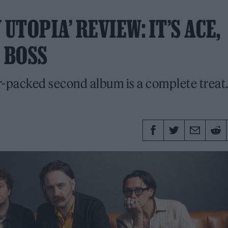
UTOPIA’ REVIEW: IT’S ACE,
 BOSS
r-packed second album is a complete treat