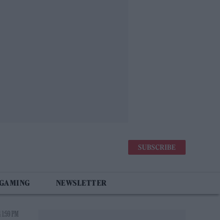
SUBSCRIBE
 GAMING
NEWSLETTER
 1:59 PM