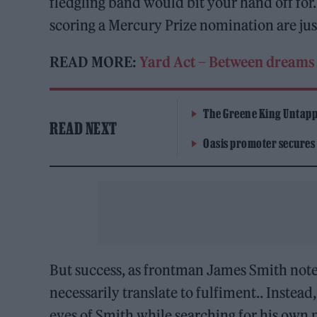
fledgling band would bit your hand off for.
scoring a Mercury Prize nomination are just
READ MORE:
Yard Act – Between dreams 
The Greene King Untapp
READ NEXT
Oasis promoter secures
But success, as frontman James Smith not
necessarily translate to fulfiment.. Instead,
eyes of Smith while searching for his own