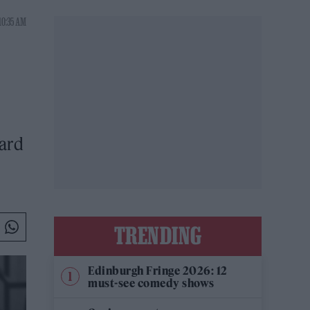
10:35 AM
hard
TRENDING
Edinburgh Fringe 2026: 12
must-see comedy shows