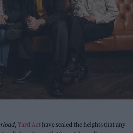
erload
,
Yard Act
have scaled the heights that any