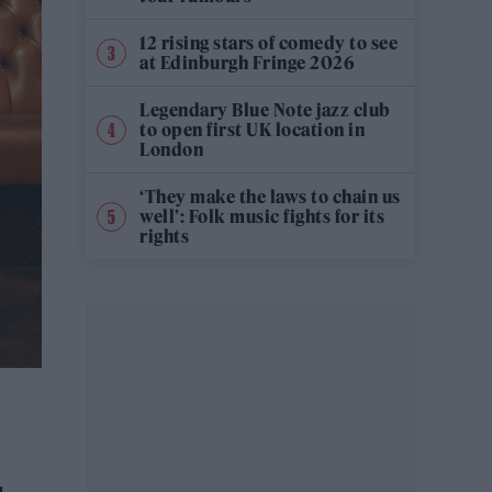
12 rising stars of comedy to see
at Edinburgh Fringe 2026
Legendary Blue Note jazz club
to open first UK location in
London
‘They make the laws to chain us
well’: Folk music fights for its
rights