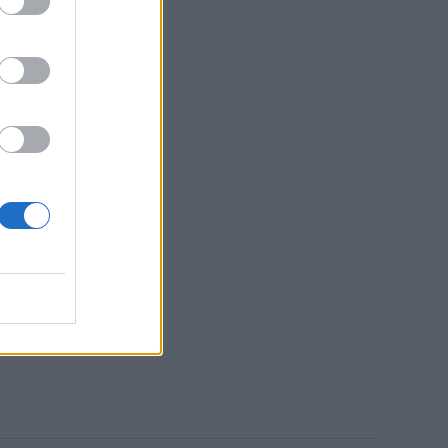
es of