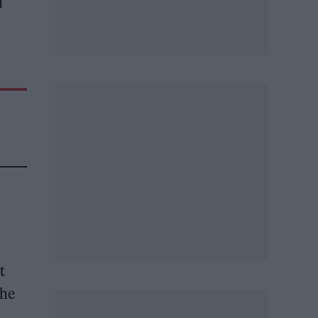
d
t
the