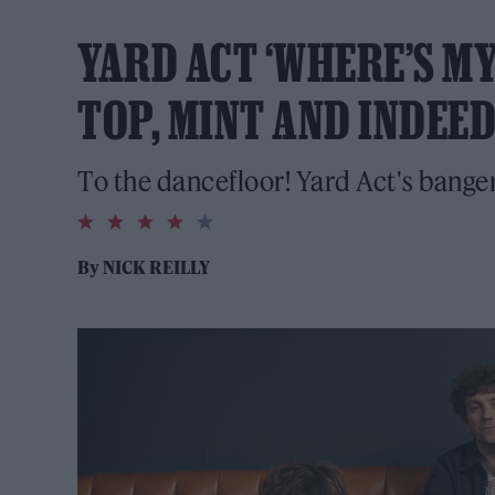
YARD ACT ‘WHERE’S MY 
TOP, MINT AND INDEED
To the dancefloor! Yard Act's bange
4.0
rating
By
NICK REILLY