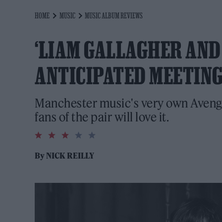
HOME
MUSIC
MUSIC ALBUM REVIEWS
‘LIAM GALLAGHER AND 
ANTICIPATED MEETING
Manchester music's very own Avenge
fans of the pair will love it.
3.0
rating
By
NICK REILLY