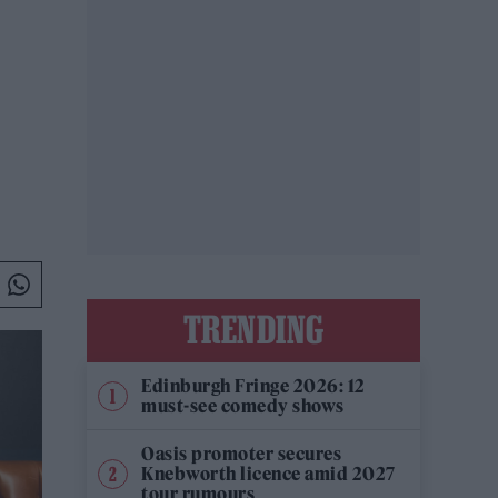
.
TRENDING
Edinburgh Fringe 2026: 12
must-see comedy shows
Oasis promoter secures
Knebworth licence amid 2027
tour rumours