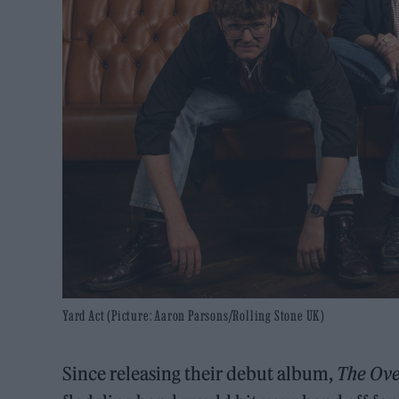
Yard Act (Picture: Aaron Parsons/Rolling Stone UK)
Since releasing their debut album,
The Ov