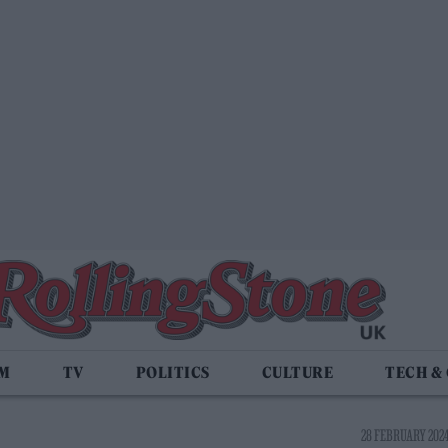
LM
TV
POLITICS
CULTURE
TECH &
28 FEBRUARY 2024