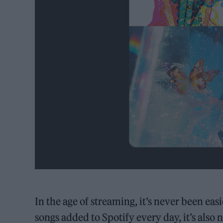
In the age of streaming, it’s never been ea
songs added to Spotify every day, it’s als