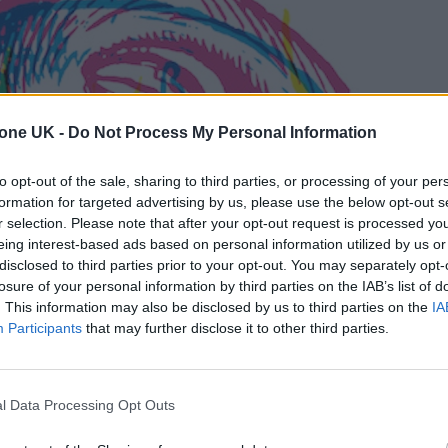
tone UK -
Do Not Process My Personal Information
to opt-out of the sale, sharing to third parties, or processing of your per
formation for targeted advertising by us, please use the below opt-out s
r selection. Please note that after your opt-out request is processed y
eing interest-based ads based on personal information utilized by us or
disclosed to third parties prior to your opt-out. You may separately opt-
losure of your personal information by third parties on the IAB’s list of
. This information may also be disclosed by us to third parties on the
IA
Participants
that may further disclose it to other third parties.
l Data Processing Opt Outs