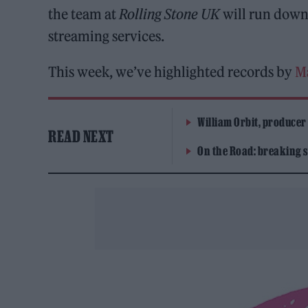
the team at
Rolling Stone UK
will run down 
streaming services.
This week, we’ve highlighted records by
M
William Orbit, producer
READ NEXT
On the Road: breaking s