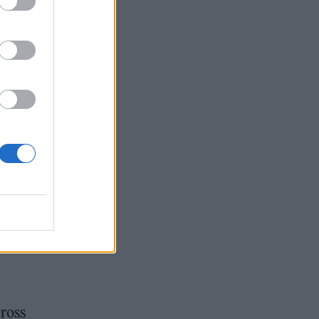
cross