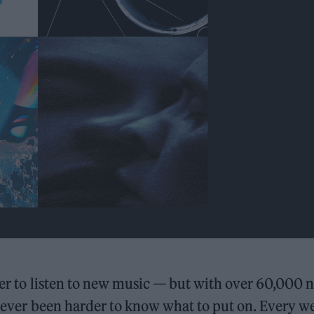
sier to listen to new music — but with over 60,000 
o never been harder to know what to put on. Every w