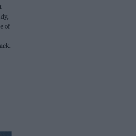
t
ndy,
e of
ack.