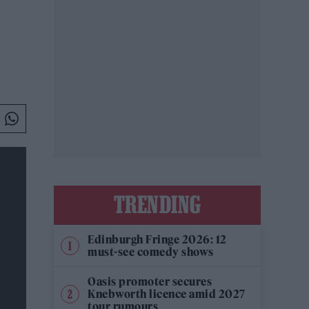
TRENDING
Edinburgh Fringe 2026: 12
must-see comedy shows
Oasis promoter secures
Knebworth licence amid 2027
tour rumours