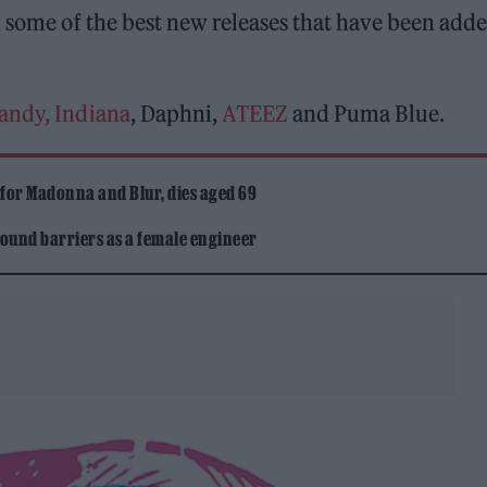
some of the best new releases that have been adde
andy, Indiana
, Daphni,
ATEEZ
and Puma Blue.
 for Madonna and Blur, dies aged 69
ound barriers as a female engineer