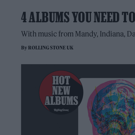
4 ALBUMS YOU NEED T
With music from Mandy, Indiana, D
By
ROLLING STONE UK