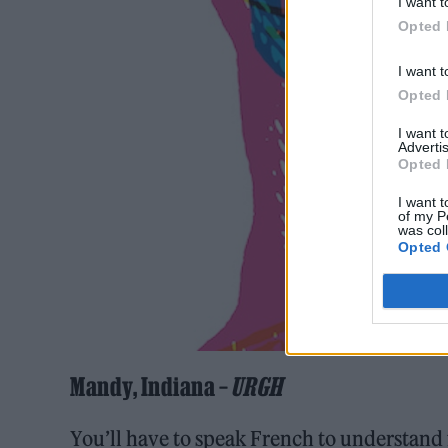
I want t
Opted 
I want t
Opted 
I want 
Advertis
Opted 
I want t
of my P
was col
Opted 
Mandy, Indiana –
URGH
You’ll have to speak French to understand 