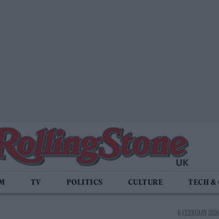
LM
TV
POLITICS
CULTURE
TECH &
6 FEBRUARY 2026