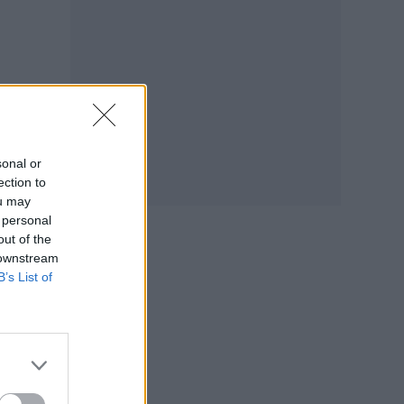
sonal or
ection to
ou may
 personal
out of the
 downstream
B’s List of