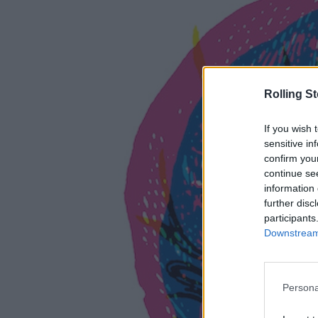
Rolling S
If you wish 
sensitive in
confirm you
continue se
information 
further disc
participants
Downstream 
Persona