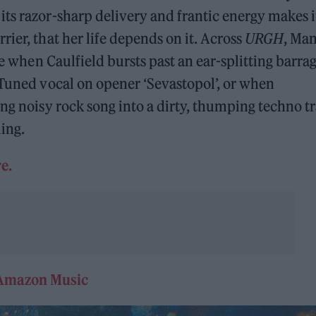
ts razor-sharp delivery and frantic energy makes i
ier, that her life depends on it. Across
URGH
, Ma
ke when Caulfield bursts past an ear-splitting barrag
-Tuned vocal on opener ‘Sevastopol’, or when
ng noisy rock song into a dirty, thumping techno tr
ling.
e.
Amazon Music