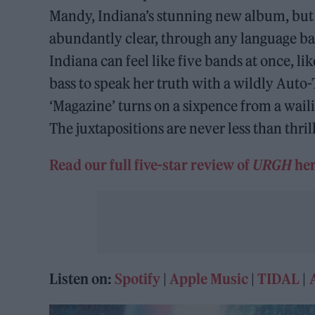
Mandy, Indiana’s stunning new album, but i
abundantly clear, through any language barr
Indiana can feel like five bands at once, li
bass to speak her truth with a wildly Auto
‘Magazine’ turns on a sixpence from a waili
The juxtapositions are never less than thril
Read our full five-star review of
URGH
her
Listen on:
Spotify
|
Apple Music
|
TIDAL
|