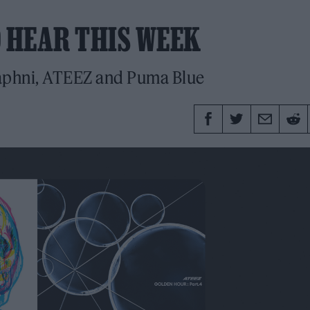
O HEAR THIS WEEK
aphni, ATEEZ and Puma Blue