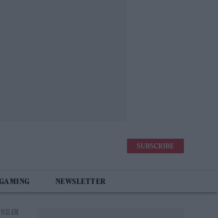
SUBSCRIBE
 GAMING
NEWSLETTER
 9:32 AM