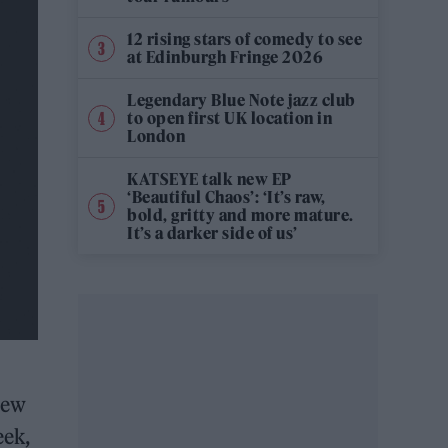
12 rising stars of comedy to see
at Edinburgh Fringe 2026
Legendary Blue Note jazz club
to open first UK location in
London
KATSEYE talk new EP
‘Beautiful Chaos’: ‘It’s raw,
bold, gritty and more mature.
It’s a darker side of us’
new
eek,