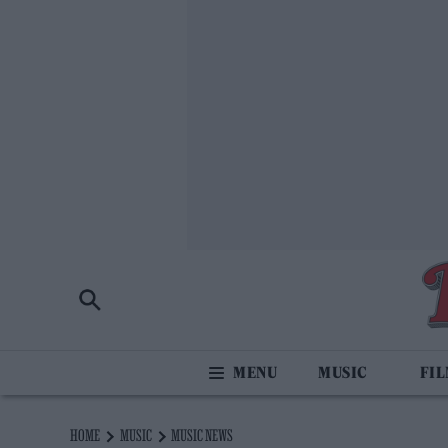
MUSIC
FI
HOME
MUSIC
MUSIC NEWS