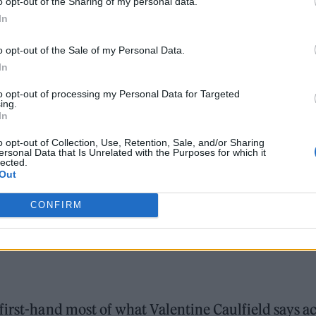
o opt-out of the Sharing of my personal data.
In
o opt-out of the Sale of my Personal Data.
In
to opt-out of processing my Personal Data for Targeted
ing.
In
o opt-out of Collection, Use, Retention, Sale, and/or Sharing
ersonal Data that Is Unrelated with the Purposes for which it
lected.
Out
CONFIRM
first-hand most of what Valentine Caulfield says a