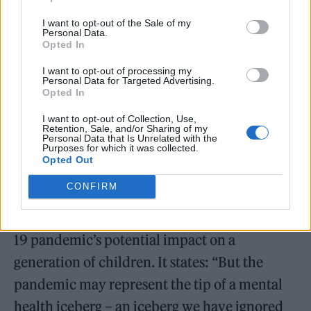
Children
report.
I want to opt-out of the Sale of my
Personal Data.
Opted In
The State of the World’s Children 2021 report
examines children, adolescent and caregiver
I want to opt-out of processing my
Personal Data for Targeted Advertising.
mental health. It also focuses on “risks and
Opted In
protective factors at critical moments in the
I want to opt-out of Collection, Use,
Retention, Sale, and/or Sharing of my
life course and delves into the social
Personal Data that Is Unrelated with the
Purposes for which it was collected.
determinants that shape mental health and
Opted Out
well-being.”
CONFIRM
The
report
raised concerns about the Covid-
19 pandemic’s potential impact on a
generation of children. It states: “But the
pandemic may represent the tip of a mental
health iceberg – an iceberg we have ignored