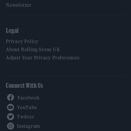
Newsletter
Legal
Privacy Policy
About Rolling Stone UK
Adjust Your Privacy Preferences
Connect With Us
Facebook
YouTube
Twitter
Instagram