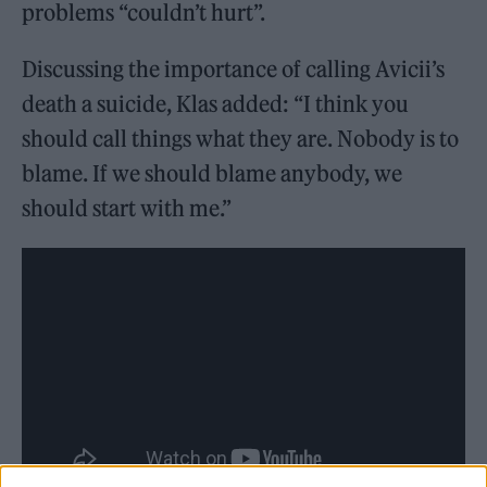
problems “couldn’t hurt”.
Discussing the importance of calling Avicii’s
death a suicide, Klas added: “I think you
should call things what they are. Nobody is to
blame. If we should blame anybody, we
should start with me.”