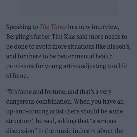
Speaking to
The Times
in a new interview,
Bergling’s father Tim Klas said more needs to
be done to avoid more situations like his son’s,
and for there to be better mental health
provisions for young artists adjusting to a life
of fame.
“It’s fame and fortune, and that’s a very
dangerous combination. When you have an
up-and-coming artist there should be some
structure,” he said, adding that “a serious
discussion” in the music industry about the