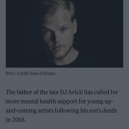
Avicii. (Credit: Sean Eriksson).
The father of the late DJ Avicii has called for
more mental health support for young up-
and-coming artists following his son’s death
in 2018.