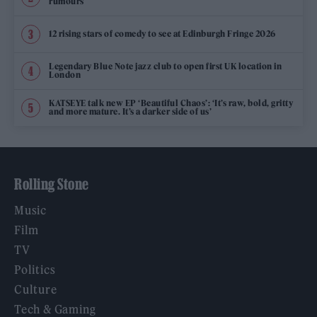
rumours
12 rising stars of comedy to see at Edinburgh Fringe 2026
Legendary Blue Note jazz club to open first UK location in
London
KATSEYE talk new EP ‘Beautiful Chaos’: ‘It’s raw, bold, gritty
and more mature. It’s a darker side of us’
Rolling Stone
Music
Film
TV
Politics
Culture
Tech & Gaming