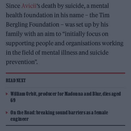
Since
Avicii
‘s death by suicide, a mental
health foundation in his name – the Tim
Bergling Foundation – was set up by his
family with an aim to “initially focus on
supporting people and organisations working
in the field of mental illness and suicide
prevention”.
READ NEXT
William Orbit, producer for Madonna and Blur, dies aged
69
On the Road: breaking sound barriers as a female
engineer