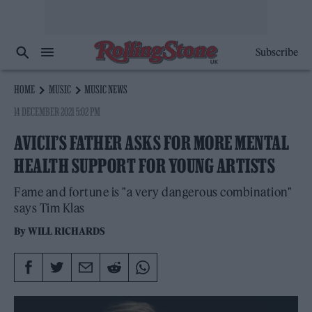
Subscribe
HOME
MUSIC
MUSIC NEWS
14 DECEMBER 2021 5:02 PM
AVICII’S FATHER ASKS FOR MORE MENTAL
HEALTH SUPPORT FOR YOUNG ARTISTS
Fame and fortune is "a very dangerous combination"
says Tim Klas
By
WILL RICHARDS