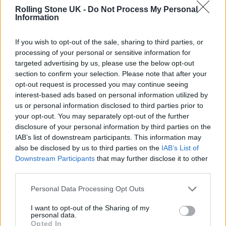
Rolling Stone UK -
Do Not Process My Personal
Information
If you wish to opt-out of the sale, sharing to third parties, or
processing of your personal or sensitive information for
In a statement announcing its intentions
targeted advertising by us, please use the below opt-out
section to confirm your selection. Please note that after your
upon its creation in 2019, the Tim Bergling
opt-out request is processed you may continue seeing
Foundation said: “Tim wanted to make a
interest-based ads based on personal information utilized by
us or personal information disclosed to third parties prior to
difference. Starting a foundation in his name
your opt-out. You may separately opt-out of the further
is our way to honour his memory and
disclosure of your personal information by third parties on the
IAB’s list of downstream participants. This information may
continue to act in his spirit.”
also be disclosed by us to third parties on the
IAB’s List of
Downstream Participants
that may further disclose it to other
Back in October,
Arlo Parks spoke out about
third parties.
the need for more mental health support
for
Personal Data Processing Opt Outs
the most marginalised groups in response to
I want to opt-out of the Sharing of my
personal data.
UNICEF’s
The State of the World’s
Opted In