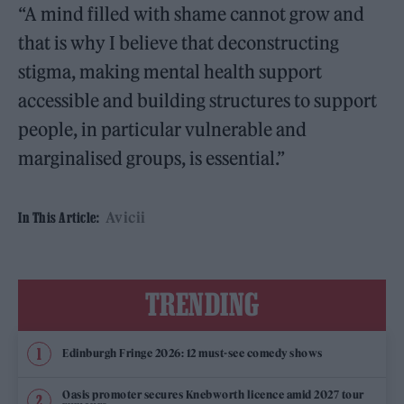
“A mind filled with shame cannot grow and
that is why I believe that deconstructing
stigma, making mental health support
accessible and building structures to support
people, in particular vulnerable and
marginalised groups, is essential.”
Avicii
In This Article:
TRENDING
Edinburgh Fringe 2026: 12 must-see comedy shows
Oasis promoter secures Knebworth licence amid 2027 tour