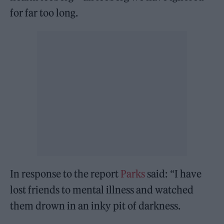
for far too long.
In response to the report
Parks
said: “I have
lost friends to mental illness and watched
them drown in an inky pit of darkness.