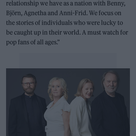
relationship we have as a nation with Benny,
Björn, Agnetha and Anni-Frid. We focus on
the stories of individuals who were lucky to
be caught up in their world. A must watch for
pop fans of all ages.”