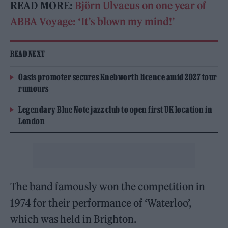
READ MORE:
Björn Ulvaeus on one year of
ABBA Voyage: ‘It’s blown my mind!’
READ NEXT
Oasis promoter secures Knebworth licence amid 2027 tour
rumours
Legendary Blue Note jazz club to open first UK location in
London
The band famously won the competition in
1974 for their performance of ‘Waterloo’,
which was held in Brighton.