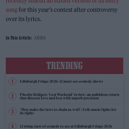
recently shared an edited version of its entry
song
for this year’s contest after controversy
over its lyrics.
ABBA
In This Article:
TRENDING
Edinburgh Fringe 2026: 12 must-see comedy shows
Phoebe Bridgers ‘Lost Weekend’ review: an ambitious return
that dissects love and loss with superb precision
‘They make the laws to chain us well’: Folk music fights for
its rights
12 rising stars of comedy to see at Edinburgh Fringe 2026