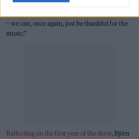
or worse is still up for debate). Last night,
though – and for the rest of ABBA’s residency
– we can, once again, just be thankful for the
music.”
Reflecting on the first year of the show
, Björn