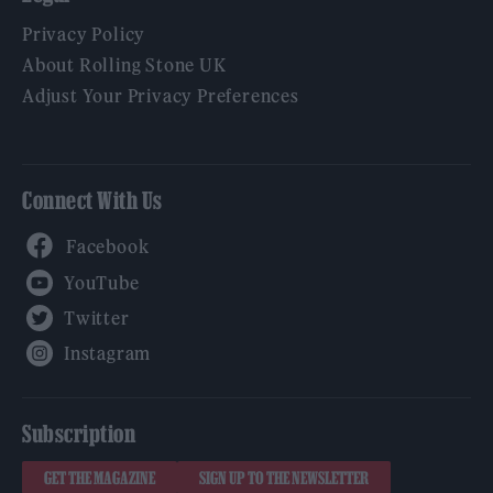
Privacy Policy
About Rolling Stone UK
Adjust Your Privacy Preferences
Connect With Us
Facebook
YouTube
Twitter
Instagram
Subscription
GET THE MAGAZINE
SIGN UP TO THE NEWSLETTER