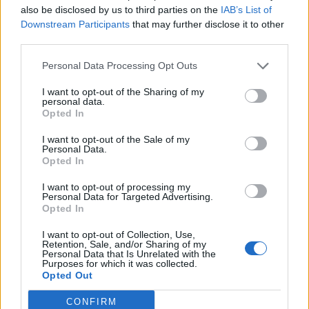
also be disclosed by us to third parties on the
IAB’s List of
British fans and musicians across the decades,
Downstream Participants
that may further disclose it to other
but we will also chart the key role that Britain
third parties.
played in the band’s history – from the music
Personal Data Processing Opt Outs
of groups like The Beatles to playing host to
I want to opt-out of the Sharing of my
personal data.
defining moments in their career.”
Opted In
ABBA’s avatar live show ABBA: Voyage
I want to opt-out of the Sale of my
Personal Data.
continues to run at the bespoke ABBA Arena
Opted In
in east London following its launch in mid-
I want to opt-out of processing my
Personal Data for Targeted Advertising.
2022.
Reviewing the show’s premiere
, Rolling
Opted In
Stone UK said: “What the producers, and the
I want to opt-out of Collection, Use,
Retention, Sale, and/or Sharing of my
band themselves, have done with the show is
Personal Data that Is Unrelated with the
Purposes for which it was collected.
groundbreaking, and will likely transform
Opted Out
live music (though whether that’s for better
CONFIRM