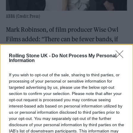
ABBA (Credit: Press)
Mark Robinson, of film producer Wise Owl
Films added: “There can be fewer bands, if
any, who have straddled generations of
Rolling Stone UK -
Do Not Process My Personal
British music fans in a more impressive way
Information
than ABBA. Their original fans might now be
If you wish to opt-out of the sale, sharing to third parties, or
in their fifties and sixties, but their children,
processing of your personal or sensitive information for
and even their grandchildren, will be just as
targeted advertising by us, please use the below opt-out
section to confirm your selection. Please note that after your
familiar with their biggest hits thanks to the
opt-out request is processed you may continue seeing
likes of
Mamma Mia!
and Voyage.
interest-based ads based on personal information utilized by
us or personal information disclosed to third parties prior to
your opt-out. You may separately opt-out of the further
“This film shows the enduring and often
disclosure of your personal information by third parties on the
emotional impact that ABBA have left on
IAB’s list of downstream participants. This information may