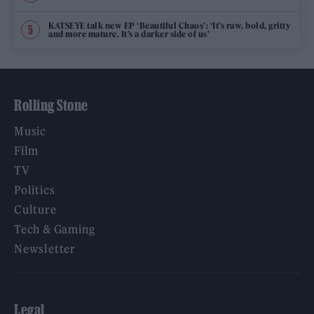
KATSEYE talk new EP ‘Beautiful Chaos’: ‘It’s raw, bold, gritty
and more mature. It’s a darker side of us’
Rolling Stone
Music
Film
TV
Politics
Culture
Tech & Gaming
Newsletter
Legal