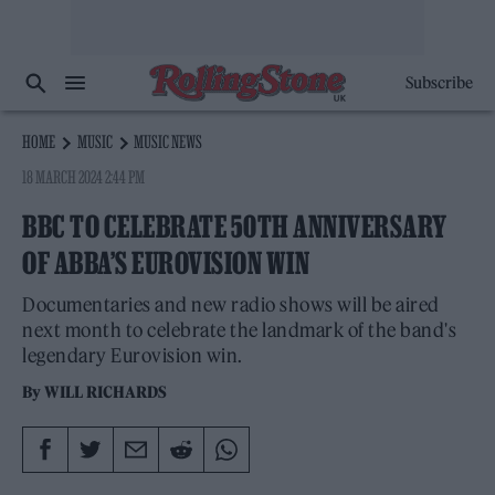
Subscribe
HOME
MUSIC
MUSIC NEWS
18 MARCH 2024 2:44 PM
BBC TO CELEBRATE 50TH ANNIVERSARY
OF ABBA’S EUROVISION WIN
Documentaries and new radio shows will be aired
next month to celebrate the landmark of the band's
legendary Eurovision win.
By
WILL RICHARDS