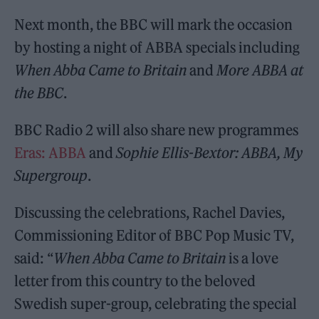
Next month, the BBC will mark the occasion
by hosting a night of ABBA specials including
When Abba Came to Britain
and
More ABBA at
the BBC
.
BBC Radio 2 will also share new programmes
Eras: ABBA
and
Sophie Ellis-Bextor: ABBA, My
Supergroup
.
Discussing the celebrations, Rachel Davies,
Commissioning Editor of BBC Pop Music TV,
said: “
When Abba Came to Britain
is a love
letter from this country to the beloved
Swedish super-group, celebrating the special