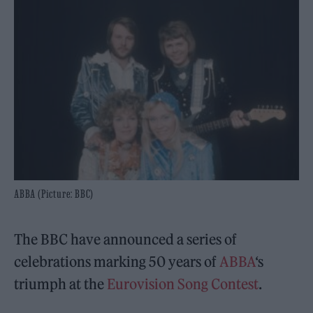
ABBA (Picture: BBC)
The BBC have announced a series of
celebrations marking 50 years of
ABBA
‘s
triumph at the
Eurovision Song Contest
.