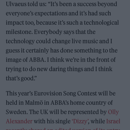
Ulvaeus told us: “It’s been a success beyond
everyone’s expectations and it’s had such
impact too, because it’s such a technological
milestone. Everybody says that the
technology could change live music and I
guess it certainly has done something to the
image of ABBA. I think we’re in the front of
trying to do new daring things and I think
that’s good.”
This year’s Eurovision Song Contest will be
held in Malmö in ABBA’s home country of
Sweden. The UK will be represented by
Olly
Alexander
with his single
‘Dizzy’
, while
Israel