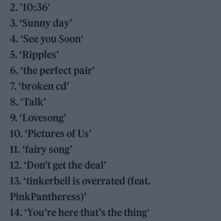
2. ’10:36′
3. ‘Sunny day’
4. ‘See you Soon
‘
5. ‘Ripples’
6. ‘the perfect pair’
7. ‘broken cd’
8. ‘Talk’
9. ‘Lovesong’
10. ‘Pictures of Us’
11. ‘fairy song’
12. ‘Don’t get the deal’
13. ‘tinkerbell is overrated (feat.
PinkPantheress)’
14. ‘You’re here that’s the thing
‘