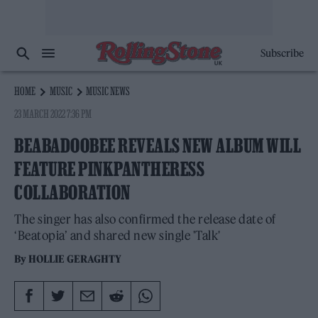
Subscribe
HOME
MUSIC
MUSIC NEWS
23 MARCH 2022 7:36 PM
BEABADOOBEE REVEALS NEW ALBUM WILL
FEATURE PINKPANTHERESS
COLLABORATION
The singer has also confirmed the release date of
‘Beatopia’ and shared new single 'Talk'
By
HOLLIE GERAGHTY