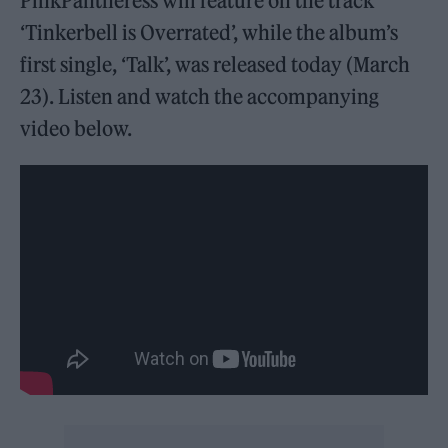
PinkPantheress will feature on the track
‘Tinkerbell is Overrated’, while the album’s
first single, ‘Talk’, was released today (March
23). Listen and watch the accompanying
video below.