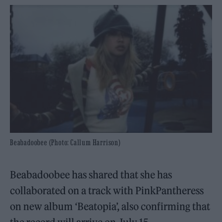
Beabadoobee (Photo: Callum Harrison)
Beabadoobee has shared that she has
collaborated on a track with PinkPantheress
on new album ‘Beatopia’, also confirming that