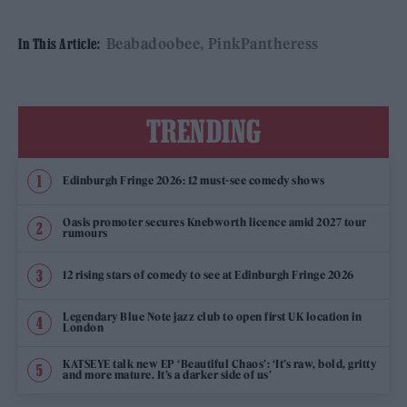
Beabadoobee
PinkPantheress
In This Article:
TRENDING
Edinburgh Fringe 2026: 12 must-see comedy shows
Oasis promoter secures Knebworth licence amid 2027 tour
rumours
12 rising stars of comedy to see at Edinburgh Fringe 2026
Legendary Blue Note jazz club to open first UK location in
London
KATSEYE talk new EP ‘Beautiful Chaos’: ‘It’s raw, bold, gritty
and more mature. It’s a darker side of us’