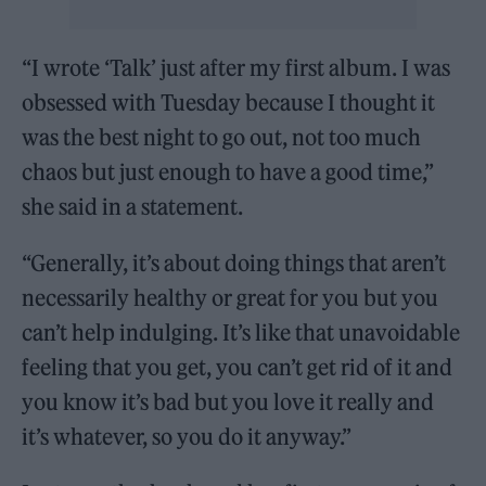
“I wrote ‘Talk’ just after my first album. I was
obsessed with Tuesday because I thought it
was the best night to go out, not too much
chaos but just enough to have a good time,”
she said in a statement.
“Generally, it’s about doing things that aren’t
necessarily healthy or great for you but you
can’t help indulging. It’s like that unavoidable
feeling that you get, you can’t get rid of it and
you know it’s bad but you love it really and
it’s whatever, so you do it anyway.”