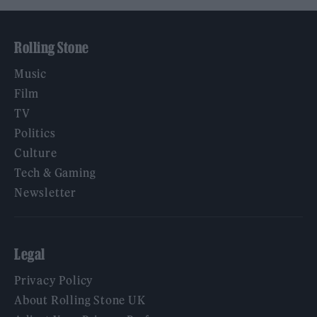
Rolling Stone
Music
Film
TV
Politics
Culture
Tech & Gaming
Newsletter
Legal
Privacy Policy
About Rolling Stone UK