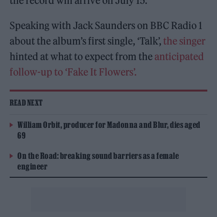
the record will arrive on July 15.
Speaking with Jack Saunders on BBC Radio 1
about the album’s first single, ‘Talk’,
the singer
hinted at what to expect from the
anticipated
follow-up to ‘Fake It Flowers’.
READ NEXT
William Orbit, producer for Madonna and Blur, dies aged
69
On the Road: breaking sound barriers as a female
engineer