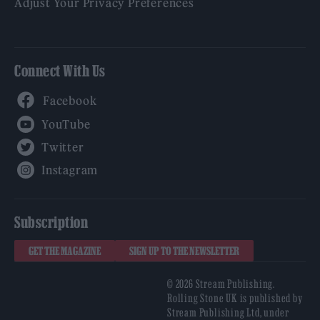
Adjust Your Privacy Preferences
Connect With Us
Facebook
YouTube
Twitter
Instagram
Subscription
GET THE MAGAZINE
SIGN UP TO THE NEWSLETTER
© 2026 Stream Publishing.
Rolling Stone UK is published by
Stream Publishing Ltd, under