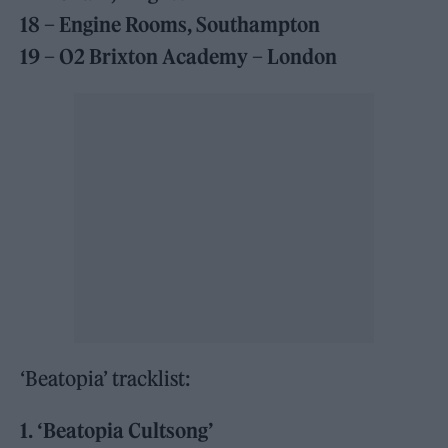
18 – Engine Rooms, Southampton
19 – O2 Brixton Academy – London
‘Beatopia’ tracklist:
1. ‘Beatopia Cultsong’