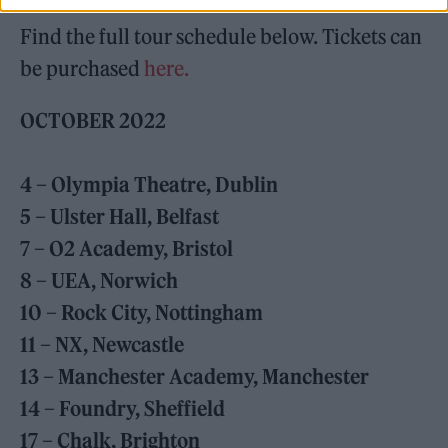
Find the full tour schedule below. Tickets can
be purchased
here.
OCTOBER
2022
4 – Olympia Theatre, Dublin
5 – Ulster Hall, Belfast
7 – O2 Academy, Bristol
8 – UEA, Norwich
10 – Rock City, Nottingham
11 – NX, Newcastle
13 – Manchester Academy, Manchester
14 – Foundry, Sheffield
17 – Chalk, Brighton