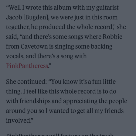
“Well I wrote this album with my guitarist
Jacob [Bugden], we were just in this room
together, he produced the whole record,” she
said, “and there’s some songs where Robbie
from Cavetown is singing some backing
vocals, and there’s a song with
PinkPantheress
.”
She continued: “You know it’s a fun little
thing. I feel like this whole record is to do
with friendships and appreciating the people
around you so I wanted to get all my friends
involved.”