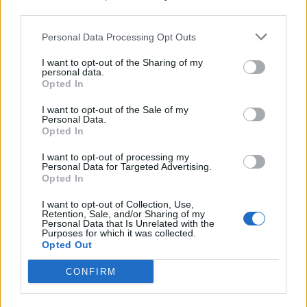
third parties.
Personal Data Processing Opt Outs
I want to opt-out of the Sharing of my
personal data.
“It’s the first time where every single song you
Opted In
just can’t compare it to anything else from the
I want to opt-out of the Sale of my
Personal Data.
record. There’re some songs where it’s just me
Opted In
and some songs where it’s very heavy. We
I want to opt-out of processing my
Personal Data for Targeted Advertising.
reference a lot of music we were listening to
Opted In
at the time, Jacob and I.”
I want to opt-out of Collection, Use,
Retention, Sale, and/or Sharing of my
Personal Data that Is Unrelated with the
Beabadoobee has also announced her biggest
Purposes for which it was collected.
Opted Out
UK and Ireland headline tour to date in
October, kicking off in Dublin and finishing
CONFIRM
up at London’s 02 Brixton Academy.