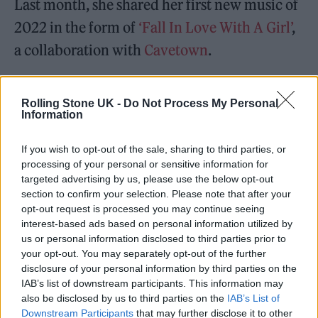
Last month, she shared her first new music of
2022 in the form of
‘Fall In Love With A Girl’
,
a collaboration with
Cavetown
.
In a recent interview about the
Rolling Stone UK -
Do Not Process My Personal
album,
Beabadoobee said every song on her
Information
new record “is in a whole different
If you wish to opt-out of the sale, sharing to third parties, or
world,”
adding: “I’ve never made such
processing of your personal or sensitive information for
different songs in one piece of music before.
targeted advertising by us, please use the below opt-out
section to confirm your selection. Please note that after your
opt-out request is processed you may continue seeing
interest-based ads based on personal information utilized by
us or personal information disclosed to third parties prior to
your opt-out. You may separately opt-out of the further
disclosure of your personal information by third parties on the
IAB’s list of downstream participants. This information may
also be disclosed by us to third parties on the
IAB’s List of
Downstream Participants
that may further disclose it to other