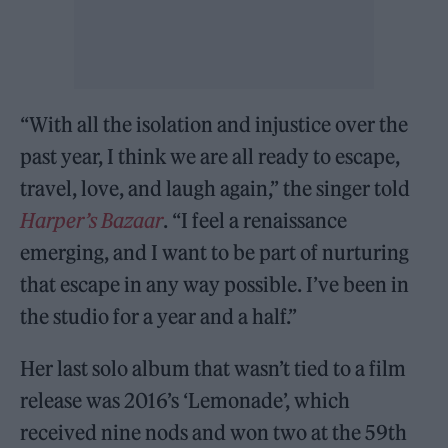
“With all the isolation and injustice over the
past year, I think we are all ready to escape,
travel, love, and laugh again,” the singer told
Harper’s Bazaar
. “I feel a renaissance
emerging, and I want to be part of nurturing
that escape in any way possible. I’ve been in
the studio for a year and a half.”
Her last solo album that wasn’t tied to a film
release was 2016’s ‘Lemonade’, which
received nine nods and won two at the 59th