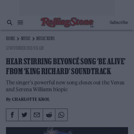
Subscribe
HOME
MUSIC
MUSIC NEWS
12 NOVEMBER 2021 9:31 AM
HEAR STIRRING BEYONCÉ SONG ‘BE ALIVE’
FROM ‘KING RICHARD’ SOUNDTRACK
The singer's powerful new song closes out the Venus
and Serena Williams biopic
By
CHARLOTTE KROL