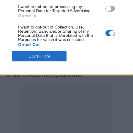
Meanwhile, Beyoncé recently covered
I want to opt-out of processing my
‘Breakfast at Tiffany’s’ classic ‘Moon River’ for
Personal Data for Targeted Advertising.
Opted In
her ‘About Love’ Tiffany & Co. campaign with
I want to opt-out of Collection, Use,
husband
Jay-Z
.
Retention, Sale, and/or Sharing of my
Personal Data that Is Unrelated with the
Purposes for which it was collected.
Opted Out
She promised fans earlier this year that more
new music is on the way, saying that her new
CONFIRM
material will help listeners escape the trauma
of the coronavirus pandemic.