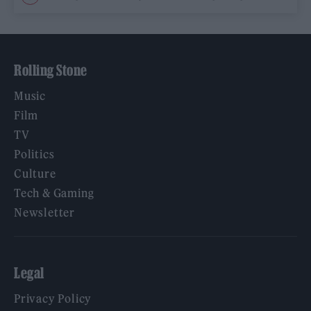
Rolling Stone
Music
Film
TV
Politics
Culture
Tech & Gaming
Newsletter
Legal
Privacy Policy