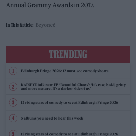
Annual Grammy Awards in 2017.
Beyoncé
In This Article:
TRENDING
Edinburgh Fringe 2026: 12 must-see comedy shows
KATSEYE talk new EP ‘Beautiful Chaos’: ‘It’s raw, bold, gritty
and more mature. It’s a darker side of us’
12 rising stars of comedy to see at Edinburgh Fringe 2026
5 albums you need to hear this week
12 rising stars of comedy to see at Edinburgh Fringe 2026