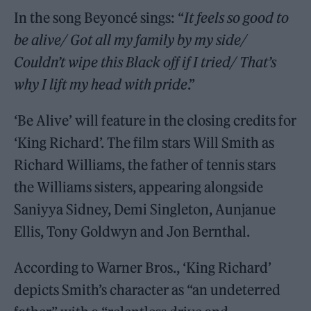
In the song Beyoncé sings: “
It feels so good to
be alive/ Got all my family by my side/
Couldn’t wipe this Black off if I tried/ That’s
why I lift my head with pride
.”
‘Be Alive’ will feature in the closing credits for
‘King Richard’. The film stars Will Smith as
Richard Williams, the father of tennis stars
the Williams sisters, appearing alongside
Saniyya Sidney, Demi Singleton, Aunjanue
Ellis, Tony Goldwyn and Jon Bernthal.
According to Warner Bros., ‘King Richard’
depicts Smith’s character as “an undeterred