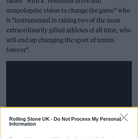
father” with a “relentless drive and
unapologetic vision to change the game” who
is “instrumental in raising two of the most
extraordinarily gifted athletes of all time, who
will end up changing the sport of tennis
forever”.
Rolling Stone UK -
Do Not Process My Personal
Information