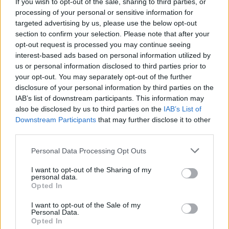
If you wish to opt-out of the sale, sharing to third parties, or
processing of your personal or sensitive information for
targeted advertising by us, please use the below opt-out
section to confirm your selection. Please note that after your
opt-out request is processed you may continue seeing
It’s directed by Reinaldo Marcus Green and
interest-based ads based on personal information utilized by
will arrive simultaneously in cinemas and on
us or personal information disclosed to third parties prior to
your opt-out. You may separately opt-out of the further
HBO Max.
disclosure of your personal information by third parties on the
IAB’s list of downstream participants. This information may
Entertainment Weekly
reported that
also be disclosed by us to third parties on the
IAB’s List of
Downstream Participants
that may further disclose it to other
Beyoncé’s saw a preview screening of the
third parties.
movie and felt inspired to contribute to the
Personal Data Processing Opt Outs
project. “The marriage of a movie and a song
I want to opt-out of the Sharing of my
is a kind of magic that’s unmatched in
personal data.
Opted In
entertainment,” Smith said. “I was so happy
when Beyoncé called.”
I want to opt-out of the Sale of my
Personal Data.
Opted In