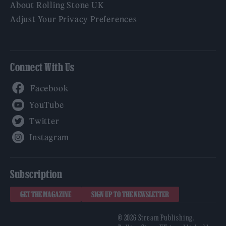
About Rolling Stone UK
Adjust Your Privacy Preferences
Connect With Us
Facebook
YouTube
Twitter
Instagram
Subscription
GET THE MAGAZINE
SIGN UP TO THE NEWSLETTER
© 2026 Stream Publishing.