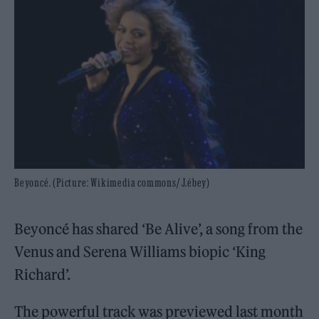
Beyoncé. (Picture: Wikimedia commons/ J.ébey)
Beyoncé has shared ‘Be Alive’, a song from the
Venus and Serena Williams biopic ‘King
Richard’.
The powerful track was previewed last month