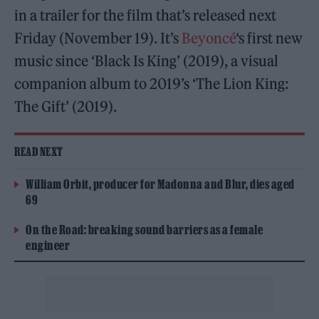
in a trailer for the film that’s released next
Friday (November 19). It’s
Beyoncé
‘s first new
music since ‘Black Is King’ (2019), a visual
companion album to 2019’s ‘The Lion King:
The Gift’ (2019).
READ NEXT
William Orbit, producer for Madonna and Blur, dies aged
69
On the Road: breaking sound barriers as a female
engineer