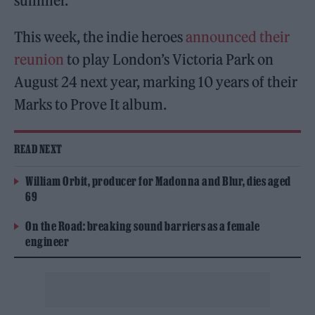
summer.
This week, the indie heroes
announced their
reunion
to play London’s Victoria Park on
August 24 next year, marking 10 years of their
Marks to Prove It album.
READ NEXT
William Orbit, producer for Madonna and Blur, dies aged
69
On the Road: breaking sound barriers as a female
engineer