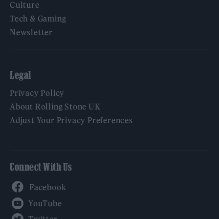
Culture
Tech & Gaming
Newsletter
Legal
Privacy Policy
About Rolling Stone UK
Adjust Your Privacy Preferences
Connect With Us
Facebook
YouTube
Twitter