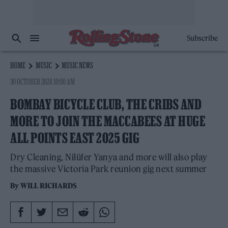
Subscribe
HOME
MUSIC
MUSIC NEWS
30 OCTOBER 2024 10:00 AM
BOMBAY BICYCLE CLUB, THE CRIBS AND
MORE TO JOIN THE MACCABEES AT HUGE
ALL POINTS EAST 2025 GIG
Dry Cleaning, Nilüfer Yanya and more will also play
the massive Victoria Park reunion gig next summer
By
WILL RICHARDS