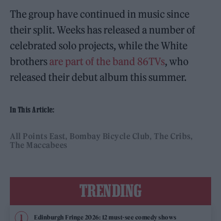
The group have continued in music since
their split. Weeks has released a number of
celebrated solo projects, while the White
brothers
are part of the band 86TVs
, who
released their debut album this summer.
In This Article:
All Points East
Bombay Bicycle Club
The Cribs
The Maccabees
TRENDING
Edinburgh Fringe 2026: 12 must-see comedy shows