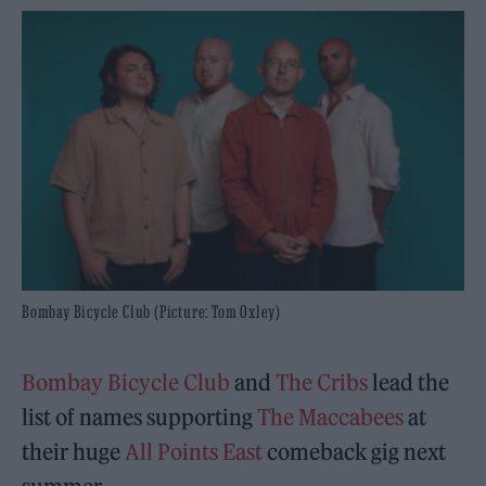
Bombay Bicycle Club (Picture: Tom Oxley)
Bombay Bicycle Club
and
The Cribs
lead the
list of names supporting
The Maccabees
at
their huge
All Points East
comeback gig next