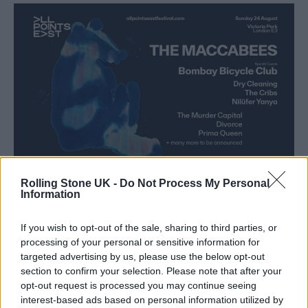
Rolling Stone UK -
Do Not Process My Personal
Information
As an official press release explains, the long
If you wish to opt-out of the sale, sharing to third parties, or
road to the band’s comeback began when the
processing of your personal or sensitive information for
targeted advertising by us, please use the below opt-out
group all attended guitarist and founder Hugo
section to confirm your selection. Please note that after your
White’s wedding in February 2020. White
opt-out request is processed you may continue seeing
interest-based ads based on personal information utilized by