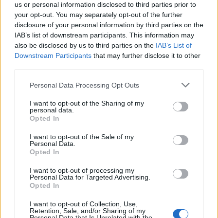
wanted to put together a covers band for the
us or personal information disclosed to third parties prior to
event and dished out guest spots to close
your opt-out. You may separately opt-out of the further
disclosure of your personal information by third parties on the
friends and guests including
Adele
,
Florence
IAB’s list of downstream participants. This information may
Welch
and
Jamie T
. And then, in an extra
also be disclosed by us to third parties on the
IAB’s List of
Downstream Participants
that may further disclose it to other
special twist, the Maccabees teamed up to
third parties.
play ‘Pelican’ from 2012’s
Given To The Wild
.
Personal Data Processing Opt Outs
“I didn’t go because it was The Maccabees
I want to opt-out of the Sharing of my
personal data.
playing together again, but because it was a
Opted In
beautiful gesture to be invited and to
I want to opt-out of the Sale of my
Personal Data.
contribute to the spirit of the day,” said
Opted In
Orlando. “What I wanted, band aside, was to
I want to opt-out of processing my
Personal Data for Targeted Advertising.
find a way to be in each other’s lives in some
Opted In
way.’’ Now, some four years later, they’re back
I want to opt-out of Collection, Use,
in our lives for good.
Retention, Sale, and/or Sharing of my
Personal Data that Is Unrelated with the