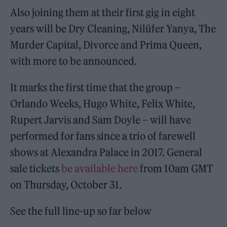
Also joining them at their first gig in eight
years will be Dry Cleaning, Nilüfer Yanya, The
Murder Capital, Divorce and Prima Queen,
with more to be announced.
It marks the first time that the group –
Orlando Weeks, Hugo White, Felix White,
Rupert Jarvis and Sam Doyle – will have
performed for fans since a trio of farewell
shows at Alexandra Palace in 2017. General
sale tickets
be available here
from 10am GMT
on Thursday, October 31.
See the full line-up so far below