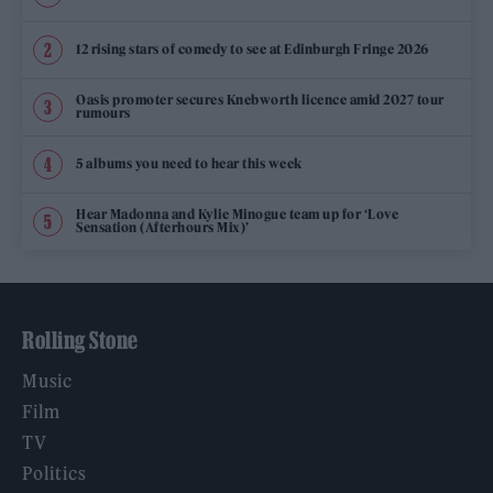
12 rising stars of comedy to see at Edinburgh Fringe 2026
Oasis promoter secures Knebworth licence amid 2027 tour
rumours
5 albums you need to hear this week
Hear Madonna and Kylie Minogue team up for ‘Love
Sensation (Afterhours Mix)’
Rolling Stone
Music
Film
TV
Politics