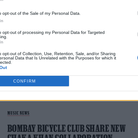
MUSIC FEATURES
o opt-out of the Sale of my Personal Data.
In
MY BIG DAY: BOMBAY BICYCLE CLUB ON
to opt-out of processing my Personal Data for Targeted
THEIR ECLECTIC AND STAR-STUDDED
ing.
In
SIXTH ALBUM
o opt-out of Collection, Use, Retention, Sale, and/or Sharing
ersonal Data that Is Unrelated with the Purposes for which it
As Bombay Bicycle Club gear up to release their sixth album
lected.
My Big Day, the 00s indie heroes look back on their career,
Out
collaborating with Damon Albarn and being a band defined b
friendship.
CONFIRM
MUSIC NEWS
BOMBAY BICYCLE CLUB SHARE NEW