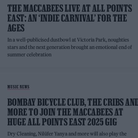
THE MACCABEES LIVE AT ALL POINTS
EAST: AN ‘INDIE CARNIVAL’ FOR THE
AGES
In a well-publicised dustbowl at Victoria Park, noughties
stars and the next generation brought an emotional end of
summer celebration
MUSIC NEWS
BOMBAY BICYCLE CLUB, THE CRIBS AN
MORE TO JOIN THE MACCABEES AT
HUGE ALL POINTS EAST 2025 GIG
Dry Cleaning, Nilüfer Yanya and more will also play the