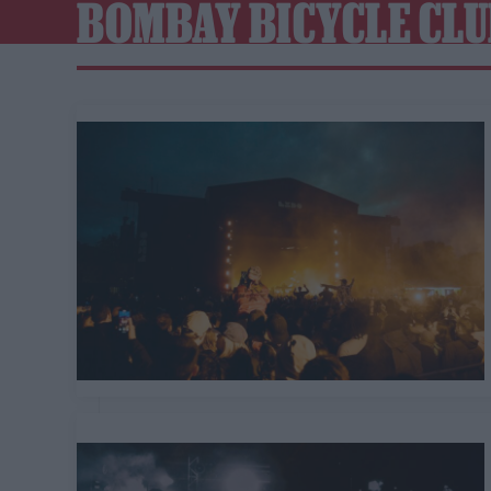
BOMBAY BICYCLE CL