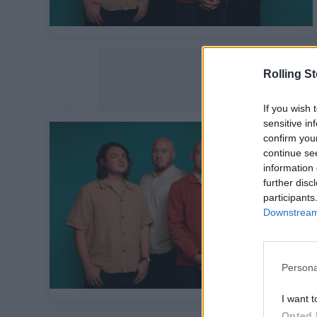
Rolling S
If you wish 
sensitive in
confirm you
continue se
information 
further disc
participants
Downstream 
Persona
I want t
Opted 