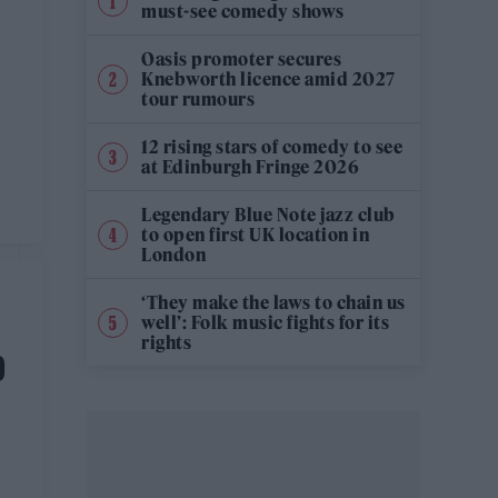
must-see comedy shows
Oasis promoter secures
Knebworth licence amid 2027
tour rumours
12 rising stars of comedy to see
at Edinburgh Fringe 2026
Legendary Blue Note jazz club
to open first UK location in
London
‘They make the laws to chain us
well’: Folk music fights for its
rights
D