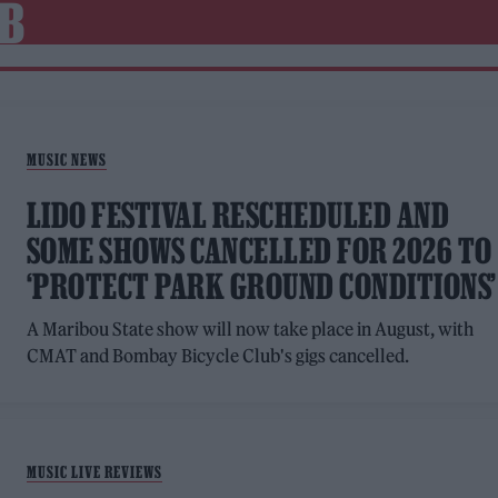
UB
MUSIC NEWS
LIDO FESTIVAL RESCHEDULED AND
SOME SHOWS CANCELLED FOR 2026 TO
‘PROTECT PARK GROUND CONDITIONS’
A Maribou State show will now take place in August, with
CMAT and Bombay Bicycle Club's gigs cancelled.
MUSIC LIVE REVIEWS