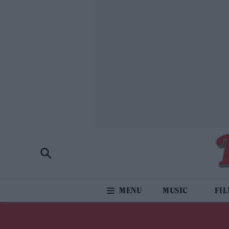
MUSIC
FI