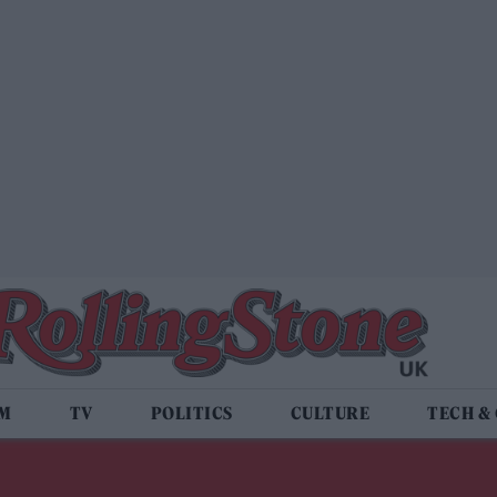
LM
TV
POLITICS
CULTURE
TECH &