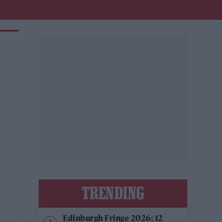
TRENDING
Edinburgh Fringe 2026: 12