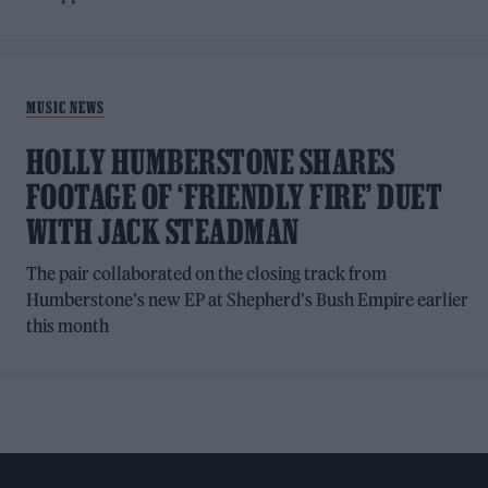
MUSIC NEWS
HOLLY HUMBERSTONE SHARES
FOOTAGE OF ‘FRIENDLY FIRE’ DUET
WITH JACK STEADMAN
The pair collaborated on the closing track from
Humberstone's new EP at Shepherd's Bush Empire earlier
this month