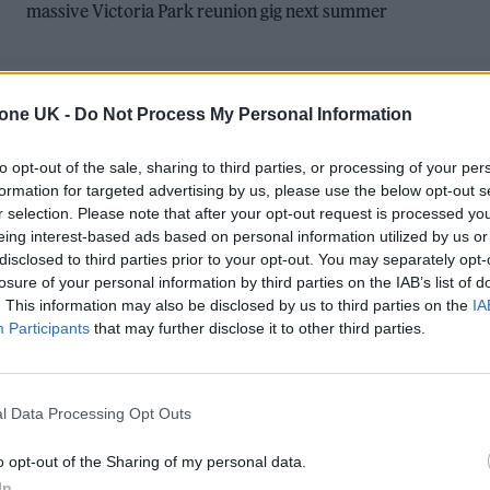
massive Victoria Park reunion gig next summer
tone UK -
Do Not Process My Personal Information
to opt-out of the sale, sharing to third parties, or processing of your per
formation for targeted advertising by us, please use the below opt-out s
r selection. Please note that after your opt-out request is processed y
MUSIC NEWS
eing interest-based ads based on personal information utilized by us or
disclosed to third parties prior to your opt-out. You may separately opt-
BLUR’S DAMON ALBARN RUMOURED T
losure of your personal information by third parties on the IAB’s list of
JOIN BOMBAY BICYCLE CLUB ON STAGE
. This information may also be disclosed by us to third parties on the
IA
Participants
that may further disclose it to other third parties.
AT GLASTONBURY 2024
Albarn collaborated with the band – who play the Other
l Data Processing Opt Outs
Stage this afternoon – on their recent song ‘Heaven’.
o opt-out of the Sharing of my personal data.
In