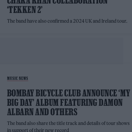
CHAKA KHAN COLLABORATION
‘TEKKEN 2’
The band have also confirmed a 2024 UK and Ireland tour.
MUSIC NEWS
BOMBAY BICYCLE CLUB ANNOUNCE ‘MY
BIG DAY’ ALBUM FEATURING DAMON
ALBARN AND OTHERS
The band also share the title track and details of tour shows
in support of their new record