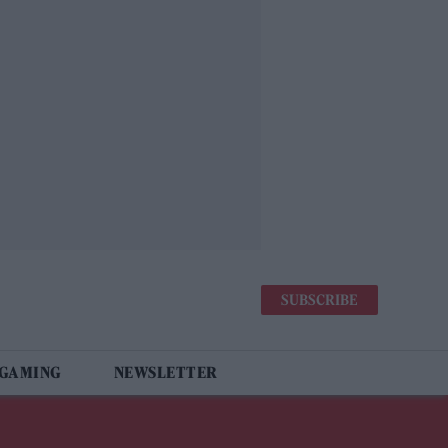
SUBSCRIBE
 GAMING
NEWSLETTER