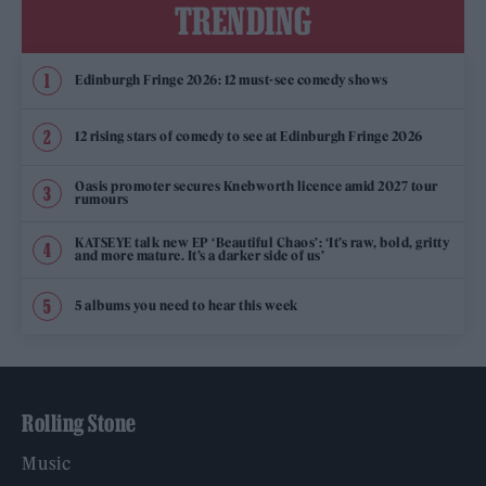
TRENDING
Edinburgh Fringe 2026: 12 must-see comedy shows
12 rising stars of comedy to see at Edinburgh Fringe 2026
Oasis promoter secures Knebworth licence amid 2027 tour
rumours
KATSEYE talk new EP ‘Beautiful Chaos’: ‘It’s raw, bold, gritty
and more mature. It’s a darker side of us’
5 albums you need to hear this week
Rolling Stone
Music