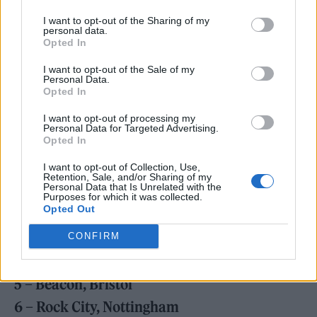
I want to opt-out of the Sharing of my
personal data.
Bombay Bicycle Club have also detailed a UK
Opted In
and Ireland headline tour for 2024. See the
I want to opt-out of the Sale of my
Personal Data.
dates below and
find ticket details here
.
Opted In
I want to opt-out of processing my
JANUARY 2024
Personal Data for Targeted Advertising.
Opted In
29 – The Telegraph Building, Belfast
I want to opt-out of Collection, Use,
30 – 3Olympia Theatre, Dublin
Retention, Sale, and/or Sharing of my
Personal Data that Is Unrelated with the
Purposes for which it was collected.
Opted Out
FEBRUARY 2024
2 – O2 Academy, Birmingham
CONFIRM
3 – Centre, Brighton
5 – Beacon, Bristol
6 – Rock City, Nottingham