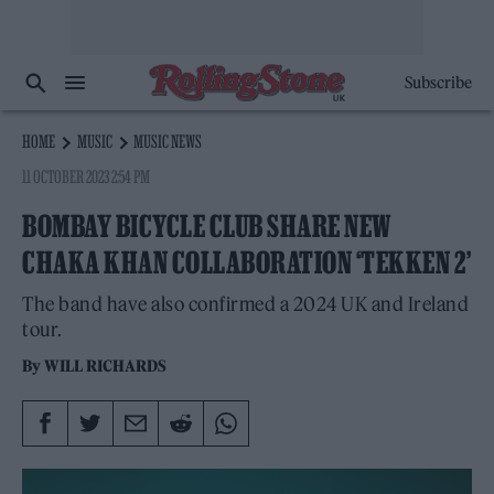
Subscribe
HOME
MUSIC
MUSIC NEWS
11 OCTOBER 2023 2:54 PM
BOMBAY BICYCLE CLUB SHARE NEW
CHAKA KHAN COLLABORATION ‘TEKKEN 2’
The band have also confirmed a 2024 UK and Ireland
tour.
By
WILL RICHARDS