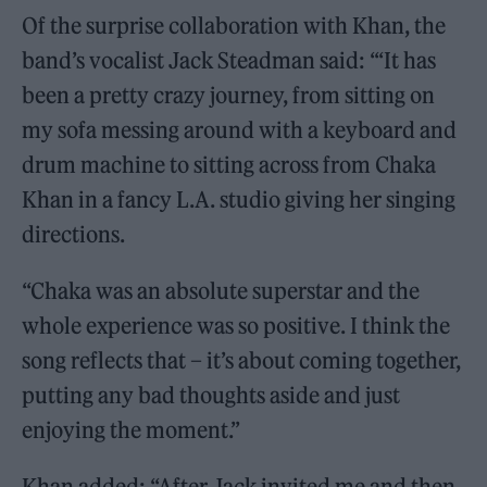
Of the surprise collaboration with Khan, the
band’s vocalist Jack Steadman said: “‘It has
been a pretty crazy journey, from sitting on
my sofa messing around with a keyboard and
drum machine to sitting across from Chaka
Khan in a fancy L.A. studio giving her singing
directions.
“Chaka was an absolute superstar and the
whole experience was so positive. I think the
song reflects that – it’s about coming together,
putting any bad thoughts aside and just
enjoying the moment.”
Khan added: “After Jack invited me and then