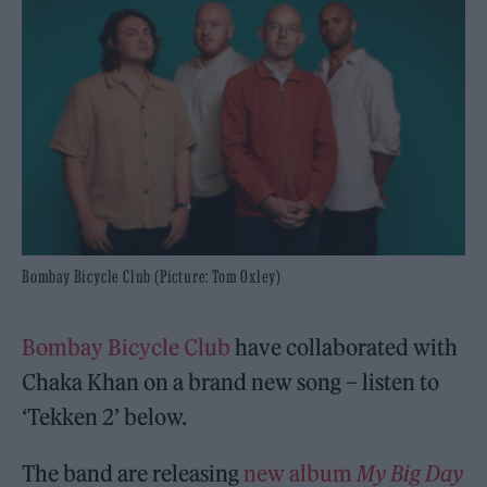
Bombay Bicycle Club (Picture: Tom Oxley)
Bombay Bicycle Club
have collaborated with
Chaka Khan on a brand new song – listen to
‘Tekken 2’ below.
The band are releasing
new album
My Big Day