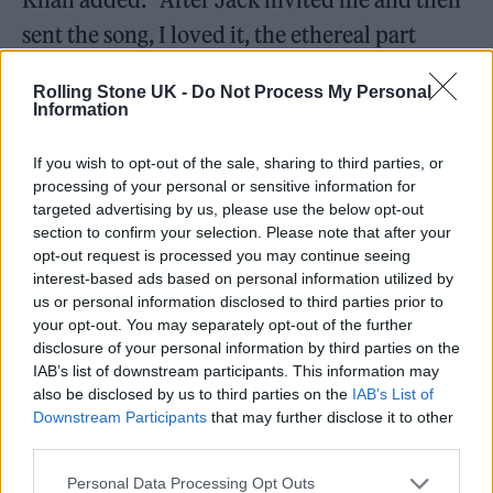
sent the song, I loved it, the ethereal part
drew me in. The band has such innovative
Rolling Stone UK -
Do Not Process My Personal
and passionate energy, truly great musicians.
Information
Absolute vibes.”
If you wish to opt-out of the sale, sharing to third parties, or
processing of your personal or sensitive information for
targeted advertising by us, please use the below opt-out
section to confirm your selection. Please note that after your
opt-out request is processed you may continue seeing
interest-based ads based on personal information utilized by
us or personal information disclosed to third parties prior to
your opt-out. You may separately opt-out of the further
disclosure of your personal information by third parties on the
IAB’s list of downstream participants. This information may
also be disclosed by us to third parties on the
IAB’s List of
Downstream Participants
that may further disclose it to other
third parties.
Personal Data Processing Opt Outs