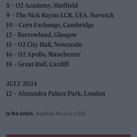
8 – O2 Academy, Sheffield
9 – The Nick Rayns LCR, UEA, Norwich
10 – Corn Exchange, Cambridge
12 – Barrowland, Glasgow
15 – O2 City Hall, Newcastle
16 – O2 Apollo, Manchester
18 – Great Hall, Cardiff
JULY 2024
12 – Alexandra Palace Park, London
Bombay Bicycle Club
In This Article: