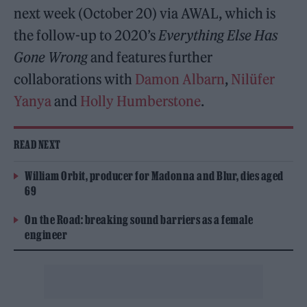
next week (October 20) via AWAL, which is
the follow-up to 2020’s
Everything Else Has
Gone Wrong
and features further
collaborations with
Damon Albarn
,
Nilüfer
Yanya
and
Holly Humberstone
.
READ NEXT
William Orbit, producer for Madonna and Blur, dies aged
69
On the Road: breaking sound barriers as a female
engineer