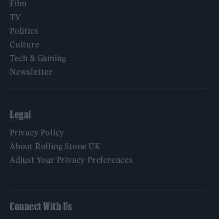
Film
TV
Politics
Culture
Tech & Gaming
Newsletter
Legal
Privacy Policy
About Rolling Stone UK
Adjust Your Privacy Preferences
Connect With Us
Facebook