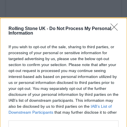
Rolling Stone UK -
Do Not Process My Personal
Information
If you wish to opt-out of the sale, sharing to third parties, or
processing of your personal or sensitive information for
A post shared by Rolling Stone UK (@rollingstoneuk)
targeted advertising by us, please use the below opt-out
section to confirm your selection. Please note that after your
opt-out request is processed you may continue seeing
interest-based ads based on personal information utilized by
us or personal information disclosed to third parties prior to
Later in the evening, the band went on to win
your opt-out. You may separately opt-out of the further
disclosure of your personal information by third parties on the
Best Group. Accepting the award, Rowsell
IAB’s list of downstream participants. This information may
paid powerful tribute to grassroots venues,
also be disclosed by us to third parties on the
IAB’s List of
Downstream Participants
that may further disclose it to other
saying: “We’d like to thank all the pubs, clubs
third parties.
and grassroots venues where we quite