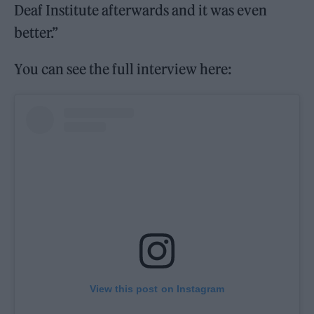
Deaf Institute afterwards and it was even
better.”
You can see the full interview here:
View this post on Instagram