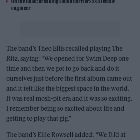
On the Road: breaking sound barriers as a female
engineer
The band’s Theo Ellis recalled playing The
Ritz, saying: “We opened for Swim Deep one
time and then we got to go back and do it
ourselves just before the first album came out
and it felt like the biggest space in the world.
It was real mosh-pit era and it was so exciting.
I remember being so excited about life and
getting to play that gig.”
The band’s Ellie Rowsell added: “We DJd at