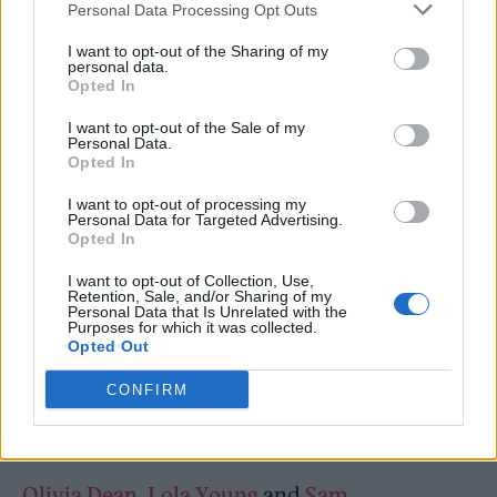
Personal Data Processing Opt Outs
literally learned to play our instruments and
I want to opt-out of the Sharing of my
write our songs. Thank you for opening your
personal data.
Opted In
doors to us and thank you to those who
continually fight to keep them open.”
I want to opt-out of the Sale of my
Personal Data.
Opted In
“Despite the billions of pounds the live sector
I want to opt-out of processing my
Personal Data for Targeted Advertising.
contributes to our economy, last year 30
Opted In
independent venues closed down and 6000
I want to opt-out of Collection, Use,
jobs were lost and over half reported making
Retention, Sale, and/or Sharing of my
Personal Data that Is Unrelated with the
no profit at all – it shouldn’t be a battle to
Purposes for which it was collected.
Opted Out
survive as a band or any artist…it shouldn’t
CONFIRM
feel like a golden ticket but a viable career
decision for anyone from any background.”
Olivia Dean
,
Lola Young
and
Sam