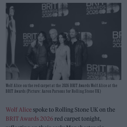
Wolf Alice on the red carpet at the 2026 BRIT Awards Wolf Alice at the
BRIT Awards (Picture: Aaron Parsons for Rolling Stone UK)
Wolf Alice
spoke to Rolling Stone UK
on the
BRIT Awards 2026
red carpet tonight,