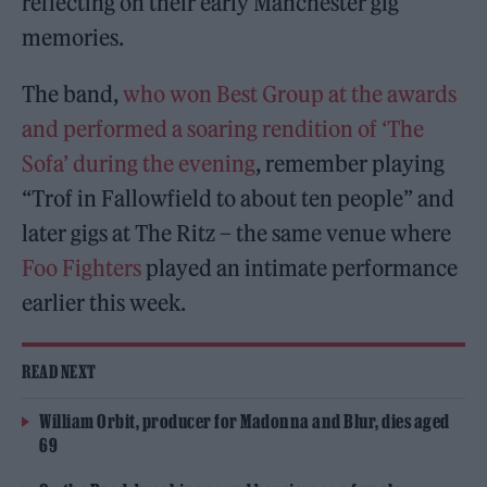
reflecting on their early Manchester gig
memories.
The band,
who won Best Group at the awards
and performed a soaring rendition of ‘The
Sofa’ during the evening
, remember playing
“Trof in Fallowfield to about ten people” and
later gigs at The Ritz – the same venue where
Foo Fighters
played an intimate performance
earlier this week.
READ NEXT
William Orbit, producer for Madonna and Blur, dies aged
69