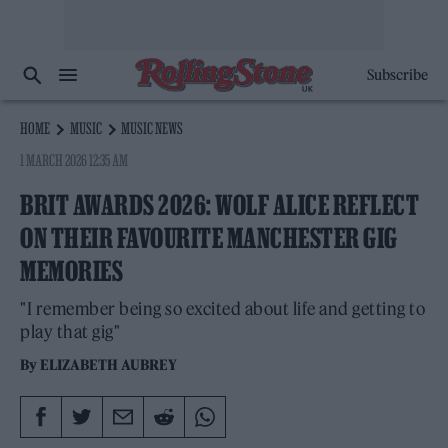
Subscribe
HOME
MUSIC
MUSIC NEWS
1 MARCH 2026 12:35 AM
BRIT AWARDS 2026: WOLF ALICE REFLECT
ON THEIR FAVOURITE MANCHESTER GIG
MEMORIES
"I remember being so excited about life and getting to
play that gig"
By
ELIZABETH AUBREY