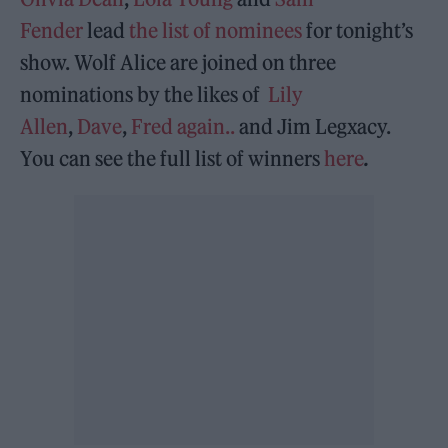
Fender
lead
the list of nominees
for tonight’s
show. Wolf Alice are joined on three
nominations by the likes of
Lily
Allen
,
Dave
,
Fred again..
and Jim Legxacy.
You can see the full list of winners
here
.