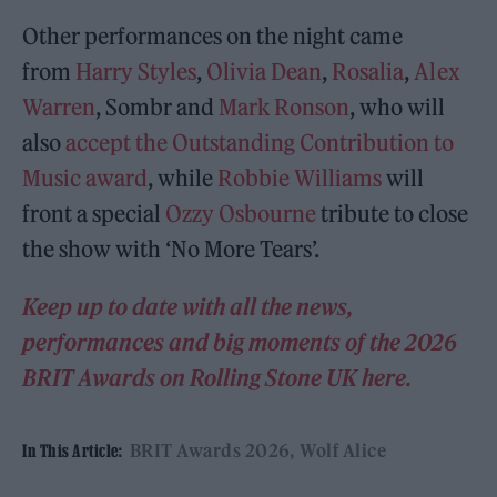
Other performances on the night came
from
Harry Styles
,
Olivia Dean
,
Rosalia
,
Alex
Warren
, Sombr and
Mark Ronson
, who will
also
accept the Outstanding Contribution to
Music award
, while
Robbie Williams
will
front a special
Ozzy Osbourne
tribute to close
the show with ‘No More Tears’.
Keep up to date with all the news,
performances and big moments of the 2026
BRIT Awards on Rolling Stone UK here.
BRIT Awards 2026
Wolf Alice
In This Article: