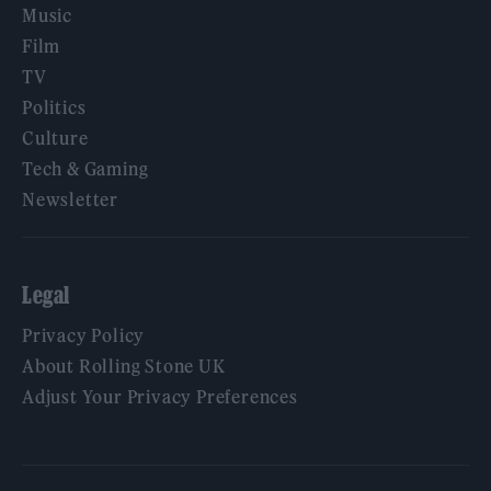
Music
Film
TV
Politics
Culture
Tech & Gaming
Newsletter
Legal
Privacy Policy
About Rolling Stone UK
Adjust Your Privacy Preferences