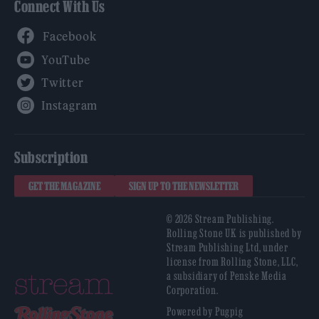
Connect With Us
Facebook
YouTube
Twitter
Instagram
Subscription
GET THE MAGAZINE
SIGN UP TO THE NEWSLETTER
© 2026 Stream Publishing.
Rolling Stone UK is published by
Stream Publishing Ltd, under
license from Rolling Stone, LLC,
a subsidiary of Penske Media
Corporation.