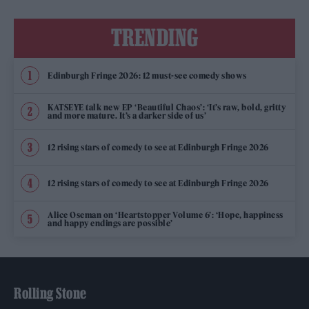
TRENDING
Edinburgh Fringe 2026: 12 must-see comedy shows
KATSEYE talk new EP ‘Beautiful Chaos’: ‘It’s raw, bold, gritty
and more mature. It’s a darker side of us’
12 rising stars of comedy to see at Edinburgh Fringe 2026
12 rising stars of comedy to see at Edinburgh Fringe 2026
Alice Oseman on ‘Heartstopper Volume 6’: ‘Hope, happiness
and happy endings are possible’
Rolling Stone