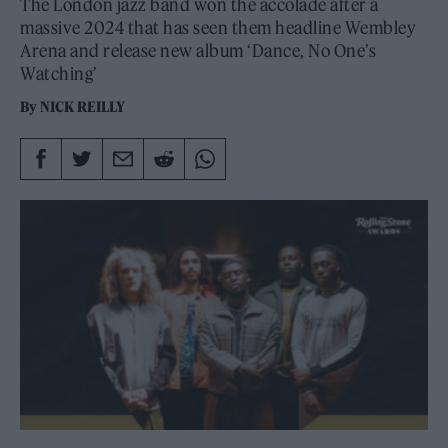
The London jazz band won the accolade after a
massive 2024 that has seen them headline Wembley
Arena and release new album ‘Dance, No One’s
Watching’
By
NICK REILLY