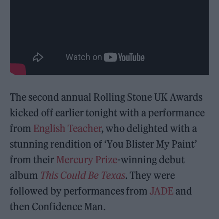
The second annual Rolling Stone UK Awards
kicked off earlier tonight with a performance
from
English Teacher
, who delighted with a
stunning rendition of ‘You Blister My Paint’
from their
Mercury Prize
-winning debut
album
This Could Be Texas
. They were
followed by performances from
JADE
and
then Confidence Man.