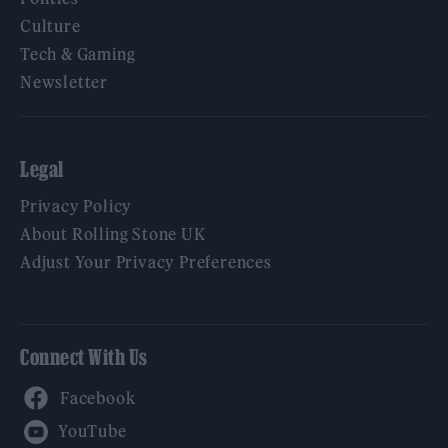
Culture
Tech & Gaming
Newsletter
Legal
Privacy Policy
About Rolling Stone UK
Adjust Your Privacy Preferences
Connect With Us
Facebook
YouTube