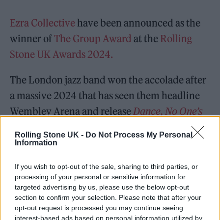
Ezra Collective
have been announced as the
winner of
The Group Award
at the
Rolling
Stone UK Awards 2024.
The London jazz band won the accolade after
a massive 2024 that has seen them headline
Wembley Arena and release
Dance, No One’s
Watching
, the superb follow-up album to
Rolling Stone UK -
Do Not Process My Personal
their
Mercury Prize
-winning record
Where
Information
I’m Meant to Be
.
If you wish to opt-out of the sale, sharing to third parties, or
processing of your personal or sensitive information for
targeted advertising by us, please use the below opt-out
READ NEXT
section to confirm your selection. Please note that after your
opt-out request is processed you may continue seeing
William Orbit, producer for Madonna and Blur, dies aged
interest-based ads based on personal information utilized by