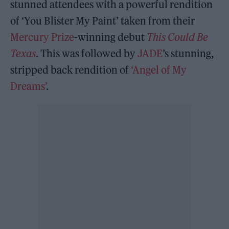
stunned attendees with a powerful rendition
of ‘You Blister My Paint’ taken from their
Mercury Prize
-winning debut
This Could Be
Texas
. This was followed by
JADE
’s stunning,
stripped back rendition of
‘Angel of My
Dreams’
.