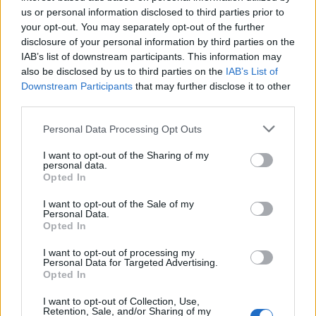
69
us or personal information disclosed to third parties prior to
your opt-out. You may separately opt-out of the further
On the Road: breaking sound barriers as a female
disclosure of your personal information by third parties on the
engineer
IAB’s list of downstream participants. This information may
also be disclosed by us to third parties on the
IAB’s List of
Downstream Participants
that may further disclose it to other
third parties.
Personal Data Processing Opt Outs
In doing so, the group saw off competition
I want to opt-out of the Sharing of my
from the likes of
Blossoms
,
English Teacher
,
personal data.
Opted In
D-Block Europe,
Fontaines D.C.
,
Lankum
,
I want to opt-out of the Sale of my
NewDad
and Sleep Token.
Personal Data.
Opted In
Accepting the award, drummer and
I want to opt-out of processing my
Personal Data for Targeted Advertising.
bandleader Femi Koleoso said: “I speak on
Opted In
behalf of all of my brothers, we are very, very
I want to opt-out of Collection, Use,
grateful for this accolade, it does mean a lot to
Retention, Sale, and/or Sharing of my