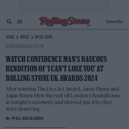
Subscribe
HOME
MUSIC
MUSIC NEWS
28 NOVEMBER 2024 11:27 PM
WATCH CONFIDENCE MAN’S RAUCOUS
RENDITION OF ‘I CAN’T LOSE YOU’ AT
ROLLING STONE UK AWARDS 2024
After winning The Live Act Award, Janet Planet and
Sugar Bones blew the roof off London’s Roundhouse
at tonight’s ceremony and showed just why they
were deserving
By
WILL RICHARDS