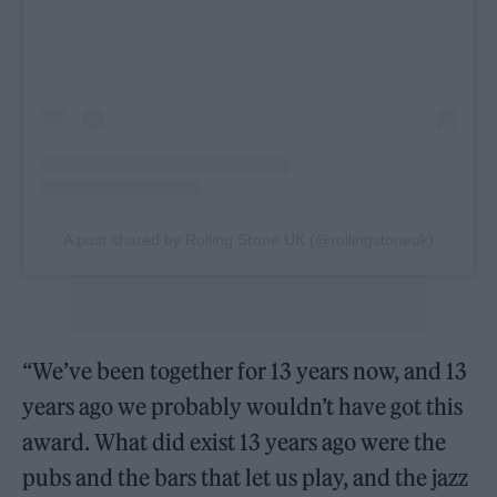
A post shared by Rolling Stone UK (@rollingstoneuk)
“We’ve been together for 13 years now, and 13
years ago we probably wouldn’t have got this
award. What did exist 13 years ago were the
pubs and the bars that let us play, and the jazz