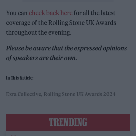
You can
check back here
for all the latest
coverage of the Rolling Stone UK Awards
throughout the evening.
Please be aware that the expressed opinions
of speakers are their own.
In This Article:
Ezra Collective
Rolling Stone UK Awards 2024
TRENDING