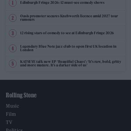
Edinburgh Fringe 2026: 12 must-see comedy shows
Oasis promoter secures Knebworth licence amid 2027 tour
rumours
12 rising stars of comedy to see at Edinburgh Fringe 2026
Legendary Blue Note jazz club to open first UK location in
London
KATSEYE talk new EP ‘Beautiful Chaos’: ‘It’s raw, bold, gritty
and more mature. It’s a darker side of us’
Rolling Stone
Music
Film
TV
Politics