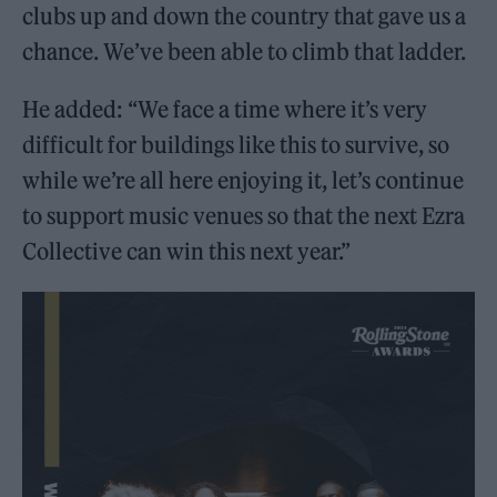
clubs up and down the country that gave us a
chance. We’ve been able to climb that ladder.
He added: “We face a time where it’s very
difficult for buildings like this to survive, so
while we’re all here enjoying it, let’s continue
to support music venues so that the next Ezra
Collective can win this next year.”