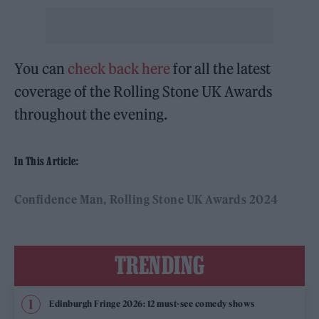
You can
check back here
for all the latest
coverage of the Rolling Stone UK Awards
throughout the evening.
In This Article:
Confidence Man
Rolling Stone UK Awards 2024
TRENDING
Edinburgh Fringe 2026: 12 must-see comedy shows