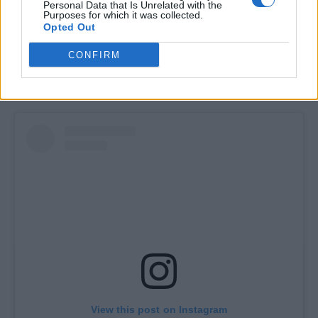
Personal Data that Is Unrelated with the
Purposes for which it was collected.
us. But what means the very most is buildings
Opted Out
like this, the Roundhouse and many other
CONFIRM
independent music venues that have allowed
us to climb up this ladder.
View this post on Instagram