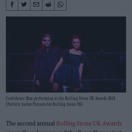
Confidence Man performing at the Rolling Stone UK Awards 2024
(Picture: Aaron Parsons for Rolling Stone UK)
The second annual
Rolling Stone UK Awards