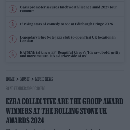
Oasis promoter secures Knebworth licence amid 2027 tour
rumours
12 rising stars of comedy to see at Edinburgh Fringe 2026
Legendary Blue Note jazz club to open first UK location in
London
KATSEYE talk new EP ‘Beautiful Chaos’: ‘It’s raw, bold, gritty
and more mature. It’s a darker side of us’
HOME
MUSIC
MUSIC NEWS
28 NOVEMBER 2024 10:10 PM
EZRA COLLECTIVE ARE THE GROUP AWARD
WINNERS AT THE ROLLING STONE UK
AWARDS 2024