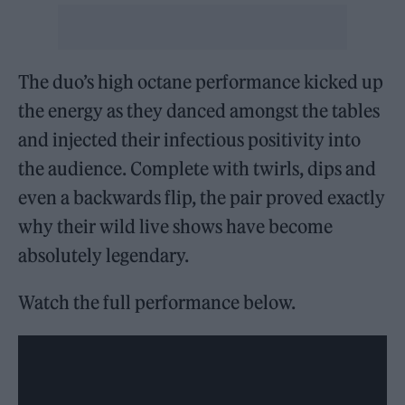
The duo’s high octane performance kicked up
the energy as they danced amongst the tables
and injected their infectious positivity into
the audience. Complete with twirls, dips and
even a backwards flip, the pair proved exactly
why their wild live shows have become
absolutely legendary.
Watch the full performance below.