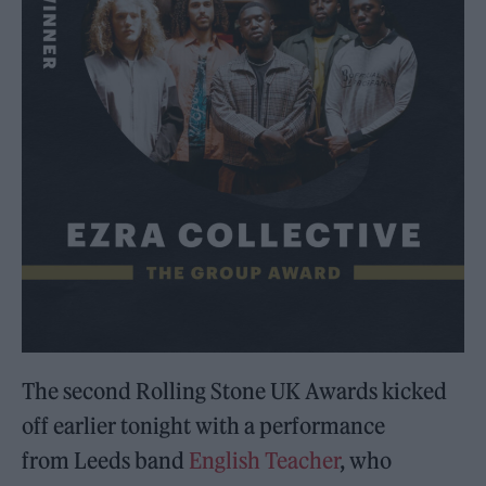
The second Rolling Stone UK Awards kicked
off earlier tonight with a performance
from Leeds band
English Teacher
, who