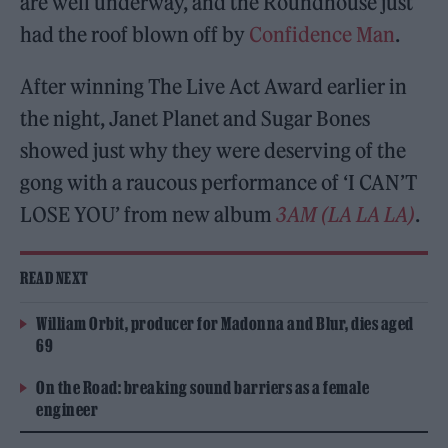
are well underway, and the Roundhouse just
had the roof blown off by
Confidence Man
.
After winning The Live Act Award earlier in
the night, Janet Planet and Sugar Bones
showed just why they were deserving of the
gong with a raucous performance of ‘I CAN’T
LOSE YOU’ from new album
3AM (LA LA LA)
.
READ NEXT
William Orbit, producer for Madonna and Blur, dies aged
69
On the Road: breaking sound barriers as a female
engineer